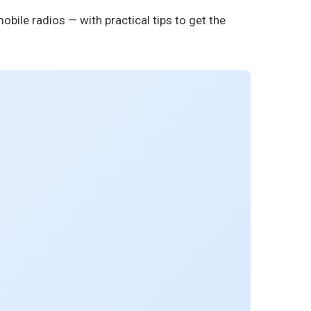
obile radios — with practical tips to get the