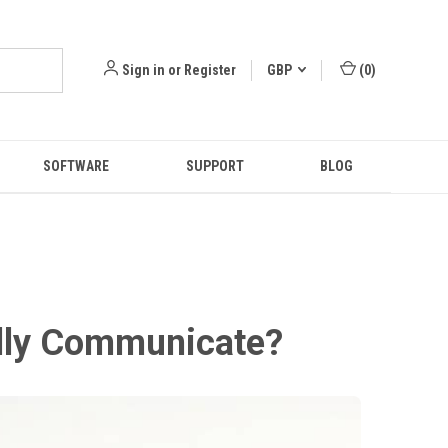
Sign in
or
Register
GBP
(
0
)
SOFTWARE
SUPPORT
BLOG
ally Communicate?