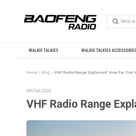
WALKIE TALKIES
WALKIE TALKIES ACCESSORIE
Home
Blog
VHF Radio Range Explained: How Far Can 
5th Feb 2026
VHF Radio Range Expl