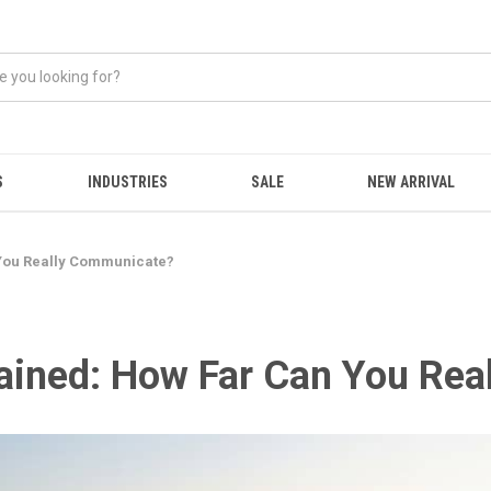
S
INDUSTRIES
SALE
NEW ARRIVAL
You Really Communicate?
ained: How Far Can You Re