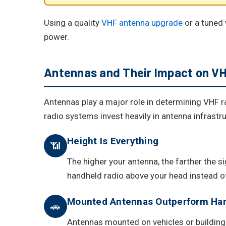
Using a quality
VHF antenna upgrade
or a tuned 
power.
Antennas and Their Impact on V
Antennas play a major role in determining VHF r
radio systems invest heavily in antenna infrastru
Height Is Everything
📶
The higher your antenna, the farther the s
handheld radio above your head instead of
Mounted Antennas Outperform Ha
🚗
Antennas mounted on vehicles or buildings