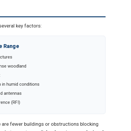
several key factors:
ce Range
uctures
dense woodland
t
 in humid conditions
ed antennas
rence (RFI)
are fewer buildings or obstructions blocking