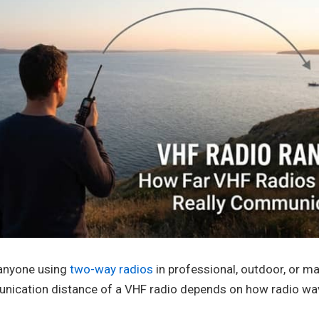
 anyone using
two-way radios
in professional, outdoor, or m
unication distance of a VHF radio depends on how radio w