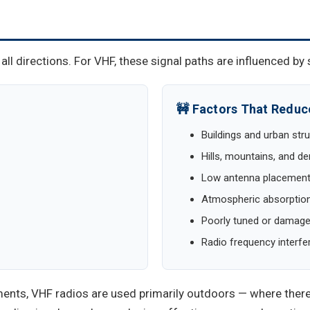
ll directions. For VHF, these signal paths are influenced by 
🚧 Factors That Redu
Buildings and urban str
Hills, mountains, and 
Low antenna placemen
Atmospheric absorption
Poorly tuned or damag
Radio frequency interfe
ents, VHF radios are used primarily outdoors — where there 