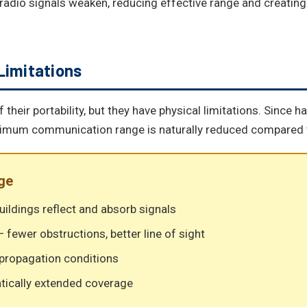
 radio signals weaken, reducing effective range and creatin
Limitations
heir portability, but they have physical limitations. Since 
ximum communication range is naturally reduced compared t
ge
uildings reflect and absorb signals
 fewer obstructions, better line of sight
 propagation conditions
tically extended coverage