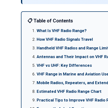
📋 Table of Contents
What Is VHF Radio Range?
How VHF Radio Signals Travel
Handheld VHF Radios and Range Limi
Antennas and Their Impact on VHF R
VHF vs UHF: Key Differences
VHF Range in Marine and Aviation Us
Mobile Radios, Repeaters, and Exte
Estimated VHF Radio Range Chart
Practical Tips to Improve VHF Radio