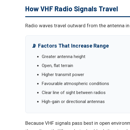
How VHF Radio Signals Travel
Radio waves travel outward from the antenna in a
📡 Factors That Increase Range
Greater antenna height
Open, flat terrain
Higher transmit power
Favourable atmospheric conditions
Clear line of sight between radios
High-gain or directional antennas
Because VHF signals pass best in open environm