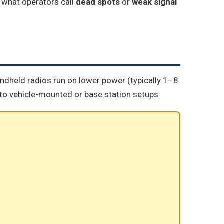
g what operators call
dead spots
or
weak signal
handheld radios run on lower power (typically 1–8
o vehicle-mounted or base station setups.