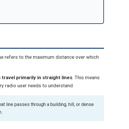
ge refers to the maximum distance over which
travel primarily in straight lines
. This means
ry radio user needs to understand.
at line passes through a building, hill, or dense
h.