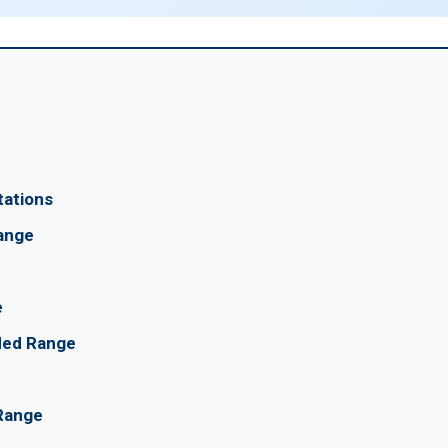
tations
ange
e
nded Range
 Range