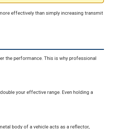
ore effectively than simply increasing transmit
ter the performance. This is why professional
 double your effective range. Even holding a
tal body of a vehicle acts as a reflector,