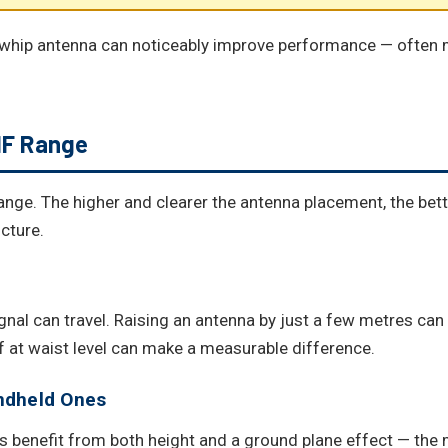
whip antenna can noticeably improve performance — often m
HF Range
ange. The higher and clearer the antenna placement, the bet
cture.
ignal can travel. Raising an antenna by just a few metres can
 at waist level can make a measurable difference.
ndheld Ones
 benefit from both height and a ground plane effect — the me