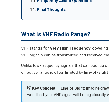
Frequently Asked Questions
Final Thoughts
What Is VHF Radio Range?
VHF stands for
Very High Frequency
, coverin
VHF signals can be transmitted and received clea
Unlike low-frequency signals that can bounce of
effective range is often limited by
line-of-sight
💡 Key Concept — Line of Sight:
Imagine drawin
woodland, your VHF signal will be significantly