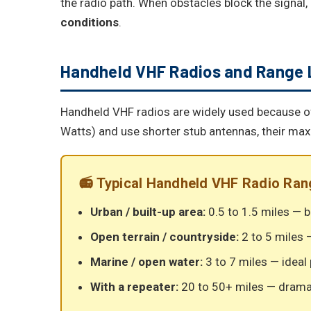
the radio path. When obstacles block the signal,
conditions
.
Handheld VHF Radios and Range 
Handheld VHF radios are widely used because of t
Watts) and use shorter stub antennas, their ma
📻 Typical Handheld VHF Radio Ran
Urban / built-up area:
0.5 to 1.5 miles — b
Open terrain / countryside:
2 to 5 miles —
Marine / open water:
3 to 7 miles — ideal
With a repeater:
20 to 50+ miles — drama