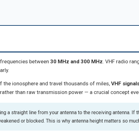
g frequencies between
30 MHz and 300 MHz
. VHF radio ran
rly.
f the ionosphere and travel thousands of miles,
VHF signals 
rather than raw transmission power — a crucial concept eve
g a straight line from your antenna to the receiving antenna. If th
 weakened or blocked. This is why antenna height matters so muc