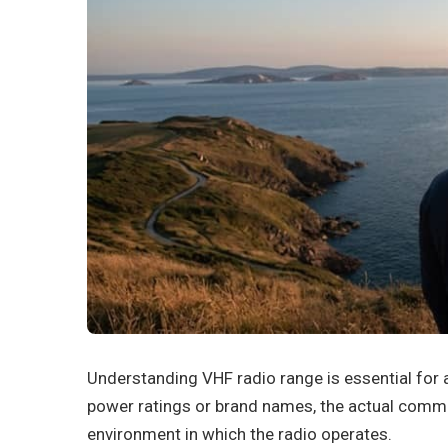
Understanding VHF radio range is essential for
power ratings or brand names, the actual comm
environment in which the radio operates.