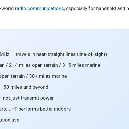
l-world
radio communications
, especially for handheld and m
z — travels in near-straight lines (line-of-sight)
an / 2–4 miles open terrain / 3–5 miles marine
open terrain / 30+ miles marine
0–50 miles and beyond
 not just transmit power
ors; UHF performs better indoors
iation use