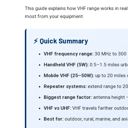
This guide explains how VHF range works in rea
most from your equipment.
⚡ Quick Summary
VHF frequency range:
30 MHz to 300 MH
Handheld VHF (5W):
0.5–1.5 miles urb
Mobile VHF (25–50W):
up to 20 miles 
Repeater systems:
extend range to 2
Biggest range factor:
antenna height —
VHF vs UHF:
VHF travels farther outdo
Best for:
outdoor, rural, marine, and av