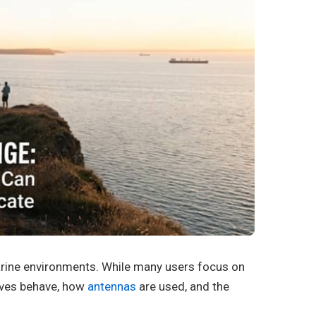
arine environments. While many users focus on
aves behave, how
antennas
are used, and the