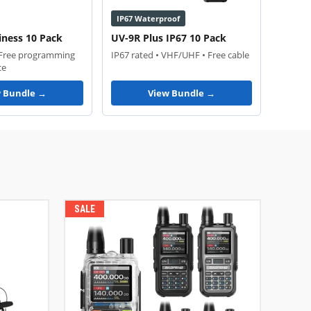
IP67 Waterproof
iness 10 Pack
UV-9R Plus IP67 10 Pack
 Free programming
IP67 rated • VHF/UHF • Free cable
ce
w Bundle →
View Bundle →
SALE