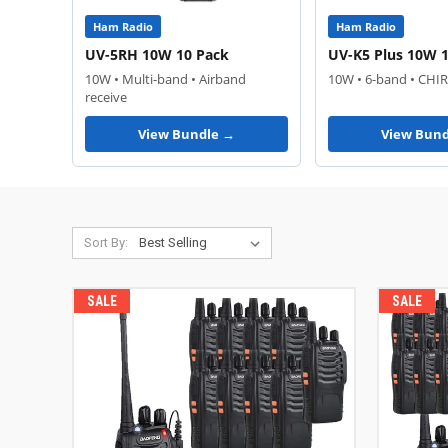
Ham Radio
Ham Radio
UV-5RH 10W 10 Pack
UV-K5 Plus 10W 
10W • Multi-band • Airband
10W • 6-band • CHI
receive
View Bundle →
View Bund
Sort By:
SALE
SALE