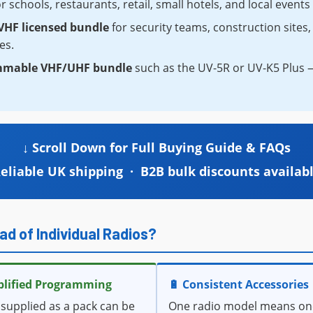
r schools, restaurants, retail, small hotels, and local event
HF licensed bundle
for security teams, construction site
es.
mmable VHF/UHF bundle
such as the UV-5R or UV-K5 Plus — 
↓ Scroll Down for Full Buying Guide & FAQs
eliable UK shipping · B2B bulk discounts availab
ad of Individual Radios?
plified Programming
🔋 Consistent Accessories
 supplied as a pack can be
One radio model means on