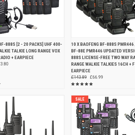
 VIEW
VIEW OPTIONS
QUICK VIEW
ADD T
F-888S [2 - 20 PACKS] UHF 400-
10 X BAOFENG BF-888S PMR446
LKIE TALKIE LONG RANGE VOX
BF-88E PMR446 UPDATED VERSI
e
Compare
ADIO + EARPIECE
888S LICENSE-FREE TWO WAY R
3.80
RANGE WALKIE TALKIES 16CH + 
EARPIECE
£143.89
£66.99
SALE