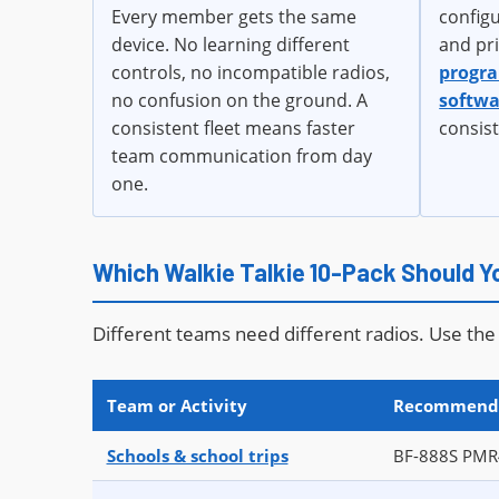
Every member gets the same
config
device. No learning different
and pr
controls, no incompatible radios,
progr
no confusion on the ground. A
softwa
consistent fleet means faster
consis
team communication from day
one.
Which Walkie Talkie 10-Pack Should 
Different teams need different radios. Use the 
Team or Activity
Recommend
Schools & school trips
BF-888S PMR