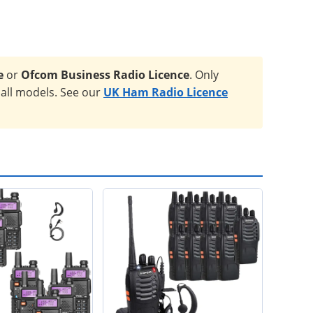
e
or
Ofcom Business Radio Licence
. Only
 all models. See our
UK Ham Radio Licence