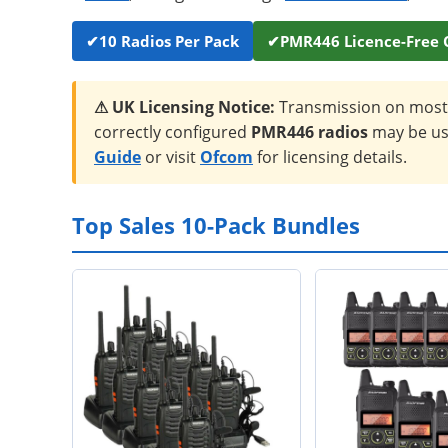
✔
10 Radios Per Pack
✔
PMR446 Licence-Free 
⚠ UK Licensing Notice:
Transmission on most 
correctly configured
PMR446 radios
may be use
Guide
or visit
Ofcom
for licensing details.
Top Sales 10-Pack Bundles