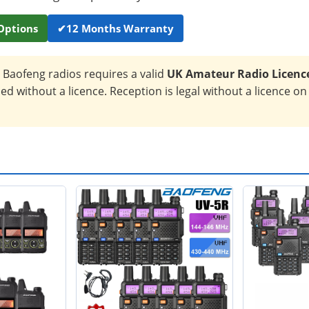
Options
✔
12 Months Warranty
Baofeng radios requires a valid
UK Amateur Radio Licenc
d without a licence. Reception is legal without a licence on