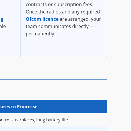
contracts or subscription fees.
Once the radios and any required
ng
Ofcom licence
are arranged, your
ble
team communicates directly —
permanently.
ures to Prioritise
ntrols, earpieces, long battery life