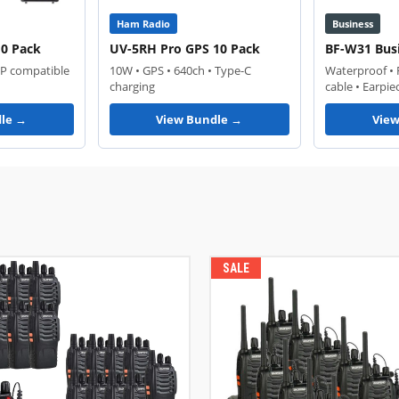
Ham Radio
Business
10 Pack
UV-5RH Pro GPS 10 Pack
BF-W31 Bus
RP compatible
10W • GPS • 640ch • Type-C
Waterproof •
charging
cable • Earpie
le →
View Bundle →
Vie
SALE