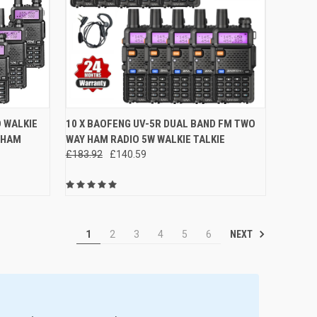
OPTIONS
QUICK VIEW
ADD TO CART
D WALKIE
10 X BAOFENG UV-5R DUAL BAND FM TWO
 HAM
WAY HAM RADIO 5W WALKIE TALKIE
Compare
£183.92
£140.59
NEXT
1
2
3
4
5
6