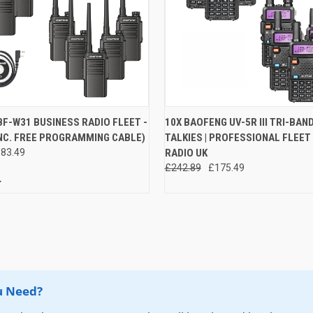
 VIEW
ADD TO CART
QUICK VIEW
VIEW 
F-W31 BUSINESS RADIO FLEET -
10X BAOFENG UV-5R III TRI-BAN
INC. FREE PROGRAMMING CABLE)
TALKIES | PROFESSIONAL FLEET
e
Compare
83.49
RADIO UK
£242.89
£175.49
u Need?