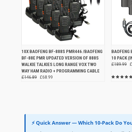
QUICK VIEW
ADD TO CART
QUICK
10X BAOFENG BF-888S PMR446 /BAOFENG
BAOFENG B
BF-88E PMR UPDATED VERSION OF 888S
10 PACK (
Compare
Compar
WALKIE TALKIES LONG RANGE VOX TWO
£189.99
£
WAY HAM RADIO + PROGRAMMING CABLE
£146.89
£68.99
⚡ Quick Answer — Which 10-Pack Do Yo