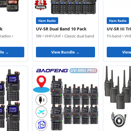
Ham Radio
Ham Radio
ck
UV-5R Dual Band 10 Pack
UV-5R III T
radios •
5W • VHF/UHF • Classic dual band
Tri-band • VH
le →
View Bundle →
Vie