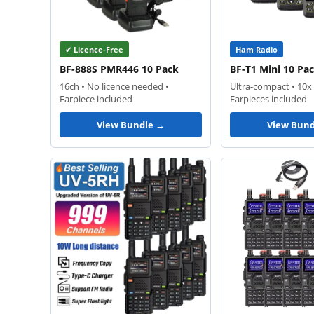
✔ Licence-Free
Ham Radio
BF-888S PMR446 10 Pack
BF-T1 Mini 10 Pa
16ch • No licence needed •
Ultra-compact • 10x 
Earpiece included
Earpieces included
View Bundle →
View Bund