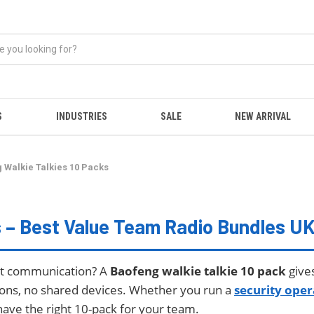
S
INDUSTRIES
SALE
NEW ARRIVAL
 Walkie Talkies 10 Packs
s – Best Value Team Radio Bundles U
ect communication? A
Baofeng walkie talkie 10 pack
give
ions, no shared devices. Whether you run a
security oper
have the right 10-pack for your team.