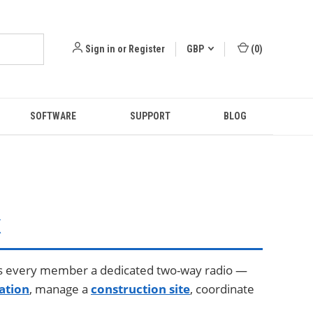
Sign in
or
Register
GBP
(
0
)
SOFTWARE
SUPPORT
BLOG
K
s every member a dedicated two-way radio —
ation
, manage a
construction site
, coordinate