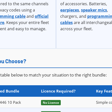
ured to the same channels
of accessories. Batteries,
ivacy codes using a
earpieces
,
speaker mics
,
amming cable
and
official
chargers, and
programmi
re
. Keeps your entire fleet
cables
are all interchangea
tent and easy to manage.
across your fleet.
You Choose?
table below to match your situation to the right bundle:
ed Bundle
Licence Required?
Key Feat
446 10 Pack
Simple co
No Licence