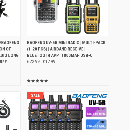
O CART
QUICK VIEW
VIEW OPTIONS
 /BAOFENG
BAOFENG UV-5R MINI RADIO | MULTI-PACK
ON OF
(1-20 PCS) | AIRBAND RECEIVE |
Compare
ADIO LONG
BLUETOOTH APP | 1800MAH USB-C
FREE
£22.99
£17.99
SALE