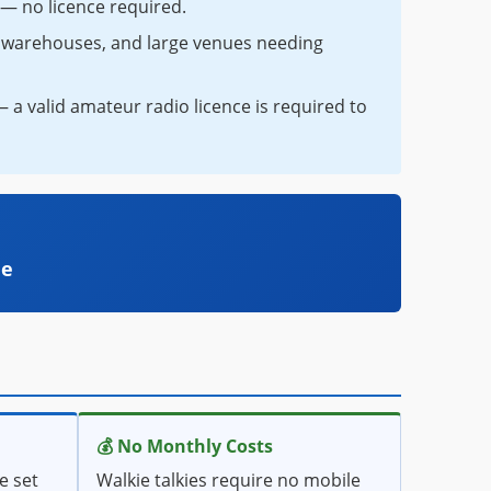
s — no licence required.
s, warehouses, and large venues needing
a valid amateur radio licence is required to
le
💰 No Monthly Costs
e set
Walkie talkies require no mobile