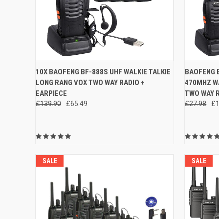
QUICK VIEW
ADD TO CART
QUICK
10X BAOFENG BF-888S UHF WALKIE TALKIE
BAOFENG B
LONG RANG VOX TWO WAY RADIO +
470MHZ WA
Compare
Compar
EARPIECE
TWO WAY R
£139.90
£65.49
£27.98
£1
SALE
SALE