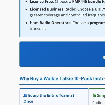
Licence-Free:
Choose a
PMR446 bundle
fo
Licensed Business Radio:
Choose a
UHF/V
greater coverage and controlled frequenci
Ham Radio Operators:
Choose a
progra
transmit.
R
Why Buy a Walkie Talkie 10-Pack Inste
👥 Equip the Entire Team at
🔢 Sim
Once
Radios