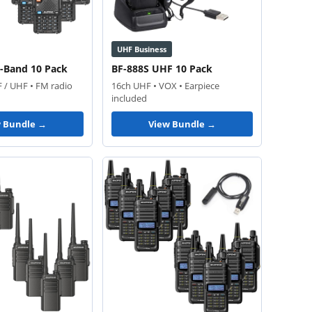
UHF Business
ri-Band 10 Pack
BF-888S UHF 10 Pack
F / UHF • FM radio
16ch UHF • VOX • Earpiece
included
w Bundle →
View Bundle →