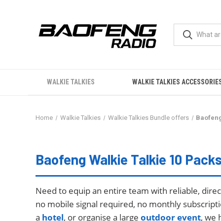
WALKIE TALKIES
WALKIE TALKIES ACCESSORIE
Home
Walkie Talkies
Walkie Talkies Bundle offers
Baofeng
Baofeng Walkie Talkies 10 Packs
Baofeng Walkie Talkie 10 Pack
Need to equip an entire team with reliable, dir
no mobile signal required, no monthly subscript
a
hotel
, or organise a large
outdoor event
, we 