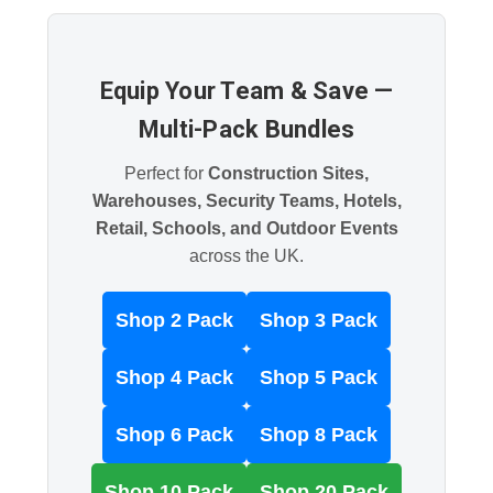
Equip Your Team & Save —
Multi-Pack Bundles
Perfect for
Construction Sites,
Warehouses, Security Teams, Hotels,
Retail, Schools, and Outdoor Events
across the UK.
Shop 2 Pack
Shop 3 Pack
Shop 4 Pack
Shop 5 Pack
Shop 6 Pack
Shop 8 Pack
Shop 10 Pack
Shop 20 Pack