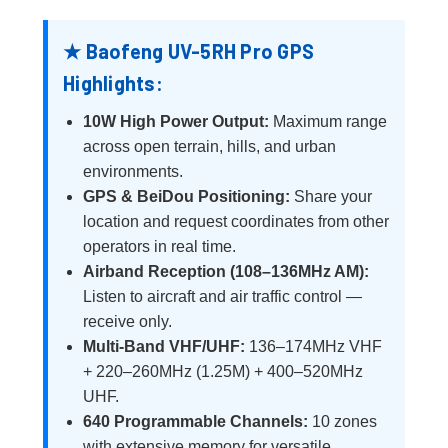
★ Baofeng UV-5RH Pro GPS
Highlights:
10W High Power Output:
Maximum range
across open terrain, hills, and urban
environments.
GPS & BeiDou Positioning:
Share your
location and request coordinates from other
operators in real time.
Airband Reception (108–136MHz AM):
Listen to aircraft and air traffic control —
receive only.
Multi-Band VHF/UHF:
136–174MHz VHF
+ 220–260MHz (1.25M) + 400–520MHz
UHF.
640 Programmable Channels:
10 zones
with extensive memory for versatile