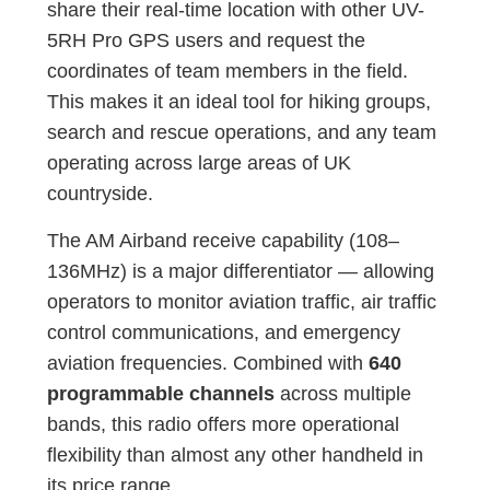
share their real-time location with other UV-
5RH Pro GPS users and request the
coordinates of team members in the field.
This makes it an ideal tool for hiking groups,
search and rescue operations, and any team
operating across large areas of UK
countryside.
The AM Airband receive capability (108–
136MHz) is a major differentiator — allowing
operators to monitor aviation traffic, air traffic
control communications, and emergency
aviation frequencies. Combined with
640
programmable channels
across multiple
bands, this radio offers more operational
flexibility than almost any other handheld in
its price range.