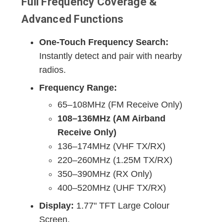
Full Frequency Coverage &
Advanced Functions
One-Touch Frequency Search:
Instantly detect and pair with nearby
radios.
Frequency Range:
65–108MHz (FM Receive Only)
108–136MHz (AM Airband
Receive Only)
136–174MHz (VHF TX/RX)
220–260MHz (1.25M TX/RX)
350–390MHz (RX Only)
400–520MHz (UHF TX/RX)
Display:
1.77" TFT Large Colour
Screen.