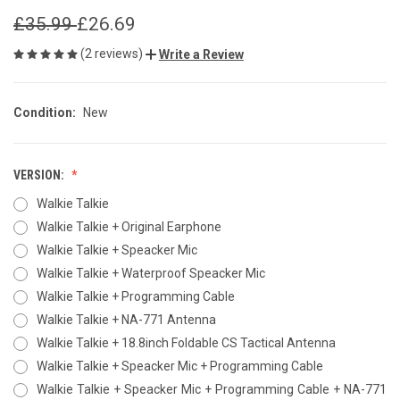
£35.99
£26.69
(2 reviews)
Write a Review
Condition:
New
VERSION:
Walkie Talkie
Walkie Talkie + Original Earphone
Walkie Talkie + Speacker Mic
Walkie Talkie + Waterproof Speacker Mic
Walkie Talkie + Programming Cable
Walkie Talkie + NA-771 Antenna
Walkie Talkie + 18.8inch Foldable CS Tactical Antenna
Walkie Talkie + Speacker Mic + Programming Cable
Walkie Talkie + Speacker Mic + Programming Cable + NA-771