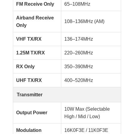
FM Receive Only
65–108MHz
Airband Receive
108–136MHz (AM)
Only
VHF TX/RX
136–174MHz
1.25M TX/RX
220–260MHz
RX Only
350–390MHz
UHF TX/RX
400–520MHz
Transmitter
10W Max (Selectable
Output Power
High / Mid / Low)
Modulation
16K0F3E / 11K0F3E