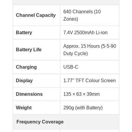
640 Channels (10
Channel Capacity
Zones)
Battery
7.4V 2500mAh Li-ion
Approx. 15 Hours (5-5-90
Battery Life
Duty Cycle)
Charging
USB-C
Display
1.77" TFT Colour Screen
Dimensions
135 × 63 × 39mm
Weight
290g (with Battery)
Frequency Coverage