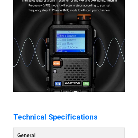
Technical Specifications
General