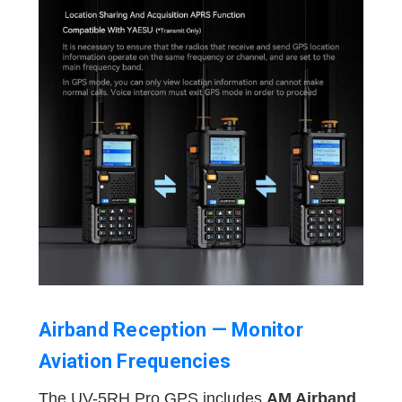
Airband Reception — Monitor
Aviation Frequencies
The UV-5RH Pro GPS includes
AM Airband