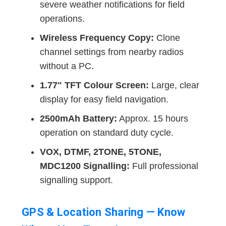
severe weather notifications for field
operations.
Wireless Frequency Copy:
Clone
channel settings from nearby radios
without a PC.
1.77" TFT Colour Screen:
Large, clear
display for easy field navigation.
2500mAh Battery:
Approx. 15 hours
operation on standard duty cycle.
VOX, DTMF, 2TONE, 5TONE,
MDC1200 Signalling:
Full professional
signalling support.
GPS & Location Sharing — Know