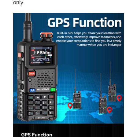
only.