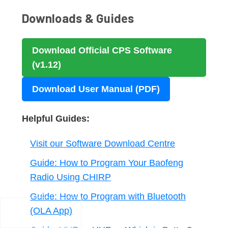
Downloads & Guides
Download Official CPS Software
(v1.12)
Download User Manual (PDF)
Helpful Guides:
Visit our Software Download Centre
Guide: How to Program Your Baofeng
Radio Using CHIRP
Guide: How to Program with Bluetooth
(OLA App)