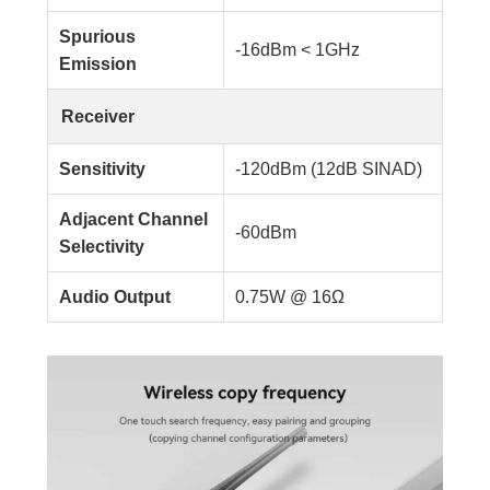
Spurious
-16dBm < 1GHz
Emission
Receiver
Sensitivity
-120dBm (12dB SINAD)
Adjacent Channel
-60dBm
Selectivity
Audio Output
0.75W @ 16Ω