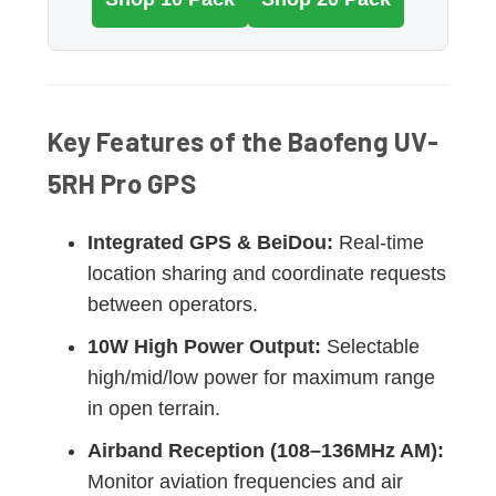
Key Features of the Baofeng UV-
5RH Pro GPS
Integrated GPS & BeiDou:
Real-time
location sharing and coordinate requests
between operators.
10W High Power Output:
Selectable
high/mid/low power for maximum range
in open terrain.
Airband Reception (108–136MHz AM):
Monitor aviation frequencies and air