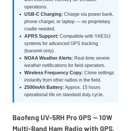
operations.
USB-C Charging:
Charge via power bank,
phone charger, or laptop — no proprietary
cradle needed.
APRS Support:
Compatible with YAESU
systems for advanced GPS tracking
(transmit only).
NOAA Weather Alerts:
Real-time severe
weather notifications for field operators.
Wireless Frequency Copy:
Clone settings
instantly from other radios in the field.
2500mAh Battery:
Approx. 15 hours
operational life on standard duty cycle.
Baofeng UV-5RH Pro GPS — 10W
Multi-Band Ham Radio with GPS,