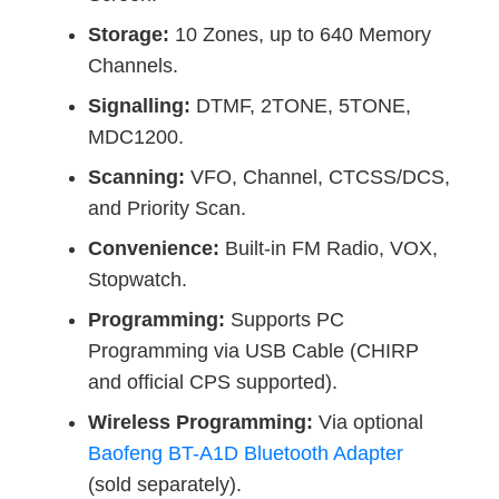
Storage:
10 Zones, up to 640 Memory
Channels.
Signalling:
DTMF, 2TONE, 5TONE,
MDC1200.
Scanning:
VFO, Channel, CTCSS/DCS,
and Priority Scan.
Convenience:
Built-in FM Radio, VOX,
Stopwatch.
Programming:
Supports PC
Programming via USB Cable (CHIRP
and official CPS supported).
Wireless Programming:
Via optional
Baofeng BT-A1D Bluetooth Adapter
(sold separately).