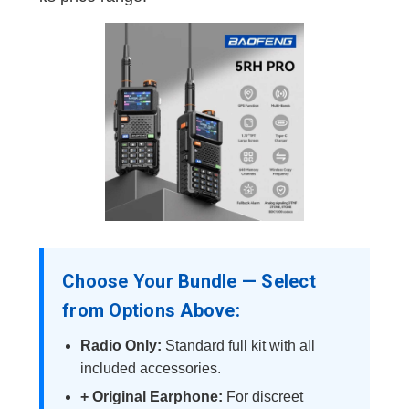
Choose Your Bundle — Select
from Options Above:
Radio Only:
Standard full kit with all
included accessories.
+ Original Earphone:
For discreet