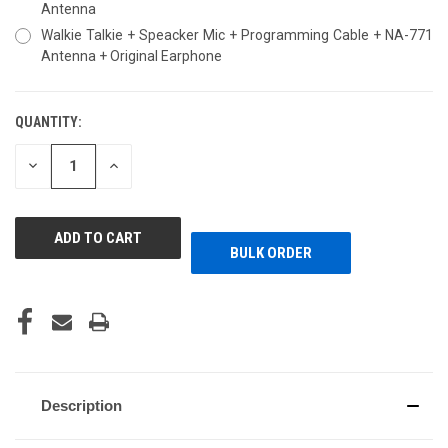
Antenna
Walkie Talkie + Speacker Mic + Programming Cable + NA-771
Antenna + Original Earphone
QUANTITY:
CURRENT
STOCK:
DECREASE
INCREASE
QUANTITY
QUANTITY
OF
OF
UNDEFINED
UNDEFINED
BULK ORDER
Description