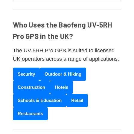
Who Uses the Baofeng UV-5RH
Pro GPS in the UK?
The UV-5RH Pro GPS is suited to licensed
UK operators across a range of applications:
Security
Outdoor & Hiking
Construction
Hotels
Schools & Education
Retail
Restaurants