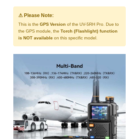
⚠ Please Note:
This is the
GPS Version
of the UV-5RH Pro. Due to
the GPS module, the
Torch (Flashlight) function
is NOT available
on this specific model.