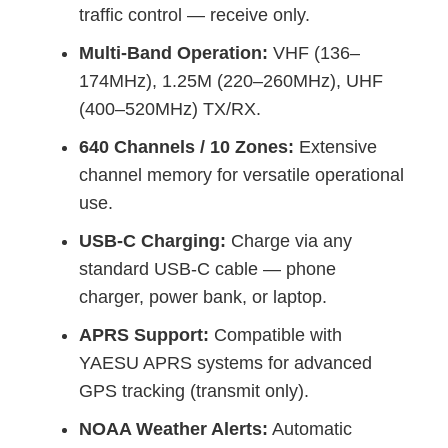
traffic control — receive only.
Multi-Band Operation:
VHF (136–
174MHz), 1.25M (220–260MHz), UHF
(400–520MHz) TX/RX.
640 Channels / 10 Zones:
Extensive
channel memory for versatile operational
use.
USB-C Charging:
Charge via any
standard USB-C cable — phone
charger, power bank, or laptop.
APRS Support:
Compatible with
YAESU APRS systems for advanced
GPS tracking (transmit only).
NOAA Weather Alerts:
Automatic