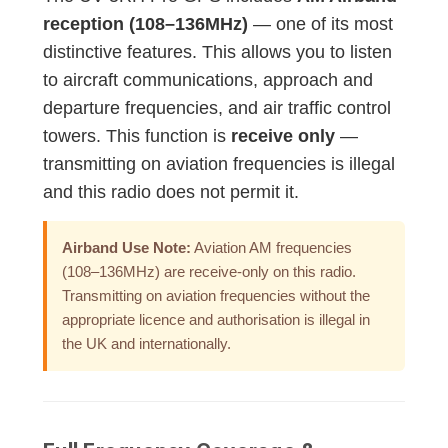
reception (108–136MHz)
— one of its most
distinctive features. This allows you to listen
to aircraft communications, approach and
departure frequencies, and air traffic control
towers. This function is
receive only
—
transmitting on aviation frequencies is illegal
and this radio does not permit it.
Airband Use Note:
Aviation AM frequencies
(108–136MHz) are receive-only on this radio.
Transmitting on aviation frequencies without the
appropriate licence and authorisation is illegal in
the UK and internationally.