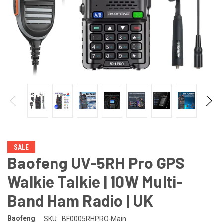
SALE
Baofeng UV-5RH Pro GPS
Walkie Talkie | 10W Multi-
Band Ham Radio | UK
Baofeng
SKU:
BF0005RHPRO-Main