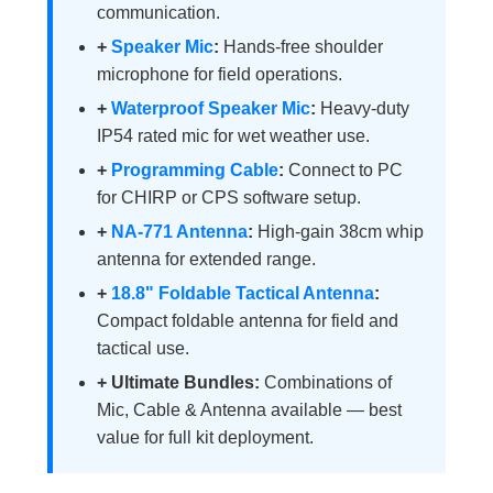
communication.
+
Speaker Mic
:
Hands-free shoulder
microphone for field operations.
+
Waterproof Speaker Mic
:
Heavy-duty
IP54 rated mic for wet weather use.
+
Programming Cable
:
Connect to PC
for CHIRP or CPS software setup.
+
NA-771 Antenna
:
High-gain 38cm whip
antenna for extended range.
+
18.8" Foldable Tactical Antenna
:
Compact foldable antenna for field and
tactical use.
+ Ultimate Bundles:
Combinations of
Mic, Cable & Antenna available — best
value for full kit deployment.