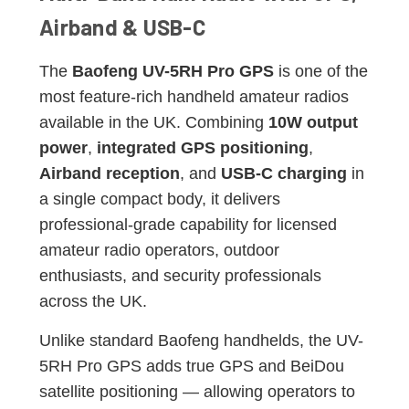
Airband & USB-C
The
Baofeng UV-5RH Pro GPS
is one of the
most feature-rich handheld amateur radios
available in the UK. Combining
10W output
power
,
integrated GPS positioning
,
Airband reception
, and
USB-C charging
in
a single compact body, it delivers
professional-grade capability for licensed
amateur radio operators, outdoor
enthusiasts, and security professionals
across the UK.
Unlike standard Baofeng handhelds, the UV-
5RH Pro GPS adds true GPS and BeiDou
satellite positioning — allowing operators to