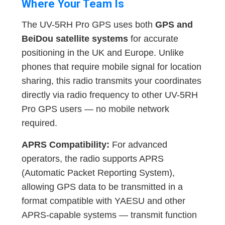
Where Your Team Is
The UV-5RH Pro GPS uses both
GPS and
BeiDou satellite systems
for accurate
positioning in the UK and Europe. Unlike
phones that require mobile signal for location
sharing, this radio transmits your coordinates
directly via radio frequency to other UV-5RH
Pro GPS users — no mobile network
required.
APRS Compatibility:
For advanced
operators, the radio supports APRS
(Automatic Packet Reporting System),
allowing GPS data to be transmitted in a
format compatible with YAESU and other
APRS-capable systems — transmit function