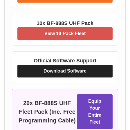
10x BF-888S UHF Pack
View 10-Pack Fleet
Official Software Support
Download Software
Equip
20x BF-888S UHF
Your
Fleet Pack (Inc. Free
Entire
Programming Cable)
Fleet