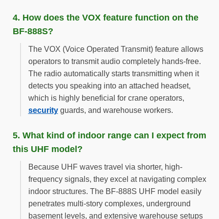
4. How does the VOX feature function on the
BF-888S?
The VOX (Voice Operated Transmit) feature allows
operators to transmit audio completely hands-free.
The radio automatically starts transmitting when it
detects you speaking into an attached headset,
which is highly beneficial for crane operators,
security
guards, and warehouse workers.
5. What kind of indoor range can I expect from
this UHF model?
Because UHF waves travel via shorter, high-
frequency signals, they excel at navigating complex
indoor structures. The BF-888S UHF model easily
penetrates multi-story complexes, underground
basement levels, and extensive warehouse setups