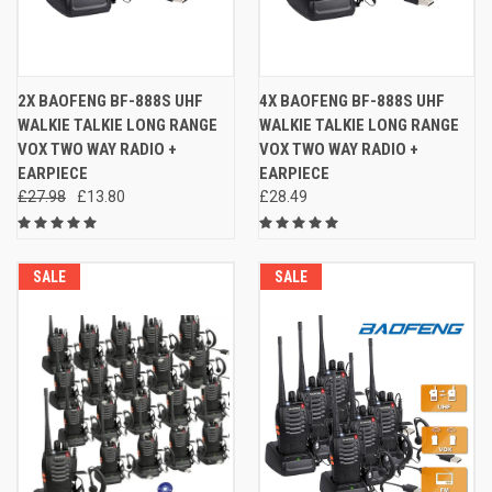
2X BAOFENG BF-888S UHF
4X BAOFENG BF-888S UHF
WALKIE TALKIE LONG RANGE
WALKIE TALKIE LONG RANGE
VOX TWO WAY RADIO +
VOX TWO WAY RADIO +
EARPIECE
EARPIECE
£27.98
£13.80
£28.49
SALE
SALE