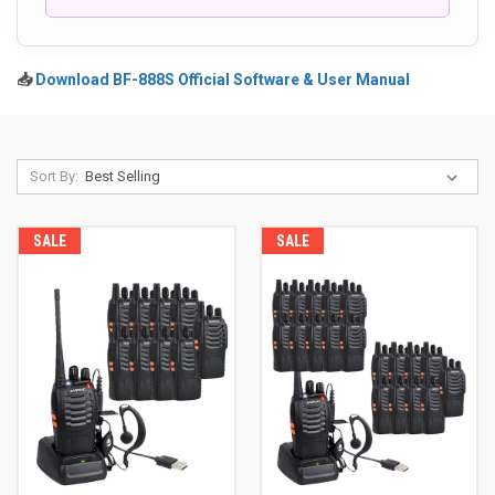
📥
Download BF-888S Official Software & User Manual
Sort By:
SALE
SALE