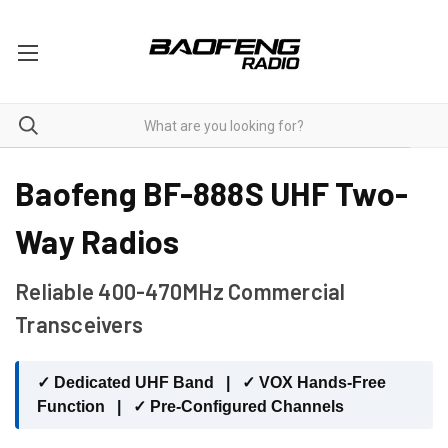
BF-888S
Baofeng BF-888S UHF Two-
Way Radios
Reliable 400-470MHz Commercial
Transceivers
✓ Dedicated UHF Band | ✓ VOX Hands-Free
Function | ✓ Pre-Configured Channels