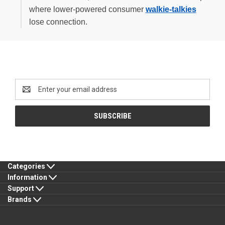
where lower-powered consumer
walkie-talkies
lose connection.
Newsletter Signup
Email
Address
Categories
Information
Support
Brands