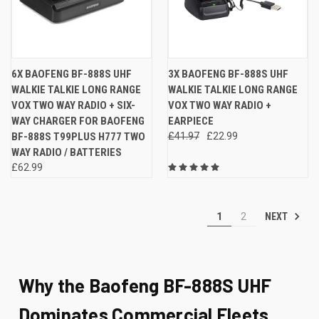
6X BAOFENG BF-888S UHF
3X BAOFENG BF-888S UHF
WALKIE TALKIE LONG RANGE
WALKIE TALKIE LONG RANGE
VOX TWO WAY RADIO + SIX-
VOX TWO WAY RADIO +
WAY CHARGER FOR BAOFENG
EARPIECE
BF-888S T99PLUS H777 TWO
£41.97
£22.99
WAY RADIO / BATTERIES
£62.99
NEXT
1
2
Why the Baofeng BF-888S UHF
Dominates Commercial Fleets