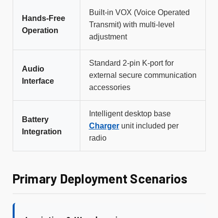
Built-in VOX (Voice Operated
Hands-Free
Transmit) with multi-level
Operation
adjustment
Standard 2-pin K-port for
Audio
external secure communication
Interface
accessories
Intelligent desktop base
Battery
Charger
unit included per
Integration
radio
Primary Deployment Scenarios