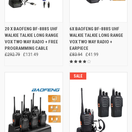
20 X BAOFENG BF-888S UHF
6X BAOFENG BF-888S UHF
WALKIE TALKIE LONG RANGE
WALKIE TALKIE LONG RANGE
VOX TWO WAY RADIO + FREE
VOX TWO WAY RADIO +
PROGRAMMING CABLE
EARPIECE
£292.79
£131.49
£83.94
£41.99
SALE