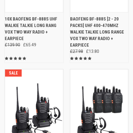
10X BAOFENG BF-888S UHF
BAOFENG BF-888S [2 - 20
WALKIE TALKIE LONG RANG
PACKS] UHF 400-470MHZ
VOX TWO WAY RADIO +
WALKIE TALKIE LONG RANGE
EARPIECE
VOX TWO WAY RADIO +
£139.90
£65.49
EARPIECE
£27.98
£13.80
SALE