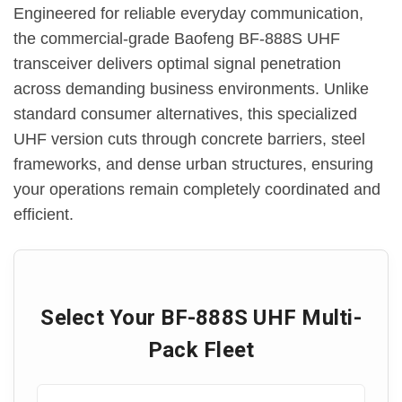
Engineered for reliable everyday communication,
the commercial-grade Baofeng BF-888S UHF
transceiver delivers optimal signal penetration
across demanding business environments. Unlike
standard consumer alternatives, this specialized
UHF version cuts through concrete barriers, steel
frameworks, and dense urban structures, ensuring
your operations remain completely coordinated and
efficient.
Select Your BF-888S UHF Multi-
Pack Fleet