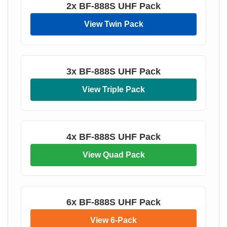
2x BF-888S UHF Pack
View Twin Pack
3x BF-888S UHF Pack
View Triple Pack
4x BF-888S UHF Pack
View Quad Pack
6x BF-888S UHF Pack
View 6-Pack