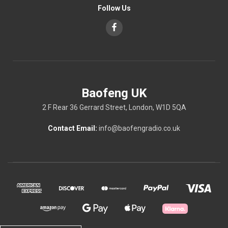
Follow Us
Baofeng UK
2 F Rear 36 Gerrard Street, London, W1D 5QA
Contact Email:
info@baofengradio.co.uk