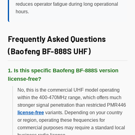
reduces operator fatigue during long operational
hours.
Frequently Asked Questions
(Baofeng BF-888S UHF)
1. Is this specific Baofeng BF-888S version
license-free?
No, this is the commercial UHF model operating
within the 400-470MHz range, which offers much
stronger signal penetration than restricted PMR446
license-free
variants. Depending on your country
or region, operating these frequencies for
commercial purposes may require a standard local