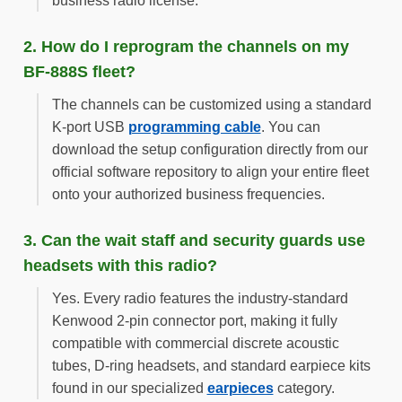
business radio license.
2. How do I reprogram the channels on my
BF-888S fleet?
The channels can be customized using a standard
K-port USB
programming cable
. You can
download the setup configuration directly from our
official software repository to align your entire fleet
onto your authorized business frequencies.
3. Can the wait staff and security guards use
headsets with this radio?
Yes. Every radio features the industry-standard
Kenwood 2-pin connector port, making it fully
compatible with commercial discrete acoustic
tubes, D-ring headsets, and standard earpiece kits
found in our specialized
earpieces
category.