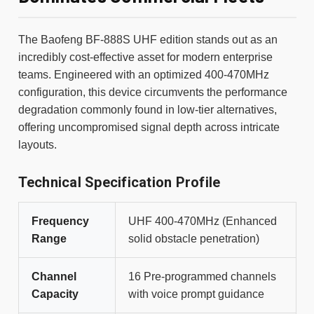
The Baofeng BF-888S UHF edition stands out as an
incredibly cost-effective asset for modern enterprise
teams. Engineered with an optimized 400-470MHz
configuration, this device circumvents the performance
degradation commonly found in low-tier alternatives,
offering uncompromised signal depth across intricate
layouts.
Technical Specification Profile
Frequency
UHF 400-470MHz (Enhanced
Range
solid obstacle penetration)
Channel
16 Pre-programmed channels
Capacity
with voice prompt guidance