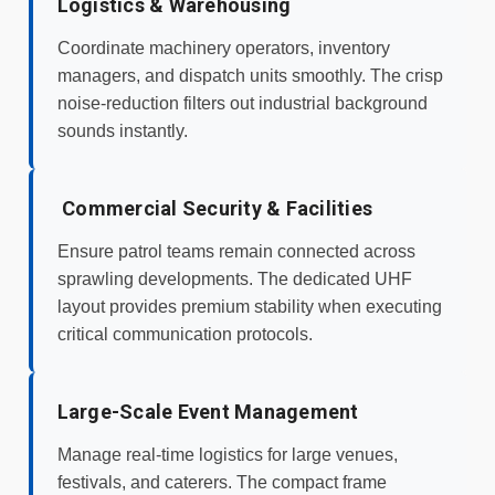
Logistics & Warehousing
Coordinate machinery operators, inventory
managers, and dispatch units smoothly. The crisp
noise-reduction filters out industrial background
sounds instantly.
️ Commercial Security & Facilities
Ensure patrol teams remain connected across
sprawling developments. The dedicated UHF
layout provides premium stability when executing
critical communication protocols.
Large-Scale Event Management
Manage real-time logistics for large venues,
festivals, and caterers. The compact frame