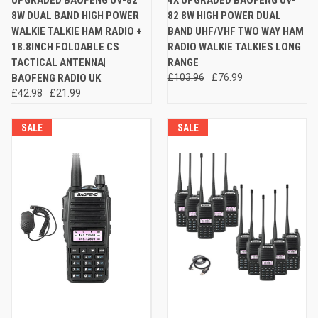
8W DUAL BAND HIGH POWER
82 8W HIGH POWER DUAL
WALKIE TALKIE HAM RADIO +
BAND UHF/VHF TWO WAY HAM
18.8INCH FOLDABLE CS
RADIO WALKIE TALKIES LONG
TACTICAL ANTENNA|
RANGE
BAOFENG RADIO UK
£103.96
£76.99
£42.98
£21.99
SALE
SALE