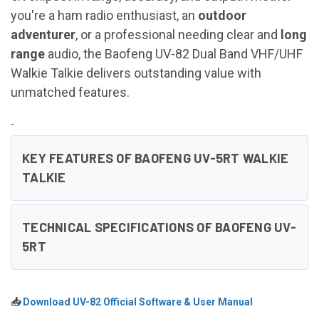
you're a ham radio enthusiast, an
outdoor
adventurer
, or a professional needing clear and
long
range
audio, the Baofeng UV-82 Dual Band VHF/UHF
Walkie Talkie delivers outstanding value with
unmatched features.
-
KEY FEATURES OF BAOFENG UV-5RT WALKIE
TALKIE
TECHNICAL SPECIFICATIONS OF BAOFENG UV-
5RT
📥
Download UV-82 Official Software & User Manual