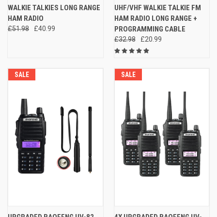
WALKIE TALKIES LONG RANGE
UHF/VHF WALKIE TALKIE FM
HAM RADIO
HAM RADIO LONG RANGE +
£51.98
£40.99
PROGRAMMING CABLE
£32.98
£20.99
SALE
SALE
UPGRADED BAOFENG UV-82
4X UPGRADED BAOFENG UV-