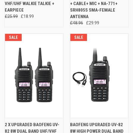
VHF/UHF WALKIE TALKIE +
+ CABLE+ MIC + NA-771+
EARPIECE
SRH805S SMA-FEMALE
£25.99
£18.99
ANTENNA
£48.96
£29.99
SALE
SALE
2 X UPGRADED BAOFENG UV-
BAOFENG UPGRADED UV-82
82 8W DUAL BAND UHF/VHF
8W HIGH POWER DUAL BAND