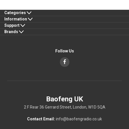
Categories
Information
Support
Brands
Follow Us
Baofeng UK
2 F Rear 36 Gerrard Street, London, W1D 5QA
Contact Email:
info@baofengradio.co.uk