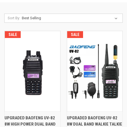
Sort By:
SALE
SALE
UPGRADED BAOFENG UV-82
UPGRADED BAOFENG UV-82
8W HIGH POWER DUAL BAND
8W DUAL BAND WALKIE TALKIE