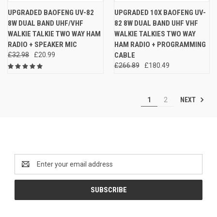
UPGRADED BAOFENG UV-82
UPGRADED 10X BAOFENG UV-
8W DUAL BAND UHF/VHF
82 8W DUAL BAND UHF VHF
WALKIE TALKIE TWO WAY HAM
WALKIE TALKIES TWO WAY
RADIO + SPEAKER MIC
HAM RADIO + PROGRAMMING
£32.98
£20.99
CABLE
£266.89
£180.49
NEXT
1
2
Newsletter Signup
Email
Address