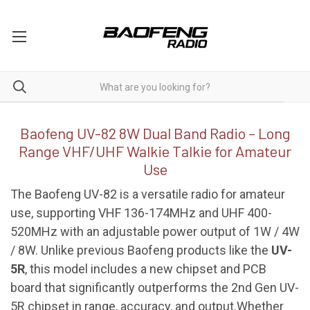
UV-82 8W
Baofeng UV-82 8W Dual Band Radio – Long
Range VHF/UHF Walkie Talkie for Amateur
Use
The Baofeng UV-82 is a versatile radio for amateur
use, supporting VHF 136-174MHz and UHF 400-
520MHz with an adjustable power output of 1W / 4W
/ 8W. Unlike previous Baofeng products like the
UV-
5R
, this model includes a new chipset and PCB
board that significantly outperforms the 2nd Gen UV-
5R chipset in range, accuracy, and output.Whether