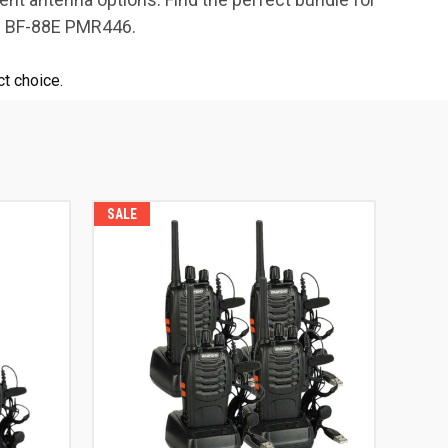
ng BF-88E PMR446.
t choice.
SALE