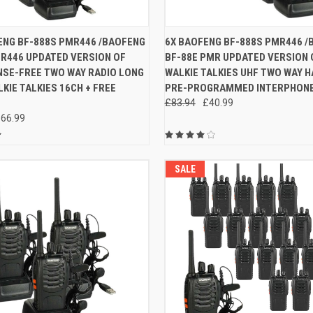
 VIEW
ADD TO CART
QUICK VIEW
ADD T
ENG BF-888S PMR446 /BAOFENG
6X BAOFENG BF-888S PMR446 /
MR446 UPDATED VERSION OF
BF-88E PMR UPDATED VERSION 
e
Compare
NSE-FREE TWO WAY RADIO LONG
WALKIE TALKIES UHF TWO WAY 
KIE TALKIES 16CH + FREE
PRE-PROGRAMMED INTERPHON
£83.94
£40.99
66.99
SALE