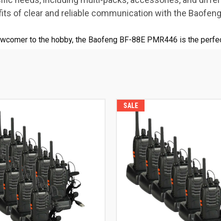
ts of clear and reliable communication with the Baofe
ewcomer to the hobby, the Baofeng BF-88E PMR446 is the perfec
SALE