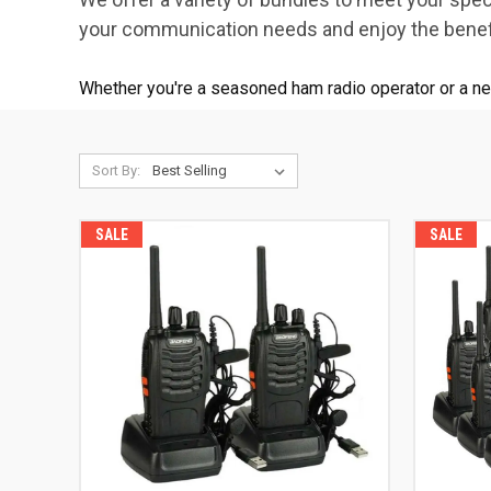
your communication needs and enjoy the benefi
Whether you're a seasoned ham radio operator or a n
Sort By:
SALE
SALE