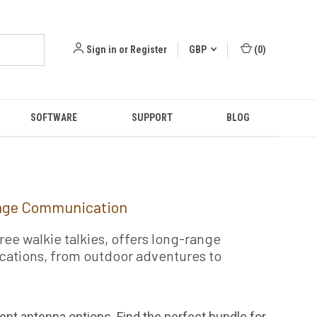
Sign in
or
Register
GBP
(
0
)
SOFTWARE
SUPPORT
BLOG
ange Communication
ee walkie talkies, offers long-range
lications, from outdoor adventures to
ent antenna options. Find the perfect bundle for