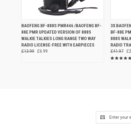
QUICK VIEW
ADD TO CART
QUICK
BAOFENG BF-888S PMR446 /BAOFENG BF-
3X BAOFE
88E PMR UPDATED VERSION OF 888S
BF-88E P
Compare
Compar
WALKIE TALKIES LONG RANGE TWO WAY
888S WALK
RADIO LICENSE-FREE WITH EARPIECES
RADIO TR
£13.99
£6.99
£41.97
£2
Email
Address