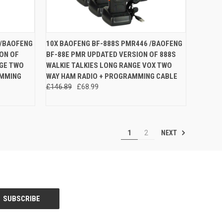
O CART
QUICK VIEW
ADD TO CART
 /BAOFENG
10X BAOFENG BF-888S PMR446 /BAOFENG
ON OF
BF-88E PMR UPDATED VERSION OF 888S
Compare
NGE TWO
WALKIE TALKIES LONG RANGE VOX TWO
AMMING
WAY HAM RADIO + PROGRAMMING CABLE
£146.89
£68.99
NEXT
1
2