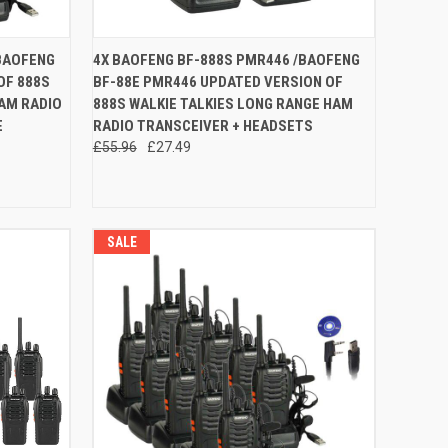
O CART
QUICK VIEW
ADD TO CART
BAOFENG
4X BAOFENG BF-888S PMR446 /BAOFENG
OF 888S
BF-88E PMR446 UPDATED VERSION OF
Compare
HAM RADIO
888S WALKIE TALKIES LONG RANGE HAM
E
RADIO TRANSCEIVER + HEADSETS
£55.96
£27.49
SALE