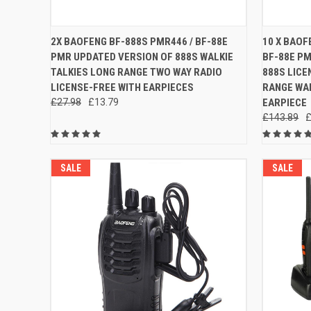
QUICK VIEW
ADD TO CART
QUICK
2X BAOFENG BF-888S PMR446 / BF-88E
10 X BAOF
PMR UPDATED VERSION OF 888S WALKIE
BF-88E P
Compare
Compar
TALKIES LONG RANGE TWO WAY RADIO
888S LICE
LICENSE-FREE WITH EARPIECES
RANGE WAL
£27.98
£13.79
EARPIECE
£143.89
£
SALE
SALE