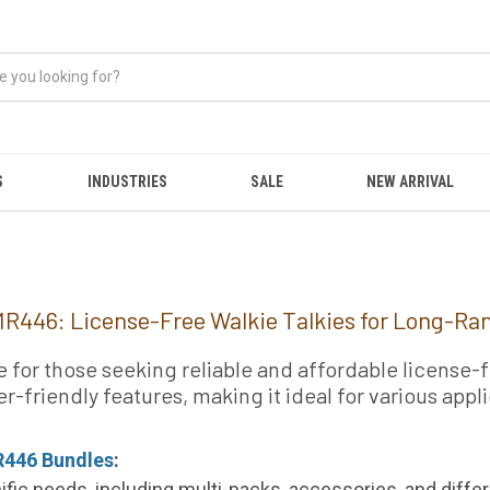
S
INDUSTRIES
SALE
NEW ARRIVAL
R446: License-Free Walkie Talkies for Long-R
or those seeking reliable and affordable license-fr
r-friendly features, making it ideal for various app
446 Bundles
:
ific needs, including multi-packs, accessories, and differ