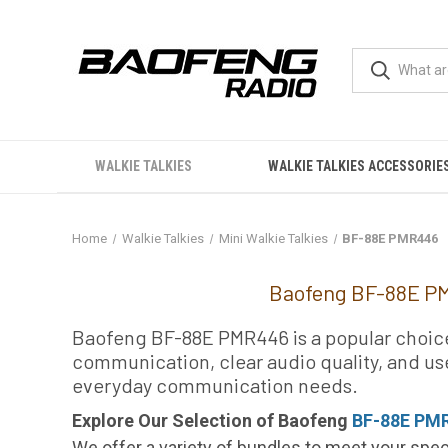
WALKIE TALKIES
WALKIE TALKIES ACCESSORIE
Home
Walkie Talkies
Mini Walkie Talkies
BF-88E PMR446
BF-88E PMR446
Baofeng BF-88E PM
Baofeng BF-88E PMR446 is a popular choice f
communication, clear audio quality, and use
everyday communication needs.
Explore Our Selection of Baofeng
BF-88E PMR
We offer a variety of bundles to meet your spec