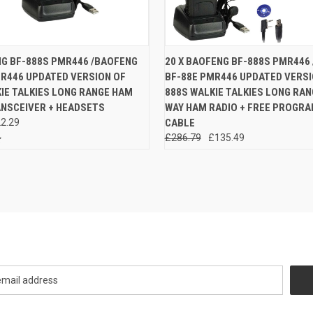
 VIEW
ADD TO CART
QUICK VIEW
ADD T
NG BF-888S PMR446 /BAOFENG
20 X BAOFENG BF-888S PMR446
MR446 UPDATED VERSION OF
BF-88E PMR446 UPDATED VERSI
e
Compare
IE TALKIES LONG RANGE HAM
888S WALKIE TALKIES LONG RA
ANSCEIVER + HEADSETS
WAY HAM RADIO + FREE PROGR
2.29
CABLE
£286.79
£135.49
Newsletter Signup