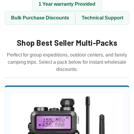
1 Year warranty Provided
Bulk Purchase Discounts
Technical Support
Shop Best Seller Multi-Packs
Perfect for group expeditions, outdoor centers, and family
camping trips. Select a pack below for instant wholesale
discounts.