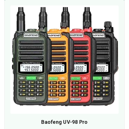
Baofeng UV-98 Pro