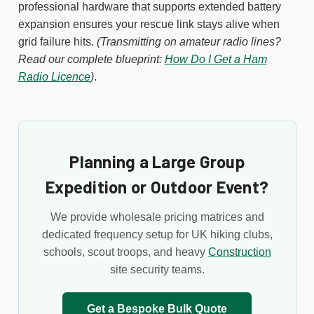
professional hardware that supports extended battery
expansion ensures your rescue link stays alive when
grid failure hits.
(Transmitting on amateur radio lines?
Read our complete blueprint:
How Do I Get a Ham
Radio Licence
)
.
Planning a Large Group
Expedition or Outdoor Event?
We provide wholesale pricing matrices and
dedicated frequency setup for UK hiking clubs,
schools, scout troops, and heavy
Construction
site security teams.
Get a Bespoke Bulk Quote