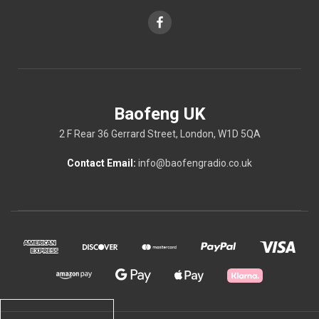
Baofeng UK
2 F Rear 36 Gerrard Street, London, W1D 5QA
Contact Email:
info@baofengradio.co.uk