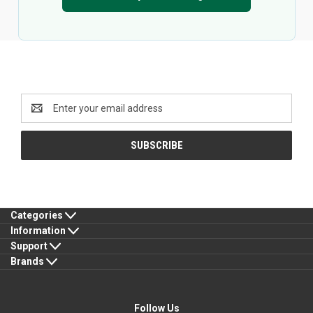
Newsletter Signup
Email
Address
Categories
Information
Support
Brands
Follow Us