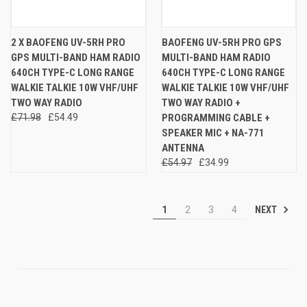
2 X BAOFENG UV-5RH PRO
BAOFENG UV-5RH PRO GPS
GPS MULTI-BAND HAM RADIO
MULTI-BAND HAM RADIO
640CH TYPE-C LONG RANGE
640CH TYPE-C LONG RANGE
WALKIE TALKIE 10W VHF/UHF
WALKIE TALKIE 10W VHF/UHF
TWO WAY RADIO
TWO WAY RADIO +
£71.98
£54.49
PROGRAMMING CABLE +
SPEAKER MIC + NA-771
ANTENNA
£54.97
£34.99
NEXT
1
2
3
4