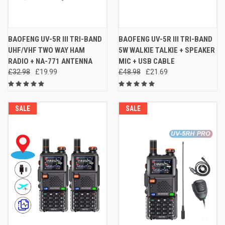
BAOFENG UV-5R III TRI-BAND
BAOFENG UV-5R III TRI-BAND
UHF/VHF TWO WAY HAM
5W WALKIE TALKIE + SPEAKER
RADIO + NA-771 ANTENNA
MIC + USB CABLE
£32.98
£19.99
£48.98
£21.69
SALE
SALE