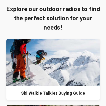
Explore our outdoor radios to find
the perfect solution for your
needs!
Ski Walkie Talkies Buying Guide