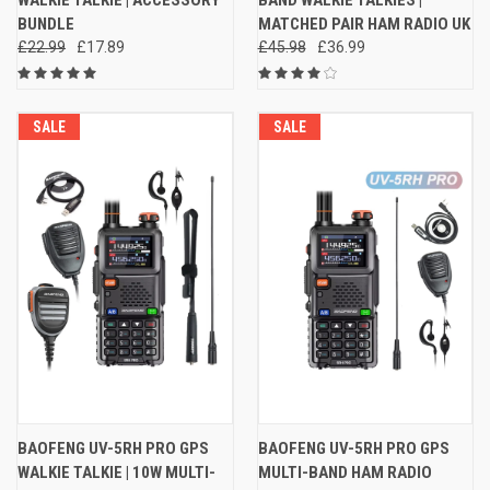
WALKIE TALKIE | ACCESSORY
BAND WALKIE TALKIES |
BUNDLE
MATCHED PAIR HAM RADIO UK
£22.99
£17.89
£45.98
£36.99
SALE
SALE
BAOFENG UV-5RH PRO GPS
BAOFENG UV-5RH PRO GPS
WALKIE TALKIE | 10W MULTI-
MULTI-BAND HAM RADIO