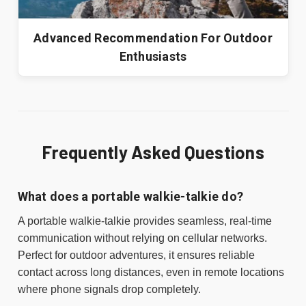
Advanced Recommendation For Outdoor
Enthusiasts
Frequently Asked Questions
What does a portable walkie-talkie do?
A portable walkie-talkie provides seamless, real-time
communication without relying on cellular networks.
Perfect for outdoor adventures, it ensures reliable
contact across long distances, even in remote locations
where phone signals drop completely.