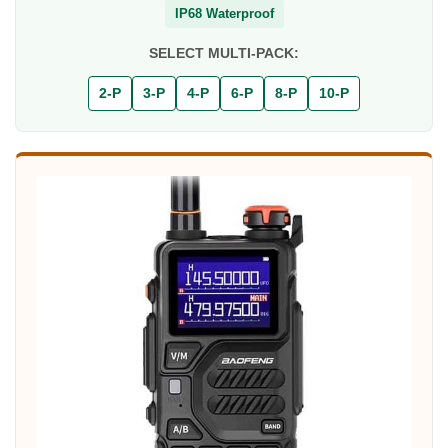
IP68 Waterproof
SELECT MULTI-PACK:
2-P
3-P
4-P
6-P
8-P
10-P