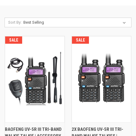
Sort By:
SALE
SALE
BAOFENG UV-5R III TRI-BAND
2X BAOFENG UV-5R III TRI-