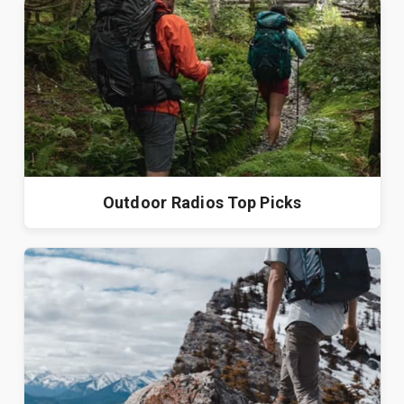
Outdoor Radios Top Picks