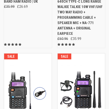
BAND HAM RADIO | UK
640CH TYPE-C LONG RANGE
£35.99
£26.69
WALKIE TALKIE 10W VHF/UHF
TWO WAY RADIO +
PROGRAMMING CABLE +
SPEAKER MIC + NA-771
ANTENNA + ORIGINAL
EARPIECE
£60.96
£35.99
SALE
SALE