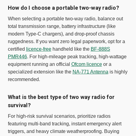
How do I choose a portable two-way radio?
When selecting a portable two-way radio, balance out
total transmission range, battery infrastructure (like
modern Type-C chargers), and drop-proof chassis
ruggedness. If you want zero legal paperwork, opt for a
certified
licence-free
handheld like the
BF-888S
PMR446
. For high-mileage peak tracking, high-wattage
equipment running an official
Ofcom licence
or a
specialized extension like the
NA-771 Antenna
is highly
recommended.
What is the best type of two way radio for
survival?
For high-risk survival scenarios, prioritize radios
featuring multi-band tracking, instant emergency alert
triggers, and heavy climate weatherproofing. Buying