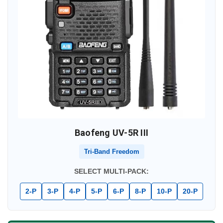
Baofeng UV-5R III
Tri-Band Freedom
SELECT MULTI-PACK:
2-P
3-P
4-P
5-P
6-P
8-P
10-P
20-P