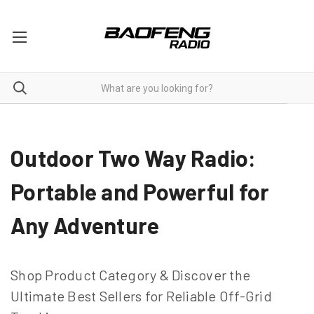
Two Way Radios For Outdoor
Outdoor Two Way Radio:
Portable and Powerful for
Any Adventure
Shop Product Category & Discover the
Ultimate Best Sellers for Reliable Off-Grid