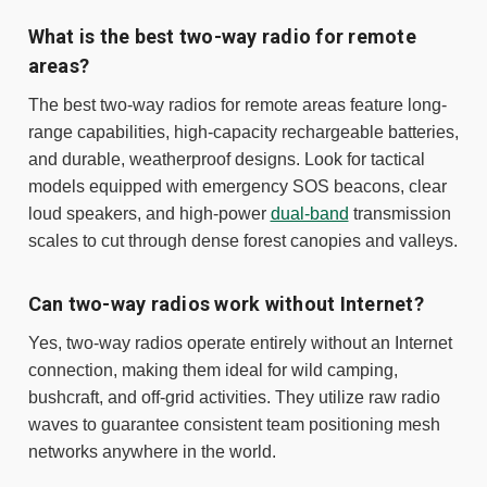
What is the best two-way radio for remote
areas?
The best two-way radios for remote areas feature long-
range capabilities, high-capacity rechargeable batteries,
and durable, weatherproof designs. Look for tactical
models equipped with emergency SOS beacons, clear
loud speakers, and high-power
dual-band
transmission
scales to cut through dense forest canopies and valleys.
Can two-way radios work without Internet?
Yes, two-way radios operate entirely without an Internet
connection, making them ideal for wild camping,
bushcraft, and off-grid activities. They utilize raw radio
waves to guarantee consistent team positioning mesh
networks anywhere in the world.