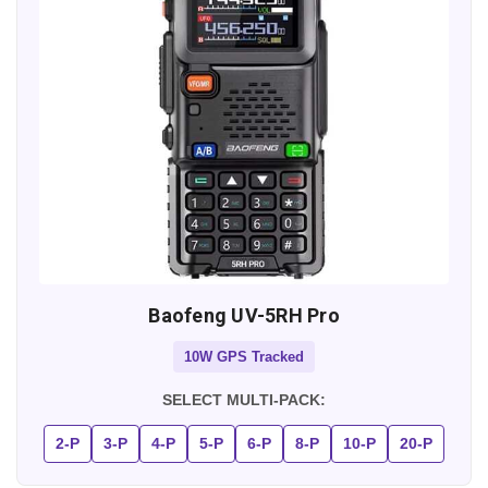
Baofeng UV-5RH Pro
10W GPS Tracked
SELECT MULTI-PACK:
2-P
3-P
4-P
5-P
6-P
8-P
10-P
20-P