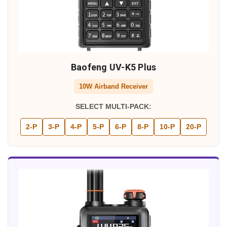
Baofeng UV-K5 Plus
10W Airband Receiver
SELECT MULTI-PACK:
2-P
3-P
4-P
5-P
6-P
8-P
10-P
20-P