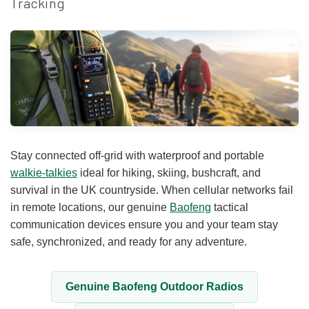
Tracking
Stay connected off-grid with waterproof and portable
walkie-talkies
ideal for hiking, skiing, bushcraft, and
survival in the UK countryside. When cellular networks fail
in remote locations, our genuine
Baofeng
tactical
communication devices ensure you and your team stay
safe, synchronized, and ready for any adventure.
Genuine Baofeng Outdoor Radios