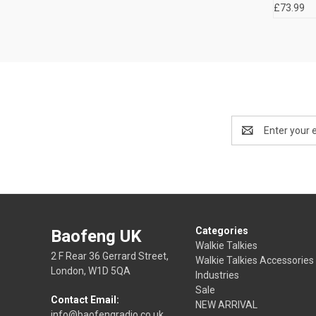
£73.99
Email
Address
Categories
Baofeng UK
Walkie Talkies
2 F Rear 36 Gerrard Street,
Walkie Talkies Accessories
London, W1D 5QA
Industries
Sale
Contact Email:
NEW ARRIVAL
info@baofengradio.co.uk