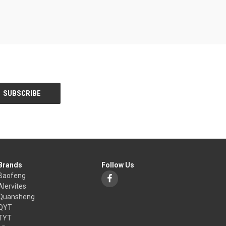
Brands
Follow Us
Baofeng
Alervites
Quansheng
QYT
TYT