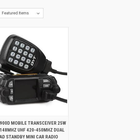
CK VIEW
VIEW OPTIONS
8900D MOBILE TRANSCEIVER 25W
-148MHZ UHF 420-450MHZ DUAL
AD STANDBY MINI CAR RADIO