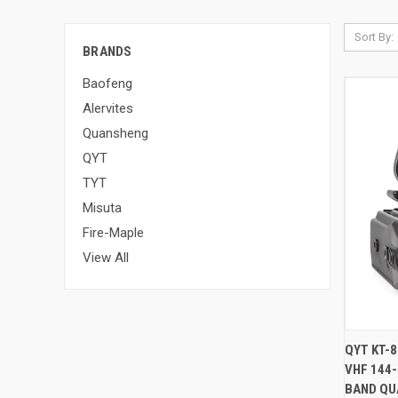
Sort By:
BRANDS
Baofeng
Alervites
Quansheng
QYT
TYT
Misuta
Fire-Maple
View All
QUI
QYT KT-
VHF 144
BAND QU