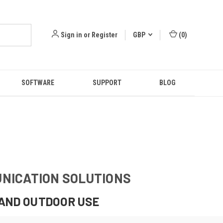
Sign in
or
Register
GBP
(
0
)
SOFTWARE
SUPPORT
BLOG
UNICATION SOLUTIONS
 AND OUTDOOR USE