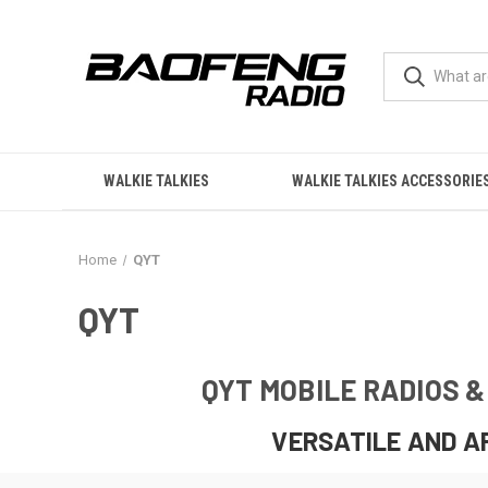
WALKIE TALKIES
WALKIE TALKIES ACCESSORIE
Home
QYT
QYT
QYT MOBILE RADIOS 
VERSATILE AND A