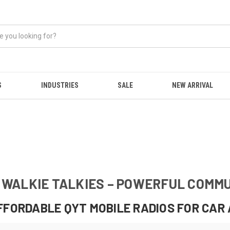
S
INDUSTRIES
SALE
NEW ARRIVAL
& WALKIE TALKIES – POWERFUL COMM
FFORDABLE QYT MOBILE RADIOS FOR CAR