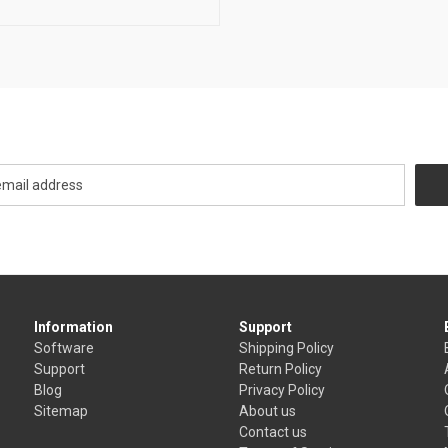
Newsletter Signup
Information
Support
Software
Shipping Policy
Support
Return Policy
Blog
Privacy Policy
Sitemap
About us
Contact us