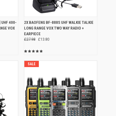
OPTIONS
QUICK VIEW
ADD TO CART
 UHF 400-
2X BAOFENG BF-888S UHF WALKIE TALKIE
ANGE VOX
LONG RANGE VOX TWO WAY RADIO +
Compare
EARPIECE
£27.98
£13.80
SALE