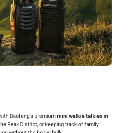
e with Baofeng’s premium
mini walkie talkies in
he Peak District, or keeping track of family
on without the heavy bulk.