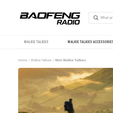
WALKIE TALKIES
WALKIE TALKIES ACCESSORIE
Home
Walkie Talkies
Mini Walkie Talkies
Mini Walkie Talkies