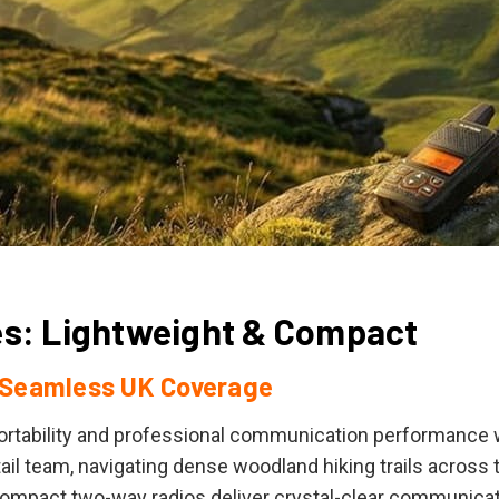
es: Lightweight & Compact
 Seamless UK Coverage
portability and professional communication performanc
ail team, navigating dense woodland hiking trails across t
ompact two-way radios deliver crystal-clear communicati