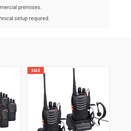
mmercial premises.
hnical setup required.
SALE