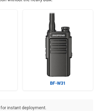
BF-W31
or instant deployment.