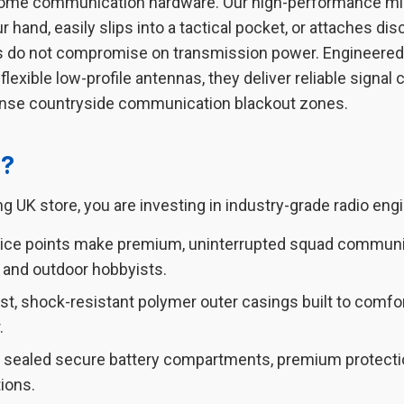
ome communication hardware. Our high-performance mini w
hand, easily slips into a tactical pocket, or attaches discre
s do not compromise on transmission power. Engineered 
exible low-profile antennas, they deliver reliable signal
dense countryside communication blackout zones.
s?
g UK store, you are investing in industry-grade radio engin
rice points make premium, uninterrupted squad communic
 and outdoor hobbyists.
t, shock-resistant polymer outer casings built to comfo
.
y sealed secure battery compartments, premium protection
ions.