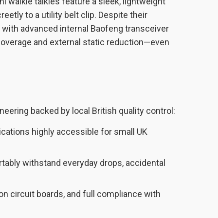
alkie talkies feature a sleek, lightweight
etly to a utility belt clip. Despite their
with advanced internal Baofeng transceiver
 coverage and external static reduction—even
eering backed by local British quality control:
ations highly accessible for small UK
rtably withstand everyday drops, accidental
 circuit boards, and full compliance with