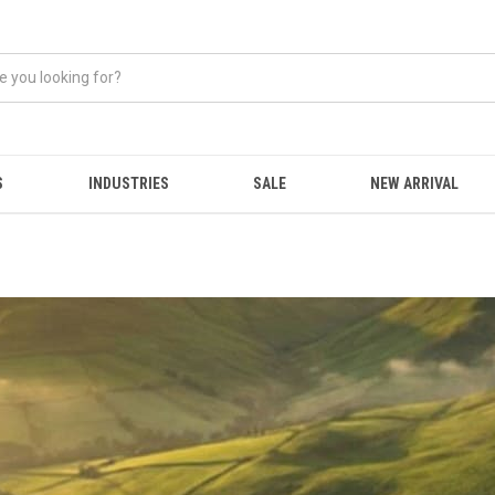
S
INDUSTRIES
SALE
NEW ARRIVAL