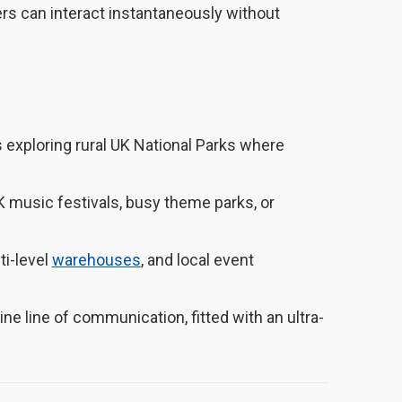
s can interact instantaneously without
 exploring rural UK National Parks where
 music festivals, busy theme parks, or
ti-level
warehouses
, and local event
ne line of communication, fitted with an ultra-