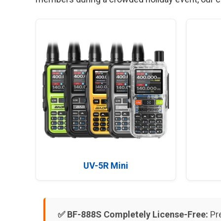
UV-5R Mini
✅ BF-888S Completely License-Free:
Pre