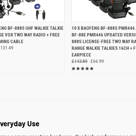
 VIEW
ADD TO CART
QUICK VIEW
ADD T
ENG BF-888S UHF WALKIE TALKIE
10 X BAOFENG BF-888S PMR446
E VOX TWO WAY RADIO + FREE
BF-88E PMR446 UPDATED VERSI
e
Compare
ING CABLE
888S LICENSE-FREE TWO WAY R
131.49
RANGE WALKIE TALKIES 16CH + 
EARPIECE
£143.89
£66.99
Everyday Use