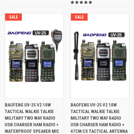
SALE
SALE
BAOFENG UV-25 V2 10W
BAOFENG UV-25 V2 10W
TACTICAL WALKIE TALKIE
TACTICAL WALKIE TALKIE
MILITARY TWO WAY RADIO
MILITARY TWO WAY RADIO
USB CHARGER HAM RADIO +
USB CHARGER HAM RADIO +
WATERPROOF SPEAKER MIC
47CM CS TACTICAL ANTENNA