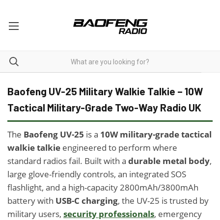
UV-25
Baofeng UV-25 Military Walkie Talkie – 10W
Tactical Military-Grade Two-Way Radio UK
The
Baofeng UV-25
is a
10W military-grade tactical
walkie talkie
engineered to perform where
standard radios fail. Built with a
durable metal body
,
large glove-friendly controls, an integrated SOS
flashlight, and a high-capacity 2800mAh/3800mAh
battery with
USB-C charging
, the UV-25 is trusted by
military users,
security professionals
, emergency