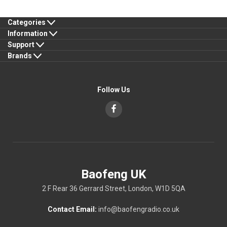
Categories
Information
Support
Brands
Follow Us
Baofeng UK
2 F Rear 36 Gerrard Street, London, W1D 5QA
Contact Email:
info@baofengradio.co.uk