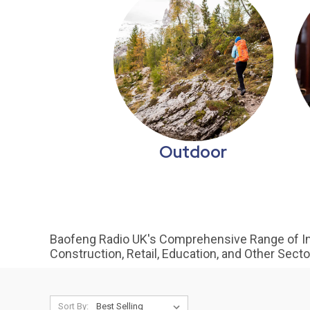
Outdoor
Baofeng Radio UK's Comprehensive Range of In
Construction, Retail, Education, and Other Sect
Sort By: