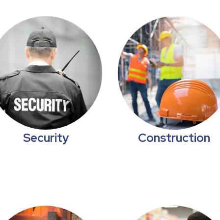
Security
Construction