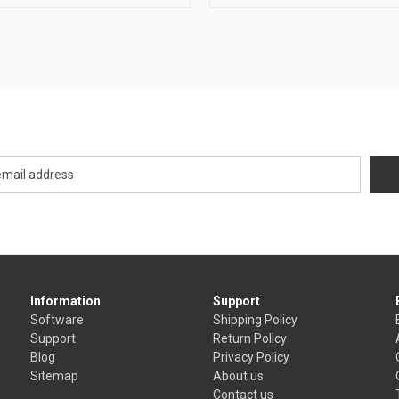
Newsletter Signup
Information
Support
Software
Shipping Policy
Support
Return Policy
Blog
Privacy Policy
Sitemap
About us
Contact us