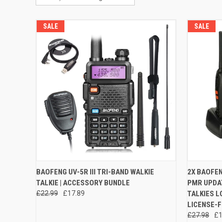
SALE
SALE
QUICK VIEW
VIEW OPTIONS
QUICK
BAOFENG UV-5R III TRI-BAND WALKIE
2X BAOFEN
TALKIE | ACCESSORY BUNDLE
PMR UPDAT
Compare
Compar
£22.99
£17.89
TALKIES L
LICENSE-F
£27.98
£1