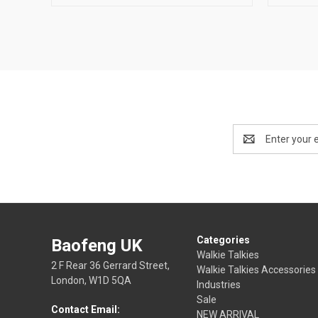
Email
Address
Categories
Baofeng UK
Walkie Talkies
2 F Rear 36 Gerrard Street,
Walkie Talkies Accessories
London, W1D 5QA
Industries
Sale
Contact Email:
NEW ARRIVAL