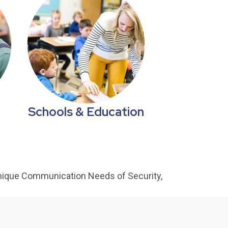
Schools & Education
nique Communication Needs of Security,