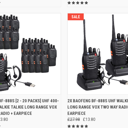
SALE
 VIEW
VIEW OPTIONS
QUICK VIEW
ADD T
F-888S [2 - 20 PACKS] UHF 400-
2X BAOFENG BF-888S UHF WALKI
LKIE TALKIE LONG RANGE VOX
LONG RANGE VOX TWO WAY RADI
e
Compare
ADIO + EARPIECE
EARPIECE
3.80
£27.98
£13.80