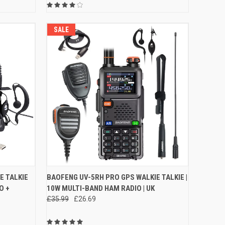
SALE
O CART
QUICK VIEW
VIEW OPTIONS
E TALKIE
BAOFENG UV-5RH PRO GPS WALKIE TALKIE |
O +
10W MULTI-BAND HAM RADIO | UK
Compare
£35.99
£26.69