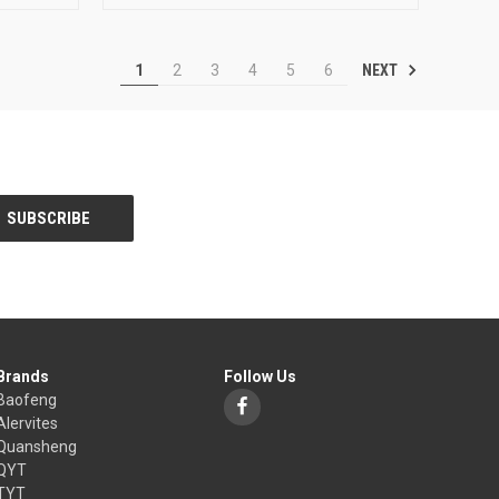
NEXT
1
2
3
4
5
6
Brands
Follow Us
Baofeng
Alervites
Quansheng
QYT
TYT