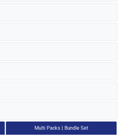
Multi Packs | Bundle Set