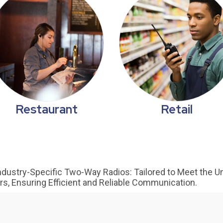
Restaurant
Retail
dustry-Specific Two-Way Radios: Tailored to Meet the U
ors, Ensuring Efficient and Reliable Communication.