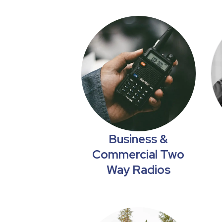
Business &
Commercial Two
Way Radios