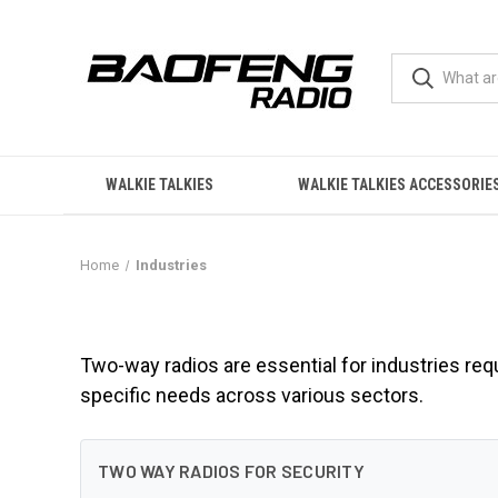
WALKIE TALKIES
WALKIE TALKIES ACCESSORIE
Home
Industries
Industries
Two-way radios are essential for industries req
specific needs across various sectors.
TWO WAY RADIOS FOR SECURITY