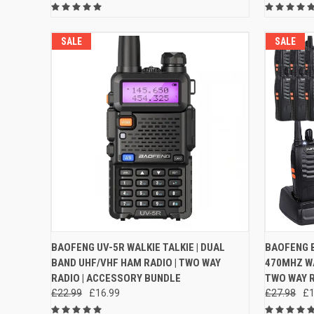
SALE
SALE
QUICK VIEW
VIEW OPTIONS
QUICK
BAOFENG UV-5R WALKIE TALKIE | DUAL
BAOFENG B
BAND UHF/VHF HAM RADIO | TWO WAY
470MHZ WA
Compare
Compar
RADIO | ACCESSORY BUNDLE
TWO WAY R
£22.99
£16.99
£27.98
£1