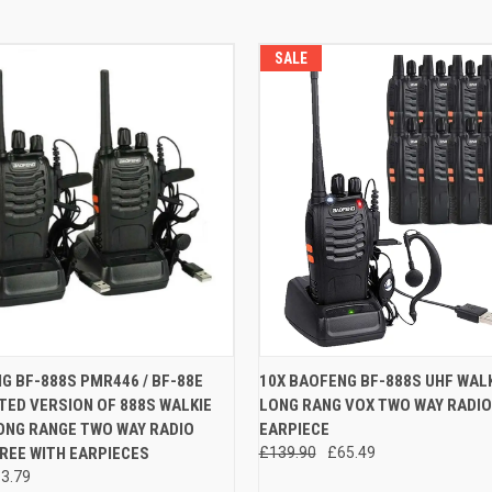
SALE
 VIEW
ADD TO CART
QUICK VIEW
ADD T
G BF-888S PMR446 / BF-88E
10X BAOFENG BF-888S UHF WALK
ED VERSION OF 888S WALKIE
LONG RANG VOX TWO WAY RADIO
e
Compare
ONG RANGE TWO WAY RADIO
EARPIECE
REE WITH EARPIECES
£139.90
£65.49
3.79