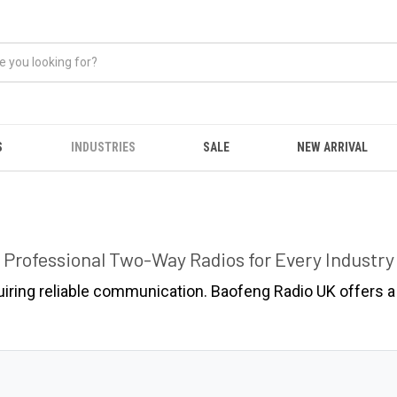
S
INDUSTRIES
SALE
NEW ARRIVAL
Professional Two-Way Radios for Every Industry
uiring reliable communication. Baofeng Radio UK offers a 