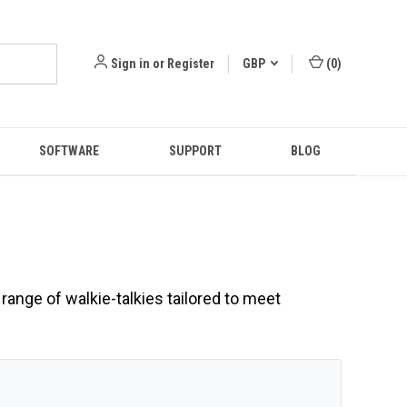
Sign in
or
Register
GBP
(
0
)
SOFTWARE
SUPPORT
BLOG
range of walkie-talkies tailored to meet