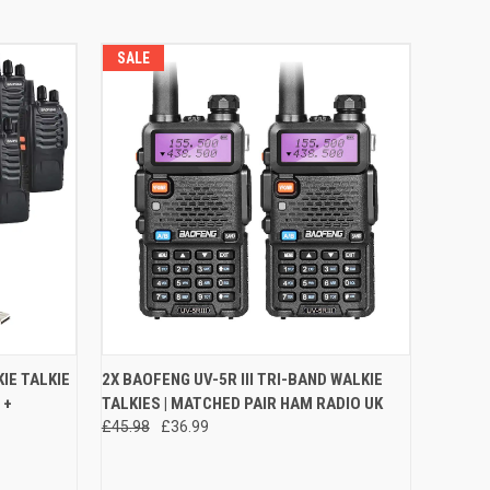
SALE
O CART
QUICK VIEW
VIEW OPTIONS
IE TALKIE
2X BAOFENG UV-5R III TRI-BAND WALKIE
 +
TALKIES | MATCHED PAIR HAM RADIO UK
Compare
£45.98
£36.99