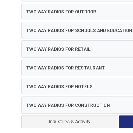
TWO WAY RADIOS FOR OUTDOOR
TWO WAY RADIOS FOR SCHOOLS AND EDUCATION
TWO WAY RADIOS FOR RETAIL
TWO WAY RADIOS FOR RESTAURANT
TWO WAY RADIOS FOR HOTELS
TWO WAY RADIOS FOR CONSTRUCTION
Industries & Activity