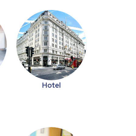
Hotel