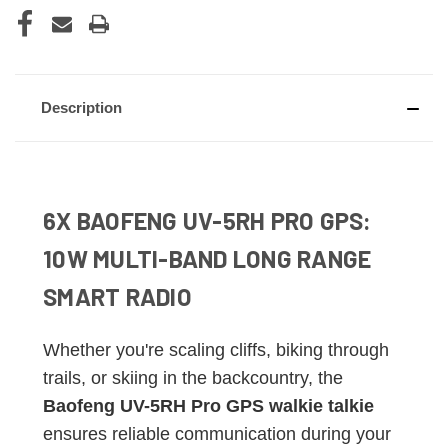
Description
6X BAOFENG UV-5RH PRO GPS:
10W MULTI-BAND LONG RANGE
SMART RADIO
Whether you're scaling cliffs, biking through
trails, or skiing in the backcountry, the
Baofeng UV-5RH Pro GPS walkie talkie
ensures reliable communication during your