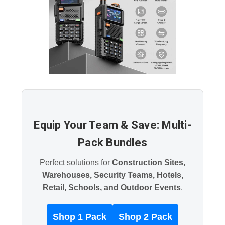
Equip Your Team & Save: Multi-
Pack Bundles
Perfect solutions for
Construction Sites,
Warehouses, Security Teams, Hotels,
Retail, Schools, and Outdoor Events
.
Shop 1 Pack
Shop 2 Pack