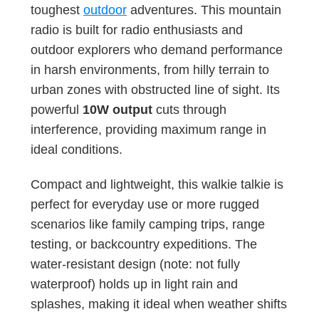
toughest
outdoor
adventures. This mountain
radio is built for radio enthusiasts and
outdoor explorers who demand performance
in harsh environments, from hilly terrain to
urban zones with obstructed line of sight. Its
powerful
10W output
cuts through
interference, providing maximum range in
ideal conditions.
Compact and lightweight, this walkie talkie is
perfect for everyday use or more rugged
scenarios like family camping trips, range
testing, or backcountry expeditions. The
water-resistant design (note: not fully
waterproof) holds up in light rain and
splashes, making it ideal when weather shifts