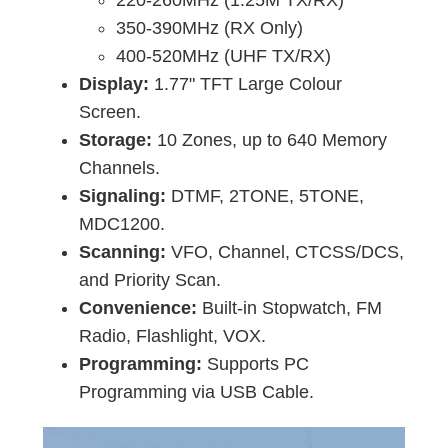
220-260MHz (1.25M TX/RX)
350-390MHz (RX Only)
400-520MHz (UHF TX/RX)
Display:
1.77" TFT Large Colour
Screen.
Storage:
10 Zones, up to 640 Memory
Channels.
Signaling:
DTMF, 2TONE, 5TONE,
MDC1200.
Scanning:
VFO, Channel, CTCSS/DCS,
and Priority Scan.
Convenience:
Built-in Stopwatch, FM
Radio, Flashlight, VOX.
Programming:
Supports PC
Programming via USB Cable.