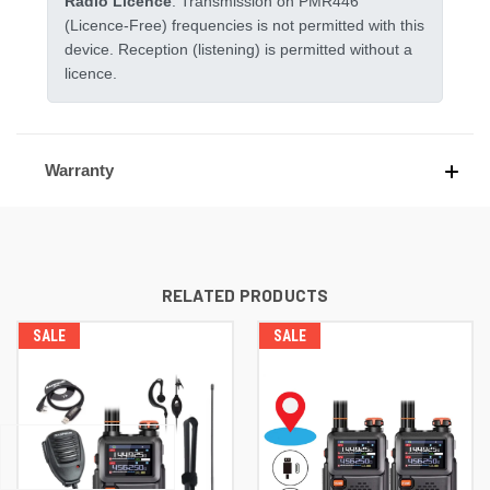
Radio Licence
. Transmission on PMR446
(Licence-Free) frequencies is not permitted with this
device. Reception (listening) is permitted without a
licence.
Warranty
RELATED PRODUCTS
SALE
SALE