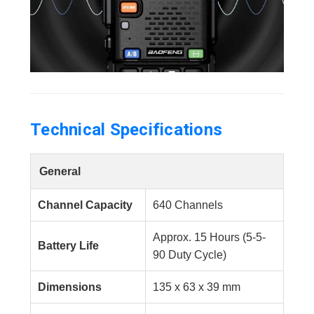
Technical Specifications
General
Channel Capacity
640 Channels
Approx. 15 Hours (5-5-
Battery Life
90 Duty Cycle)
Dimensions
135 x 63 x 39 mm