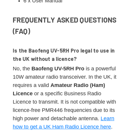
6 x User Manual
FREQUENTLY ASKED QUESTIONS
(FAQ)
Is the Baofeng UV-5RH Pro legal to use in
the UK without a licence?
No, the
Baofeng UV-5RH Pro
is a powerful
10W amateur radio transceiver. In the UK, it
requires a valid
Amateur Radio (Ham)
Licence
or a specific Business Radio
Licence to transmit. It is not compatible with
licence-free PMR446 frequencies due to its
high power and detachable antenna.
Learn
how to get a UK Ham Radio Licence here
.