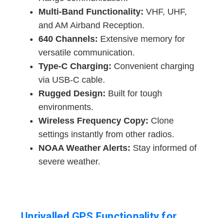
Multi-Band Functionality:
VHF, UHF,
and AM Airband Reception.
640 Channels:
Extensive memory for
versatile communication.
Type-C Charging:
Convenient charging
via USB-C cable.
Rugged Design:
Built for tough
environments.
Wireless Frequency Copy:
Clone
settings instantly from other radios.
NOAA Weather Alerts:
Stay informed of
severe weather.
Unrivalled GPS Functionality for