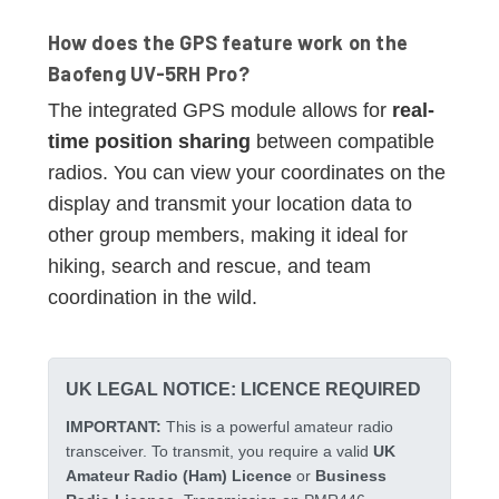
How does the GPS feature work on the
Baofeng UV-5RH Pro?
The integrated GPS module allows for
real-
time position sharing
between compatible
radios. You can view your coordinates on the
display and transmit your location data to
other group members, making it ideal for
hiking, search and rescue, and team
coordination in the wild.
UK LEGAL NOTICE: LICENCE REQUIRED
IMPORTANT:
This is a powerful amateur radio
transceiver. To transmit, you require a valid
UK
Amateur Radio (Ham) Licence
or
Business