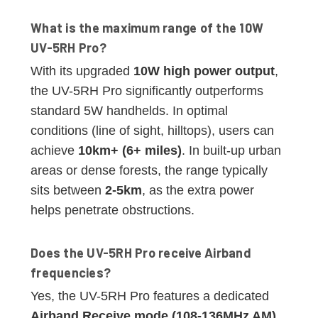
What is the maximum range of the 10W
UV-5RH Pro?
With its upgraded
10W high power output
,
the UV-5RH Pro significantly outperforms
standard 5W handhelds. In optimal
conditions (line of sight, hilltops), users can
achieve
10km+ (6+ miles)
. In built-up urban
areas or dense forests, the range typically
sits between
2-5km
, as the extra power
helps penetrate obstructions.
Does the UV-5RH Pro receive Airband
frequencies?
Yes, the UV-5RH Pro features a dedicated
Airband Receive mode (108-136MHz AM)
.