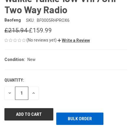
Two Way Radio
Baofeng
SKU:
BF0005RHPROX6
£215.94
£159.99
(No reviews yet)
Write a Review
Condition:
New
QUANTITY:
CURRENT
STOCK:
DECREASE
INCREASE
QUANTITY
QUANTITY
OF
OF
UNDEFINED
UNDEFINED
BULK ORDER