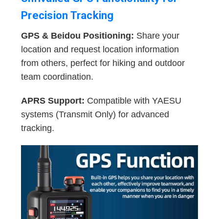
Precision Tracking
GPS & Beidou Positioning:
Share your
location and request location information
from others, perfect for hiking and outdoor
team coordination.
APRS Support:
Compatible with YAESU
systems (Transmit Only) for advanced
tracking.