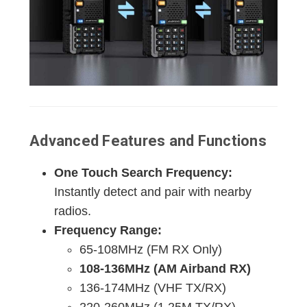
Advanced Features and Functions
One Touch Search Frequency:
Instantly detect and pair with nearby
radios.
Frequency Range:
65-108MHz (FM RX Only)
108-136MHz (AM Airband RX)
136-174MHz (VHF TX/RX)