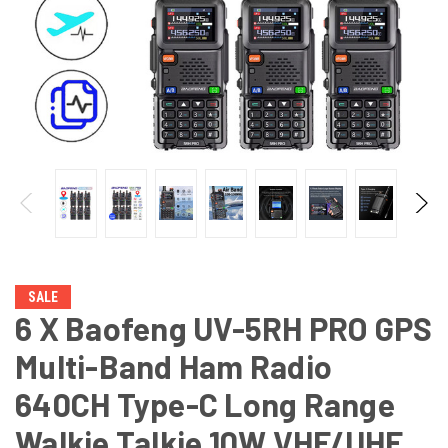
SALE
6 X Baofeng UV-5RH PRO GPS
Multi-Band Ham Radio
640CH Type-C Long Range
Walkie Talkie 10W VHF/UHF