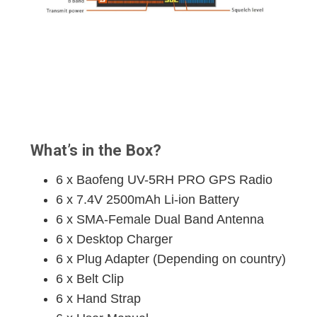
What’s in the Box?
6 x Baofeng UV-5RH PRO GPS Radio
6 x 7.4V 2500mAh Li-ion Battery
6 x SMA-Female Dual Band Antenna
6 x Desktop Charger
6 x Plug Adapter (Depending on country)
6 x Belt Clip
6 x Hand Strap