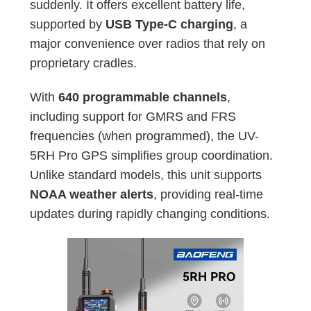
suddenly. It offers excellent battery life,
supported by
USB Type-C charging
, a
major convenience over radios that rely on
proprietary cradles.
With
640 programmable channels
,
including support for GMRS and FRS
frequencies (when programmed), the UV-
5RH Pro GPS simplifies group coordination.
Unlike standard models, this unit supports
NOAA weather alerts
, providing real-time
updates during rapidly changing conditions.