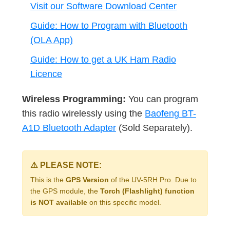
Visit our Software Download Center
Guide: How to Program with Bluetooth
(OLA App)
Guide: How to get a UK Ham Radio
Licence
Wireless Programming:
You can program
this radio wirelessly using the
Baofeng BT-
A1D Bluetooth Adapter
(Sold Separately).
⚠️ PLEASE NOTE:
This is the
GPS Version
of the UV-5RH Pro. Due to
the GPS module, the
Torch (Flashlight) function
is NOT available
on this specific model.