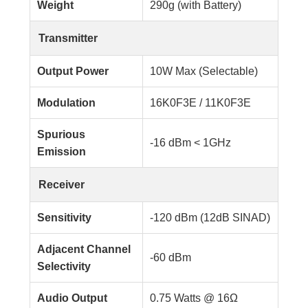
Weight
290g (with Battery)
Transmitter
Output Power
10W Max (Selectable)
Modulation
16K0F3E / 11K0F3E
Spurious
-16 dBm < 1GHz
Emission
Receiver
Sensitivity
-120 dBm (12dB SINAD)
Adjacent Channel
-60 dBm
Selectivity
Audio Output
0.75 Watts @ 16Ω