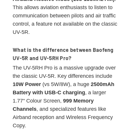
This allows aviation enthusiasts to listen to
communication between pilots and air traffic
control, a feature not available on the classic
UV-5R.
What is the difference between Baofeng
UV-5R and UV-5RH Pro?
The UV-5RH Pro is a massive upgrade over
the classic UV-5R. Key differences include
10W Power
(vs 5W/8W), a huge
2500mAh
Battery with USB-C charging
, a larger
1.77" Colour Screen,
999 Memory
Channels
, and specialized features like
Airband reception and Wireless Frequency
Copy.