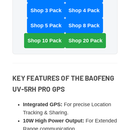
Shop 3 Pack
Shop 4 Pack
Shop 5 Pack
Shop 8 Pack
Shop 10 Pack
Shop 20 Pack
KEY FEATURES OF THE BAOFENG
UV-5RH PRO GPS
Integrated GPS:
For precise Location
Tracking & Sharing.
10W High Power Output:
For Extended
Range communication.