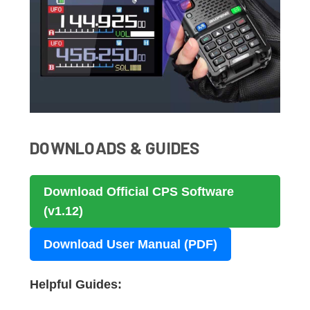
DOWNLOADS & GUIDES
Download Official CPS Software
(v1.12)
Download User Manual (PDF)
Helpful Guides: