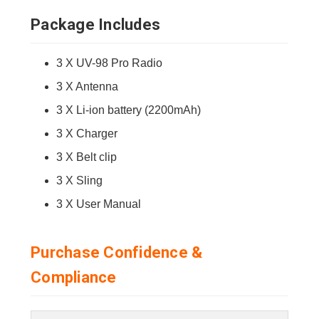
Package Includes
3 X UV-98 Pro Radio
3 X Antenna
3 X Li-ion battery (2200mAh)
3 X Charger
3 X Belt clip
3 X Sling
3 X User Manual
Purchase Confidence &
Compliance