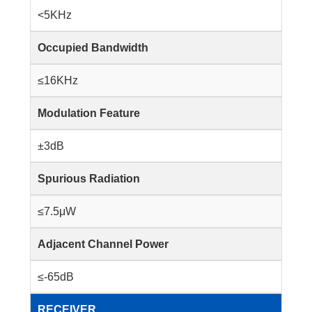
<5KHz
Occupied Bandwidth
≤16KHz
Modulation Feature
±3dB
Spurious Radiation
≤7.5μW
Adjacent Channel Power
≤-65dB
RECEIVER