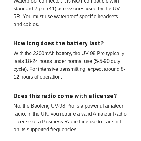
Waterproof connector. It is
NOT
compatible with
standard 2-pin (K1) accessories used by the UV-
5R. You must use waterproof-specific headsets
and cables.
How long does the battery last?
With the 2200mAh battery, the UV-98 Pro typically
lasts 18-24 hours under normal use (5-5-90 duty
cycle). For intensive transmitting, expect around 8-
12 hours of operation.
Does this radio come with a license?
No, the Baofeng UV-98 Pro is a powerful amateur
radio. In the UK, you require a valid Amateur Radio
License or a Business Radio License to transmit
on its supported frequencies.