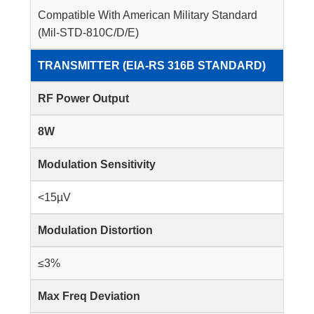
Compatible With American Military Standard
(Mil-STD-810C/D/E)
TRANSMITTER (EIA-RS 316B STANDARD)
RF Power Output
8W
Modulation Sensitivity
<15µV
Modulation Distortion
≤3%
Max Freq Deviation