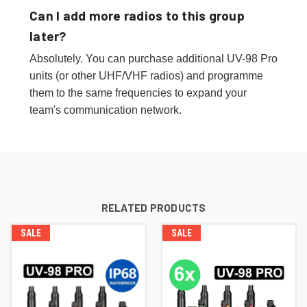
Can I add more radios to this group
later?
Absolutely. You can purchase additional UV-98 Pro
units (or other UHF/VHF radios) and programme
them to the same frequencies to expand your
team's communication network.
RELATED PRODUCTS
SALE
SALE