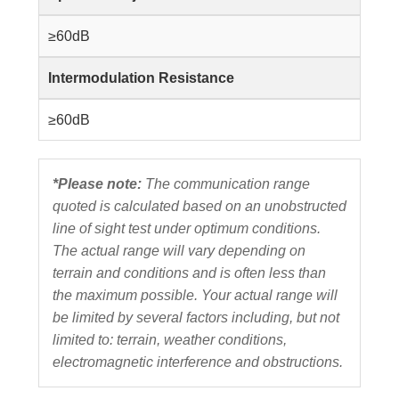
≥60dB
Intermodulation Resistance
≥60dB
*Please note:
The communication range
quoted is calculated based on an unobstructed
line of sight test under optimum conditions.
The actual range will vary depending on
terrain and conditions and is often less than
the maximum possible. Your actual range will
be limited by several factors including, but not
limited to: terrain, weather conditions,
electromagnetic interference and obstructions.