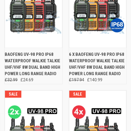
BAOFENG UV-98 PRO IP68
6 X BAOFENG UV-98 PRO IP68
WATERPROOF WALKIE TALKIE
WATERPROOF WALKIE TALKIE
UHF/VHF 8W DUAL BAND HIGH
UHF/VHF 8W DUAL BAND HIGH
POWER LONG RANGE RADIO
POWER LONG RANGE RADIO
£32.99
£24.69
£197.94
£140.99
SALE
SALE