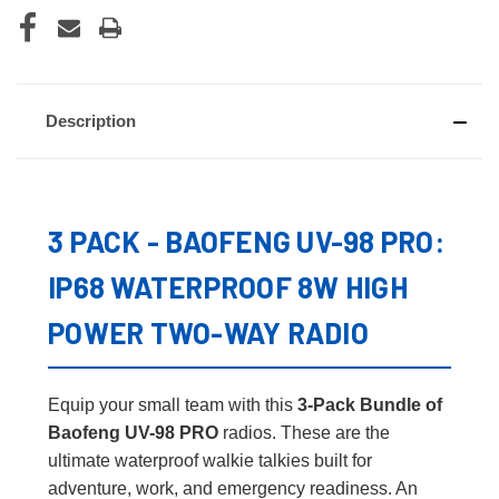
Description
3 PACK - BAOFENG UV-98 PRO:
IP68 WATERPROOF 8W HIGH
POWER TWO-WAY RADIO
Equip your small team with this
3-Pack Bundle of
Baofeng UV-98 PRO
radios. These are the
ultimate waterproof walkie talkies built for
adventure, work, and emergency readiness. An