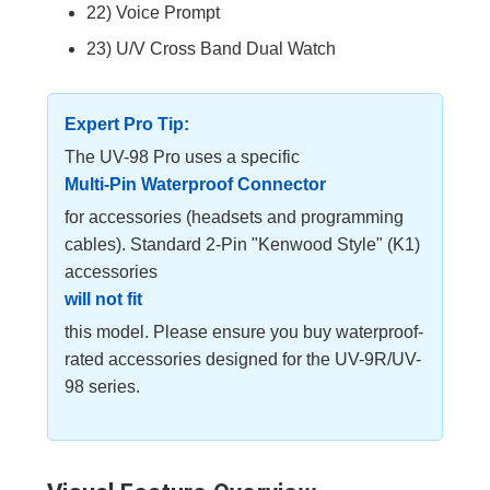
22) Voice Prompt
23) U/V Cross Band Dual Watch
Expert Pro Tip:
The UV-98 Pro uses a specific
Multi-Pin Waterproof Connector
for accessories (headsets and programming
cables). Standard 2-Pin "Kenwood Style" (K1)
accessories
will not fit
this model. Please ensure you buy waterproof-
rated accessories designed for the UV-9R/UV-
98 series.