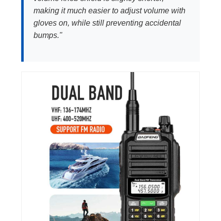
making it much easier to adjust volume with
gloves on, while still preventing accidental
bumps."