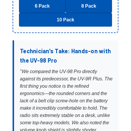
6 Pack
8 Pack
10 Pack
Technician's Take: Hands-on with
the UV-98 Pro
"We compared the UV-98 Pro directly
against its predecessor, the UV-9R Plus. The
first thing you notice is the refined
ergonomics—the rounded corners and the
lack of a belt clip screw-hole on the battery
make it incredibly comfortable to hold. The
radio sits extremely stable on a desk, unlike
some top-heavy models. We also noted the
volume knob shield is slightly shorter,