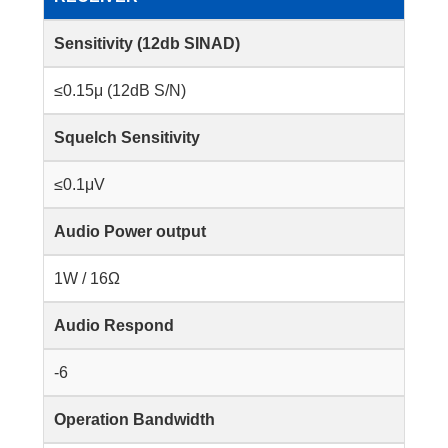
Sensitivity (12db SINAD)
≤0.15μ (12dB S/N)
Squelch Sensitivity
≤0.1μV
Audio Power output
1W / 16Ω
Audio Respond
-6
Operation Bandwidth