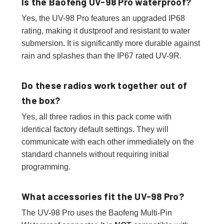
Is the Baofeng UV-98 Pro waterproof?
Yes, the UV-98 Pro features an upgraded IP68
rating, making it dustproof and resistant to water
submersion. It is significantly more durable against
rain and splashes than the IP67 rated UV-9R.
Do these radios work together out of
the box?
Yes, all three radios in this pack come with
identical factory default settings. They will
communicate with each other immediately on the
standard channels without requiring initial
programming.
What accessories fit the UV-98 Pro?
The UV-98 Pro uses the Baofeng Multi-Pin