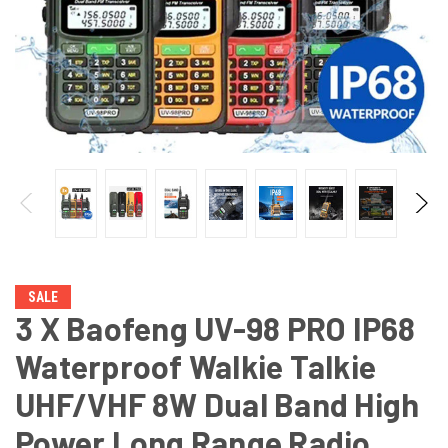
SALE
3 X Baofeng UV-98 PRO IP68
Waterproof Walkie Talkie
UHF/VHF 8W Dual Band High
Power Long Range Radio