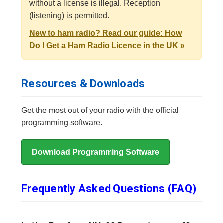
without a license is illegal. Reception
(listening) is permitted.
New to ham radio? Read our guide: How
Do I Get a Ham Radio Licence in the UK »
Resources & Downloads
Get the most out of your radio with the official
programming software.
Download Programming Software
Frequently Asked Questions (FAQ)