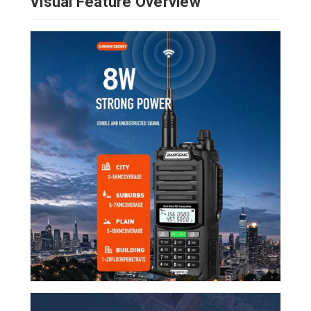
Visual Feature Overview