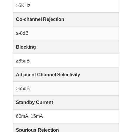
>5KHz
Co-channel Rejection
≥-8dB
Blocking
≥85dB
Adjacent Channel Selectivity
≥65dB
Standby Current
60mA, 15mA
Spurious Rejection