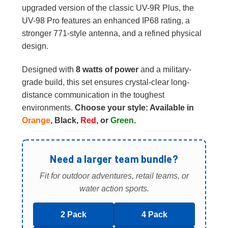
upgraded version of the classic UV-9R Plus, the
UV-98 Pro features an enhanced IP68 rating, a
stronger 771-style antenna, and a refined physical
design.
Designed with
8 watts of power
and a military-
grade build, this set ensures crystal-clear long-
distance communication in the toughest
environments.
Choose your style: Available in
Orange
, Black,
Red
, or
Green
.
Need a larger team bundle?
Fit for outdoor adventures, retail teams, or
water action sports.
2 Pack
4 Pack