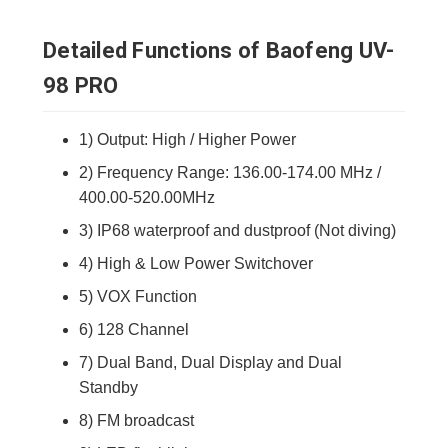
Detailed Functions of Baofeng UV-
98 PRO
1) Output: High / Higher Power
2) Frequency Range: 136.00-174.00 MHz /
400.00-520.00MHz
3) IP68 waterproof and dustproof (Not diving)
4) High & Low Power Switchover
5) VOX Function
6) 128 Channel
7) Dual Band, Dual Display and Dual
Standby
8) FM broadcast