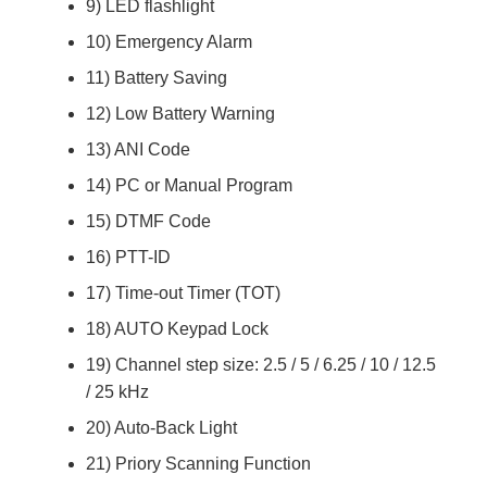
9) LED flashlight
10) Emergency Alarm
11) Battery Saving
12) Low Battery Warning
13) ANI Code
14) PC or Manual Program
15) DTMF Code
16) PTT-ID
17) Time-out Timer (TOT)
18) AUTO Keypad Lock
19) Channel step size: 2.5 / 5 / 6.25 / 10 / 12.5
/ 25 kHz
20) Auto-Back Light
21) Priory Scanning Function