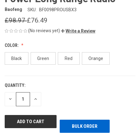
Baofeng
SKU:
BF0098PROUSBX3
£98.97
£76.49
(No reviews yet)
Write a Review
COLOR:
Black
Green
Red
Orange
QUANTITY:
CURRENT
STOCK:
DECREASE
INCREASE
QUANTITY
QUANTITY
OF
OF
UNDEFINED
UNDEFINED
BULK ORDER