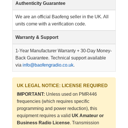
Authenticity Guarantee
We are an official Baofeng seller in the UK. All
units come with a verification code.
Warranty & Support
1-Year Manufacturer Warranty + 30-Day Money-
Back Guarantee. Technical support available
via
info@baofengradio.co.uk
.
UK LEGAL NOTICE: LICENSE REQUIRED
IMPORTANT:
Unless used on PMR446
frequencies (which requires specific
programming and power reduction), this
equipment requires a valid
UK Amateur or
Business Radio License
. Transmission