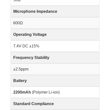
Microphone Impedance
600Ω
Operating Voltage
7.4V DC ±15%
Frequency Stability
±2.5ppm
Battery
2200mAh
(Polymer Li-ion)
Standard Compliance