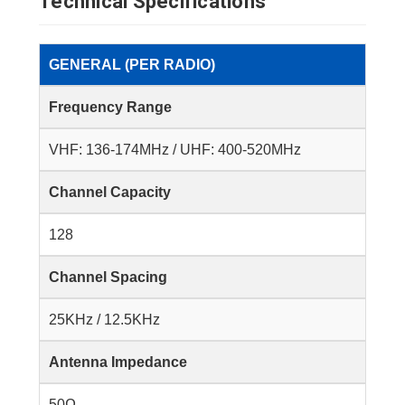
Technical Specifications
GENERAL (PER RADIO)
Frequency Range
VHF: 136-174MHz / UHF: 400-520MHz
Channel Capacity
128
Channel Spacing
25KHz / 12.5KHz
Antenna Impedance
50Ω