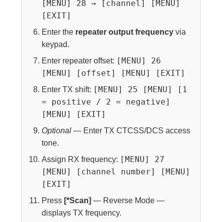
[MENU] 28 → [channel] [MENU]
[EXIT]
Enter the
repeater output frequency
via
keypad.
[MENU] 26
Enter repeater offset:
[MENU] [offset] [MENU] [EXIT]
[MENU] 25 [MENU] [1
Enter TX shift:
= positive / 2 = negative]
[MENU] [EXIT]
Optional
— Enter TX CTCSS/DCS access
tone.
[MENU] 27
Assign RX frequency:
[MENU] [channel number] [MENU]
[EXIT]
Press
[*Scan]
— Reverse Mode —
displays TX frequency.