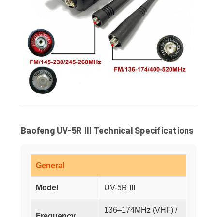
Baofeng UV-5R III Technical Specifications
General
Model
UV-5R III
136–174MHz (VHF) /
Frequency