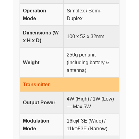
Operation
Simplex / Semi-
Mode
Duplex
Dimensions (W
100 x 52 x 32mm
x H x D)
250g per unit
Weight
(including battery &
antenna)
Transmitter
4W (High) / 1W (Low)
Output Power
— Max 5W
Modulation
16kφF3E (Wide) /
Mode
11kφF3E (Narrow)