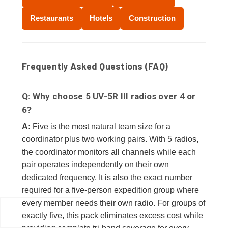
Restaurants
Hotels
Construction
Frequently Asked Questions (FAQ)
Q: Why choose 5 UV-5R III radios over 4 or
6?
A:
Five is the most natural team size for a
coordinator plus two working pairs. With 5 radios,
the coordinator monitors all channels while each
pair operates independently on their own
dedicated frequency. It is also the exact number
required for a five-person expedition group where
every member needs their own radio. For groups of
exactly five, this pack eliminates excess cost while