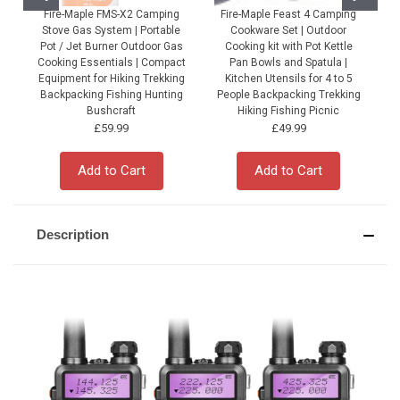
Fire-Maple FMS-X2 Camping
Fire-Maple Feast 4 Camping
Stove Gas System | Portable
Cookware Set | Outdoor
Pot / Jet Burner Outdoor Gas
Cooking kit with Pot Kettle
Cooking Essentials | Compact
Pan Bowls and Spatula |
Equipment for Hiking Trekking
Kitchen Utensils for 4 to 5
Backpacking Fishing Hunting
People Backpacking Trekking
P
Bushcraft
Hiking Fishing Picnic
£59.99
£49.99
Add to Cart
Add to Cart
Description