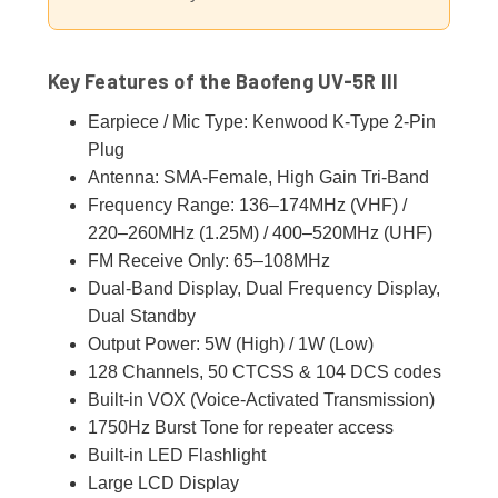
Key Features of the Baofeng UV-5R III
Earpiece / Mic Type: Kenwood K-Type 2-Pin
Plug
Antenna: SMA-Female, High Gain Tri-Band
Frequency Range: 136–174MHz (VHF) /
220–260MHz (1.25M) / 400–520MHz (UHF)
FM Receive Only: 65–108MHz
Dual-Band Display, Dual Frequency Display,
Dual Standby
Output Power: 5W (High) / 1W (Low)
128 Channels, 50 CTCSS & 104 DCS codes
Built-in VOX (Voice-Activated Transmission)
1750Hz Burst Tone for repeater access
Built-in LED Flashlight
Large LCD Display