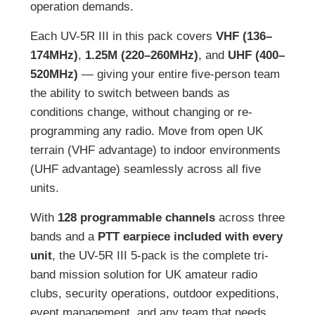
operation demands.
Each UV-5R III in this pack covers
VHF (136–
174MHz)
,
1.25M (220–260MHz)
, and
UHF (400–
520MHz)
— giving your entire five-person team
the ability to switch between bands as
conditions change, without changing or re-
programming any radio. Move from open UK
terrain (VHF advantage) to indoor environments
(UHF advantage) seamlessly across all five
units.
With
128 programmable channels
across three
bands and a
PTT earpiece included with every
unit
, the UV-5R III 5-pack is the complete tri-
band mission solution for UK amateur radio
clubs, security operations, outdoor expeditions,
event management, and any team that needs