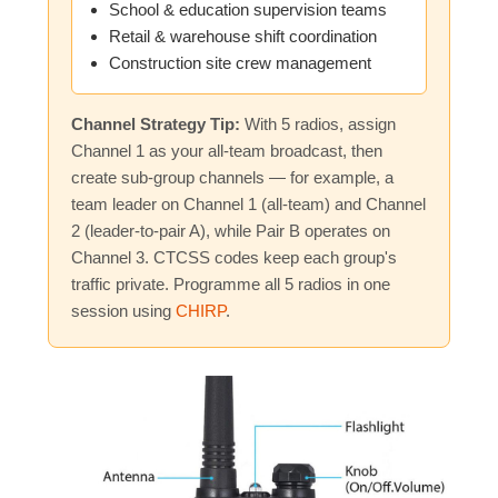
School & education supervision teams
Retail & warehouse shift coordination
Construction site crew management
Channel Strategy Tip:
With 5 radios, assign
Channel 1 as your all-team broadcast, then
create sub-group channels — for example, a
team leader on Channel 1 (all-team) and Channel
2 (leader-to-pair A), while Pair B operates on
Channel 3. CTCSS codes keep each group's
traffic private. Programme all 5 radios in one
session using
CHIRP
.