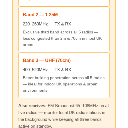
Band 2 — 1.25M
220–260MHz — TX & RX
Exclusive third band across all 5 radios —
less congested than 2m & 70cm in most UK
areas.
Band 3 — UHF (70cm)
400–520MHz — TX & RX
Better building penetration across all 5 radios
— ideal for indoor UK operations & urban
environments.
Also receives:
FM Broadcast 65–108MHz on all
five radios — monitor local UK radio stations in
the background while keeping all three bands
active on standby.