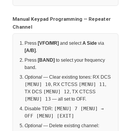
Manual Keypad Programming — Repeater
Channel
Press
[VFO/MR]
and select
A Side
via
[A/B]
.
Press
[BAND]
to select your frequency
band.
Optional
— Clear existing tones: RX DCS
[MENU] 10
[MENU] 11
, RX CTCSS
,
[MENU] 12
TX DCS
, TX CTCSS
[MENU] 13
— all set to OFF.
[MENU] 7 [MENU] →
Disable TDR:
OFF [MENU] [EXIT]
Optional
— Delete existing channel: