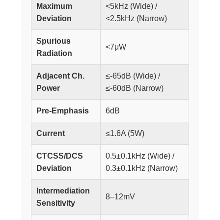
Maximum
<5kHz (Wide) /
Deviation
<2.5kHz (Narrow)
Spurious
<7μW
Radiation
Adjacent Ch.
≤-65dB (Wide) /
Power
≤-60dB (Narrow)
Pre-Emphasis
6dB
Current
≤1.6A (5W)
CTCSS/DCS
0.5±0.1kHz (Wide) /
Deviation
0.3±0.1kHz (Narrow)
Intermediation
8–12mV
Sensitivity