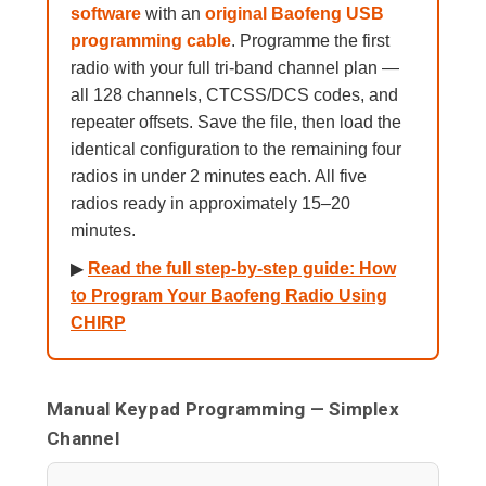
software
with an
original Baofeng USB
programming cable
. Programme the first
radio with your full tri-band channel plan —
all 128 channels, CTCSS/DCS codes, and
repeater offsets. Save the file, then load the
identical configuration to the remaining four
radios in under 2 minutes each. All five
radios ready in approximately 15–20
minutes.
▶
Read the full step-by-step guide: How
to Program Your Baofeng Radio Using
CHIRP
Manual Keypad Programming — Simplex
Channel