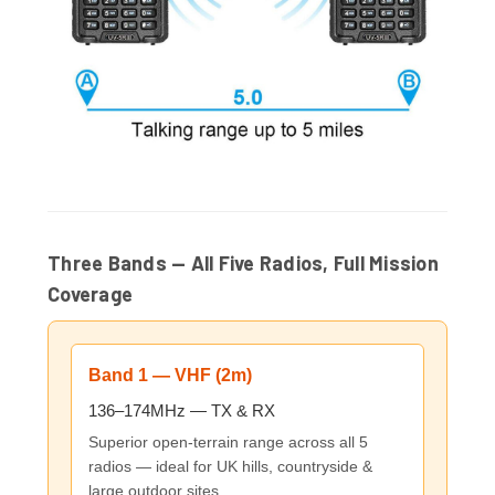
Three Bands — All Five Radios, Full Mission
Coverage
Band 1 — VHF (2m)
136–174MHz — TX & RX
Superior open-terrain range across all 5
radios — ideal for UK hills, countryside &
large outdoor sites.