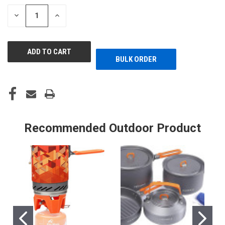
STOCK:
DECREASE
INCREASE
QUANTITY
QUANTITY
OF
OF
UNDEFINED
UNDEFINED
BULK ORDER
Recommended Outdoor Product