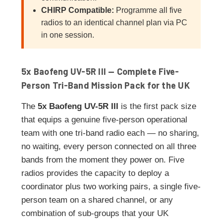
CHIRP Compatible:
Programme all five
radios to an identical channel plan via PC
in one session.
5x Baofeng UV-5R III — Complete Five-
Person Tri-Band Mission Pack for the UK
The
5x Baofeng UV-5R III
is the first pack size
that equips a genuine five-person operational
team with one tri-band radio each — no sharing,
no waiting, every person connected on all three
bands from the moment they power on. Five
radios provides the capacity to deploy a
coordinator plus two working pairs, a single five-
person team on a shared channel, or any
combination of sub-groups that your UK