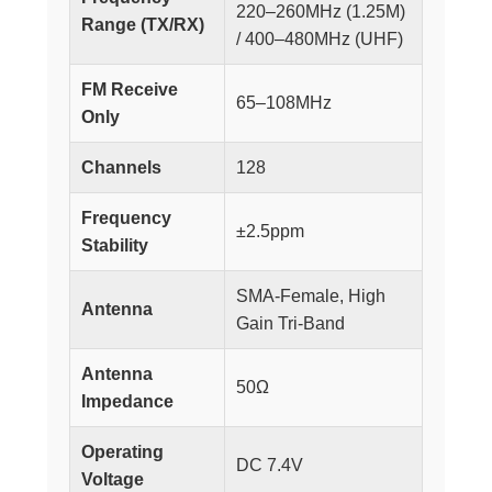
220–260MHz (1.25M)
Range (TX/RX)
/ 400–480MHz (UHF)
FM Receive
65–108MHz
Only
Channels
128
Frequency
±2.5ppm
Stability
SMA-Female, High
Antenna
Gain Tri-Band
Antenna
50Ω
Impedance
Operating
DC 7.4V
Voltage