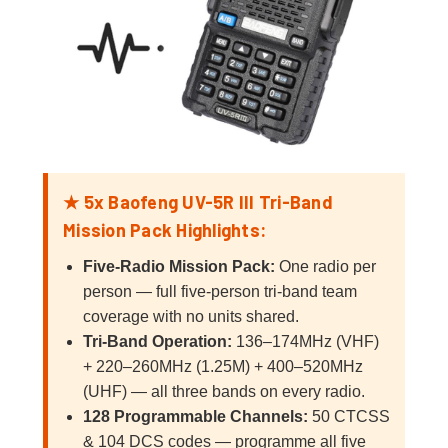
★ 5x Baofeng UV-5R III Tri-Band
Mission Pack Highlights:
Five-Radio Mission Pack:
One radio per
person — full five-person tri-band team
coverage with no units shared.
Tri-Band Operation:
136–174MHz (VHF)
+ 220–260MHz (1.25M) + 400–520MHz
(UHF) — all three bands on every radio.
128 Programmable Channels:
50 CTCSS
& 104 DCS codes — programme all five