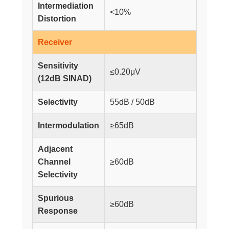
Intermediation
<10%
Distortion
Receiver
Sensitivity
≤0.20μV
(12dB SINAD)
Selectivity
55dB / 50dB
Intermodulation
≥65dB
Adjacent
Channel
≥60dB
Selectivity
Spurious
≥60dB
Response