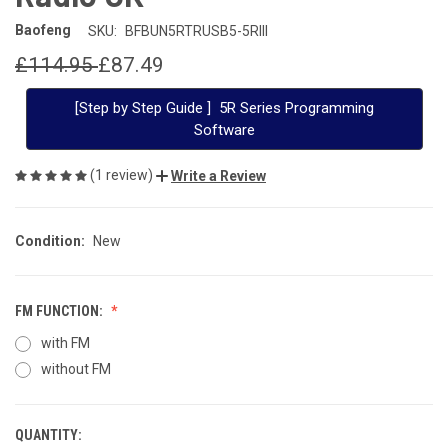
Baofeng
SKU:
BFBUN5RTRUSB5-5RIII
£114.95
£87.49
[Step by Step Guide ] 5R Series Programming
Software
(1 review)
Write a Review
Condition:
New
FM FUNCTION:
with FM
without FM
QUANTITY:
CURRENT