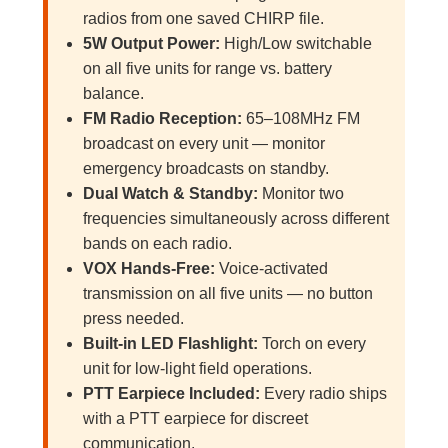
radios from one saved CHIRP file.
5W Output Power:
High/Low switchable
on all five units for range vs. battery
balance.
FM Radio Reception:
65–108MHz FM
broadcast on every unit — monitor
emergency broadcasts on standby.
Dual Watch & Standby:
Monitor two
frequencies simultaneously across different
bands on each radio.
VOX Hands-Free:
Voice-activated
transmission on all five units — no button
press needed.
Built-in LED Flashlight:
Torch on every
unit for low-light field operations.
PTT Earpiece Included:
Every radio ships
with a PTT earpiece for discreet
communication.