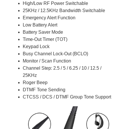
High/Low RF Power Switchable
25KHz / 12.5KHz Bandwidth Switchable
Emergency Alert Function
Low Battery Alert
Battery Saver Mode
Time-Out Timer (TOT)
Keypad Lock
Busy Channel Lock-Out (BCLO)
Monitor / Scan Function
Channel Step: 2.5 / 5 / 6.25 / 10 / 12.5 /
25KHz
Roger Beep
DTMF Tone Sending
CTCSS / DCS / DTMF Group Tone Support