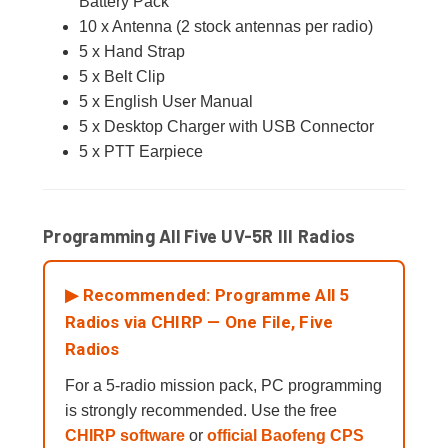
Battery Pack
10 x Antenna (2 stock antennas per radio)
5 x Hand Strap
5 x Belt Clip
5 x English User Manual
5 x Desktop Charger with USB Connector
5 x PTT Earpiece
Programming All Five UV-5R III Radios
▶ Recommended: Programme All 5
Radios via CHIRP — One File, Five
Radios
For a 5-radio mission pack, PC programming
is strongly recommended. Use the free
CHIRP software
or
official Baofeng CPS