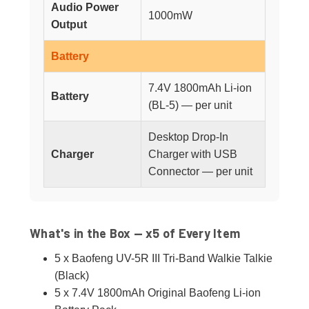
Audio Power
1000mW
Output
Battery
7.4V 1800mAh Li-ion
Battery
(BL-5) — per unit
Desktop Drop-In
Charger
Charger with USB
Connector — per unit
What's in the Box — x5 of Every Item
5 x Baofeng UV-5R III Tri-Band Walkie Talkie
(Black)
5 x 7.4V 1800mAh Original Baofeng Li-ion