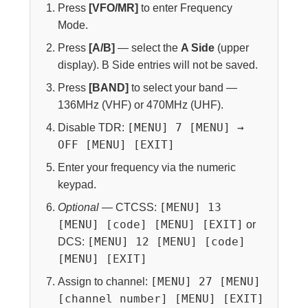
Press
[VFO/MR]
to enter Frequency
Mode.
Press
[A/B]
— select the
A Side
(upper
display). B Side entries will not be saved.
Press
[BAND]
to select your band —
136MHz (VHF) or 470MHz (UHF).
[MENU] 7 [MENU] →
Disable TDR:
OFF [MENU] [EXIT]
Enter your frequency via the numeric
keypad.
[MENU] 13
Optional
— CTCSS:
[MENU] [code] [MENU] [EXIT]
or
[MENU] 12 [MENU] [code]
DCS:
[MENU] [EXIT]
[MENU] 27 [MENU]
Assign to channel:
[channel number] [MENU] [EXIT]