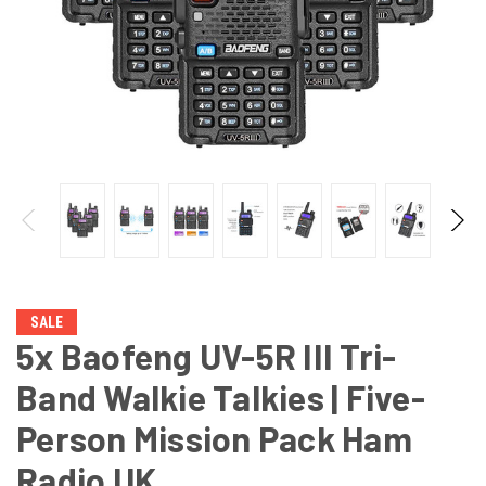
SALE
5x Baofeng UV-5R III Tri-
Band Walkie Talkies | Five-
Person Mission Pack Ham
Radio UK