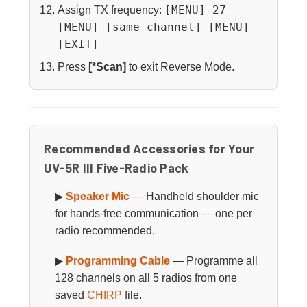
[MENU] 27
Assign TX frequency:
[MENU] [same channel] [MENU]
[EXIT]
Press
[*Scan]
to exit Reverse Mode.
Recommended Accessories for Your
UV-5R III Five-Radio Pack
▶
Speaker Mic
— Handheld shoulder mic
for hands-free communication — one per
radio recommended.
▶
Programming Cable
— Programme all
128 channels on all 5 radios from one
saved
CHIRP
file.