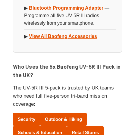
▶
Bluetooth Programming Adapter
—
Programme all five UV-5R III radios
wirelessly from your smartphone.
▶
View All Baofeng Accessories
Who Uses the 5x Baofeng UV-5R III Pack in
the UK?
The UV-5R III 5-pack is trusted by UK teams
who need full five-person tri-band mission
coverage:
Security
Outdoor & Hiking
Schools & Education
Retail Stores