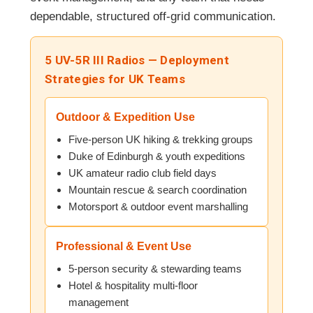
dependable, structured off-grid communication.
5 UV-5R III Radios — Deployment
Strategies for UK Teams
Outdoor & Expedition Use
Five-person UK hiking & trekking groups
Duke of Edinburgh & youth expeditions
UK amateur radio club field days
Mountain rescue & search coordination
Motorsport & outdoor event marshalling
Professional & Event Use
5-person security & stewarding teams
Hotel & hospitality multi-floor
management