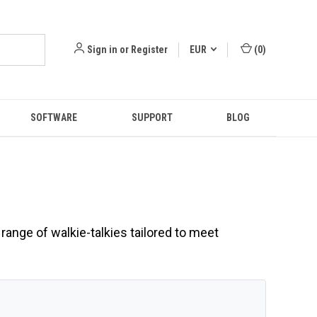
Sign in
or
Register
EUR
(
0
)
SOFTWARE
SUPPORT
BLOG
range of walkie-talkies tailored to meet