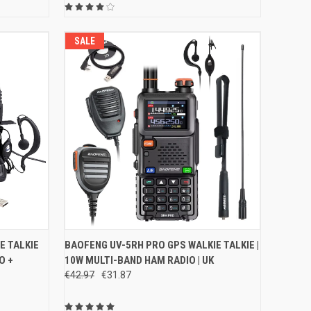
SALE
O CART
QUICK VIEW
VIEW OPTIONS
E TALKIE
BAOFENG UV-5RH PRO GPS WALKIE TALKIE |
O +
10W MULTI-BAND HAM RADIO | UK
Compare
€42.97
€31.87