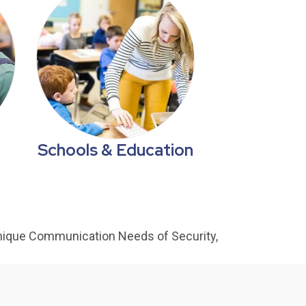
Schools & Education
nique Communication Needs of Security,