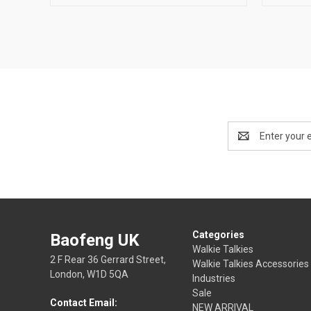
Email
Address
Categories
Baofeng UK
Walkie Talkies
2 F Rear 36 Gerrard Street,
Walkie Talkies Accessories
London, W1D 5QA
Industries
Sale
Contact Email:
NEW ARRIVAL