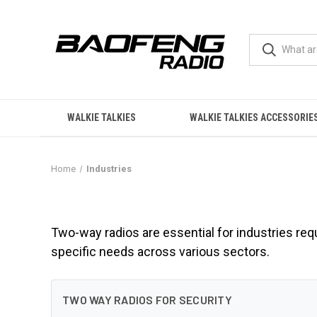
WALKIE TALKIES
WALKIE TALKIES ACCESSORIE
Home
Industries
Industries
Two-way radios are essential for industries req
specific needs across various sectors.
TWO WAY RADIOS FOR SECURITY