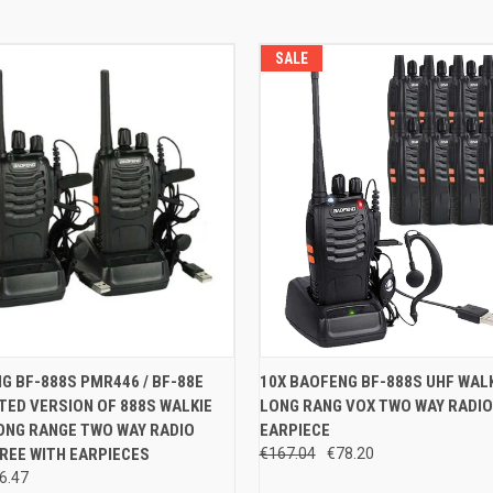
SALE
 VIEW
ADD TO CART
QUICK VIEW
ADD T
G BF-888S PMR446 / BF-88E
10X BAOFENG BF-888S UHF WALK
ED VERSION OF 888S WALKIE
LONG RANG VOX TWO WAY RADIO
e
Compare
ONG RANGE TWO WAY RADIO
EARPIECE
REE WITH EARPIECES
€167.04
€78.20
6.47