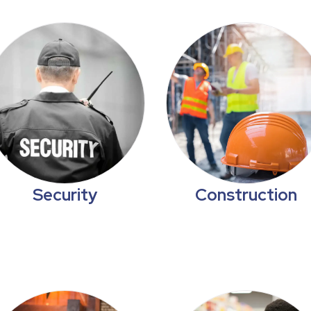
Security
Construction