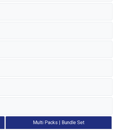
Multi Packs | Bundle Set