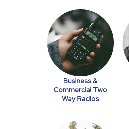
Business &
Commercial Two
Way Radios