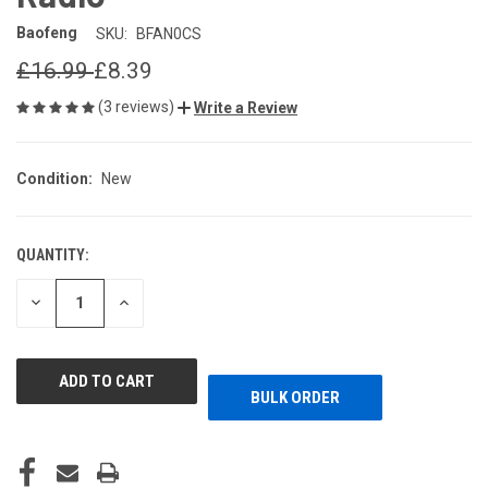
Baofeng
SKU:
BFAN0CS
£16.99
£8.39
(3 reviews)
Write a Review
Condition:
New
QUANTITY:
CURRENT
STOCK:
DECREASE
INCREASE
QUANTITY
QUANTITY
OF
OF
UNDEFINED
UNDEFINED
BULK ORDER