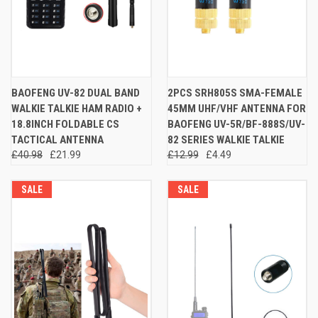
BAOFENG UV-82 DUAL BAND
2PCS SRH805S SMA-FEMALE
WALKIE TALKIE HAM RADIO +
45MM UHF/VHF ANTENNA FOR
18.8INCH FOLDABLE CS
BAOFENG UV-5R/BF-888S/UV-
TACTICAL ANTENNA
82 SERIES WALKIE TALKIE
£40.98
£21.99
£12.99
£4.49
SALE
SALE