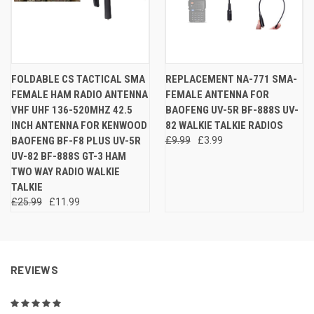
FOLDABLE CS TACTICAL SMA
REPLACEMENT NA-771 SMA-
FEMALE HAM RADIO ANTENNA
FEMALE ANTENNA FOR
VHF UHF 136-520MHZ 42.5
BAOFENG UV-5R BF-888S UV-
INCH ANTENNA FOR KENWOOD
82 WALKIE TALKIE RADIOS
BAOFENG BF-F8 PLUS UV-5R
£9.99
£3.99
UV-82 BF-888S GT-3 HAM
TWO WAY RADIO WALKIE
TALKIE
£25.99
£11.99
REVIEWS
5