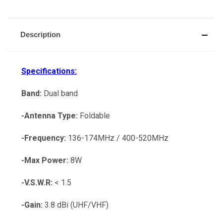
Description
Specifications:
Band:
Dual band
-Antenna Type:
Foldable
-Frequency:
136-174MHz / 400-520MHz
-Max Power:
8W
-V.S.W.R:
< 1.5
-Gain:
3.8 dBi (UHF/VHF)