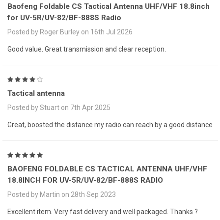
Baofeng Foldable CS Tactical Antenna UHF/VHF 18.8inch
for UV-5R/UV-82/BF-888S Radio
Posted by Roger Burley on 16th Jul 2026
Good value. Great transmission and clear reception.
4
Tactical antenna
Posted by Stuart on 7th Apr 2025
Great, boosted the distance my radio can reach by a good distance
5
BAOFENG FOLDABLE CS TACTICAL ANTENNA UHF/VHF
18.8INCH FOR UV-5R/UV-82/BF-888S RADIO
Posted by Martin on 28th Sep 2023
Excellent item. Very fast delivery and well packaged. Thanks ?