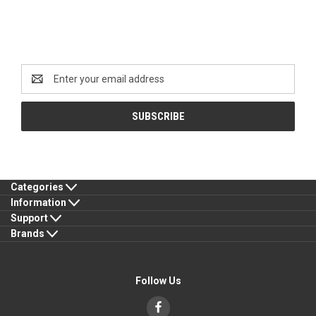
Newsletter Signup
Email
Address
Categories
Information
Support
Brands
Follow Us