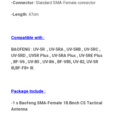
-Connector:
Standard SMA-Female connector
-Length:
47cm
Compatible with :
BAOFENG : UV-5R , UV-5RA , UV-5RB , UV-5RC ,
UV-5RD ,
UV5R Plus , UV-5RA Plus , UV-5RE Plus
,
BF-V6 , UV-B5 , UV-B6 , BF-V85, UV-82, UV-5R
III,BF-F8+ III.
Package Include :
-1 x Baofeng SMA-Female 18.8inch CS Tactical
Antenna