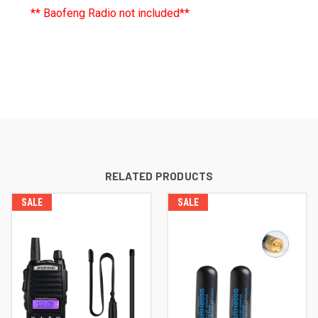
** Baofeng Radio not included**
RELATED PRODUCTS
SALE
SALE