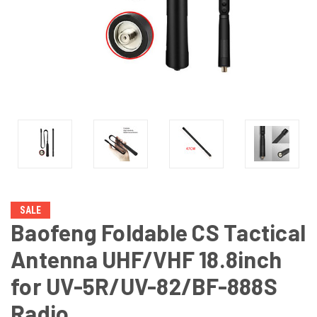
SALE
Baofeng Foldable CS Tactical
Antenna UHF/VHF 18.8inch
for UV-5R/UV-82/BF-888S
Radio