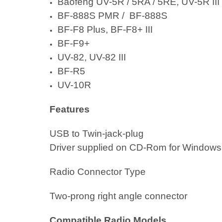
Baofeng UV-5R
/ 5RA / 5RE,
UV-5R III
BF-888S PMR
/
BF-888S
BF-F8 Plus
, BF-F8+ III
BF-F9+
UV-82
, UV-82 III
BF-R5
UV-10R
Features
USB to Twin-jack-plug
Driver supplied on CD-Rom for Window
Radio Connector Type
Two-prong right angle connector
Compatible Radio Models