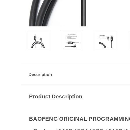
Description
Product Description
BAOFENG ORIGINAL PROGRAMMING