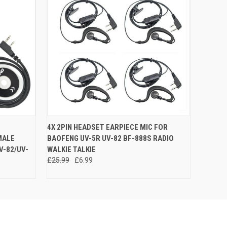
O CART
QUICK VIEW
ADD TO CART
4X 2PIN HEADSET EARPIECE MIC FOR
MALE
BAOFENG UV-5R UV-82 BF-888S RADIO
V-82/UV-
WALKIE TALKIE
£25.99
£6.99