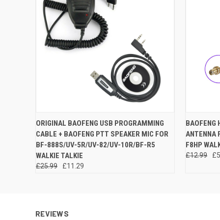
QUICK VIEW
ADD TO CART
QUICK
ORIGINAL BAOFENG USB PROGRAMMING
BAOFENG 
CABLE + BAOFENG PTT SPEAKER MIC FOR
ANTENNA F
BF-888S/UV-5R/UV-82/UV-10R/BF-R5
F8HP WALK
WALKIE TALKIE
£12.99
£5
£25.99
£11.29
REVIEWS