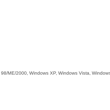
s 98/ME/2000, Windows XP, Windows Vista, Window