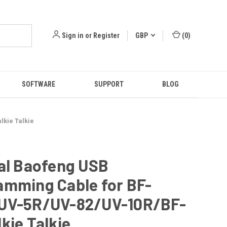
Sign in
or
Register
GBP
(
0
)
SOFTWARE
SUPPORT
BLOG
kie Talkie
al Baofeng USB
amming Cable for BF-
UV-5R/UV-82/UV-10R/BF-
kie Talkie