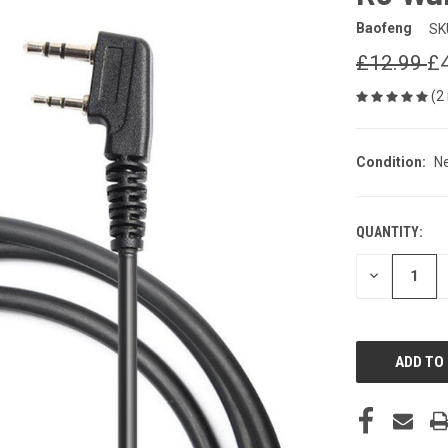
Baofeng
SK
£12.99
£
(2
Condition:
N
QUANTITY:
CURRENT
STOCK:
DECREASE
QUANTITY
OF
UNDEFINED