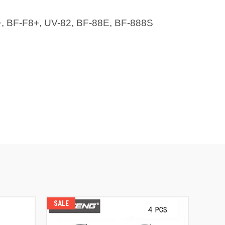
+, BF-F8+, UV-82, BF-88E, BF-888S
SALE