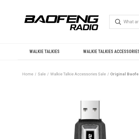
WALKIE TALKIES
WALKIE TALKIES ACCESSORIE
Home
Sale
Walkie Talkie Accessories Sale
Original Baof