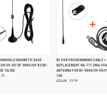
 VIEW
ADD TO CART
QUICK VIEW
ADD T
HANDHELD MAGNETIC BASE
BF USB PROGRAMMING CABLE +
OR UV-5R/ BF-888S/UV-82/BF-
REPLACEMENT NA-771 SMA-FE
IE TALKIE
ANTENNA FOR BF-888S/UV-5R/U
.29
10R
£25.99
£9.99