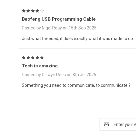
4
Baofeng USB Programming Cable
Posted by Nigel Reay on 15th Sep 2025
Just what I needed; it does exactly what it was made to do.
5
Tech is amazing
Posted by Dillwyn Rees on 8th Jul 2025
Something you need to communicate, to communicate ?
Email
Address