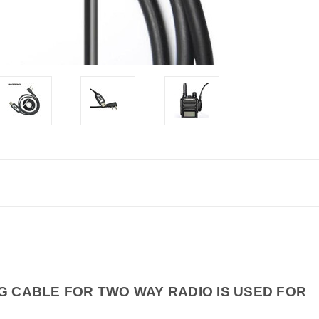
 CABLE FOR TWO WAY RADIO IS USED FOR