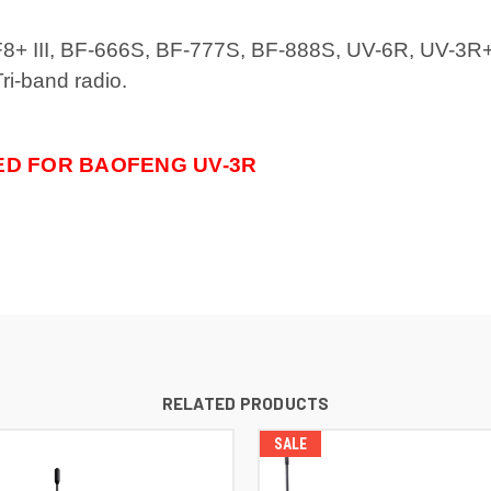
-F8+ III, BF-666S, BF-777S, BF-888S, UV-6R, UV-3R
i-band radio.
ED FOR BAOFENG UV-3R
RELATED PRODUCTS
SALE