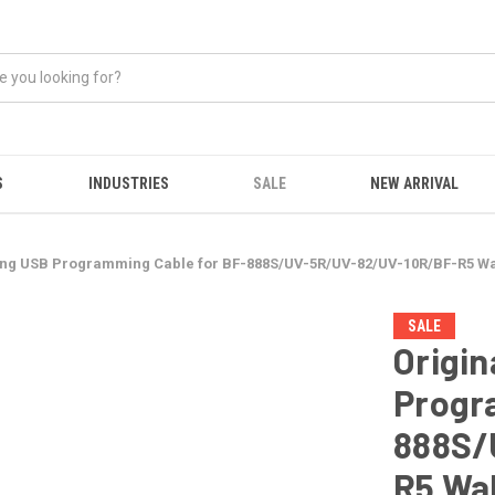
S
INDUSTRIES
SALE
NEW ARRIVAL
eng USB Programming Cable for BF-888S/UV-5R/UV-82/UV-10R/BF-R5 Wal
SALE
Origin
Progr
888S/
R5 Wal