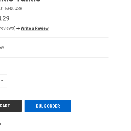
U:
BF00USB
4.29
 reviews)
Write a Review
ew
INCREASE
QUANTITY
OF
UNDEFINED
BULK ORDER