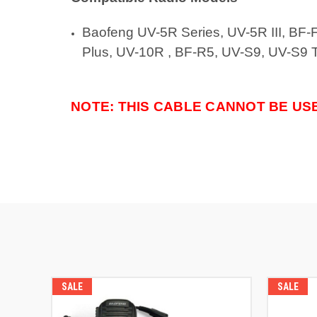
Baofeng
UV-5R Series, UV-5R III, BF
Plus, UV-10R , BF-R5, UV-S9, UV-S9 Tr
NOTE: THIS CABLE CANNOT BE US
SALE
SALE