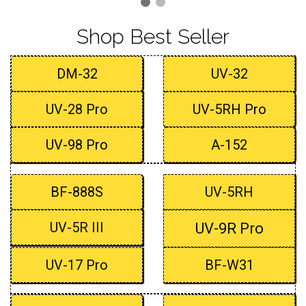
Shop Best Seller
DM-32
UV-32
UV-28 Pro
UV-5RH Pro
UV-98 Pro
A-152
BF-888S
UV-5RH
UV-5R III
UV-9R Pro
UV-17 Pro
BF-W31