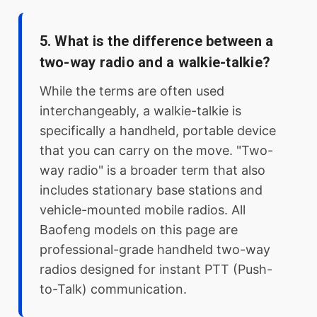
5. What is the difference between a
two-way radio and a walkie-talkie?
While the terms are often used
interchangeably, a walkie-talkie is
specifically a handheld, portable device
that you can carry on the move. "Two-
way radio" is a broader term that also
includes stationary base stations and
vehicle-mounted mobile radios. All
Baofeng models on this page are
professional-grade handheld two-way
radios designed for instant PTT (Push-
to-Talk) communication.