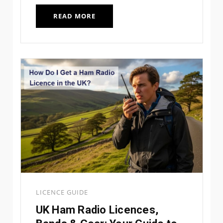
READ MORE
LICENCE GUIDE
UK Ham Radio Licences,