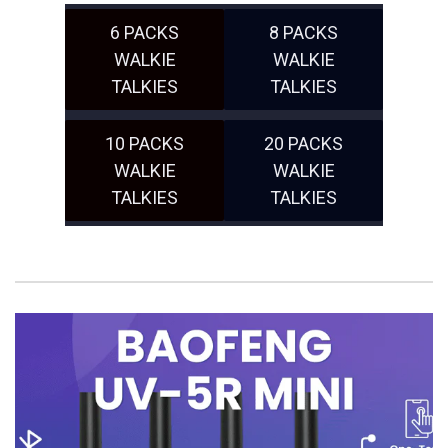
6 PACKS
8 PACKS
WALKIE
WALKIE
TALKIES
TALKIES
10 PACKS
20 PACKS
WALKIE
WALKIE
TALKIES
TALKIES