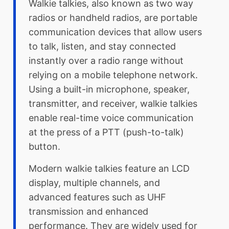
Walkie talkies, also known as two way
radios or handheld radios, are portable
communication devices that allow users
to talk, listen, and stay connected
instantly over a radio range without
relying on a mobile telephone network.
Using a built-in microphone, speaker,
transmitter, and receiver, walkie talkies
enable real-time voice communication
at the press of a PTT (push-to-talk)
button.
Modern walkie talkies feature an LCD
display, multiple channels, and
advanced features such as UHF
transmission and enhanced
performance. They are widely used for