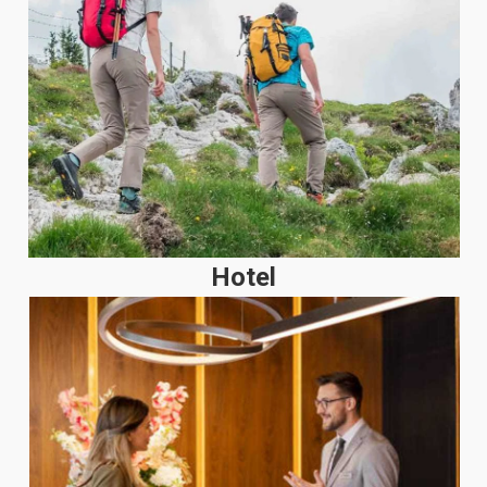
Hotel