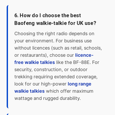
6. How do I choose the best
Baofeng walkie-talkie for UK use?
Choosing the right radio depends on
your environment. For business use
without licences (such as retail, schools,
or restaurants), choose our
licence-
free walkie talkies
like the BF-88E. For
security, construction, or outdoor
trekking requiring extended coverage,
look for our high-power
long range
walkie talkies
which offer maximum
wattage and rugged durability.