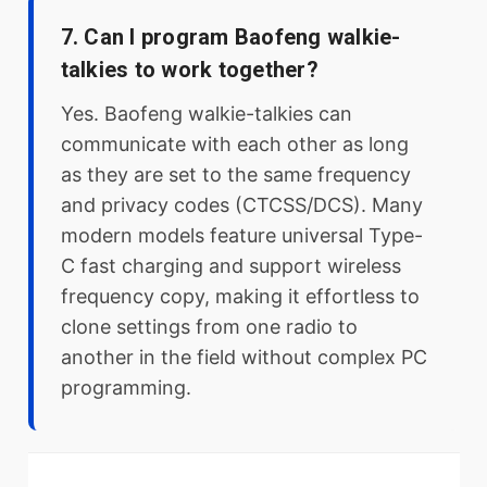
7. Can I program Baofeng walkie-
talkies to work together?
Yes. Baofeng walkie-talkies can
communicate with each other as long
as they are set to the same frequency
and privacy codes (CTCSS/DCS). Many
modern models feature universal Type-
C fast charging and support wireless
frequency copy, making it effortless to
clone settings from one radio to
another in the field without complex PC
programming.