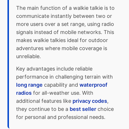
The main function of a walkie talkie is to
communicate instantly between two or
more users over a set range, using radio
signals instead of mobile networks. This
makes walkie talkies ideal for outdoor
adventures where mobile coverage is
unreliable.
Key advantages include reliable
performance in challenging terrain with
long range
capability and
waterproof
radios
for all-weather use. With
additional features like
privacy codes
,
they continue to be a
best seller
choice
for personal and professional needs.