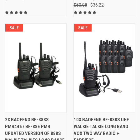
$50.08
$36.22
SALE
SALE
2X BAOFENG BF-888S
10X BAOFENG BF-888S UHF
PMR446 / BF-88E PMR
WALKIE TALKIE LONG RANG
UPDATED VERSION OF 888S
VOX TWO WAY RADIO +