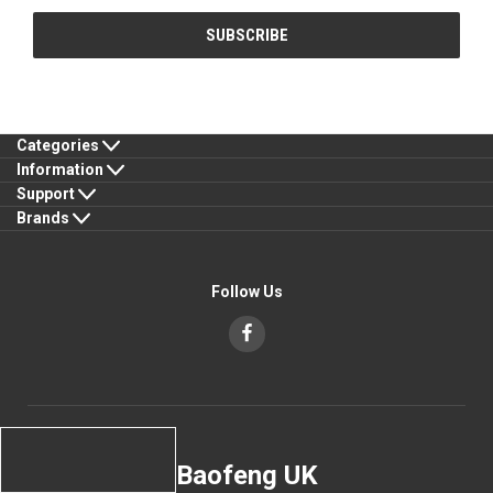
Categories
Information
Support
Brands
Follow Us
Baofeng UK