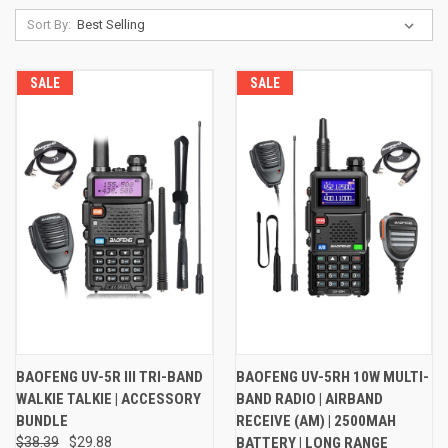
Sort By:
SALE
SALE
BAOFENG UV-5R III TRI-BAND
BAOFENG UV-5RH 10W MULTI-
WALKIE TALKIE | ACCESSORY
BAND RADIO | AIRBAND
BUNDLE
RECEIVE (AM) | 2500MAH
$38.39
$29.88
BATTERY | LONG RANGE