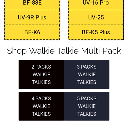
BF-88E
UV-16 Pro
UV-9R Plus
UV-25
BF-K6
BF-K5 Plus
Shop Walkie Talkie Multi Pack
2 PACKS
3 PACKS
WALKIE
WALKIE
TALKIES
TALKIES
4 PACKS
5 PACKS
WALKIE
WALKIE
TALKIES
TALKIES