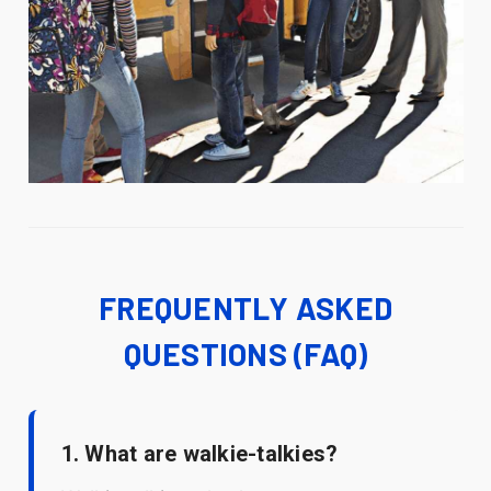
FREQUENTLY ASKED
QUESTIONS (FAQ)
1. What are walkie-talkies?