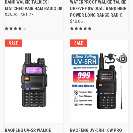
BAND WALKIE TALKIES |
WATERPROOF WALKIE TALKIE
MATCHED PAIR HAM RADIO UK
UHF/VHF 8W DUAL BAND HIGH
$76.79
$61.77
POWER LONG RANGE RADIO
$40.06
SALE
SALE
BAOFENG UV-5R WALKIE
BAOFENG UV-5RH 10W PRO