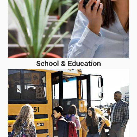
School & Education