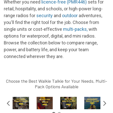
Whether you need
licence-free (PMR446)
sets for
retail, hospitality, and schools, or high-power long-
range radios for
security
and
outdoor
adventures,
you'll find the right tool for the job. Choose from
single units or cost-effective
multi-packs
,
with
options for waterproof, digital, and mini radios.
Browse the collection below to compare range,
power, and battery life, and keep your team
connected wherever they are.
Choose the Best Walkie Talkie for Your Needs, Multi-
Pack Options Available