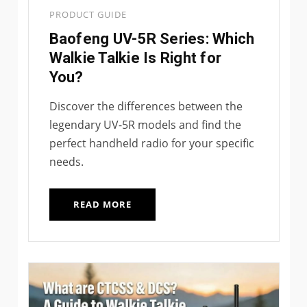
PRODUCT GUIDE
Baofeng UV-5R Series: Which
Walkie Talkie Is Right for
You?
Discover the differences between the
legendary UV-5R models and find the
perfect handheld radio for your specific
needs.
READ MORE