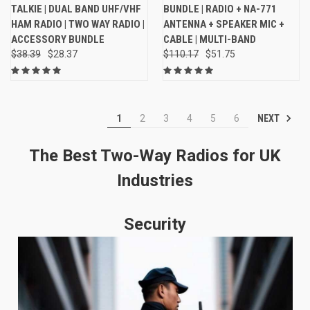
TALKIE | DUAL BAND UHF/VHF
BUNDLE | RADIO + NA-771
HAM RADIO | TWO WAY RADIO |
ANTENNA + SPEAKER MIC +
ACCESSORY BUNDLE
CABLE | MULTI-BAND
$38.39
$28.37
$110.17
$51.75
NEXT
1
2
3
4
5
6
The Best Two-Way Radios for UK
Industries
Security