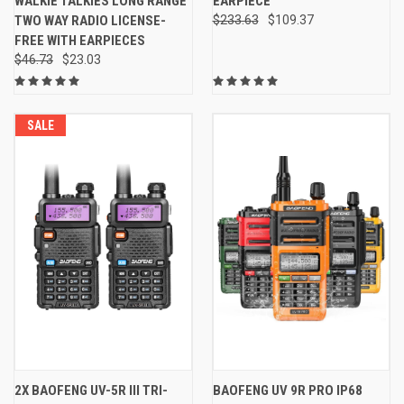
WALKIE TALKIES LONG RANGE
EARPIECE
TWO WAY RADIO LICENSE-
$233.63
$109.37
FREE WITH EARPIECES
$46.73
$23.03
SALE
2X BAOFENG UV-5R III TRI-
BAOFENG UV 9R PRO IP68