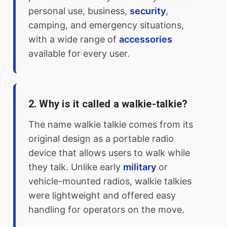
personal use, business,
security
,
camping, and emergency situations,
with a wide range of
accessories
available for every user.
2. Why is it called a walkie-talkie?
The name walkie talkie comes from its
original design as a portable radio
device that allows users to walk while
they talk. Unlike early
military
or
vehicle-mounted radios, walkie talkies
were lightweight and offered easy
handling for operators on the move.