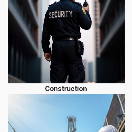
Construction