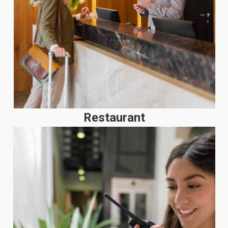
Restaurant