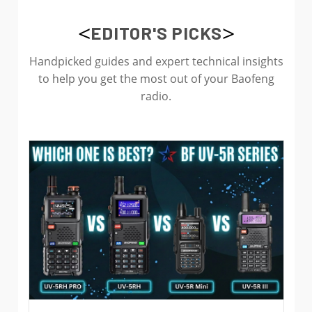
<
>
EDITOR'S PICKS
Handpicked guides and expert technical insights
to help you get the most out of your Baofeng
radio.