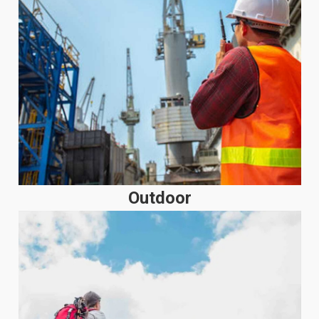
Outdoor