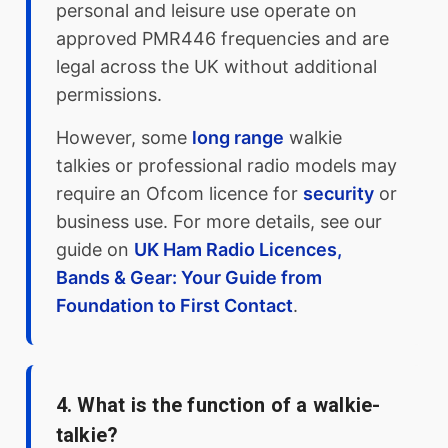
personal and leisure use operate on
approved PMR446 frequencies and are
legal across the UK without additional
permissions.
However, some
long range
walkie
talkies or professional radio models may
require an Ofcom licence for
security
or
business use. For more details, see our
guide on
UK Ham Radio Licences,
Bands & Gear: Your Guide from
Foundation to First Contact
.
4. What is the function of a walkie-
talkie?