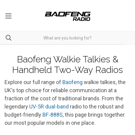
Walkie Talkies
Baofeng Walkie Talkies &
Handheld Two-Way Radios
Explore our full range of
Baofeng
walkie talkies, the
UK's top choice for reliable communication at a
fraction of the cost of traditional brands. From the
legendary
UV-5R
dual-band
radio to the robust and
budget-friendly
BF-888S
, this page brings together
our most popular models in one place.