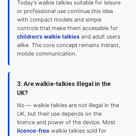
Today’s walkie talkies suitable for leisure
or professional use continue this idea
with compact models and simple
controls that make them accessible for
children’s walkie talkies
and adult users
alike. The core concept remains instant,
mobile communication.
3. Are walkie-talkies illegal in the
UK?
No — walkie talkies are not illegal in the
UK, but their use depends on the
licence and power of the device. Most
licence-free
walkie talkies sold for