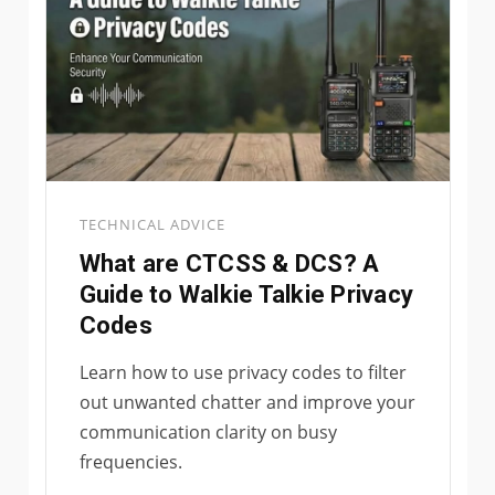
TECHNICAL ADVICE
What are CTCSS & DCS? A
Guide to Walkie Talkie Privacy
Codes
Learn how to use privacy codes to filter
out unwanted chatter and improve your
communication clarity on busy
frequencies.