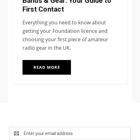
Bands & Gear: Your Guide to
First Contact
Everything you need to know about
getting your Foundation licence and
choosing your first piece of amateur
radio gear in the UK.
READ MORE
Newsletter Signup
Email
Address