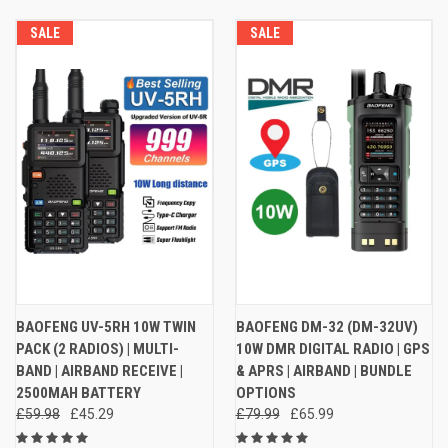
SALE
SALE
BAOFENG UV-5RH 10W TWIN
BAOFENG DM-32 (DM-32UV)
PACK (2 RADIOS) | MULTI-
10W DMR DIGITAL RADIO | GPS
BAND | AIRBAND RECEIVE |
& APRS | AIRBAND | BUNDLE
2500MAH BATTERY
OPTIONS
£59.98
£45.29
£79.99
£65.99