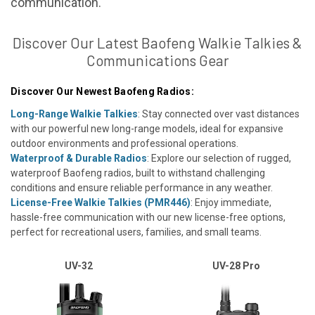
communication.
Discover Our Latest Baofeng Walkie Talkies &
Communications Gear
Discover Our Newest Baofeng Radios:
Long-Range Walkie Talkies
: Stay connected over vast distances
with our powerful new long-range models, ideal for expansive
outdoor environments and professional operations.
Waterproof & Durable Radios
: Explore our selection of rugged,
waterproof Baofeng radios, built to withstand challenging
conditions and ensure reliable performance in any weather.
License-Free Walkie Talkies (PMR446)
: Enjoy immediate,
hassle-free communication with our new license-free options,
perfect for recreational users, families, and small teams.
UV-32
UV-28 Pro