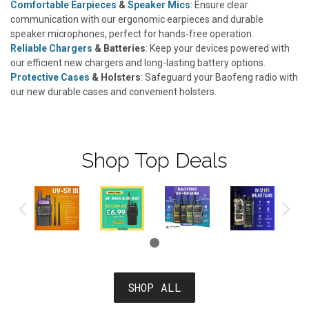
Comfortable Earpieces
&
Speaker Mics
: Ensure clear
communication with our ergonomic earpieces and durable
speaker microphones, perfect for hands-free operation.
Reliable Chargers
& Batteries
: Keep your devices powered with
our efficient new chargers and long-lasting battery options.
Protective Cases
& Holsters
: Safeguard your Baofeng radio with
our new durable cases and convenient holsters.
Shop Top Deals
SHOP ALL