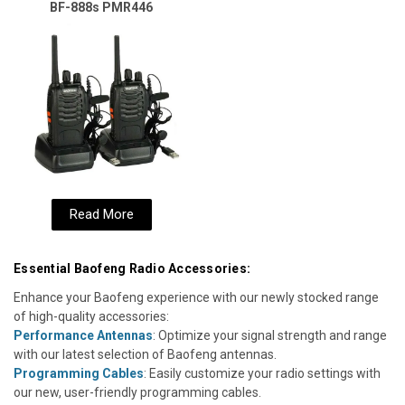
BF-888s PMR446
Read More
Essential Baofeng Radio Accessories:
Enhance your Baofeng experience with our newly stocked range
of high-quality accessories:
Performance Antennas
: Optimize your signal strength and range
with our latest selection of Baofeng antennas.
Programming Cables
: Easily customize your radio settings with
our new, user-friendly programming cables.