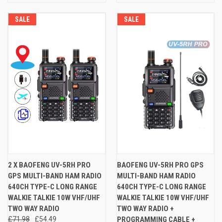
SALE
SALE
2 X BAOFENG UV-5RH PRO
BAOFENG UV-5RH PRO GPS
GPS MULTI-BAND HAM RADIO
MULTI-BAND HAM RADIO
640CH TYPE-C LONG RANGE
640CH TYPE-C LONG RANGE
WALKIE TALKIE 10W VHF/UHF
WALKIE TALKIE 10W VHF/UHF
TWO WAY RADIO
TWO WAY RADIO +
£71.98
£54.49
PROGRAMMING CABLE +