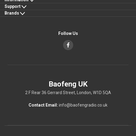
Support
Brands
Follow Us
Baofeng UK
2 F Rear 36 Gerrard Street, London, W1D 5QA
Contact Email:
info@baofengradio.co.uk