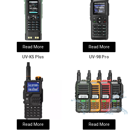
Read More
Read More
UV-K5 Plus
UV-98 Pro
Read More
Read More