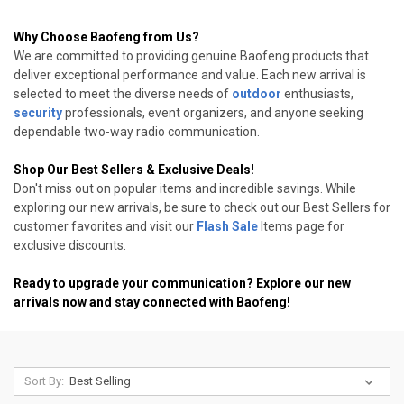
Why Choose Baofeng from Us?
We are committed to providing genuine Baofeng products that
deliver exceptional performance and value. Each new arrival is
selected to meet the diverse needs of
outdoor
enthusiasts,
security
professionals, event organizers, and anyone seeking
dependable two-way radio communication.
Shop Our Best Sellers & Exclusive Deals!
Don't miss out on popular items and incredible savings. While
exploring our new arrivals, be sure to check out our Best Sellers for
customer favorites and visit our
Flash Sale
Items page for
exclusive discounts.
Ready to upgrade your communication? Explore our new
arrivals now and stay connected with Baofeng!
Sort By: