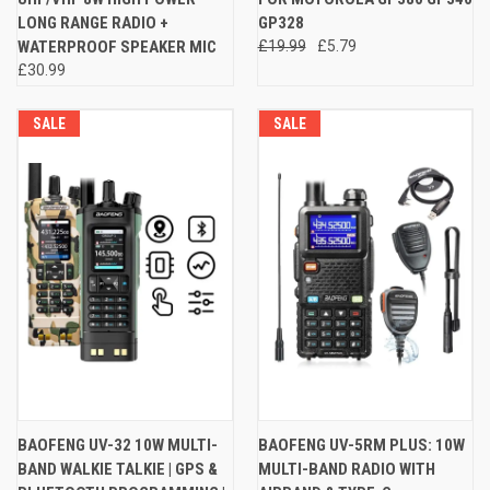
LONG RANGE RADIO +
GP328
WATERPROOF SPEAKER MIC
£19.99
£5.79
£30.99
SALE
SALE
BAOFENG UV-32 10W MULTI-
BAOFENG UV-5RM PLUS: 10W
BAND WALKIE TALKIE | GPS &
MULTI-BAND RADIO WITH