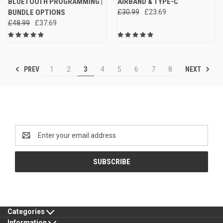
BLUETOOTH PROGRAMMING |
AIRBAND & TYPE-C
BUNDLE OPTIONS
£30.99
£23.69
£48.99
£37.69
PREV
NEXT
1
2
3
4
5
6
7
8
Newsletter Signup
Email
Address
Categories
Information