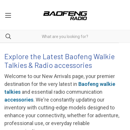
NEW ARRIVAL
Explore the Latest Baofeng Walkie
Talkies & Radio accessories
Welcome to our New Arrivals page, your premier
destination for the very latest in
Baofeng walkie
talkies
and essential radio communication
accessories
. We're constantly updating our
inventory with cutting-edge models designed to
enhance your connectivity, whether for adventure,
professional use, or everyday reliable