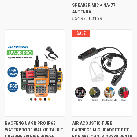
SPEAKER MIC + NA-771
ANTENNA
£54.97
£34.99
SALE
BAOFENG UV 9R PRO IP68
AIR ACOUSTIC TUBE
WATERPROOF WALKIE TALKIE
EARPIECE MIC HEADSET PTT
UHF/VHF 8W HIGH POWER
FOR MOTOROLA GP380 GP340