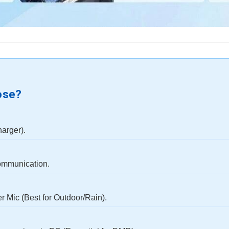
ose?
harger).
ommunication.
 Mic (Best for Outdoor/Rain).