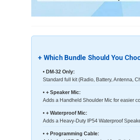
+ Which Bundle Should You Cho
• DM-32 Only:
Standard full kit (Radio, Battery, Antenna, C
• + Speaker Mic:
Adds a Handheld Shoulder Mic for easier c
• + Waterproof Mic:
Adds a Heavy-Duty IP54 Waterproof Speaker
• + Programming Cable: