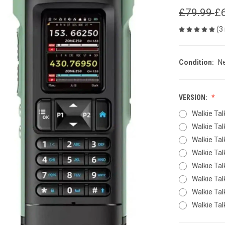
£79.99
£
(3
Condition:
N
VERSION:
Walkie Tal
Walkie Tal
Walkie Tal
Walkie Ta
Walkie Tal
Walkie Tal
Walkie Ta
Walkie Ta