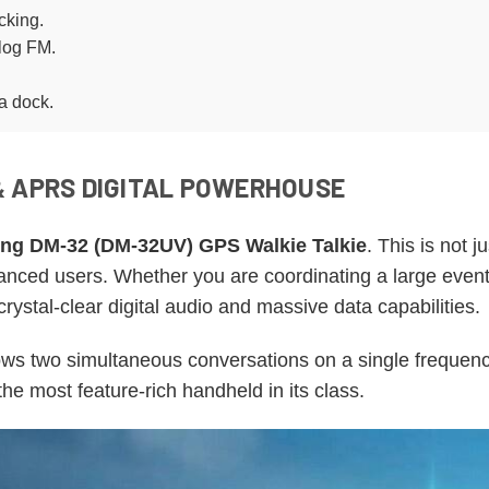
cking.
log FM.
a dock.
& APRS DIGITAL POWERHOUSE
ng DM-32 (DM-32UV) GPS Walkie Talkie
. This is not j
nced users. Whether you are coordinating a large event, h
ystal-clear digital audio and massive data capabilities.
llows two simultaneous conversations on a single freque
s the most feature-rich handheld in its class.