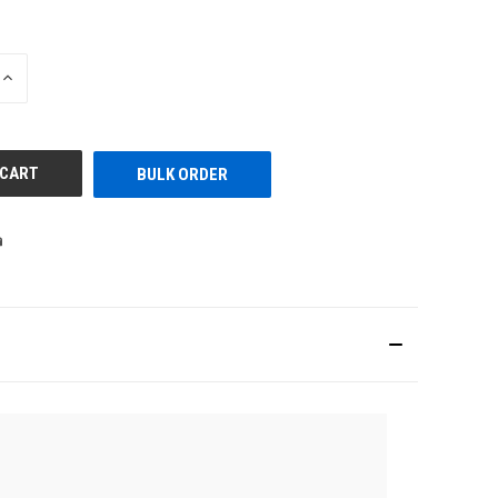
INCREASE
QUANTITY
OF
UNDEFINED
BULK ORDER