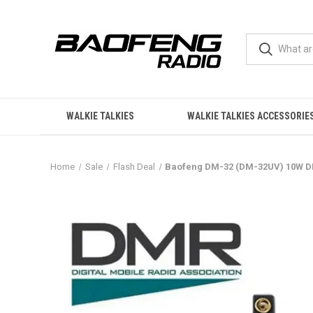
WALKIE TALKIES
WALKIE TALKIES ACCESSORIE
Home
Sale
Flash Deal
Baofeng DM-32 (DM-32UV) 10W DMR