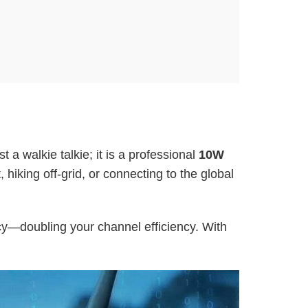
ust a walkie talkie; it is a professional
10W
iking off-grid, or connecting to the global
ncy—doubling your channel efficiency. With