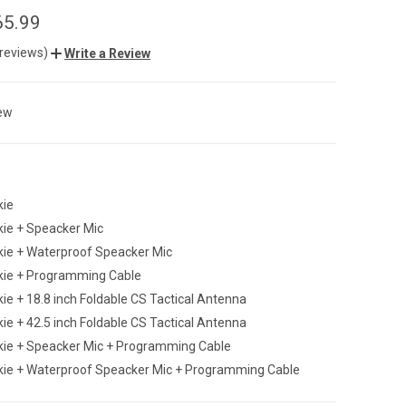
65.99
 reviews)
Write a Review
ew
kie
kie + Speacker Mic
kie + Waterproof Speacker Mic
lkie + Programming Cable
kie + 18.8 inch Foldable CS Tactical Antenna
kie + 42.5 inch Foldable CS Tactical Antenna
lkie + Speacker Mic + Programming Cable
lkie + Waterproof Speacker Mic + Programming Cable