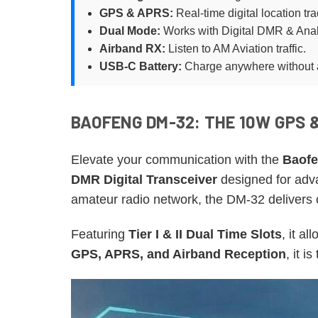
GPS & APRS:
Real-time digital location tra
Dual Mode:
Works with Digital DMR & Ana
Airband RX:
Listen to AM Aviation traffic.
USB-C Battery:
Charge anywhere without 
BAOFENG DM-32: THE 10W GPS 
Elevate your communication with the
Baofe
DMR Digital Transceiver
designed for adva
amateur radio network, the DM-32 delivers cr
Featuring
Tier I & II Dual Time Slots
, it a
GPS, APRS, and Airband Reception
, it i