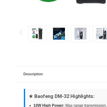
Description
★ Baofeng DM-32 Highlights:
10W High Power:
Max range transmission.