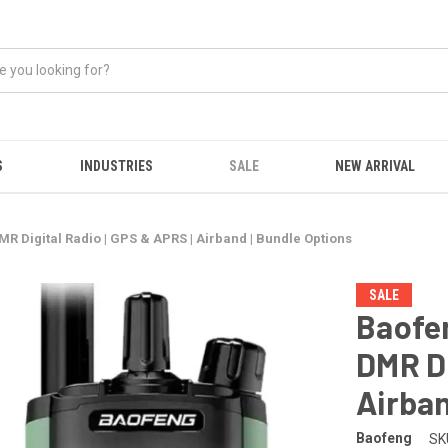
S
INDUSTRIES
SALE
NEW ARRIVAL
 Digital Radio | GPS & APRS | Airband | Bundle Options
SALE
Baofe
DMR Di
Airban
Baofeng
SK