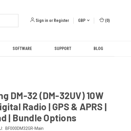
Sign in
or
Register
GBP
(
0
)
SOFTWARE
SUPPORT
BLOG
ng DM-32 (DM-32UV) 10W
gital Radio | GPS & APRS |
d | Bundle Options
U:
BF000DM32GR-Main