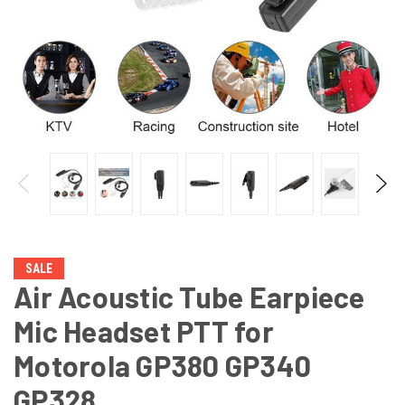
SALE
Air Acoustic Tube Earpiece
Mic Headset PTT for
Motorola GP380 GP340
GP328