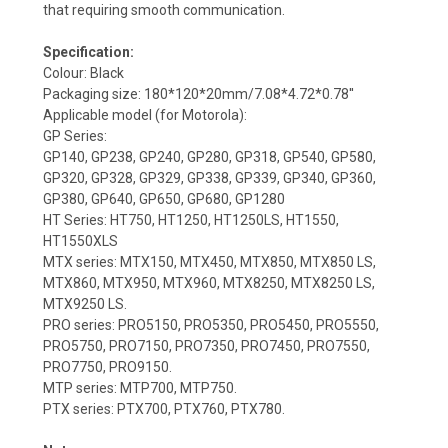
that requiring smooth communication.
Specification:
Colour: Black
Packaging size: 180*120*20mm/7.08*4.72*0.78''
Applicable model (for Motorola):
GP Series:
GP140, GP238, GP240, GP280, GP318, GP540, GP580,
GP320, GP328, GP329, GP338, GP339, GP340, GP360,
GP380, GP640, GP650, GP680, GP1280
HT Series: HT750, HT1250, HT1250LS, HT1550,
HT1550XLS
MTX series: MTX150, MTX450, MTX850, MTX850 LS,
MTX860, MTX950, MTX960, MTX8250, MTX8250 LS,
MTX9250 LS.
PRO series: PRO5150, PRO5350, PRO5450, PRO5550,
PRO5750, PRO7150, PRO7350, PRO7450, PRO7550,
PRO7750, PRO9150.
MTP series: MTP700, MTP750.
PTX series: PTX700, PTX760, PTX780.