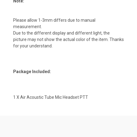
Note:
Please allow 1-3mm differs due to manual
measurement.
Due to the different display and different light, the
picture may not show the actual color of the item. Thanks
for your understand.
Package Included:
1 X Air Acoustic Tube Mic Headset PTT