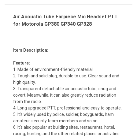
Air Acoustic Tube Earpiece Mic Headset PTT
for Motorola GP380 GP340 GP328
Item Description:
Feature:
1. Made of environment-friendly material.
2. Tough and solid plug, durable to use. Clear sound and
high quality.
3. Transparent detachable air acoustic tube, snug and
covert. Meanwhile, it can also greatly reduce radiation
from the radio.
4. Long upgraded PTT, professional and easy to operate.
5. It's widely used by police, soldier, bodyguards, ham
amateur, security team members and so on.
6. It's also popular at building sites, restaurants, hotel,
racing, hunting and the other related places or activities