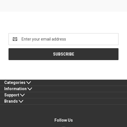
Newsletter Signup
Email
Address
Categories
Information
Support
Brands
Follow Us