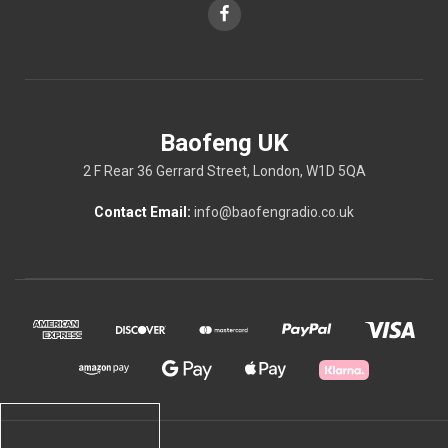
Baofeng UK
2 F Rear 36 Gerrard Street, London, W1D 5QA
Contact Email:
info@baofengradio.co.uk