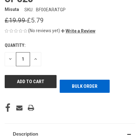
Misuta
SKU:
BF00EARATGP
£19.99
£5.79
(No reviews yet)
Write a Review
QUANTITY:
CURRENT
STOCK:
DECREASE
INCREASE
QUANTITY
QUANTITY
OF
OF
UNDEFINED
UNDEFINED
BULK ORDER
Description