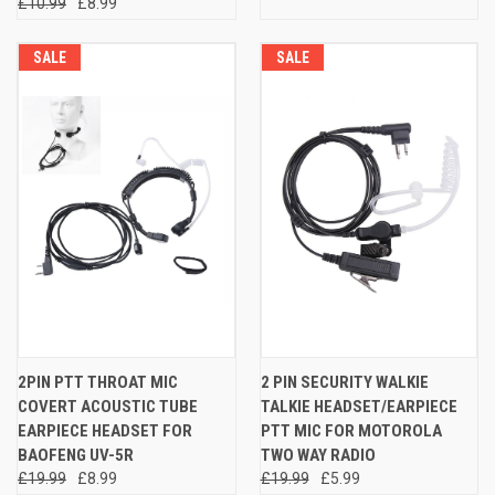
£10.99
£8.99
SALE
SALE
2PIN PTT THROAT MIC
2 PIN SECURITY WALKIE
COVERT ACOUSTIC TUBE
TALKIE HEADSET/EARPIECE
EARPIECE HEADSET FOR
PTT MIC FOR MOTOROLA
BAOFENG UV-5R
TWO WAY RADIO
£19.99
£8.99
£19.99
£5.99