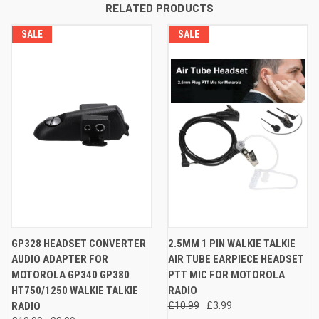
RELATED PRODUCTS
SALE
SALE
GP328 HEADSET CONVERTER
2.5MM 1 PIN WALKIE TALKIE
AUDIO ADAPTER FOR
AIR TUBE EARPIECE HEADSET
MOTOROLA GP340 GP380
PTT MIC FOR MOTOROLA
HT750/1250 WALKIE TALKIE
RADIO
RADIO
£10.99
£3.99