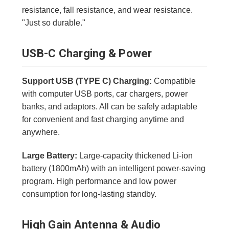
resistance, fall resistance, and wear resistance.
"Just so durable."
USB-C Charging & Power
Support USB (TYPE C) Charging:
Compatible
with computer USB ports, car chargers, power
banks, and adaptors. All can be safely adaptable
for convenient and fast charging anytime and
anywhere.
Large Battery:
Large-capacity thickened Li-ion
battery (1800mAh) with an intelligent power-saving
program. High performance and low power
consumption for long-lasting standby.
High Gain Antenna & Audio