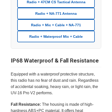
Radio + 47CM CS Tactical Antenna
Radio + NA-771 Antenna
Radio + Mic + Cable + NA-771
Radio + Waterproof Mic + Cable
IP68 Waterproof & Fall Resistance
Equipped with a waterproof protective structure,
this radio has no fear of dust and rain. Regardless
of accidental soaking, heavy rain, or light rain, the
UV-16 Pro V2 performs.
Fall Resistance:
The housing is made of high-
hardness ABS+PC material. It offers heat