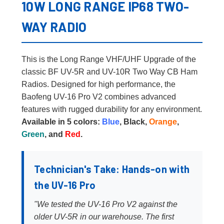
10W LONG RANGE IP68 TWO-
WAY RADIO
This is the Long Range VHF/UHF Upgrade of the
classic BF UV-5R and UV-10R Two Way CB Ham
Radios. Designed for high performance, the
Baofeng UV-16 Pro V2 combines advanced
features with rugged durability for any environment.
Available in 5 colors:
Blue
, Black,
Orange
,
Green
, and
Red
.
Technician's Take: Hands-on with
the UV-16 Pro
"We tested the UV-16 Pro V2 against the
older UV-5R in our warehouse. The first