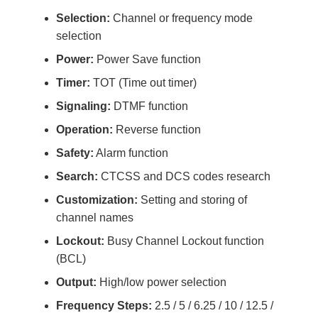
Selection:
Channel or frequency mode
selection
Power:
Power Save function
Timer:
TOT (Time out timer)
Signaling:
DTMF function
Operation:
Reverse function
Safety:
Alarm function
Search:
CTCSS and DCS codes research
Customization:
Setting and storing of
channel names
Lockout:
Busy Channel Lockout function
(BCL)
Output:
High/low power selection
Frequency Steps:
2.5 / 5 / 6.25 / 10 / 12.5 /