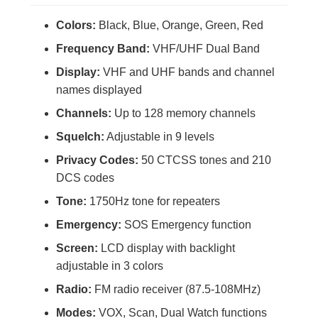
Colors:
Black, Blue, Orange, Green, Red
Frequency Band:
VHF/UHF Dual Band
Display:
VHF and UHF bands and channel
names displayed
Channels:
Up to 128 memory channels
Squelch:
Adjustable in 9 levels
Privacy Codes:
50 CTCSS tones and 210
DCS codes
Tone:
1750Hz tone for repeaters
Emergency:
SOS Emergency function
Screen:
LCD display with backlight
adjustable in 3 colors
Radio:
FM radio receiver (87.5-108MHz)
Modes:
VOX, Scan, Dual Watch functions