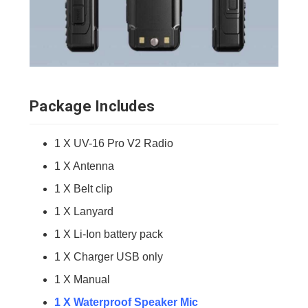
Package Includes
1 X UV-16 Pro V2 Radio
1 X Antenna
1 X Belt clip
1 X Lanyard
1 X Li-Ion battery pack
1 X Charger USB only
1 X Manual
1 X Waterproof Speaker Mic