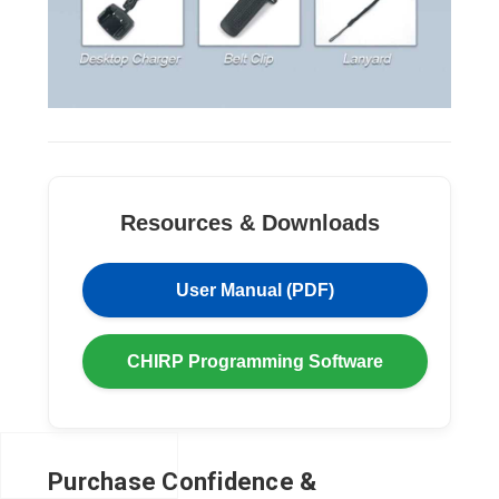
Resources & Downloads
User Manual (PDF)
CHIRP Programming Software
Purchase Confidence &