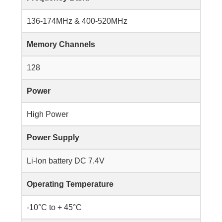
136-174MHz & 400-520MHz
Memory Channels
128
Power
High Power
Power Supply
Li-Ion battery DC 7.4V
Operating Temperature
-10°C to + 45°C