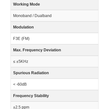
Working Mode
Monoband / Dualband
Modulation
F3E (FM)
Max. Frequency Deviation
≤ ±5KHz
Spurious Radiation
< -60dB
Frequency Stability
±2.5 ppm