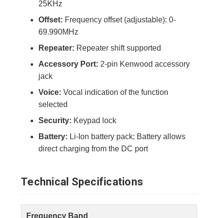
25KHz
Offset:
Frequency offset (adjustable): 0-
69.990MHz
Repeater:
Repeater shift supported
Accessory Port:
2-pin Kenwood accessory
jack
Voice:
Vocal indication of the function
selected
Security:
Keypad lock
Battery:
Li-Ion battery pack; Battery allows
direct charging from the DC port
Technical Specifications
Frequency Band