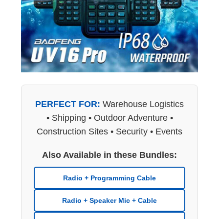
PERFECT FOR:
Warehouse Logistics
• Shipping • Outdoor Adventure •
Construction Sites • Security • Events
Also Available in these Bundles:
Radio + Programming Cable
Radio + Speaker Mic + Cable