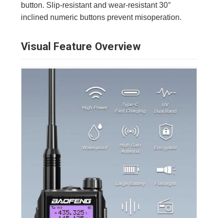
button. Slip-resistant and wear-resistant 30°
inclined numeric buttons prevent misoperation.
Visual Feature Overview