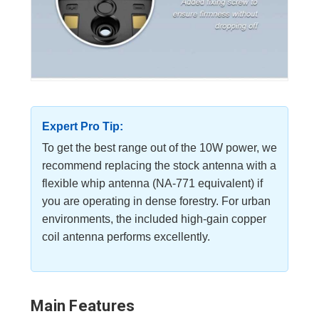
Expert Pro Tip:
To get the best range out of the 10W power, we
recommend replacing the stock antenna with a
flexible whip antenna (NA-771 equivalent) if
you are operating in dense forestry. For urban
environments, the included high-gain copper
coil antenna performs excellently.
Main Features