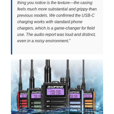
thing you notice is the texture—the casing
feels much more substantial and grippy than
previous models. We confirmed the USB-C
charging works with standard phone
chargers, which is a game-changer for field
use. The audio report was loud and distinct,
even in a noisy environment."