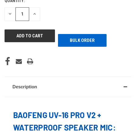
QUANTITY:
CURRENT
STOCK:
DECREASE
INCREASE
QUANTITY
QUANTITY
OF
OF
UNDEFINED
UNDEFINED
BULK ORDER
Description
BAOFENG UV-16 PRO V2 +
WATERPROOF SPEAKER MIC: