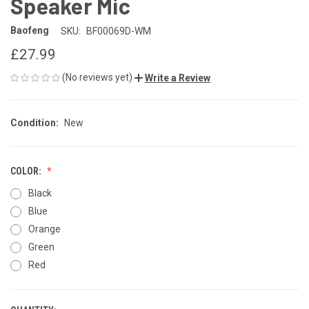
Speaker Mic
Baofeng
SKU:
BF00069D-WM
£27.99
(No reviews yet)
Write a Review
Condition:
New
COLOR:
Black
Blue
Orange
Green
Red