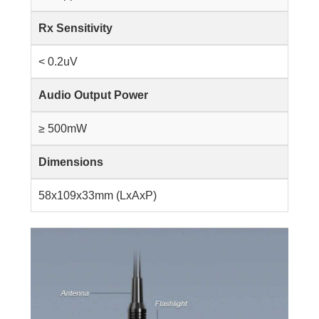
Rx Sensitivity
< 0.2uV
Audio Output Power
≥ 500mW
Dimensions
58x109x33mm (LxAxP)