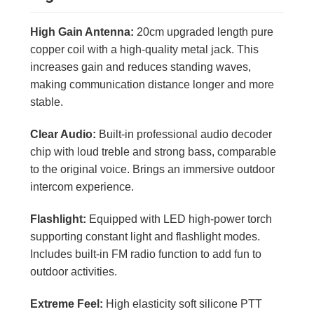
High Gain Antenna:
20cm upgraded length pure
copper coil with a high-quality metal jack. This
increases gain and reduces standing waves,
making communication distance longer and more
stable.
Clear Audio:
Built-in professional audio decoder
chip with loud treble and strong bass, comparable
to the original voice. Brings an immersive outdoor
intercom experience.
Flashlight:
Equipped with LED high-power torch
supporting constant light and flashlight modes.
Includes built-in FM radio function to add fun to
outdoor activities.
Extreme Feel:
High elasticity soft silicone PTT