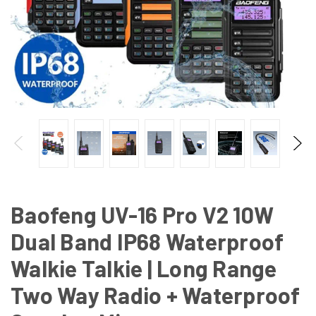
Baofeng UV-16 Pro V2 10W
Dual Band IP68 Waterproof
Walkie Talkie | Long Range
Two Way Radio + Waterproof