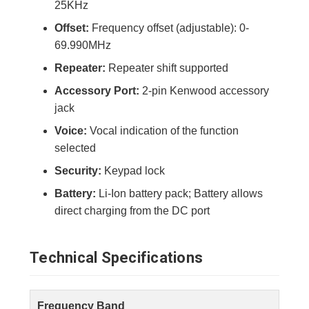
25KHz
Offset:
Frequency offset (adjustable): 0-
69.990MHz
Repeater:
Repeater shift supported
Accessory Port:
2-pin Kenwood accessory
jack
Voice:
Vocal indication of the function
selected
Security:
Keypad lock
Battery:
Li-Ion battery pack; Battery allows
direct charging from the DC port
Technical Specifications
Frequency Band