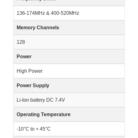
136-174MHz & 400-520MHz
Memory Channels
128
Power
High Power
Power Supply
Li-Ion battery DC 7.4V
Operating Temperature
-10°C to + 45°C