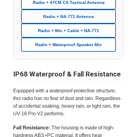
Radio + 47CM CS Tactical Antenna
Radio + NA-771 Antenna
Radio + Mic + Cable + NA-771
Radio + Waterproof Speaker Mic
IP68 Waterproof & Fall Resistance
Equipped with a waterproof protective structure,
this radio has no fear of dust and rain. Regardless
of accidental soaking, heavy rain, or light rain, the
UV-16 Pro V2 performs.
Fall Resistance:
The housing is made of high-
hardness ABS+PC material. It offers heat