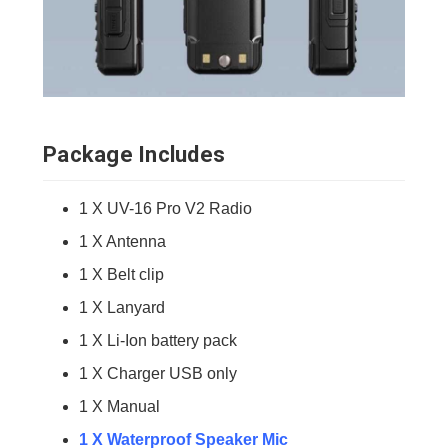
Package Includes
1 X UV-16 Pro V2 Radio
1 X Antenna
1 X Belt clip
1 X Lanyard
1 X Li-Ion battery pack
1 X Charger USB only
1 X Manual
1 X Waterproof Speaker Mic