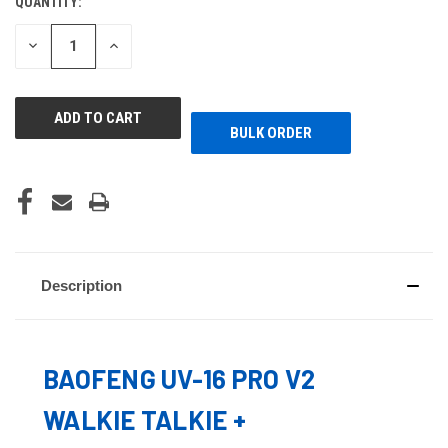
QUANTITY:
CURRENT
STOCK:
DECREASE
INCREASE
QUANTITY
QUANTITY
OF
OF
UNDEFINED
UNDEFINED
BULK ORDER
Description
BAOFENG UV-16 PRO V2
WALKIE TALKIE +