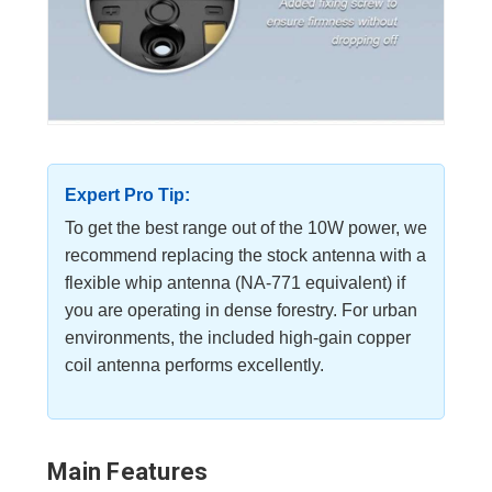
Expert Pro Tip:
To get the best range out of the 10W power, we
recommend replacing the stock antenna with a
flexible whip antenna (NA-771 equivalent) if
you are operating in dense forestry. For urban
environments, the included high-gain copper
coil antenna performs excellently.
Main Features