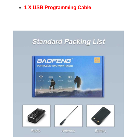
1 X USB Programming Cable