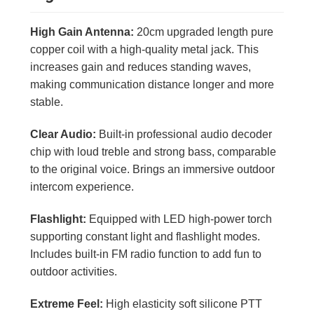
High Gain Antenna:
20cm upgraded length pure
copper coil with a high-quality metal jack. This
increases gain and reduces standing waves,
making communication distance longer and more
stable.
Clear Audio:
Built-in professional audio decoder
chip with loud treble and strong bass, comparable
to the original voice. Brings an immersive outdoor
intercom experience.
Flashlight:
Equipped with LED high-power torch
supporting constant light and flashlight modes.
Includes built-in FM radio function to add fun to
outdoor activities.
Extreme Feel:
High elasticity soft silicone PTT