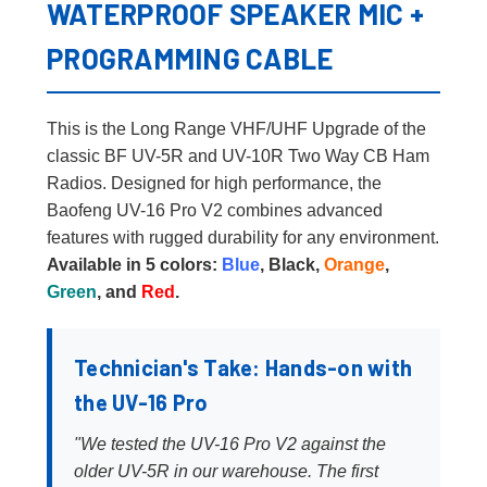
WATERPROOF SPEAKER MIC +
PROGRAMMING CABLE
This is the Long Range VHF/UHF Upgrade of the
classic BF UV-5R and UV-10R Two Way CB Ham
Radios. Designed for high performance, the
Baofeng UV-16 Pro V2 combines advanced
features with rugged durability for any environment.
Available in 5 colors:
Blue
, Black,
Orange
,
Green
, and
Red
.
Technician's Take: Hands-on with
the UV-16 Pro
"We tested the UV-16 Pro V2 against the
older UV-5R in our warehouse. The first