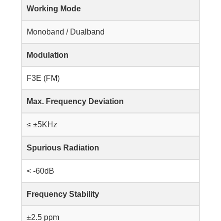
Working Mode
Monoband / Dualband
Modulation
F3E (FM)
Max. Frequency Deviation
≤ ±5KHz
Spurious Radiation
< -60dB
Frequency Stability
±2.5 ppm