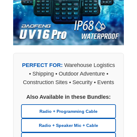
PERFECT FOR:
Warehouse Logistics
• Shipping • Outdoor Adventure •
Construction Sites • Security • Events
Also Available in these Bundles:
Radio + Programming Cable
Radio + Speaker Mic + Cable