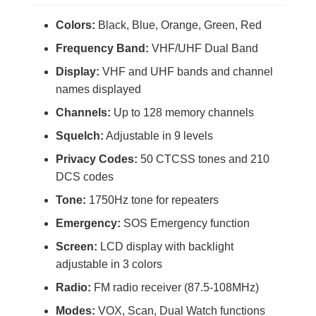
Colors:
Black, Blue, Orange, Green, Red
Frequency Band:
VHF/UHF Dual Band
Display:
VHF and UHF bands and channel
names displayed
Channels:
Up to 128 memory channels
Squelch:
Adjustable in 9 levels
Privacy Codes:
50 CTCSS tones and 210
DCS codes
Tone:
1750Hz tone for repeaters
Emergency:
SOS Emergency function
Screen:
LCD display with backlight
adjustable in 3 colors
Radio:
FM radio receiver (87.5-108MHz)
Modes:
VOX, Scan, Dual Watch functions