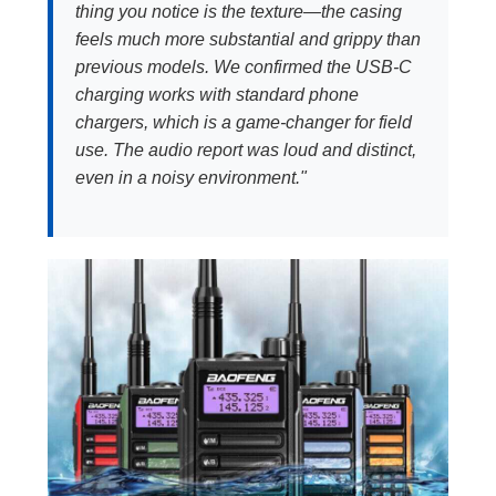
thing you notice is the texture—the casing
feels much more substantial and grippy than
previous models. We confirmed the USB-C
charging works with standard phone
chargers, which is a game-changer for field
use. The audio report was loud and distinct,
even in a noisy environment."