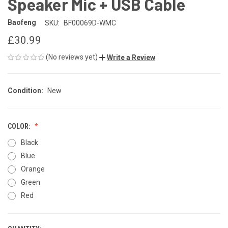
Speaker Mic + USB Cable
Baofeng
SKU:
BF00069D-WMC
£30.99
(No reviews yet)
Write a Review
Condition:
New
COLOR:
Black
Blue
Orange
Green
Red