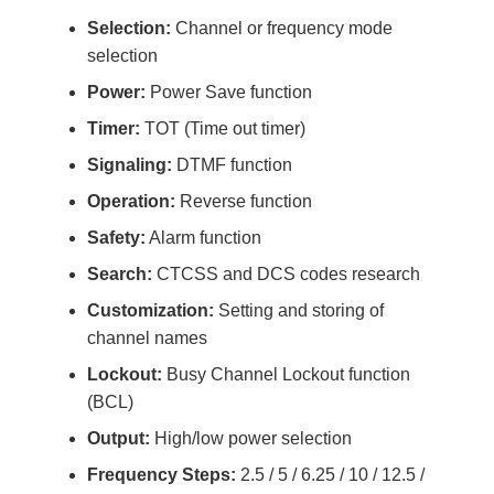
Selection:
Channel or frequency mode
selection
Power:
Power Save function
Timer:
TOT (Time out timer)
Signaling:
DTMF function
Operation:
Reverse function
Safety:
Alarm function
Search:
CTCSS and DCS codes research
Customization:
Setting and storing of
channel names
Lockout:
Busy Channel Lockout function
(BCL)
Output:
High/low power selection
Frequency Steps:
2.5 / 5 / 6.25 / 10 / 12.5 /