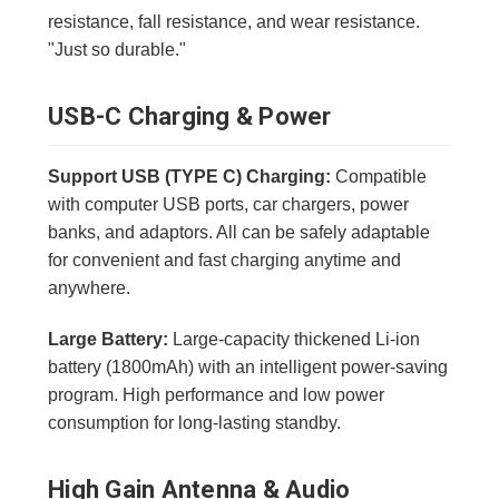
resistance, fall resistance, and wear resistance.
"Just so durable."
USB-C Charging & Power
Support USB (TYPE C) Charging:
Compatible
with computer USB ports, car chargers, power
banks, and adaptors. All can be safely adaptable
for convenient and fast charging anytime and
anywhere.
Large Battery:
Large-capacity thickened Li-ion
battery (1800mAh) with an intelligent power-saving
program. High performance and low power
consumption for long-lasting standby.
High Gain Antenna & Audio