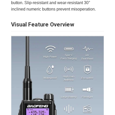
button. Slip-resistant and wear-resistant 30°
inclined numeric buttons prevent misoperation.
Visual Feature Overview