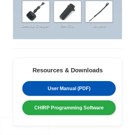
Resources & Downloads
User Manual (PDF)
CHIRP Programming Software