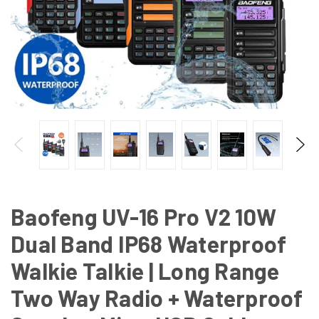
Baofeng UV-16 Pro V2 10W
Dual Band IP68 Waterproof
Walkie Talkie | Long Range
Two Way Radio + Waterproof