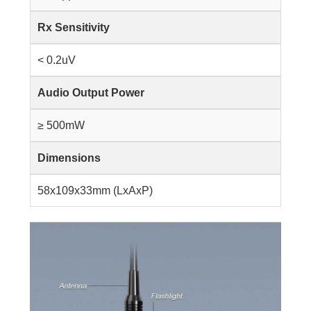
Rx Sensitivity
< 0.2uV
Audio Output Power
≥ 500mW
Dimensions
58x109x33mm (LxAxP)