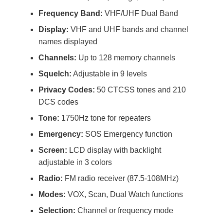
Frequency Band:
VHF/UHF Dual Band
Display:
VHF and UHF bands and channel
names displayed
Channels:
Up to 128 memory channels
Squelch:
Adjustable in 9 levels
Privacy Codes:
50 CTCSS tones and 210
DCS codes
Tone:
1750Hz tone for repeaters
Emergency:
SOS Emergency function
Screen:
LCD display with backlight
adjustable in 3 colors
Radio:
FM radio receiver (87.5-108MHz)
Modes:
VOX, Scan, Dual Watch functions
Selection:
Channel or frequency mode