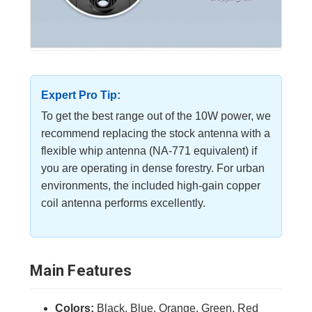
Expert Pro Tip:
To get the best range out of the 10W power, we
recommend replacing the stock antenna with a
flexible whip antenna (NA-771 equivalent) if
you are operating in dense forestry. For urban
environments, the included high-gain copper
coil antenna performs excellently.
Main Features
Colors:
Black, Blue, Orange, Green, Red