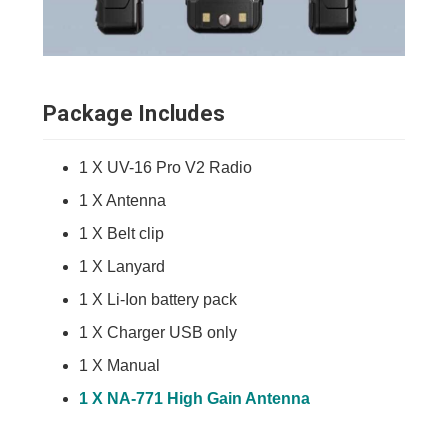
Package Includes
1 X UV-16 Pro V2 Radio
1 X Antenna
1 X Belt clip
1 X Lanyard
1 X Li-Ion battery pack
1 X Charger USB only
1 X Manual
1 X NA-771 High Gain Antenna