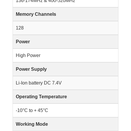
136-174MHz & 400-520MHz
Memory Channels
128
Power
High Power
Power Supply
Li-Ion battery DC 7.4V
Operating Temperature
-10°C to + 45°C
Working Mode