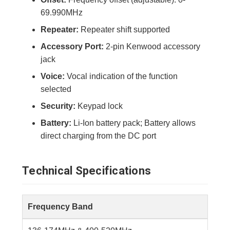
69.990MHz
Repeater:
Repeater shift supported
Accessory Port:
2-pin Kenwood accessory
jack
Voice:
Vocal indication of the function
selected
Security:
Keypad lock
Battery:
Li-Ion battery pack; Battery allows
direct charging from the DC port
Technical Specifications
Frequency Band