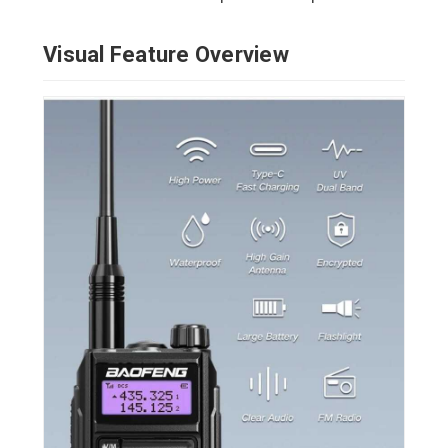
Visual Feature Overview