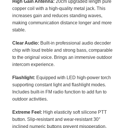
High Gain Antenna:
20cm upgraded length pure
copper coil with a high-quality metal jack. This
increases gain and reduces standing waves,
making communication distance longer and more
stable.
Clear Audio:
Built-in professional audio decoder
chip with loud treble and strong bass, comparable
to the original voice. Brings an immersive outdoor
intercom experience.
Flashlight:
Equipped with LED high-power torch
supporting constant light and flashlight modes.
Includes built-in FM radio function to add fun to
outdoor activities.
Extreme Feel:
High elasticity soft silicone PTT
button. Slip-resistant and wear-resistant 30°
inclined numeric buttons prevent misoperation.