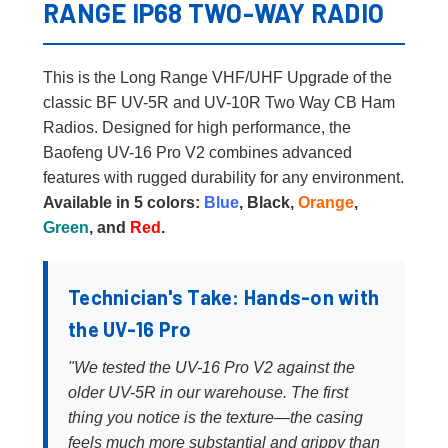
RANGE IP68 TWO-WAY RADIO
This is the Long Range VHF/UHF Upgrade of the
classic BF UV-5R and UV-10R Two Way CB Ham
Radios. Designed for high performance, the
Baofeng UV-16 Pro V2 combines advanced
features with rugged durability for any environment.
Available in 5 colors:
Blue
, Black,
Orange
,
Green
, and
Red
.
Technician's Take: Hands-on with
the UV-16 Pro
"We tested the UV-16 Pro V2 against the
older UV-5R in our warehouse. The first
thing you notice is the texture—the casing
feels much more substantial and grippy than