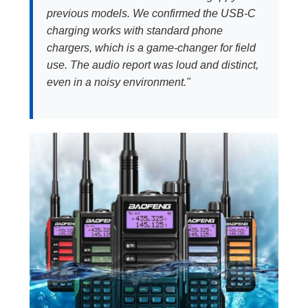
previous models. We confirmed the USB-C
charging works with standard phone
chargers, which is a game-changer for field
use. The audio report was loud and distinct,
even in a noisy environment."