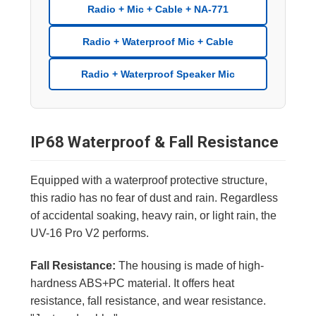
Radio + Mic + Cable + NA-771
Radio + Waterproof Mic + Cable
Radio + Waterproof Speaker Mic
IP68 Waterproof & Fall Resistance
Equipped with a waterproof protective structure,
this radio has no fear of dust and rain. Regardless
of accidental soaking, heavy rain, or light rain, the
UV-16 Pro V2 performs.
Fall Resistance:
The housing is made of high-
hardness ABS+PC material. It offers heat
resistance, fall resistance, and wear resistance.