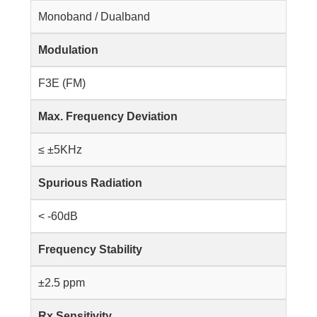
Monoband / Dualband
Modulation
F3E (FM)
Max. Frequency Deviation
≤ ±5KHz
Spurious Radiation
< -60dB
Frequency Stability
±2.5 ppm
Rx Sensitivity