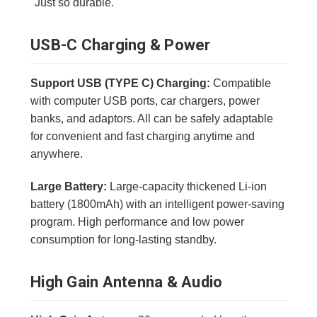
"Just so durable."
USB-C Charging & Power
Support USB (TYPE C) Charging:
Compatible
with computer USB ports, car chargers, power
banks, and adaptors. All can be safely adaptable
for convenient and fast charging anytime and
anywhere.
Large Battery:
Large-capacity thickened Li-ion
battery (1800mAh) with an intelligent power-saving
program. High performance and low power
consumption for long-lasting standby.
High Gain Antenna & Audio