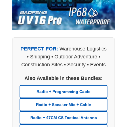
PERFECT FOR:
Warehouse Logistics
• Shipping • Outdoor Adventure •
Construction Sites • Security • Events
Also Available in these Bundles:
Radio + Programming Cable
Radio + Speaker Mic + Cable
Radio + 47CM CS Tactical Antenna