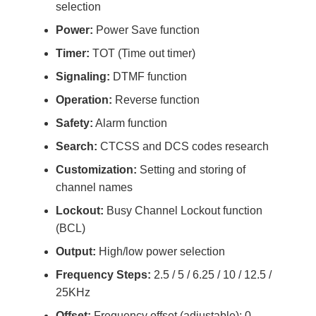
selection
Power:
Power Save function
Timer:
TOT (Time out timer)
Signaling:
DTMF function
Operation:
Reverse function
Safety:
Alarm function
Search:
CTCSS and DCS codes research
Customization:
Setting and storing of
channel names
Lockout:
Busy Channel Lockout function
(BCL)
Output:
High/low power selection
Frequency Steps:
2.5 / 5 / 6.25 / 10 / 12.5 /
25KHz
Offset:
Frequency offset (adjustable): 0-