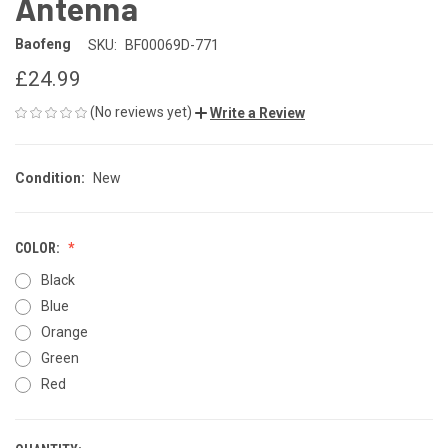
Antenna
Baofeng
SKU:
BF00069D-771
£24.99
(No reviews yet)
Write a Review
Condition:
New
COLOR:
Black
Blue
Orange
Green
Red