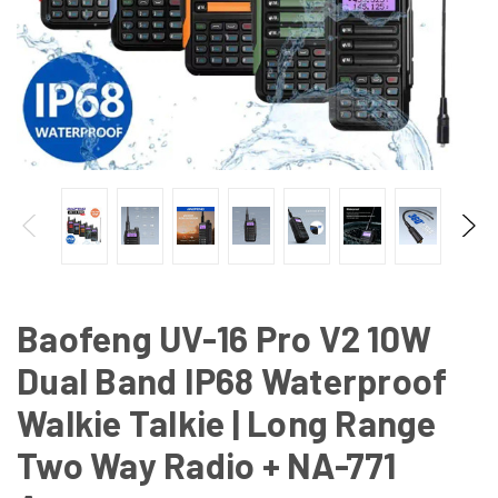
Baofeng UV-16 Pro V2 10W
Dual Band IP68 Waterproof
Walkie Talkie | Long Range
Two Way Radio + NA-771