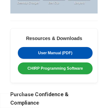
Resources & Downloads
User Manual (PDF)
CHIRP Programming Software
Purchase Confidence &
Compliance