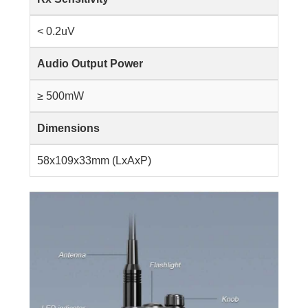
< 0.2uV
Audio Output Power
≥ 500mW
Dimensions
58x109x33mm (LxAxP)