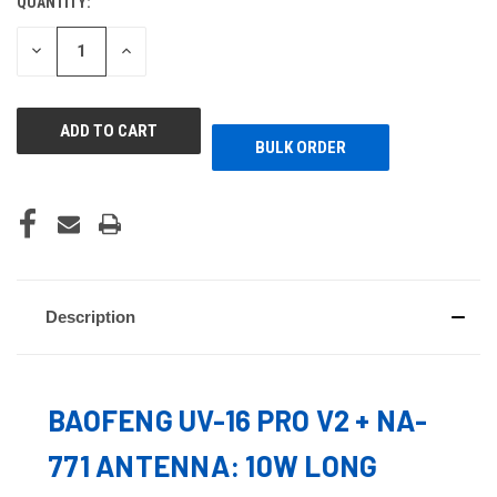
QUANTITY:
CURRENT
STOCK:
DECREASE
INCREASE
QUANTITY
QUANTITY
OF
OF
UNDEFINED
UNDEFINED
BULK ORDER
Description
BAOFENG UV-16 PRO V2 + NA-
771 ANTENNA: 10W LONG