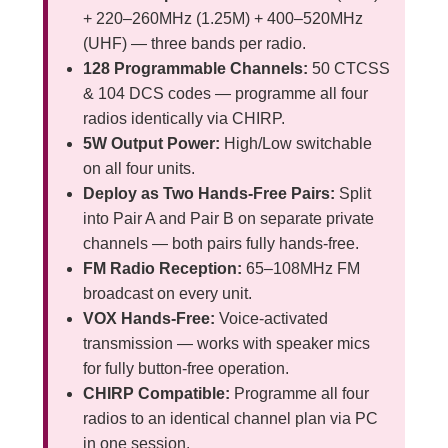
+ 220–260MHz (1.25M) + 400–520MHz
(UHF) — three bands per radio.
128 Programmable Channels:
50 CTCSS
& 104 DCS codes — programme all four
radios identically via CHIRP.
5W Output Power:
High/Low switchable
on all four units.
Deploy as Two Hands-Free Pairs:
Split
into Pair A and Pair B on separate private
channels — both pairs fully hands-free.
FM Radio Reception:
65–108MHz FM
broadcast on every unit.
VOX Hands-Free:
Voice-activated
transmission — works with speaker mics
for fully button-free operation.
CHIRP Compatible:
Programme all four
radios to an identical channel plan via PC
in one session.