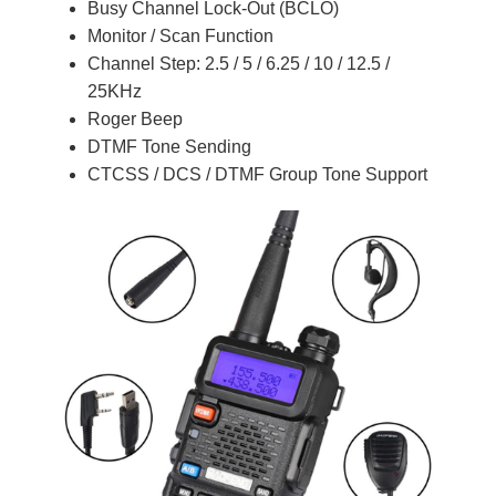
Busy Channel Lock-Out (BCLO)
Monitor / Scan Function
Channel Step: 2.5 / 5 / 6.25 / 10 / 12.5 /
25KHz
Roger Beep
DTMF Tone Sending
CTCSS / DCS / DTMF Group Tone Support