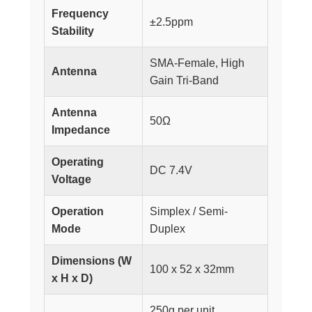
Frequency
±2.5ppm
Stability
SMA-Female, High
Antenna
Gain Tri-Band
Antenna
50Ω
Impedance
Operating
DC 7.4V
Voltage
Operation
Simplex / Semi-
Mode
Duplex
Dimensions (W
100 x 52 x 32mm
x H x D)
250g per unit