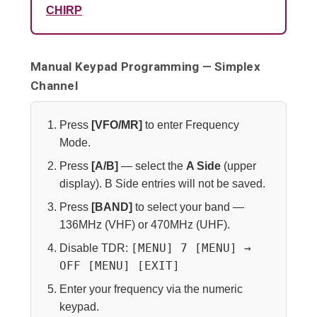
CHIRP
Manual Keypad Programming — Simplex
Channel
Press
[VFO/MR]
to enter Frequency
Mode.
Press
[A/B]
— select the
A Side
(upper
display). B Side entries will not be saved.
Press
[BAND]
to select your band —
136MHz (VHF) or 470MHz (UHF).
[MENU] 7 [MENU] →
Disable TDR:
OFF [MENU] [EXIT]
Enter your frequency via the numeric
keypad.