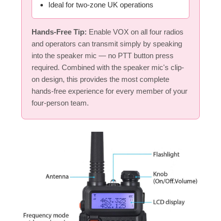
Ideal for two-zone UK operations
Hands-Free Tip:
Enable VOX on all four radios
and operators can transmit simply by speaking
into the speaker mic — no PTT button press
required. Combined with the speaker mic's clip-
on design, this provides the most complete
hands-free experience for every member of your
four-person team.