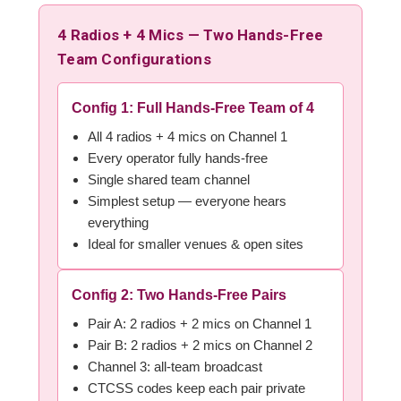
4 Radios + 4 Mics — Two Hands-Free
Team Configurations
Config 1: Full Hands-Free Team of 4
All 4 radios + 4 mics on Channel 1
Every operator fully hands-free
Single shared team channel
Simplest setup — everyone hears
everything
Ideal for smaller venues & open sites
Config 2: Two Hands-Free Pairs
Pair A: 2 radios + 2 mics on Channel 1
Pair B: 2 radios + 2 mics on Channel 2
Channel 3: all-team broadcast
CTCSS codes keep each pair private