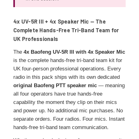
4x UV-5R III + 4x Speaker Mic — The
Complete Hands-Free Tri-Band Team for
UK Professionals
The
4x Baofeng UV-5R III with 4x Speaker Mic
is the complete hands-free tri-band team kit for
UK four-person professional operations. Every
radio in this pack ships with its own dedicated
original Baofeng PTT speaker mic
— meaning
all four operators have true hands-free
capability the moment they clip on their mics
and power up. No additional mic purchases. No
separate orders. Four radios. Four mics. Instant
hands-free tri-band team communication.