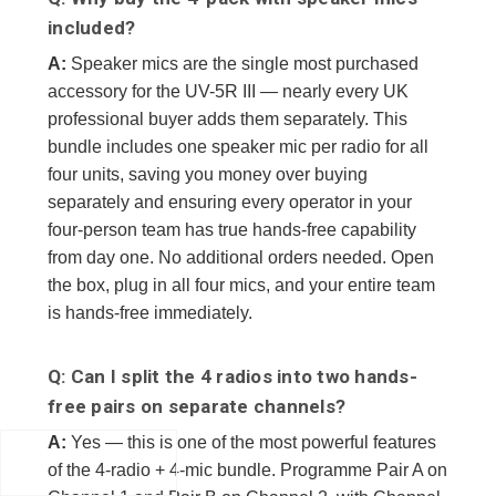
included?
A:
Speaker mics are the single most purchased
accessory for the UV-5R III — nearly every UK
professional buyer adds them separately. This
bundle includes one speaker mic per radio for all
four units, saving you money over buying
separately and ensuring every operator in your
four-person team has true hands-free capability
from day one. No additional orders needed. Open
the box, plug in all four mics, and your entire team
is hands-free immediately.
Q: Can I split the 4 radios into two hands-
free pairs on separate channels?
A:
Yes — this is one of the most powerful features
of the 4-radio + 4-mic bundle. Programme Pair A on