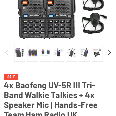
SALE
4x Baofeng UV-5R III Tri-
Band Walkie Talkies + 4x
Speaker Mic | Hands-Free
Team Ham Radio UK