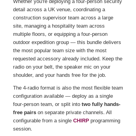
Whether you're deploying a four-person security
detail across a UK venue, coordinating a
construction supervisor team across a large
site, managing a hospitality team across
multiple floors, or equipping a four-person
outdoor expedition group — this bundle delivers
the most popular team size with the most
requested accessory already included. Keep the
radio on your belt, the speaker mic on your
shoulder, and your hands free for the job.
The 4-radio format is also the most flexible team
configuration available — deploy as a single
four-person team, or split into
two fully hands-
free pairs
on separate private channels. All
configurable from a single
CHIRP
programming
session.