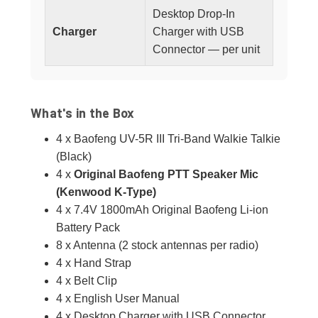
Desktop Drop-In
Charger
Charger with USB
Connector — per unit
What's in the Box
4 x Baofeng UV-5R III Tri-Band Walkie Talkie
(Black)
4 x
Original Baofeng PTT Speaker Mic
(Kenwood K-Type)
4 x 7.4V 1800mAh Original Baofeng Li-ion
Battery Pack
8 x Antenna (2 stock antennas per radio)
4 x Hand Strap
4 x Belt Clip
4 x English User Manual
4 x Desktop Charger with USB Connector