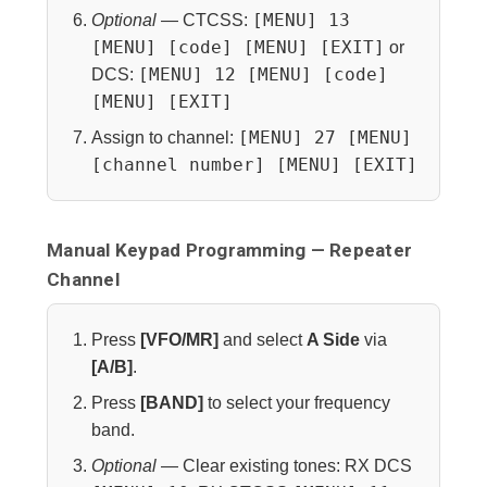
[MENU] 13
Optional
— CTCSS:
[MENU] [code] [MENU] [EXIT]
or
[MENU] 12 [MENU] [code]
DCS:
[MENU] [EXIT]
[MENU] 27 [MENU]
Assign to channel:
[channel number] [MENU] [EXIT]
Manual Keypad Programming — Repeater
Channel
Press
[VFO/MR]
and select
A Side
via
[A/B]
.
Press
[BAND]
to select your frequency
band.
Optional
— Clear existing tones: RX DCS