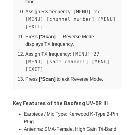
tone.
[MENU] 27
Assign RX frequency:
[MENU] [channel number] [MENU]
[EXIT]
Press
[*Scan]
— Reverse Mode —
displays TX frequency.
[MENU] 27
Assign TX frequency:
[MENU] [same channel] [MENU]
[EXIT]
Press
[*Scan]
to exit Reverse Mode.
Key Features of the Baofeng UV-5R III
Earpiece / Mic Type: Kenwood K-Type 2-Pin
Plug
Antenna: SMA-Female, High Gain Tri-Band