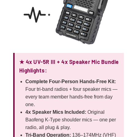
★ 4x UV-5R III + 4x Speaker Mic Bundle
Highlights:
Complete Four-Person Hands-Free Kit:
Four tri-band radios + four speaker mics —
every team member hands-free from day
one.
4x Speaker Mics Included:
Original
Baofeng K-Type shoulder mics — one per
radio, all plug & play.
Tri-Band Operation:
136–174MHz (VHF)