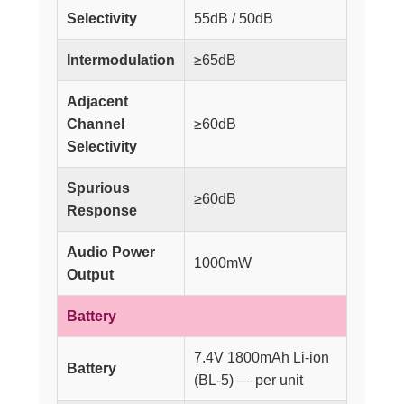
Selectivity
55dB / 50dB
Intermodulation
≥65dB
Adjacent
Channel
≥60dB
Selectivity
Spurious
≥60dB
Response
Audio Power
1000mW
Output
Battery
7.4V 1800mAh Li-ion
Battery
(BL-5) — per unit