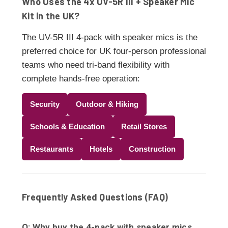
Who Uses the 4x UV-5R III + Speaker Mic
Kit in the UK?
The UV-5R III 4-pack with speaker mics is the
preferred choice for UK four-person professional
teams who need tri-band flexibility with
complete hands-free operation:
Security
Outdoor & Hiking
Schools & Education
Retail Stores
Restaurants
Hotels
Construction
Frequently Asked Questions (FAQ)
Q: Why buy the 4-pack with speaker mics