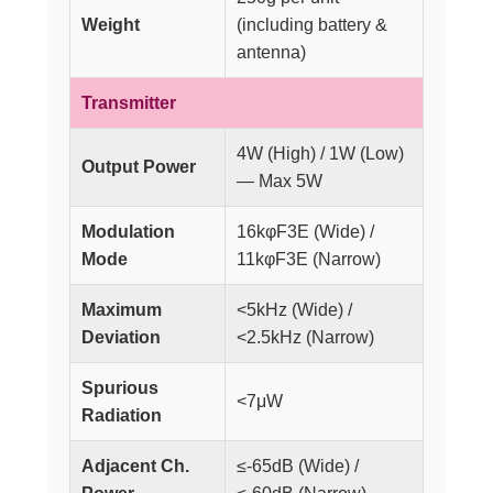
Weight
(including battery &
antenna)
Transmitter
4W (High) / 1W (Low)
Output Power
— Max 5W
Modulation
16kφF3E (Wide) /
Mode
11kφF3E (Narrow)
Maximum
<5kHz (Wide) /
Deviation
<2.5kHz (Narrow)
Spurious
<7μW
Radiation
Adjacent Ch.
≤-65dB (Wide) /