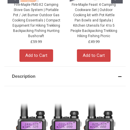
Fire-Maple FMS-X2 Camping
Fire-Maple Feast 4 Camping
Stove Gas System | Portable
Cookware Set | Outdoor
Pot / Jet Burner Outdoor Gas
Cooking kit with Pot Kettle
Cooking Essentials | Compact
Pan Bowls and Spatula |
Equipment for Hiking Trekking
Kitchen Utensils for 4 to 5
Backpacking Fishing Hunting
People Backpacking Trekking
P
Bushcraft
Hiking Fishing Picnic
£59.99
£49.99
Add to Cart
Add to Cart
Description