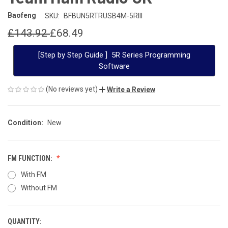
Baofeng
SKU:
BFBUN5RTRUSB4M-5RIII
£143.92
£68.49
[Step by Step Guide ] 5R Series Programming
Software
(No reviews yet)
Write a Review
Condition:
New
FM FUNCTION:
With FM
Without FM
QUANTITY:
CURRENT