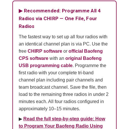
▶ Recommended: Programme All 4
Radios via CHIRP — One File, Four
Radios
The fastest way to set up all four radios with
an identical channel plan is via PC. Use the
free
CHIRP software
or
official Baofeng
CPS software
with an
original Baofeng
USB programming cable
. Programme the
first radio with your complete tri-band
channel plan including pair channels and
team broadcast channel. Save the file, then
load to the remaining three radios in under 2
minutes each. All four radios configured in
approximately 10–15 minutes.
▶
Read the full step-by-step guide: How
to Program Your Baofeng Radio Using