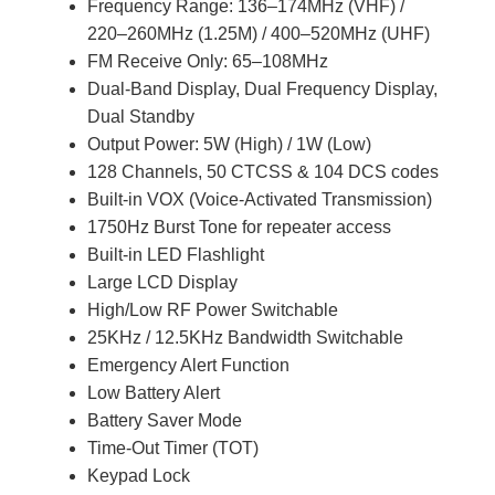
Frequency Range: 136–174MHz (VHF) /
220–260MHz (1.25M) / 400–520MHz (UHF)
FM Receive Only: 65–108MHz
Dual-Band Display, Dual Frequency Display,
Dual Standby
Output Power: 5W (High) / 1W (Low)
128 Channels, 50 CTCSS & 104 DCS codes
Built-in VOX (Voice-Activated Transmission)
1750Hz Burst Tone for repeater access
Built-in LED Flashlight
Large LCD Display
High/Low RF Power Switchable
25KHz / 12.5KHz Bandwidth Switchable
Emergency Alert Function
Low Battery Alert
Battery Saver Mode
Time-Out Timer (TOT)
Keypad Lock