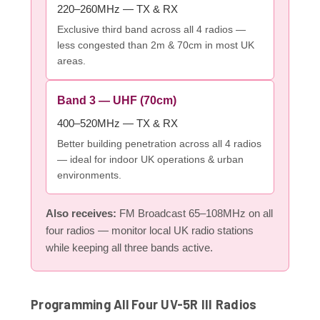
220–260MHz — TX & RX
Exclusive third band across all 4 radios —
less congested than 2m & 70cm in most UK
areas.
Band 3 — UHF (70cm)
400–520MHz — TX & RX
Better building penetration across all 4 radios
— ideal for indoor UK operations & urban
environments.
Also receives:
FM Broadcast 65–108MHz on all
four radios — monitor local UK radio stations
while keeping all three bands active.
Programming All Four UV-5R III Radios