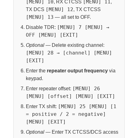
[MENU] 10
[MENU] 11
, RX CTCSS
,
[MENU] 12
TX DCS
, TX CTCSS
[MENU] 13
— all set to OFF.
[MENU] 7 [MENU] →
Disable TDR:
OFF [MENU] [EXIT]
Optional
— Delete existing channel:
[MENU] 28 → [channel] [MENU]
[EXIT]
Enter the
repeater output frequency
via
keypad.
[MENU] 26
Enter repeater offset:
[MENU] [offset] [MENU] [EXIT]
[MENU] 25 [MENU] [1
Enter TX shift:
= positive / 2 = negative]
[MENU] [EXIT]
Optional
— Enter TX CTCSS/DCS access