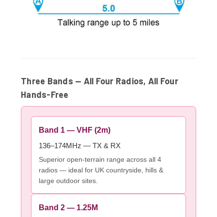
Three Bands — All Four Radios, All Four
Hands-Free
Band 1 — VHF (2m)
136–174MHz — TX & RX
Superior open-terrain range across all 4
radios — ideal for UK countryside, hills &
large outdoor sites.
Band 2 — 1.25M