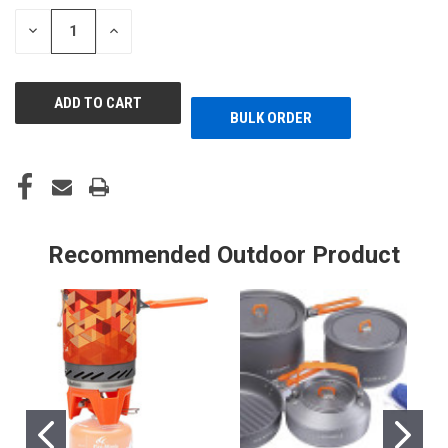
STOCK:
DECREASE
INCREASE
QUANTITY
QUANTITY
OF
OF
UNDEFINED
UNDEFINED
BULK ORDER
Recommended Outdoor Product