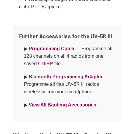
4 x PTT Earpiece
Further Accessories for the UV-5R III
▶
Programming Cable
— Programme all
128 channels on all 4 radios from one
saved
CHIRP
file.
▶
Bluetooth Programming Adapter
—
Programme all four UV-5R III radios
wirelessly from your smartphone.
▶
View All Baofeng Accessories