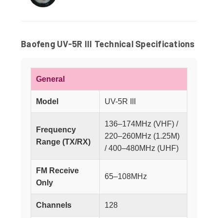
Baofeng UV-5R III Technical Specifications
General
Model
UV-5R III
136–174MHz (VHF) /
Frequency
220–260MHz (1.25M)
Range (TX/RX)
/ 400–480MHz (UHF)
FM Receive
65–108MHz
Only
Channels
128