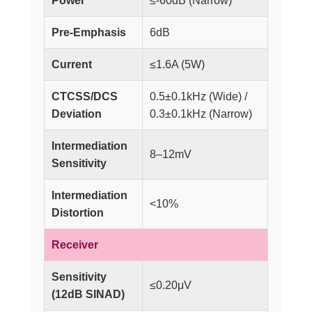
Power
≤-60dB (Narrow)
Pre-Emphasis
6dB
Current
≤1.6A (5W)
CTCSS/DCS
0.5±0.1kHz (Wide) /
Deviation
0.3±0.1kHz (Narrow)
Intermediation
8–12mV
Sensitivity
Intermediation
<10%
Distortion
Receiver
Sensitivity
≤0.20μV
(12dB SINAD)