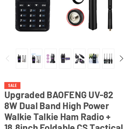
SALE
Upgraded BAOFENG UV-82
8W Dual Band High Power
Walkie Talkie Ham Radio +
18.8inch Foldable CS Tactical