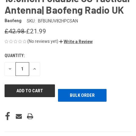
Antenna| Baofeng Radio UK
Baofeng
SKU:
BFBUNUV82HPCSAN
£42.98
£21.99
(No reviews yet)
Write a Review
QUANTITY:
CURRENT
STOCK:
DECREASE
INCREASE
QUANTITY
QUANTITY
OF
OF
UNDEFINED
UNDEFINED
BULK ORDER