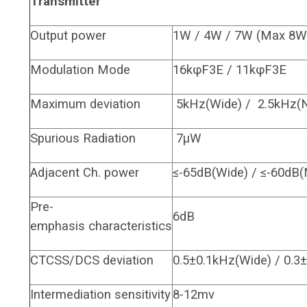
Transmitter
Output power
1W / 4W / 7W (Max 8W
Modulation Mode
16kφF3E / 11kφF3E
Maximum deviation
5kHz(Wide) / 2.5kHz(
Spurious Radiation
7μW
Adjacent Ch. power
≤-65dB(Wide) / ≤-60dB(
Pre-
6dB
emphasis characteristics
CTCSS/DCS deviation
0.5±0.1kHz(Wide) / 0.3
Intermediation sensitivity
8-12mv