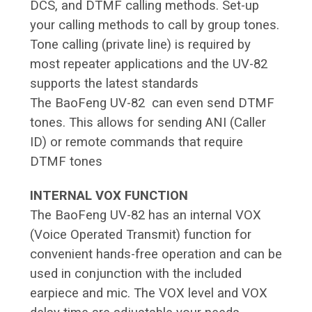
DCS, and DTMF calling methods. Set-up
your calling methods to call by group tones.
Tone calling (private line) is required by
most repeater applications and the UV-82
supports the latest standards
The BaoFeng UV-82 can even send DTMF
tones. This allows for sending ANI (Caller
ID) or remote commands that require
DTMF tones
INTERNAL VOX FUNCTION
The BaoFeng UV-82 has an internal VOX
(Voice Operated Transmit) function for
convenient hands-free operation and can be
used in conjunction with the included
earpiece and mic. The VOX level and VOX