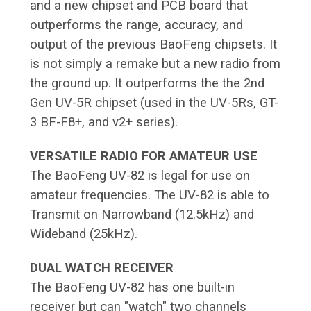
and a new chipset and PCB board that
outperforms the range, accuracy, and
output of the previous BaoFeng chipsets. It
is not simply a remake but a new radio from
the ground up. It outperforms the the 2nd
Gen UV-5R chipset (used in the UV-5Rs, GT-
3 BF-F8+, and v2+ series).
VERSATILE RADIO FOR AMATEUR USE
The BaoFeng UV-82 is legal for use on
amateur frequencies. The UV-82 is able to
Transmit on Narrowband (12.5kHz) and
Wideband (25kHz).
DUAL WATCH RECEIVER
The BaoFeng UV-82 has one built-in
receiver but can "watch" two channels