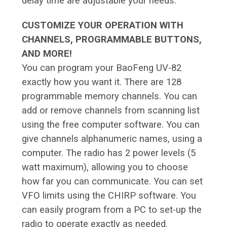
delay time are adjustable your needs.
CUSTOMIZE YOUR OPERATION WITH
CHANNELS, PROGRAMMABLE BUTTONS,
AND MORE!
You can program your BaoFeng UV-82
exactly how you want it. There are 128
programmable memory channels. You can
add or remove channels from scanning list
using the free computer software. You can
give channels alphanumeric names, using a
computer. The radio has 2 power levels (5
watt maximum), allowing you to choose
how far you can communicate. You can set
VFO limits using the CHIRP software. You
can easily program from a PC to set-up the
radio to operate exactly as needed.