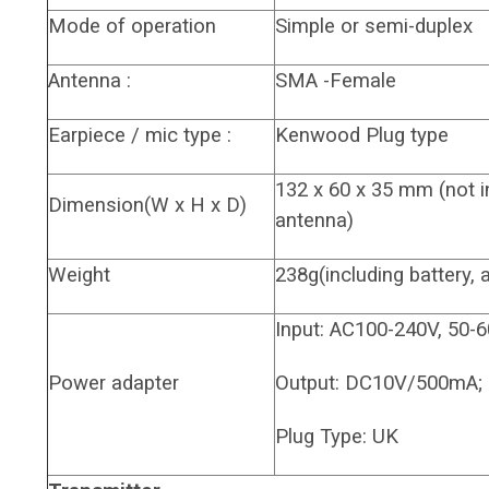
Mode of operation
Simple or semi-duplex
Antenna :
SMA -Female
Earpiece / mic type :
Kenwood Plug type
132 x 60 x 35 mm (not 
Dimension(W x H x D)
antenna)
Weight
238g(including battery, 
Input: AC100-240V, 50-
Power adapter
Output: DC10V/500mA;
Plug Type: UK