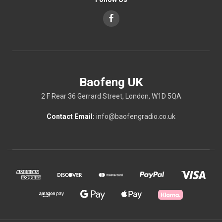
Baofeng UK
2 F Rear 36 Gerrard Street, London, W1D 5QA
Contact Email:
info@baofengradio.co.uk