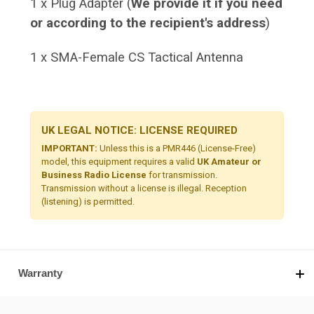
1 x Plug Adapter (
We provide it if you need
or according to the recipient's address
)
1 x SMA-Female CS Tactical Antenna
UK LEGAL NOTICE: LICENSE REQUIRED
IMPORTANT:
Unless this is a PMR446 (License-Free)
model, this equipment requires a valid
UK Amateur or
Business Radio License
for transmission.
Transmission without a license is illegal. Reception
(listening) is permitted.
Warranty