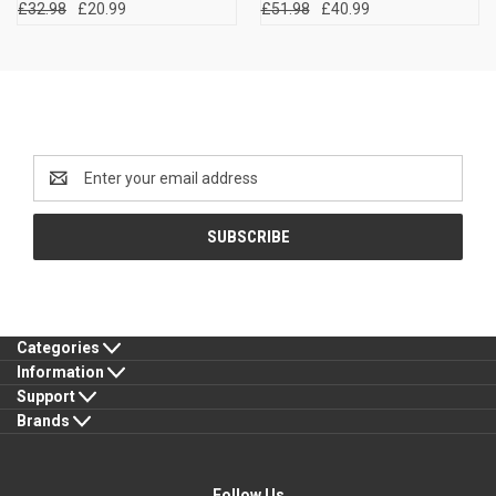
£32.98
£20.99
£51.98
£40.99
Newsletter Signup
Email
Address
Categories
Information
Support
Brands
Follow Us