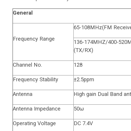
General
65-108MHz(FM Receive
Frequency Range
136-174MHZ/400-520
(TX/RX)
Channel No.
128
Frequency Stability
±2.5ppm
Antenna
High gain Dual Band an
Antenna Impedance
50ω
Operating Voltage
DC 7.4V