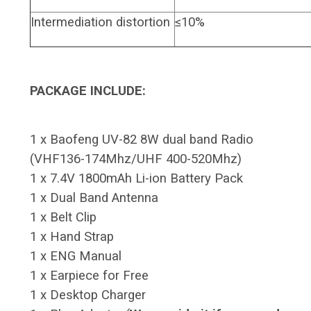
Intermediation distortion
≤10%
PACKAGE INCLUDE:
1 x Baofeng UV-82 8W dual band Radio
(VHF136-174Mhz/UHF 400-520Mhz)
1 x 7.4V 1800mAh Li-ion Battery Pack
1 x Dual Band Antenna
1 x Belt Clip
1 x Hand Strap
1 x ENG Manual
1 x Earpiece for Free
1 x Desktop Charger