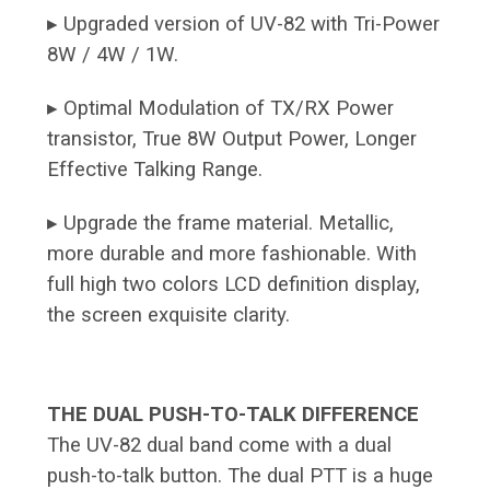
▸ Upgraded version of UV-82 with Tri-Power
8W / 4W / 1W.
▸ Optimal Modulation of TX/RX Power
transistor, True 8W Output Power, Longer
Effective Talking Range.
▸ Upgrade the frame material. Metallic,
more durable and more fashionable. With
full high two colors LCD definition display,
the screen exquisite clarity.
THE DUAL PUSH-TO-TALK DIFFERENCE
The UV-82 dual band come with a dual
push-to-talk button. The dual PTT is a huge