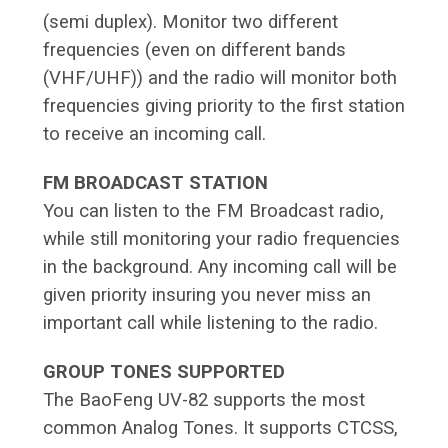
(semi duplex). Monitor two different
frequencies (even on different bands
(VHF/UHF)) and the radio will monitor both
frequencies giving priority to the first station
to receive an incoming call.
FM BROADCAST STATION
You can listen to the FM Broadcast radio,
while still monitoring your radio frequencies
in the background. Any incoming call will be
given priority insuring you never miss an
important call while listening to the radio.
GROUP TONES SUPPORTED
The BaoFeng UV-82 supports the most
common Analog Tones. It supports CTCSS,