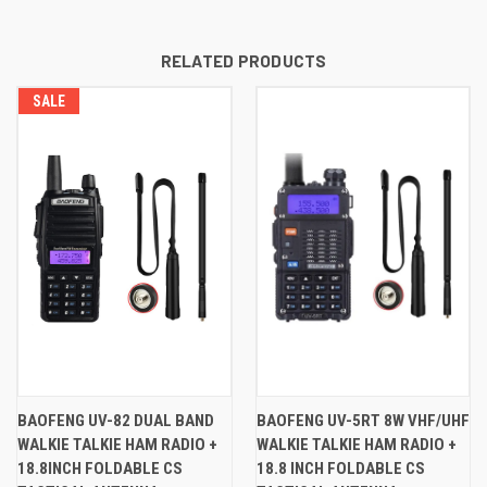
RELATED PRODUCTS
SALE
BAOFENG UV-82 DUAL BAND
BAOFENG UV-5RT 8W VHF/UHF
WALKIE TALKIE HAM RADIO +
WALKIE TALKIE HAM RADIO +
18.8INCH FOLDABLE CS
18.8 INCH FOLDABLE CS