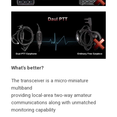
What's better?
The transceiver is a micro-miniature
multiband
providing local-area two-way amateur
communications along with unmatched
monitoring capability