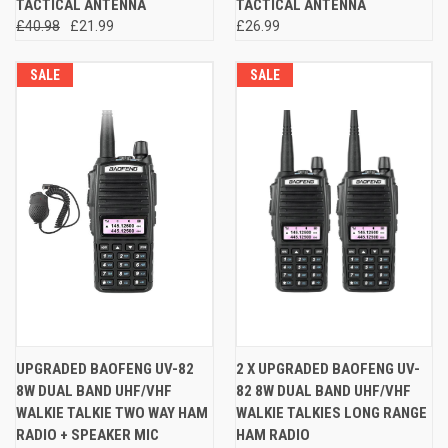
TACTICAL ANTENNA
TACTICAL ANTENNA
£40.98
£21.99
£26.99
SALE
SALE
UPGRADED BAOFENG UV-82
2 X UPGRADED BAOFENG UV-
8W DUAL BAND UHF/VHF
82 8W DUAL BAND UHF/VHF
WALKIE TALKIE TWO WAY HAM
WALKIE TALKIES LONG RANGE
RADIO + SPEAKER MIC
HAM RADIO