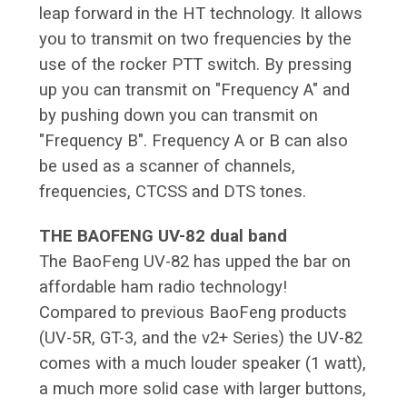
leap forward in the HT technology. It allows
you to transmit on two frequencies by the
use of the rocker PTT switch. By pressing
up you can transmit on "Frequency A" and
by pushing down you can transmit on
"Frequency B". Frequency A or B can also
be used as a scanner of channels,
frequencies, CTCSS and DTS tones.
THE BAOFENG UV-82 dual band
The BaoFeng UV-82 has upped the bar on
affordable ham radio technology!
Compared to previous BaoFeng products
(UV-5R, GT-3, and the v2+ Series) the UV-82
comes with a much louder speaker (1 watt),
a much more solid case with larger buttons,