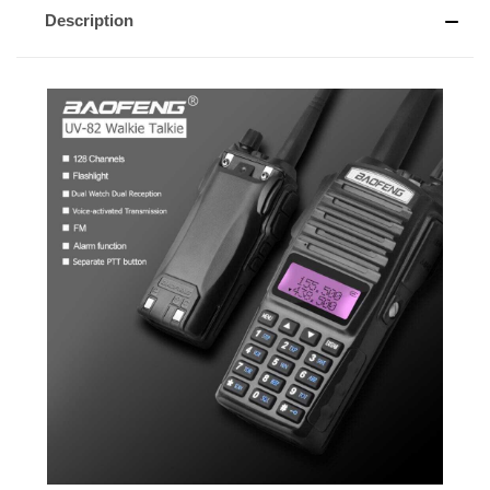
Description