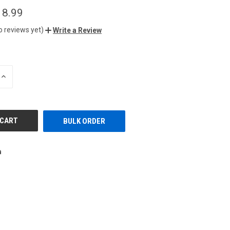
18.99
o reviews yet)
Write a Review
INCREASE
QUANTITY
OF
UNDEFINED
BULK ORDER