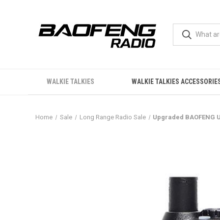
WALKIE TALKIES
WALKIE TALKIES ACCESSORIE
Home
Sale
Long Range Radio Sale
Upgraded BAOFENG UV