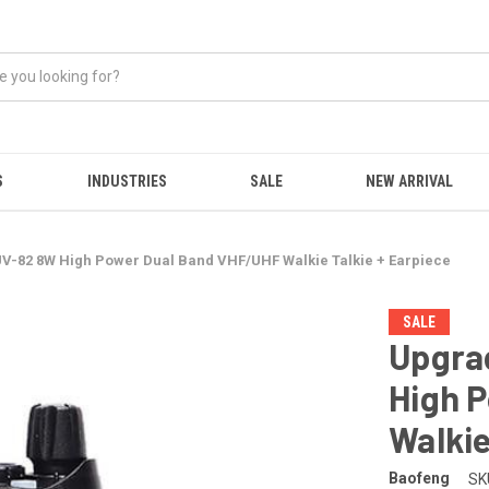
S
INDUSTRIES
SALE
NEW ARRIVAL
-82 8W High Power Dual Band VHF/UHF Walkie Talkie + Earpiece
SALE
Upgra
High 
Walkie
Baofeng
SK