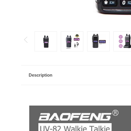
Description