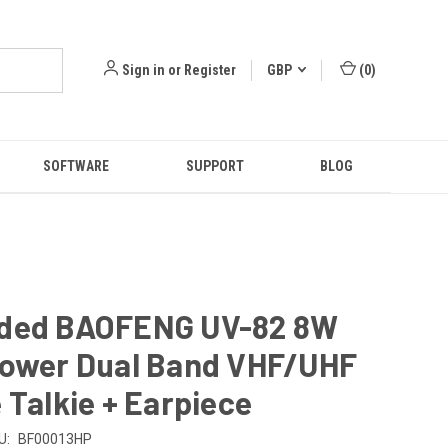
Sign in
or
Register
GBP
(
0
)
SOFTWARE
SUPPORT
BLOG
ded BAOFENG UV-82 8W
Power Dual Band VHF/UHF
 Talkie + Earpiece
U:
BF00013HP