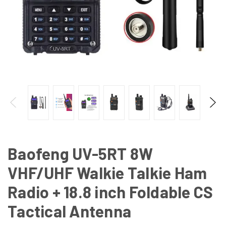
Baofeng UV-5RT 8W
VHF/UHF Walkie Talkie Ham
Radio + 18.8 inch Foldable CS
Tactical Antenna