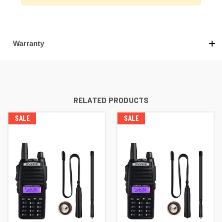
Warranty
RELATED PRODUCTS
SALE
SALE