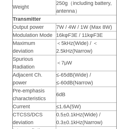
250g（including battery,
Weight
antenna）
Transmitter
Output power
7W / 4W / 1W (Max 8W)
Modulation Mode
16kφF3E / 11kφF3E
Maximum
＜5kHz(Wide) / ＜
deviation
2.5kHz(Narrow)
Spurious
＜7μW
Radiation
Adjacent Ch.
≤-65dB(Wide) /
power
≤-60dB(Narrow)
Pre-emphasis
6dB
characteristics
Current
≤1.6A(5W)
CTCSS/DCS
0.5±0.1kHz(Wide) /
deviation
0.3±0.1kHz(Narrow)