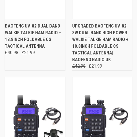
BAOFENG UV-82 DUAL BAND
UPGRADED BAOFENG UV-82
WALKIE TALKIE HAM RADIO +
8W DUAL BAND HIGH POWER
18.8INCH FOLDABLE CS
WALKIE TALKIE HAM RADIO +
TACTICAL ANTENNA
18.8INCH FOLDABLE CS
£40.98
£21.99
TACTICAL ANTENNA|
BAOFENG RADIO UK
£42.98
£21.99