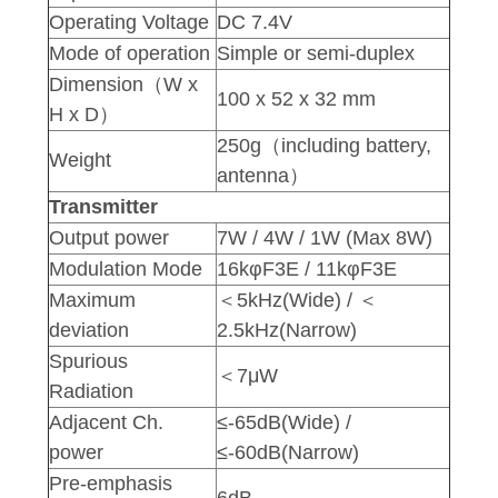
Operating Voltage
DC 7.4V
Mode of operation
Simple or semi-duplex
Dimension（W x
100 x 52 x 32 mm
H x D）
250g（including battery,
Weight
antenna）
Transmitter
Output power
7W / 4W / 1W (Max 8W)
Modulation Mode
16kφF3E / 11kφF3E
Maximum
＜5kHz(Wide) / ＜
deviation
2.5kHz(Narrow)
Spurious
＜7μW
Radiation
Adjacent Ch.
≤-65dB(Wide) /
power
≤-60dB(Narrow)
Pre-emphasis
6dB