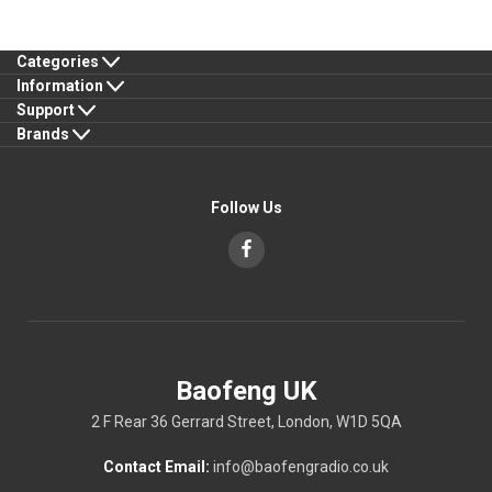
Categories
Information
Support
Brands
Follow Us
Baofeng UK
2 F Rear 36 Gerrard Street, London, W1D 5QA
Contact Email:
info@baofengradio.co.uk