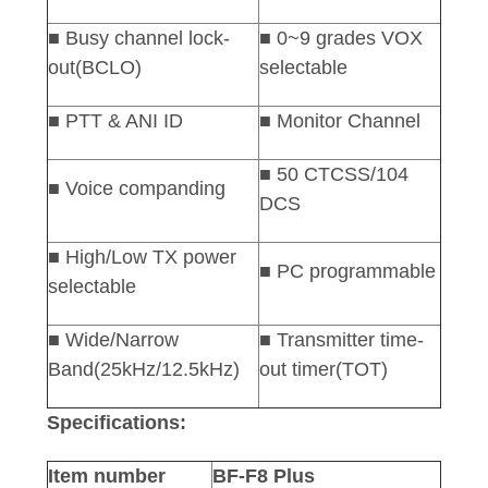
■ Busy channel lock-
■ 0~9 grades VOX
out(BCLO)
selectable
■ PTT & ANI ID
■
Monitor Channel
■ 50 CTCSS/104
■ Voice companding
DCS
■ High/Low TX power
■ PC programmable
selectable
■ Wide/Narrow
■ Transmitter time-
Band(25kHz/12.5kHz)
out timer(TOT)
Specifications:
Item number
BF-F8 Plus