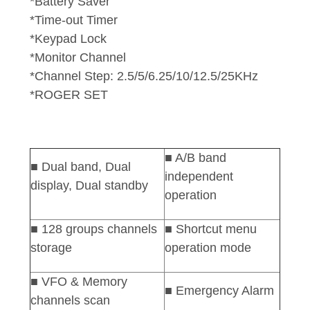
*Battery Saver
*Time-out Timer
*Keypad Lock
*Monitor Channel
*Channel Step: 2.5/5/6.25/10/12.5/25KHz
*ROGER SET
■ A/B band
■
Dual
band, Dual
independent
display, Dual standby
operation
■ 128 groups channels
■ Shortcut menu
storage
operation mode
■ VFO & Memory
■ Emergency Alarm
channels scan