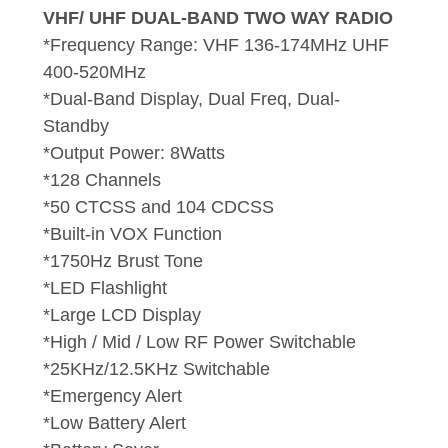
VHF/ UHF DUAL-BAND TWO WAY RADIO
*Frequency Range: VHF 136-174MHz UHF
400-520MHz
*Dual-Band Display, Dual Freq, Dual-
Standby
*Output Power: 8Watts
*128 Channels
*50 CTCSS and 104 CDCSS
*Built-in VOX Function
*1750Hz Brust Tone
*LED Flashlight
*Large LCD Display
*High / Mid / Low RF Power Switchable
*25KHz/12.5KHz Switchable
*Emergency Alert
*Low Battery Alert