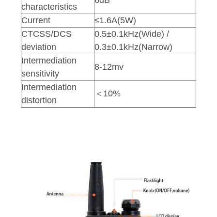
characteristics
Current
≤1.6A(5W)
CTCSS/DCS
0.5±0.1kHz(Wide) /
deviation
0.3±0.1kHz(Narrow)
Intermediation
8-12mv
sensitivity
Intermediation
＜10%
distortion