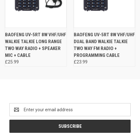
BAOFENG UV-5RT 8W VHF/UHF
BAOFENG UV-5RT 8W VHF/UHF
WALKIE TALKIE LONG RANGE
DUAL BAND WALKIE TALKIE
TWO WAY RADIO + SPEAKER
TWO WAY FM RADIO +
MIC + CABLE
PROGRAMMING CABLE
£25.99
£23.99
Newsletter Signup
Email
Address