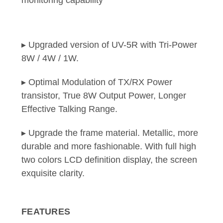
▸ Upgraded version of UV-5R with Tri-Power
8W / 4W / 1W.
▸ Optimal Modulation of TX/RX Power
transistor, True 8W Output Power, Longer
Effective Talking Range.
▸ Upgrade the frame material. Metallic, more
durable and more fashionable. With full high
two colors LCD definition display, the screen
exquisite clarity.
FEATURES