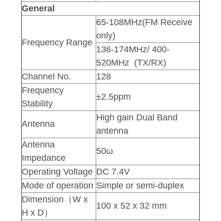
General
65-108MHz(FM Receive
only)
Frequency Range
136-174MHz/ 400-
520MHz (TX/RX)
Channel No.
128
Frequency
±2.5ppm
Stability
High gain Dual Band
Antenna
antenna
Antenna
50ω
Impedance
Operating Voltage
DC 7.4V
Mode of operation
Simple or semi-duplex
Dimension（W x
100 x 52 x 32 mm
H x D）