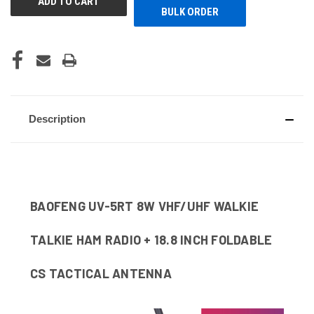
BULK ORDER
Description
BAOFENG UV-5RT 8W VHF/UHF WALKIE
TALKIE HAM RADIO + 18.8 INCH FOLDABLE
CS TACTICAL ANTENNA