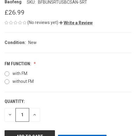
Baofeng
SKU:
BFBUN5RTUSBCSAN-5RT
£26.99
(No reviews yet)
Write a Review
Condition:
New
FM FUNCTION:
with FM
without FM
QUANTITY:
CURRENT
STOCK:
DECREASE
INCREASE
QUANTITY
QUANTITY
OF
OF
UNDEFINED
UNDEFINED