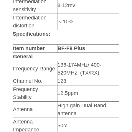
Intermediation
8-12mv
sensitivity
Intermediation
＜10%
distortion
Specifications:
Item number
BF-F8 Plus
General
136-174MHz/ 400-
Frequency Range
520MHz (TX/RX)
Channel No.
128
Frequency
±2.5ppm
Stability
High gain Dual Band
Antenna
antenna
Antenna
50ω
Impedance