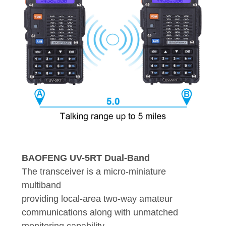
BAOFENG UV-5RT Dual-Band
The transceiver is a micro-miniature
multiband
providing local-area two-way amateur
communications along with unmatched
monitoring capability