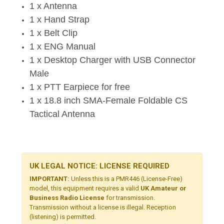
1 x Antenna
1 x Hand Strap
1 x Belt Clip
1 x ENG Manual
1 x Desktop Charger with USB Connector
Male
1 x PTT Earpiece for free
1 x 18.8 inch SMA-Female Foldable CS
Tactical Antenna
UK LEGAL NOTICE: LICENSE REQUIRED
IMPORTANT:
Unless this is a PMR446 (License-Free)
model, this equipment requires a valid
UK Amateur or
Business Radio License
for transmission.
Transmission without a license is illegal. Reception
(listening) is permitted.