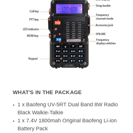
WHAT'S IN THE PACKAGE
1 x Baofeng UV-5RT Dual Band 8W Radio
Black Walkie-Talkie
1 x 7.4V 1800mah Original Baofeng Li-ion
Battery Pack