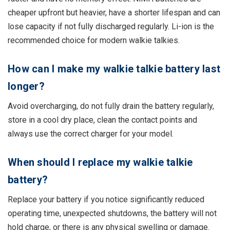
cheaper upfront but heavier, have a shorter lifespan and can
lose capacity if not fully discharged regularly. Li-ion is the
recommended choice for modern walkie talkies.
How can I make my walkie talkie battery last
longer?
Avoid overcharging, do not fully drain the battery regularly,
store in a cool dry place, clean the contact points and
always use the correct charger for your model.
When should I replace my walkie talkie
battery?
Replace your battery if you notice significantly reduced
operating time, unexpected shutdowns, the battery will not
hold charge, or there is any physical swelling or damage.