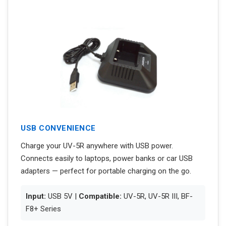
USB CONVENIENCE
Charge your UV-5R anywhere with USB power.
Connects easily to laptops, power banks or car USB
adapters — perfect for portable charging on the go.
Input:
USB 5V |
Compatible:
UV-5R, UV-5R III, BF-
F8+ Series