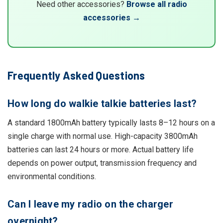
Need other accessories?
Browse all radio
accessories →
Frequently Asked Questions
How long do walkie talkie batteries last?
A standard 1800mAh battery typically lasts 8–12 hours on a
single charge with normal use. High-capacity 3800mAh
batteries can last 24 hours or more. Actual battery life
depends on power output, transmission frequency and
environmental conditions.
Can I leave my radio on the charger
overnight?