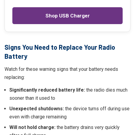
Shop USB Charger
Signs You Need to Replace Your Radio
Battery
Watch for these warning signs that your battery needs
replacing:
Significantly reduced battery life:
the radio dies much
sooner than it used to
Unexpected shutdowns:
the device turns off during use
even with charge remaining
Will not hold charge:
the battery drains very quickly