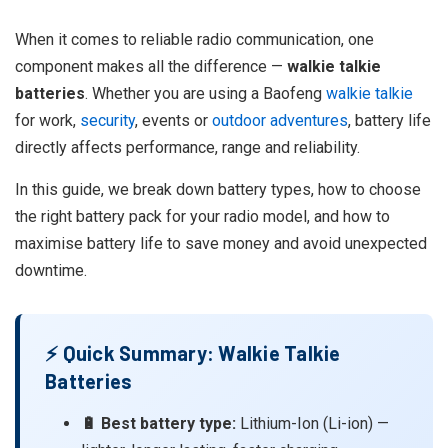
When it comes to reliable radio communication, one
component makes all the difference —
walkie talkie
batteries
. Whether you are using a Baofeng
walkie talkie
for work,
security
, events or
outdoor adventures
, battery life
directly affects performance, range and reliability.
In this guide, we break down battery types, how to choose
the right battery pack for your radio model, and how to
maximise battery life to save money and avoid unexpected
downtime.
⚡ Quick Summary: Walkie Talkie
Batteries
🔋 Best battery type:
Lithium-Ion (Li-ion) —