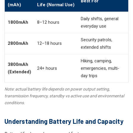
Best For
(mAh)
Life (Normal Use)
Daily shifts, general
1800mAh
8–12 hours
everyday use
Security patrols,
2800mAh
12–18 hours
extended shifts
Hiking, camping,
3800mAh
24+ hours
emergencies, multi-
(Extended)
day trips
Note: actual battery life depends on power output setting,
transmission frequency, standby vs active use and environmental
conditions.
Understanding Battery Life and Capacity