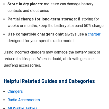
Store in dry places:
moisture can damage battery
contacts and electronics
Partial charge for long-term storage:
if storing for
weeks or months, keep the battery at around 50% charge
Use compatible chargers only:
always use a
charger
designed for your specific radio model
Using incorrect chargers may damage the battery pack or
reduce its lifespan. When in doubt, stick with genuine
Baofeng accessories.
Helpful Related Guides and Categories
Chargers
Radio Accessories
All Walkie Talkies