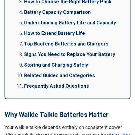
How to Choose the Right Battery Pack
Battery Capacity Comparison
Understanding Battery Life and Capacity
How to Extend Battery Life
Top Baofeng Batteries and Chargers
Signs You Need to Replace Your Battery
Storing and Charging Safely
Related Guides and Categories
Frequently Asked Questions
Why Walkie Talkie Batteries Matter
Your walkie talkie depends entirely on consistent power.