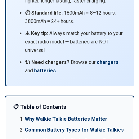
lighter, longer lasting, faster charging.
⏱️ Standard life:
1800mAh = 8–12 hours.
3800mAh = 24+ hours.
⚠️ Key tip:
Always match your battery to your
exact radio model — batteries are NOT
universal.
🔌 Need chargers?
Browse our
chargers
and
batteries
.
📋 Table of Contents
Why Walkie Talkie Batteries Matter
Common Battery Types for Walkie Talkies