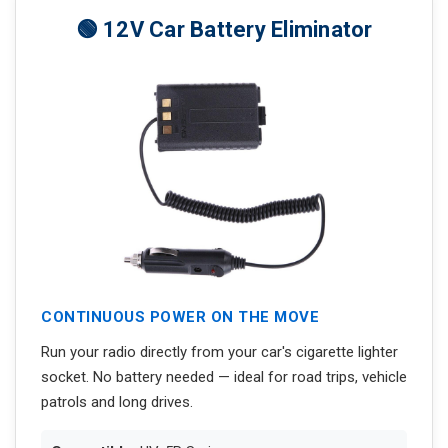
🟢 12V Car Battery Eliminator
CONTINUOUS POWER ON THE MOVE
Run your radio directly from your car's cigarette lighter
socket. No battery needed — ideal for road trips, vehicle
patrols and long drives.