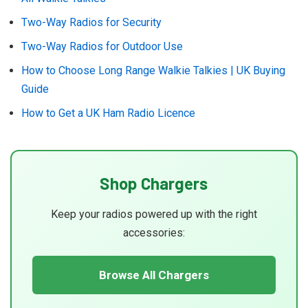
Two-Way Radios for Security
Two-Way Radios for Outdoor Use
How to Choose Long Range Walkie Talkies | UK Buying
Guide
How to Get a UK Ham Radio Licence
Shop Chargers
Keep your radios powered up with the right
accessories:
Browse All Chargers