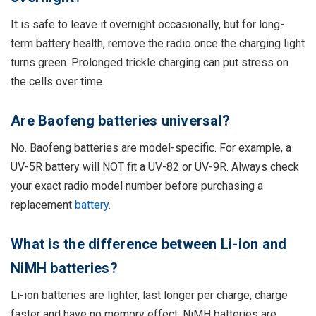
It is safe to leave it overnight occasionally, but for long-
term battery health, remove the radio once the charging light
turns green. Prolonged trickle charging can put stress on
the cells over time.
Are Baofeng batteries universal?
No. Baofeng batteries are model-specific. For example, a
UV-5R battery will NOT fit a UV-82 or UV-9R. Always check
your exact radio model number before purchasing a
replacement
battery
.
What is the difference between Li-ion and
NiMH batteries?
Li-ion batteries are lighter, last longer per charge, charge
faster and have no memory effect. NiMH batteries are