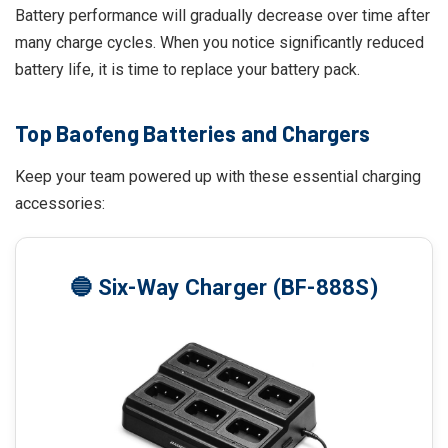
Battery performance will gradually decrease over time after
many charge cycles. When you notice significantly reduced
battery life, it is time to replace your battery pack.
Top Baofeng Batteries and Chargers
Keep your team powered up with these essential charging
accessories:
🔵 Six-Way Charger (BF-888S)