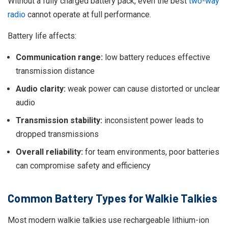
Without a fully charged battery pack, even the best
two-way
radio
cannot operate at full performance.
Battery life affects:
Communication range:
low battery reduces effective
transmission distance
Audio clarity:
weak power can cause distorted or unclear
audio
Transmission stability:
inconsistent power leads to
dropped transmissions
Overall reliability:
for team environments, poor batteries
can compromise safety and efficiency
Common Battery Types for Walkie Talkies
Most modern walkie talkies use rechargeable lithium-ion