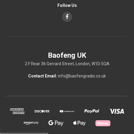
Follow Us
Baofeng UK
2 F Rear 36 Gerrard Street, London, W1D 5QA
Contact Email:
info@baofengradio.co.uk