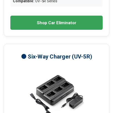
Compatible:
UV-5R Series
Shop Car Eliminator
🟠 Six-Way Charger (UV-5R)