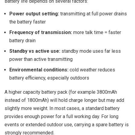
Battery life depends on several factors:
Power output setting:
transmitting at full power drains
the battery faster
Frequency of transmission:
more talk time = faster
battery drain
Standby vs active use:
standby mode uses far less
power than active transmitting
Environmental conditions:
cold weather reduces
battery efficiency, especially outdoors
A higher capacity battery pack (for example 3800mAh
instead of 1800mAh) will hold charge longer but may add
slightly more weight. In most cases, a standard battery
provides enough power for a full working day. For long
events or extended outdoor use, carrying a spare battery is
strongly recommended.