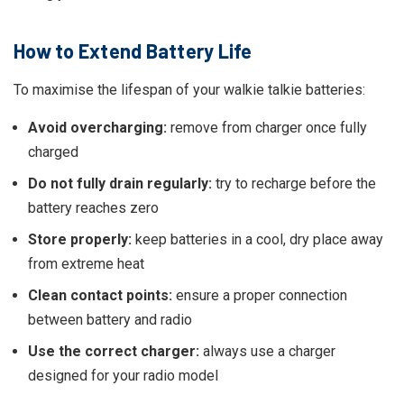
How to Extend Battery Life
To maximise the lifespan of your walkie talkie batteries:
Avoid overcharging:
remove from charger once fully
charged
Do not fully drain regularly:
try to recharge before the
battery reaches zero
Store properly:
keep batteries in a cool, dry place away
from extreme heat
Clean contact points:
ensure a proper connection
between battery and radio
Use the correct charger:
always use a charger
designed for your radio model