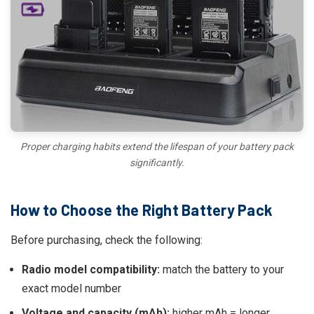
Proper charging habits extend the lifespan of your battery pack
significantly.
How to Choose the Right Battery Pack
Before purchasing, check the following:
Radio model compatibility:
match the battery to your
exact model number
Voltage and capacity (mAh):
higher mAh = longer