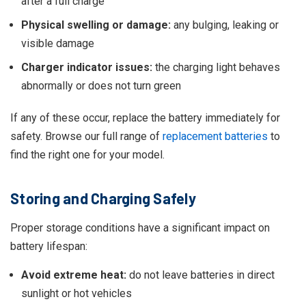
after a full charge
Physical swelling or damage:
any bulging, leaking or
visible damage
Charger indicator issues:
the charging light behaves
abnormally or does not turn green
If any of these occur, replace the battery immediately for
safety. Browse our full range of
replacement batteries
to
find the right one for your model.
Storing and Charging Safely
Proper storage conditions have a significant impact on
battery lifespan:
Avoid extreme heat:
do not leave batteries in direct
sunlight or hot vehicles