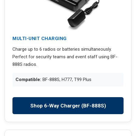
MULTI-UNIT CHARGING
Charge up to 6 radios or batteries simultaneously.
Perfect for security teams and event staff using BF-
888S radios.
Compatible:
BF-888S, H777, T99 Plus
Shop 6-Way Charger (BF-888S)