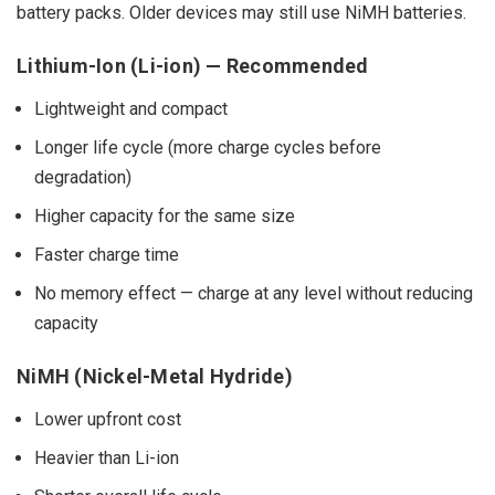
battery packs. Older devices may still use NiMH batteries.
Lithium-Ion (Li-ion) — Recommended
Lightweight and compact
Longer life cycle (more charge cycles before
degradation)
Higher capacity for the same size
Faster charge time
No memory effect — charge at any level without reducing
capacity
NiMH (Nickel-Metal Hydride)
Lower upfront cost
Heavier than Li-ion