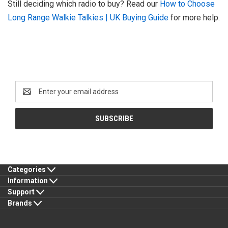
Still deciding which radio to buy? Read our
How to Choose
Long Range Walkie Talkies | UK Buying Guide
for more help.
Newsletter Signup
Email
Address
Categories
Information
Support
Brands