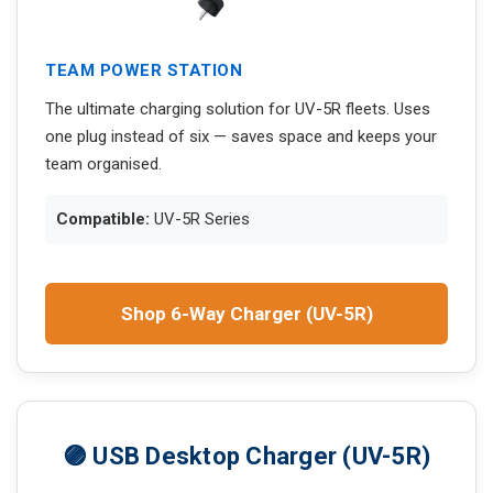
TEAM POWER STATION
The ultimate charging solution for UV-5R fleets. Uses
one plug instead of six — saves space and keeps your
team organised.
Compatible:
UV-5R Series
Shop 6-Way Charger (UV-5R)
🟣 USB Desktop Charger (UV-5R)