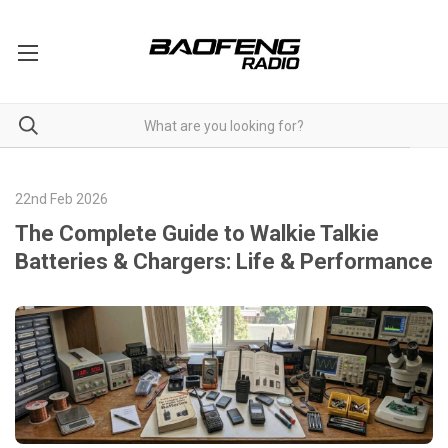
22nd Feb 2026
The Complete Guide to Walkie Talkie
Batteries & Chargers: Life & Performance