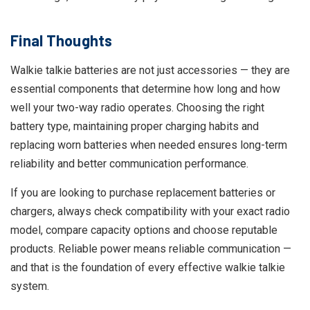
Final Thoughts
Walkie talkie batteries are not just accessories — they are
essential components that determine how long and how
well your two-way radio operates. Choosing the right
battery type, maintaining proper charging habits and
replacing worn batteries when needed ensures long-term
reliability and better communication performance.
If you are looking to purchase replacement batteries or
chargers, always check compatibility with your exact radio
model, compare capacity options and choose reputable
products. Reliable power means reliable communication —
and that is the foundation of every effective walkie talkie
system.