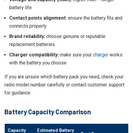
battery life
Contact points alignment:
ensure the battery fits and
connects properly
Brand reliability:
choose genuine or reputable
replacement batteries
Charger compatibility:
make sure your
charger
works
with the battery you choose
If you are unsure which battery pack you need, check your
radio model number carefully or contact customer support
for guidance.
Battery Capacity Comparison
Capacity
Estimated Battery