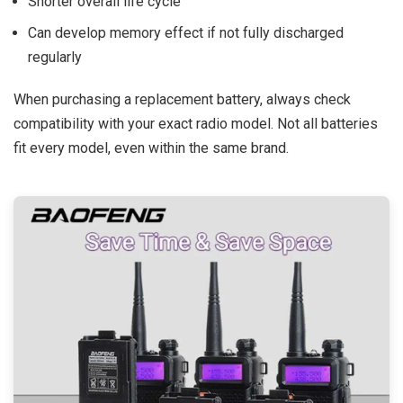
Shorter overall life cycle
Can develop memory effect if not fully discharged
regularly
When purchasing a replacement battery, always check
compatibility with your exact radio model. Not all batteries
fit every model, even within the same brand.