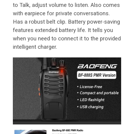
to Talk, adjust volume to listen. Also comes
with earpiece for private conversations.
Has a robust belt clip. Battery power-saving
features extended battery life. It tells you
when you need to connect it to the provided
intelligent charger.