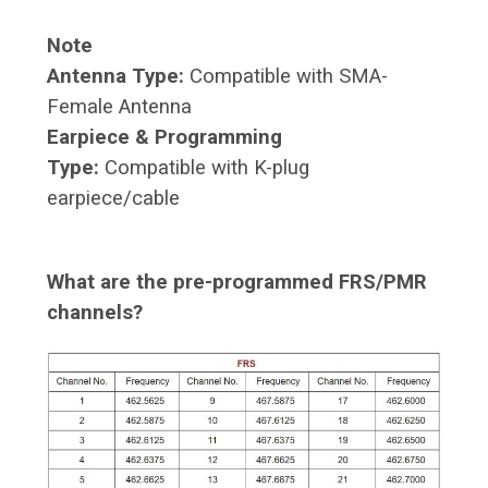
Note
Antenna Type:
Compatible with SMA-
Female Antenna
Earpiece & Programming
Type:
Compatible with K-plug
earpiece/cable
What are the pre-programmed FRS/PMR
channels?