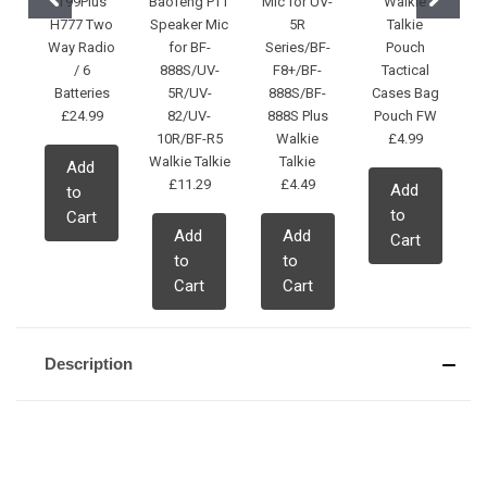
T99Plus
Baofeng PTT
Mic for UV-
Walkie
H777 Two
Speaker Mic
5R
Talkie
Way Radio
for BF-
Series/BF-
Pouch
/ 6
888S/UV-
F8+/BF-
Tactical
Batteries
5R/UV-
888S/BF-
Cases Bag
£24.99
82/UV-
888S Plus
Pouch FW
10R/BF-R5
Walkie
£4.99
Walkie Talkie
Talkie
Add
£11.29
£4.49
Add
to
to
Cart
Add
Add
Cart
to
to
Cart
Cart
Description