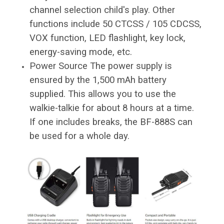
channel selection child's play. Other
functions include 50 CTCSS / 105 CDCSS,
VOX function, LED flashlight, key lock,
energy-saving mode, etc.
Power Source The power supply is
ensured by the 1,500 mAh battery
supplied. This allows you to use the
walkie-talkie for about 8 hours at a time.
If one includes breaks, the BF-888S can
be used for a whole day.