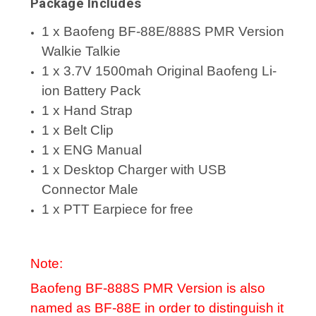
Package Includes
1 x Baofeng BF-88E/888S PMR Version
Walkie Talkie
1 x 3.7V 1500mah Original Baofeng Li-
ion Battery Pack
1 x Hand Strap
1 x Belt Clip
1 x ENG Manual
1 x Desktop Charger with USB
Connector Male
1 x PTT Earpiece for free
Note:
Baofeng BF-888S PMR Version is also
named as BF-88E in order to distinguish it