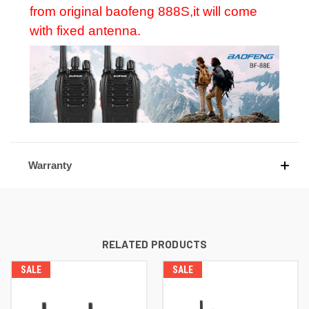
from original baofeng 888S,it will come
with fixed antenna.
Warranty
RELATED PRODUCTS
SALE
SALE