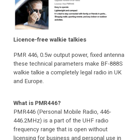
Licence-free walkie talkies
PMR 446, 0.5w output power, fixed antenna
these technical parameters make BF-888S
walkie talkie a completely legal radio in UK
and Europe.
What is PMR446?
PMR446 (Personal Mobile Radio, 446-
446.2MHz) is a part of the UHF radio
frequency range that is open without
licensing for business and personal use in