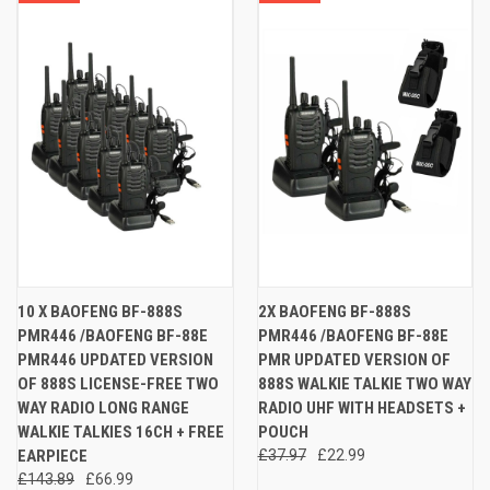
10 X BAOFENG BF-888S
2X BAOFENG BF-888S
PMR446 /BAOFENG BF-88E
PMR446 /BAOFENG BF-88E
PMR446 UPDATED VERSION
PMR UPDATED VERSION OF
OF 888S LICENSE-FREE TWO
888S WALKIE TALKIE TWO WAY
WAY RADIO LONG RANGE
RADIO UHF WITH HEADSETS +
WALKIE TALKIES 16CH + FREE
POUCH
EARPIECE
£37.97
£22.99
£143.89
£66.99