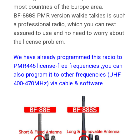
most countries of the Europe area.
BF-888S PMR version walkie talkies is such
a professional radio, which you can rest
assured to use and no need to worry about
the license problem.
We have already programmed this radio to
PMR446 license-free frequencies ,you can
also program it to other frequencies (UHF
400-470MHz) via cable & software.