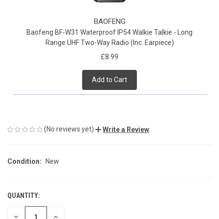
BAOFENG
Baofeng BF-W31 Waterproof IP54 Walkie Talkie - Long
Range UHF Two-Way Radio (Inc. Earpiece)
£8.99
Add to Cart
(No reviews yet)
Write a Review
Condition:
New
QUANTITY:
CURRENT
STOCK:
DECREASE
INCREASE