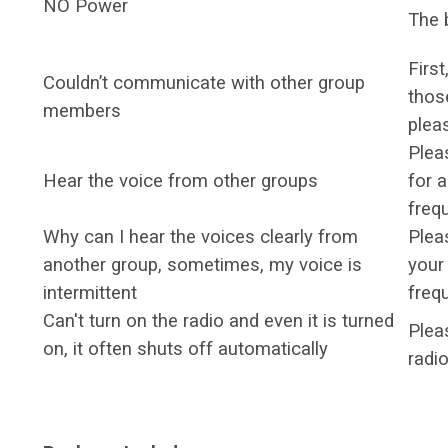
NO Power
The b
Firs
Couldn’t communicate with other group
thos
members
plea
Plea
Hear the voice from other groups
for a
freq
Why can I hear the voices clearly from
Plea
another group, sometimes, my voice is
your
intermittent
freq
Can't turn on the radio and even it is turned
Pleas
on, it often shuts off automatically
radi