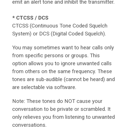
emit an alert tone and inhibit the transmitter.
* CTCSS / DCS
CTCSS (Continuous Tone Coded Squelch
System) or DCS (Digital Coded Squelch).
You may sometimes want to hear calls only
from specific persons or groups. This
option allows you to ignore unwanted calls
from others on the same frequency. These
tones are sub-audible (cannot be heard) and
are selectable via software.
Note: These tones do NOT cause your
conversation to be private or scrambled. It
only relieves you from listening to unwanted
conversations.