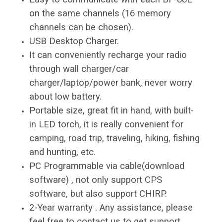
on the same channels (16 memory
channels can be chosen).
USB Desktop Charger.
It can conveniently recharge your radio
through wall charger/car
charger/laptop/power bank, never worry
about low battery.
Portable size, great fit in hand, with built-
in LED torch, it is really convenient for
camping, road trip, traveling, hiking, fishing
and hunting, etc.
PC Programmable via cable(download
software) , not only support CPS
software, but also support CHIRP.
2-Year warranty . Any assistance, please
feel free to contact us to get support.