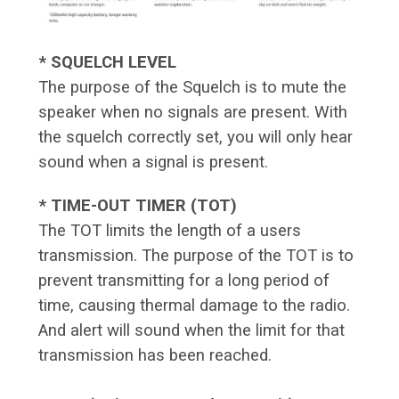
* SQUELCH LEVEL
The purpose of the Squelch is to mute the
speaker when no signals are present. With
the squelch correctly set, you will only hear
sound when a signal is present.
* TIME-OUT TIMER (TOT)
The TOT limits the length of a users
transmission. The purpose of the TOT is to
prevent transmitting for a long period of
time, causing thermal damage to the radio.
And alert will sound when the limit for that
transmission has been reached.