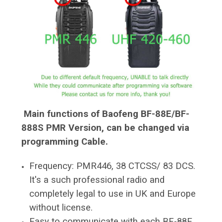
Main
functions of Baofeng BF-88E/BF-
888S PMR Version, can be changed via
programming Cable.
Frequency: PMR446, 38 CTCSS/ 83 DCS.
It's a such professional radio and
completely legal to use in UK and Europe
without license.
Easy to communicate with each BF-88E