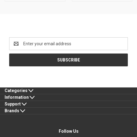
Newsletter Signup
Email
Address
Categories
Information
Support
Brands
Follow Us