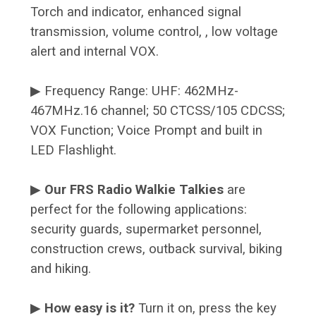
Torch and indicator, enhanced signal
transmission, volume control, , low voltage
alert and internal VOX.
▶ Frequency Range: UHF: 462MHz-
467MHz.16 channel; 50 CTCSS/105 CDCSS;
VOX Function; Voice Prompt and built in
LED Flashlight.
▶
Our FRS Radio Walkie Talkies
are
perfect for the following applications:
security guards, supermarket personnel,
construction crews, outback survival, biking
and hiking.
▶
How easy is it?
Turn it on, press the key