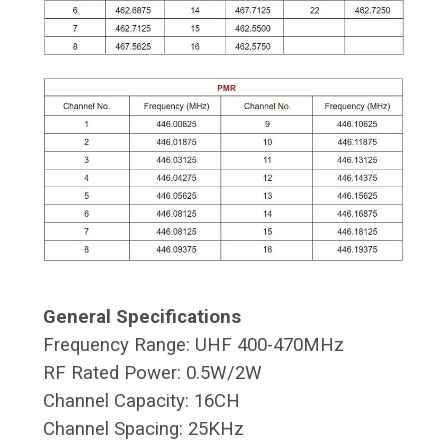
General Specifications
Frequency Range: UHF 400-470MHz
RF Rated Power: 0.5W/2W
Channel Capacity: 16CH
Channel Spacing: 25KHz