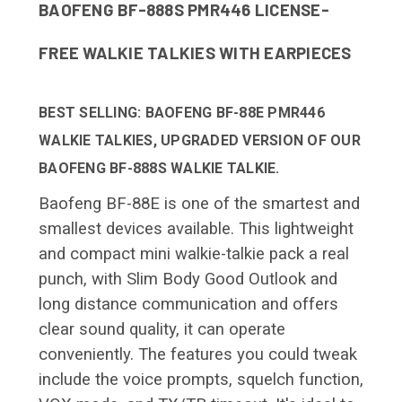
BAOFENG BF-888S PMR446 LICENSE-
FREE WALKIE TALKIES WITH EARPIECES
BEST SELLING: BAOFENG BF-88E PMR446
WALKIE TALKIES, UPGRADED VERSION OF OUR
BAOFENG BF-888S WALKIE TALKIE.
Baofeng BF-88E is one of the smartest and
smallest devices available. This lightweight
and compact mini walkie-talkie pack a real
punch, with Slim Body Good Outlook and
long distance communication and offers
clear sound quality, it can operate
conveniently. The features you could tweak
include the voice prompts, squelch function,