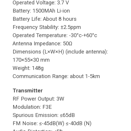
Operated Voltage: 3.7 V
Battery: 1500MAh Li-ion
Battery Life: About 8 hours
Frequency Stability: ±2.5ppm
Operated Temperature: -30°c-+60°c
Antenna Impedance: 50Ω
Dimensions (L×W×H) (include antenna):
170×55×30 mm
Weight: 148g
Communication Range: about 1-5km
Transmitter
RF Power Output: 3W
Modulation: F3E
Spurious Emission: ≤65dB
FM Noise: ≤-45dB(W) ≤-40dB (N)