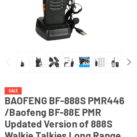
SALE
BAOFENG BF-888S PMR446
/Baofeng BF-88E PMR
Updated Version of 888S
Walkie Talkies Long Range