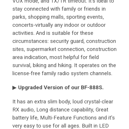
VOX mode, and TX/TR timeout. It's ideal to
stay connected with family or friends in
parks, shopping malls, sporting events,
concerts-virtually any indoor or outdoor
activities. And is suitable for these
circumstances: security guard, construction
sites, supermarket connection, construction
area indication, most helpful for field
survival, biking and hiking. It operates on the
license-free family radio system channels.
▶
Upgraded Version of our BF-888S.
It has an extra slim body, loud crystal-clear
RX audio, Long distance capability, Great
battery life, Multi-Feature Functions and it's
very easy to use for all ages. Built in LED