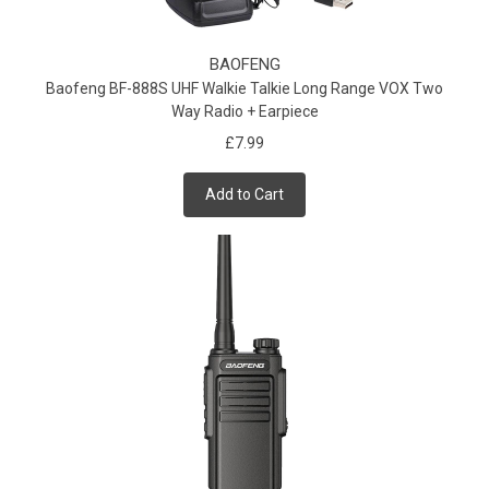
BAOFENG
Baofeng BF-888S UHF Walkie Talkie Long Range VOX Two
Way Radio + Earpiece
£7.99
Add to Cart