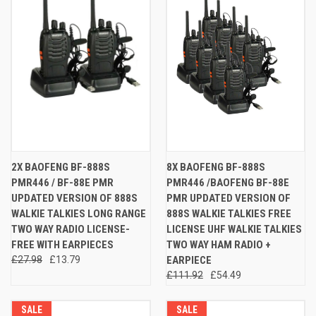
2X BAOFENG BF-888S
8X BAOFENG BF-888S
PMR446 / BF-88E PMR
PMR446 /BAOFENG BF-88E
UPDATED VERSION OF 888S
PMR UPDATED VERSION OF
WALKIE TALKIES LONG RANGE
888S WALKIE TALKIES FREE
TWO WAY RADIO LICENSE-
LICENSE UHF WALKIE TALKIES
FREE WITH EARPIECES
TWO WAY HAM RADIO +
£27.98
£13.79
EARPIECE
£111.92
£54.49
SALE
SALE