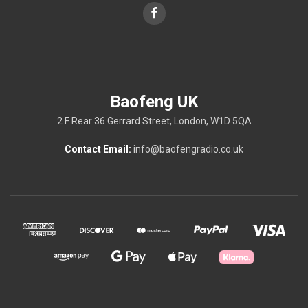
Baofeng UK
2 F Rear 36 Gerrard Street, London, W1D 5QA
Contact Email:
info@baofengradio.co.uk