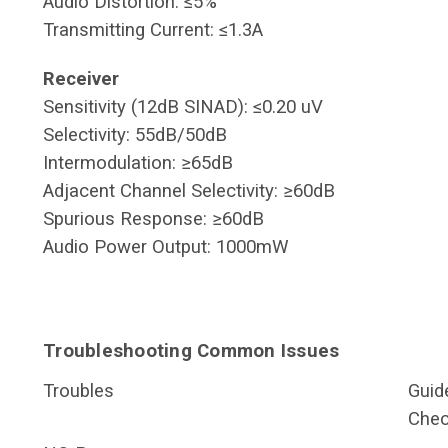
Audio Distortion: ≤5%
Transmitting Current: ≤1.3A
Receiver
Sensitivity (12dB SINAD): ≤0.20 uV
Selectivity: 55dB/50dB
Intermodulation: ≥65dB
Adjacent Channel Selectivity: ≥60dB
Spurious Response: ≥60dB
Audio Power Output: 1000mW
Troubleshooting Common Issues
Troubles
Guid
Chec