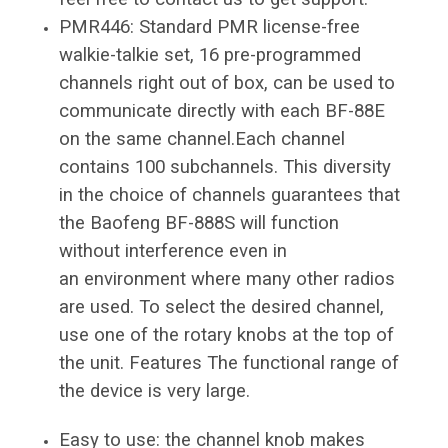
PMR446: Standard PMR license-free
walkie-talkie set, 16 pre-programmed
channels right out of box, can be used to
communicate directly with each BF-88E
on the same channel.Each channel
contains 100 subchannels. This diversity
in the choice of channels guarantees that
the Baofeng BF-888S will function
without interference even in
an environment where many other radios
are used. To select the desired channel,
use one of the rotary knobs at the top of
the unit. Features The functional range of
the device is very large.
Easy to use: the channel knob makes