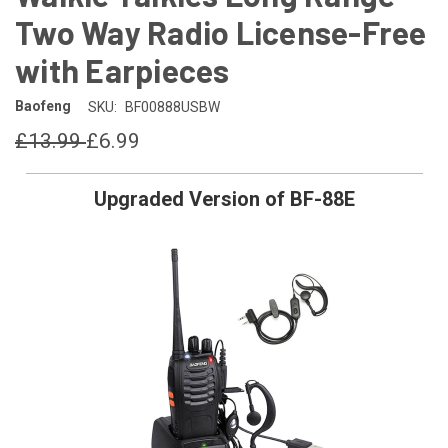
Two Way Radio License-Free
with Earpieces
Baofeng
SKU:
BF00888USBW
£13.99
£6.99
Upgraded Version of BF-88E