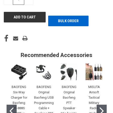
QUANTITY
QUANTITY
OF
OF
UNDEFINED
UNDEFINED
BULK ORDER
Recommended Accessories
BAOFENG
BAOFENG
BAOFENG
MISUTA
Six-Way
Original
Original
Airsoft
Charger for
Baofeng USB
Baofeng
Tactical
Baofeng
Programming
PTT
Military
BF-888S
Cable +
Speaker
Radio