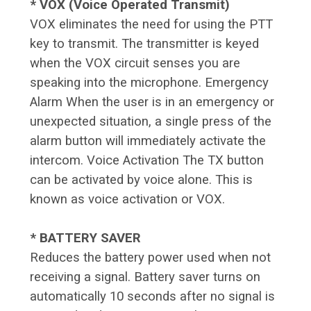
* VOX (Voice Operated Transmit)
VOX eliminates the need for using the PTT
key to transmit. The transmitter is keyed
when the VOX circuit senses you are
speaking into the microphone. Emergency
Alarm When the user is in an emergency or
unexpected situation, a single press of the
alarm button will immediately activate the
intercom. Voice Activation The TX button
can be activated by voice alone. This is
known as voice activation or VOX.
* BATTERY SAVER
Reduces the battery power used when not
receiving a signal. Battery saver turns on
automatically 10 seconds after no signal is