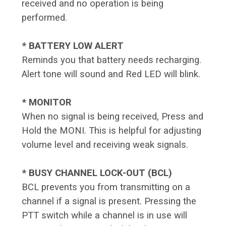
received and no operation is being
performed.
* BATTERY LOW ALERT
Reminds you that battery needs recharging.
Alert tone will sound and Red LED will blink.
* MONITOR
When no signal is being received, Press and
Hold the MONI. This is helpful for adjusting
volume level and receiving weak signals.
* BUSY CHANNEL LOCK-OUT (BCL)
BCL prevents you from transmitting on a
channel if a signal is present. Pressing the
PTT switch while a channel is in use will