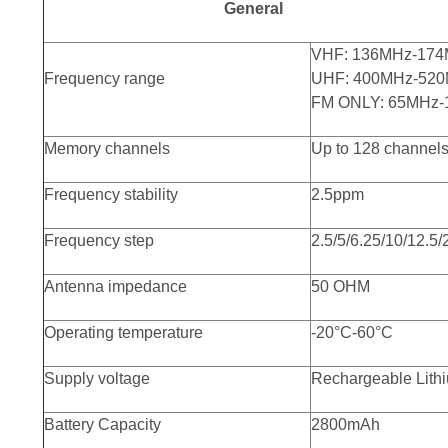
General
VHF: 136MHz-174
Frequency range
UHF: 400MHz-520
FM ONLY: 65MHz
Memory channels
Up to 128 channel
Frequency stability
2.5ppm
Frequency step
2.5/5/6.25/10/12.5
Antenna impedance
50 OHM
Operating temperature
-20°C-60°C
Supply voltage
Rechargeable Lith
Battery Capacity
2800mAh