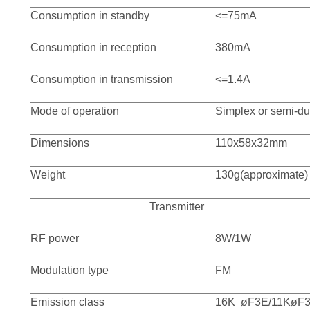
Consumption in standby
<=75mA
Consumption in reception
380mA
Consumption in transmission
<=1.4A
Mode of operation
Simplex or semi-du
Dimensions
110x58x32mm
Weight
130g(approximate)
Transmitter
RF power
8W/1W
Modulation type
FM
Emission class
16K øF3E/11KøF