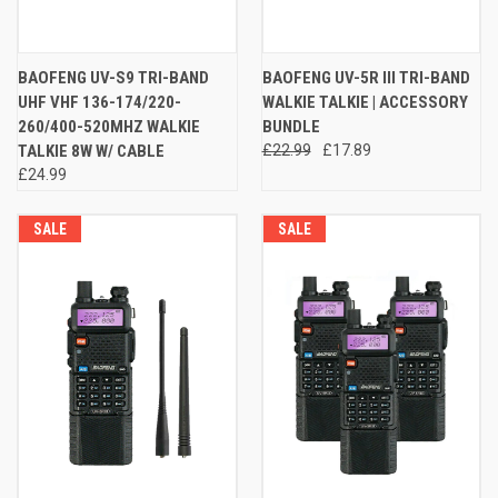
BAOFENG UV-S9 TRI-BAND
BAOFENG UV-5R III TRI-BAND
UHF VHF 136-174/220-
WALKIE TALKIE | ACCESSORY
260/400-520MHZ WALKIE
BUNDLE
TALKIE 8W W/ CABLE
£22.99
£17.89
£24.99
SALE
SALE