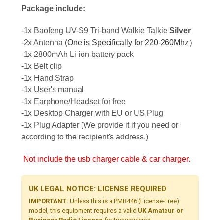
Package include:
-1x Baofeng UV-S9 Tri-band Walkie Talkie
Silver
-2x Antenna
(One is Specifically for 220-260Mhz）
-1x 2800mAh Li-ion battery pack
-1x Belt clip
-1x Hand Strap
-1x User's manual
-1x Earphone/Headset for free
-1x Desktop Charger with EU or US Plug
-1x Plug Adapter (We provide it if you need or
according to the recipient's address.)
Not include the usb charger cable & car charger.
UK LEGAL NOTICE: LICENSE REQUIRED
IMPORTANT:
Unless this is a PMR446 (License-Free)
model, this equipment requires a valid
UK Amateur or
Business Radio License
for transmission.