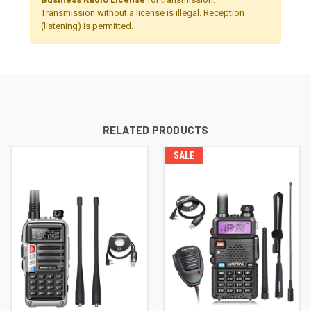
Transmission without a license is illegal. Reception
(listening) is permitted.
RELATED PRODUCTS
SALE