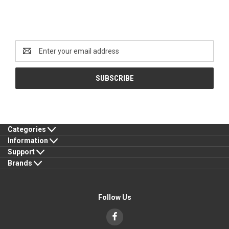
Newsletter Signup
Email
Address
Categories
Information
Support
Brands
Follow Us