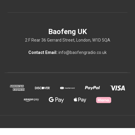
Baofeng UK
2 F Rear 36 Gerrard Street, London, W1D 5QA
Contact Email:
info@baofengradio.co.uk