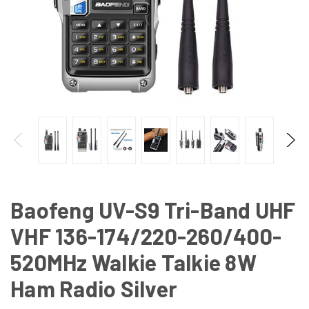
Baofeng UV-S9 Tri-Band UHF
VHF 136-174/220-260/400-
520MHz Walkie Talkie 8W
Ham Radio Silver