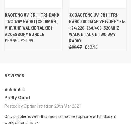
BAOFENG UV-5R III TRI-BAND
3X BAOFENG UV-5R III TRI-
TWO WAY RADIO | 3800MAH |
BAND 3800MAH VHF/UHF 136-
VHF/UHF WALKIE TALKIE |
174/220-260/400-520MHZ
ACCESSORY BUNDLE
WALKIE TALKIE TWO WAY
£29.99
£21.99
RADIO
£89.97
£63.99
REVIEWS
4
Pretty Good
Posted by Ciprian Istrati on 28th Mar 2021
Only problems with this radio is that headphone witch dosent
work, after all is ok.