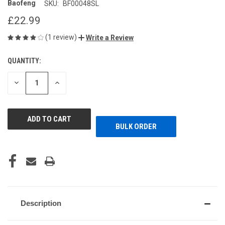
Baofeng
SKU:
BF00048SL
£22.99
(1 review)
Write a Review
QUANTITY:
CURRENT
STOCK:
DECREASE
INCREASE
QUANTITY
QUANTITY
OF
OF
UNDEFINED
UNDEFINED
BULK ORDER
Description