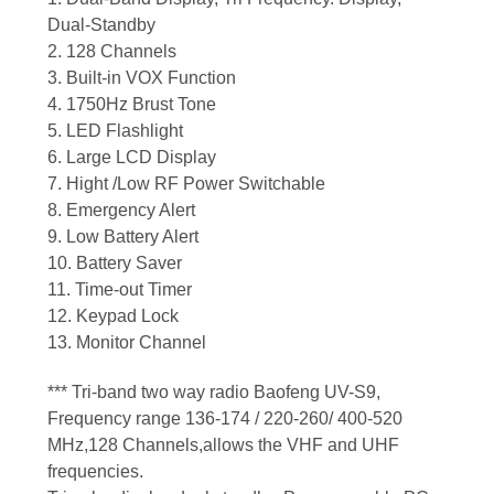
Dual-Standby
2. 128 Channels
3. Built-in VOX Function
4. 1750Hz Brust Tone
5. LED Flashlight
6. Large LCD Display
7. Hight /Low RF Power Switchable
8. Emergency Alert
9. Low Battery Alert
10. Battery Saver
11. Time-out Timer
12. Keypad Lock
13. Monitor Channel
*** Tri-band two way radio Baofeng UV-S9,
Frequency range 136-174 / 220-260/ 400-520
MHz,128 Channels,allows the VHF and UHF
frequencies.