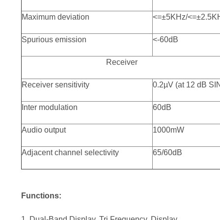
Maximum deviation
<=±5KHz/<=±2.5K
Spurious emission
<-60dB
Receiver
Receiver sensitivity
0.2µV (at 12 dB S
Inter modulation
60dB
Audio output
1000mW
Adjacent channel selectivity
65/60dB
Functions:
1. Dual-Band Display, Tri Frequency. Display,