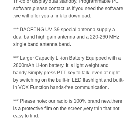
Tri-color display,dual standby, Programmable PC
software,please contact us if you need the software
,we will offer you a link to download.
*** BAOFENG UV-S9 special antenna supply a
dual band high gain antenna and a 220-260 MHz
single band antenna band.
*** Larger Capacity Li-ion Battery Equipped with a
2800mAh Li-ion battery. It is light weight and
handy.Simply press PTT key to talk: even at night
by switching on the built-in LED flashlight and built-
in VOX Function hands-free communication.
*** Please note: our radio is 100% brand new,there
is a protective film on the screen,very thin that not
easy to find.