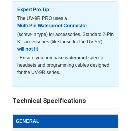
Expert Pro Tip:
The UV-9R PRO uses a
Multi-Pin Waterproof Connector
(screw-in type) for accessories. Standard 2-Pin
K1 accessories (like those for the UV-5R)
will not fit
. Ensure you purchase waterproof-specific
headsets and programming cables designed
for the UV-9R series.
Technical Specifications
GENERAL