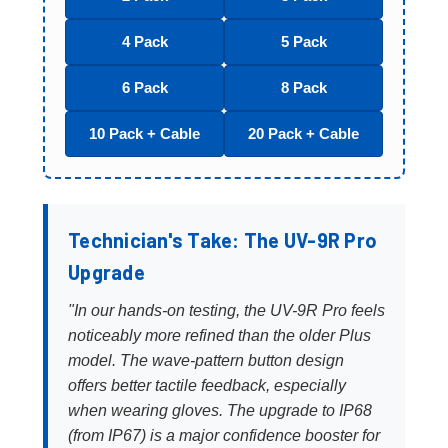
4 Pack
5 Pack
6 Pack
8 Pack
10 Pack + Cable
20 Pack + Cable
Technician's Take: The UV-9R Pro
Upgrade
"In our hands-on testing, the UV-9R Pro feels
noticeably more refined than the older Plus
model. The wave-pattern button design
offers better tactile feedback, especially
when wearing gloves. The upgrade to IP68
(from IP67) is a major confidence booster for