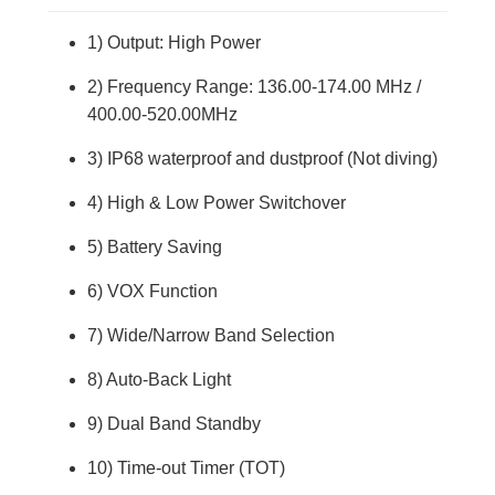
1) Output: High Power
2) Frequency Range: 136.00-174.00 MHz /
400.00-520.00MHz
3) IP68 waterproof and dustproof (Not diving)
4) High & Low Power Switchover
5) Battery Saving
6) VOX Function
7) Wide/Narrow Band Selection
8) Auto-Back Light
9) Dual Band Standby
10) Time-out Timer (TOT)