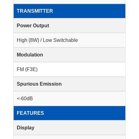
TRANSMITTER
Power Output
High (8W) / Low Switchable
Modulation
FM (F3E)
Spurious Emission
<-60dB
FEATURES
Display