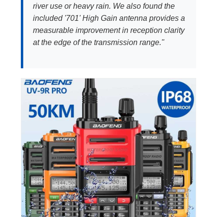
river use or heavy rain. We also found the
included '701' High Gain antenna provides a
measurable improvement in reception clarity
at the edge of the transmission range."