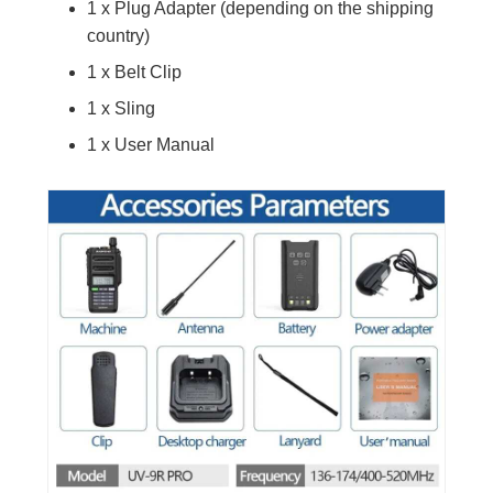
1 x Plug Adapter (depending on the shipping
country)
1 x Belt Clip
1 x Sling
1 x User Manual