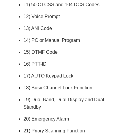
11) 50 CTCSS and 104 DCS Codes
12) Voice Prompt
13) ANI Code
14) PC or Manual Program
15) DTMF Code
16) PTT-ID
17) AUTO Keypad Lock
18) Busy Channel Lock Function
19) Dual Band, Dual Display and Dual
Standby
20) Emergency Alarm
21) Priory Scanning Function