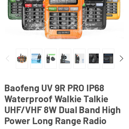
Baofeng UV 9R PRO IP68
Waterproof Walkie Talkie
UHF/VHF 8W Dual Band High
Power Long Range Radio