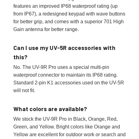
features an improved IP68 waterproof rating (up
from IP67), a redesigned keypad with wave buttons
for better grip, and comes with a superior 701 High
Gain antenna for better range.
Can I use my UV-5R accessories with
this?
No. The UV-9R Pro uses a special multi-pin
waterproof connector to maintain its IP68 rating.
Standard 2-pin K1 accessories used on the UV-5R
will not fit.
What colors are available?
We stock the UV-9R Pro in Black, Orange, Red,
Green, and Yellow. Bright colors like Orange and
Yellow are excellent for outdoor work or search and