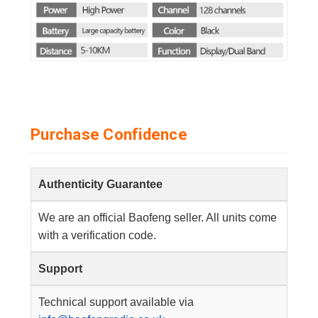
Purchase Confidence
Authenticity Guarantee
We are an official Baofeng seller. All units come
with a verification code.
Support
Technical support available via