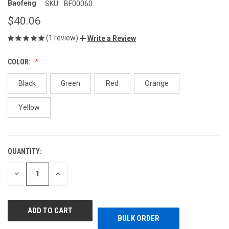
Baofeng
SKU:
BF00060
$40.06
(1 review)
Write a Review
COLOR:
Black
Green
Red
Orange
Yellow
QUANTITY:
CURRENT
STOCK:
DECREASE
INCREASE
QUANTITY
QUANTITY
OF
OF
UNDEFINED
UNDEFINED
BULK ORDER