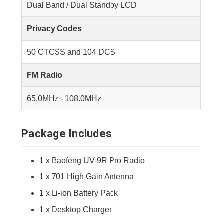
Dual Band / Dual Standby LCD
Privacy Codes
50 CTCSS and 104 DCS
FM Radio
65.0MHz - 108.0MHz
Package Includes
1 x Baofeng UV-9R Pro Radio
1 x 701 High Gain Antenna
1 x Li-ion Battery Pack
1 x Desktop Charger