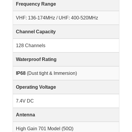
Frequency Range
VHF: 136-174MHz / UHF: 400-520MHz
Channel Capacity
128 Channels
Waterproof Rating
IP68
(Dust tight & Immersion)
Operating Voltage
7.4V DC
Antenna
High Gain 701 Model (50Ω)