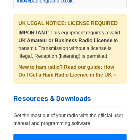
info@baofengradio.co.uk
.
UK LEGAL NOTICE: LICENSE REQUIRED
IMPORTANT:
This equipment requires a valid
UK Amateur or Business Radio License
to
transmit. Transmission without a license is
illegal. Reception (listening) is permitted.
New to ham radio? Read our guide: How
Do I Get a Ham Radio Licence in the UK »
Resources & Downloads
Get the most out of your radio with the official user
manual and programming software.