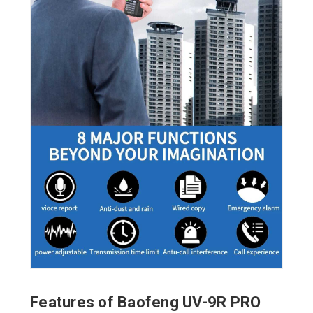
Features of Baofeng UV-9R PRO