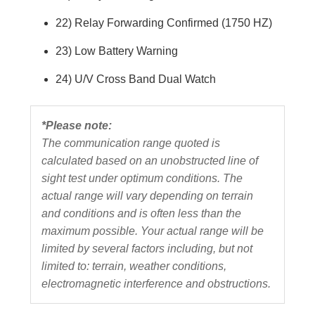
22) Relay Forwarding Confirmed (1750 HZ)
23) Low Battery Warning
24) U/V Cross Band Dual Watch
*Please note:
The communication range quoted is
calculated based on an unobstructed line of
sight test under optimum conditions. The
actual range will vary depending on terrain
and conditions and is often less than the
maximum possible. Your actual range will be
limited by several factors including, but not
limited to: terrain, weather conditions,
electromagnetic interference and obstructions.