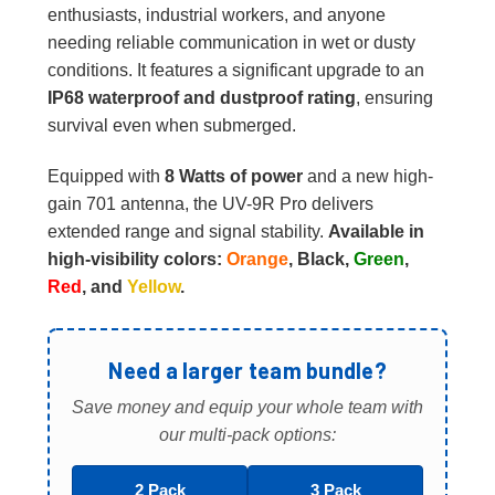
enthusiasts, industrial workers, and anyone
needing reliable communication in wet or dusty
conditions. It features a significant upgrade to an
IP68 waterproof and dustproof rating
, ensuring
survival even when submerged.
Equipped with
8 Watts of power
and a new high-
gain 701 antenna, the UV-9R Pro delivers
extended range and signal stability.
Available in
high-visibility colors:
Orange
, Black,
Green
,
Red
, and
Yellow
.
Need a larger team bundle?
Save money and equip your whole team with
our multi-pack options:
2 Pack
3 Pack