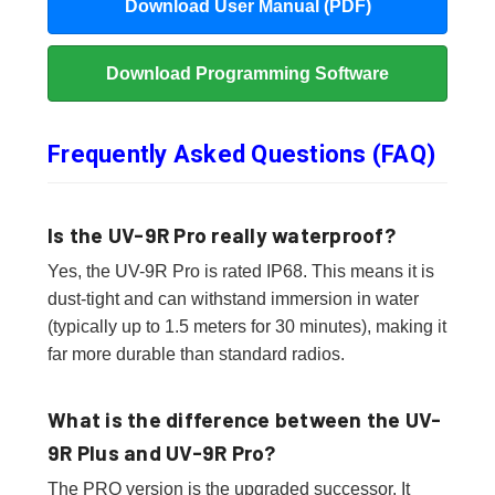
Download User Manual (PDF)
Download Programming Software
Frequently Asked Questions (FAQ)
Is the UV-9R Pro really waterproof?
Yes, the UV-9R Pro is rated IP68. This means it is
dust-tight and can withstand immersion in water
(typically up to 1.5 meters for 30 minutes), making it
far more durable than standard radios.
What is the difference between the UV-
9R Plus and UV-9R Pro?
The PRO version is the upgraded successor. It