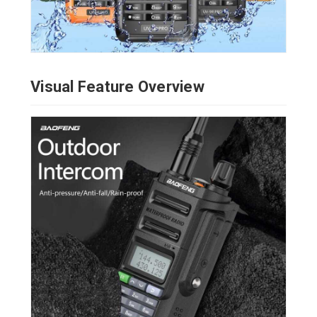
Visual Feature Overview