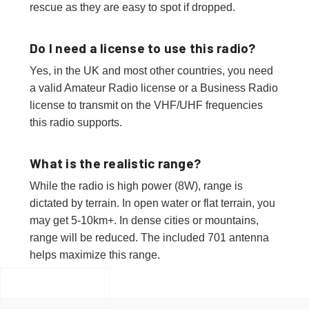
rescue as they are easy to spot if dropped.
Do I need a license to use this radio?
Yes, in the UK and most other countries, you need
a valid Amateur Radio license or a Business Radio
license to transmit on the VHF/UHF frequencies
this radio supports.
What is the realistic range?
While the radio is high power (8W), range is
dictated by terrain. In open water or flat terrain, you
may get 5-10km+. In dense cities or mountains,
range will be reduced. The included 701 antenna
helps maximize this range.