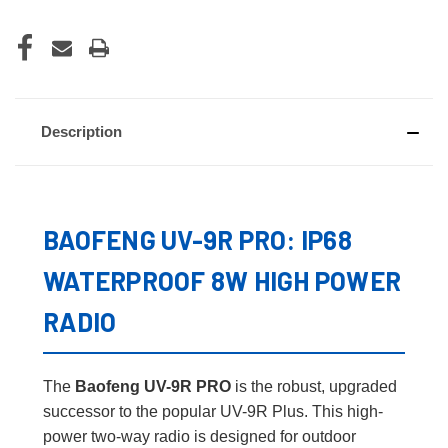
Description
BAOFENG UV-9R PRO: IP68
WATERPROOF 8W HIGH POWER
RADIO
The
Baofeng UV-9R PRO
is the robust, upgraded
successor to the popular UV-9R Plus. This high-
power two-way radio is designed for outdoor