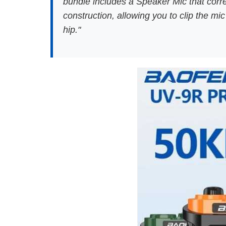
bundle includes a Speaker Mic that correc
construction, allowing you to clip the m
hip."