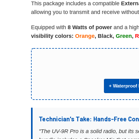
This package includes a compatible
Extern
allowing you to transmit and receive without
Equipped with
8 Watts of power
and a high
visibility colors:
Orange
, Black,
Green
,
R
+ Waterproof 
Technician's Take: Hands-Free Co
"The UV-9R Pro is a solid radio, but its 