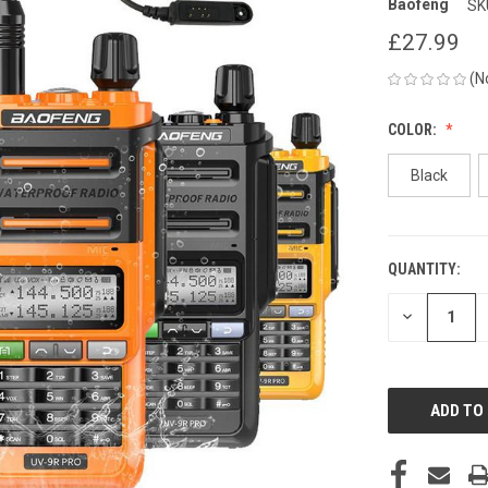
Baofeng
SK
£27.99
(N
COLOR:
Black
QUANTITY:
CURRENT
STOCK:
DECREASE
QUANTITY
OF
UNDEFINED