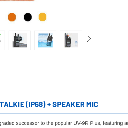
ALKIE (IP68) + SPEAKER MIC
pgraded successor to the popular UV-9R Plus, featuring 