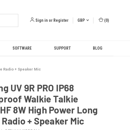
Sign in
or
Register
GBP
(
0
)
SOFTWARE
SUPPORT
BLOG
e Radio + Speaker Mic
ng UV 9R PRO IP68
roof Walkie Talkie
HF 8W High Power Long
Radio + Speaker Mic