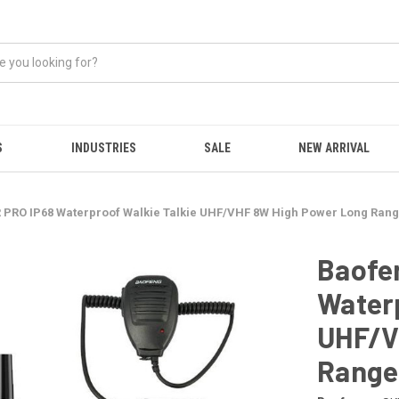
S
INDUSTRIES
SALE
NEW ARRIVAL
 PRO IP68 Waterproof Walkie Talkie UHF/VHF 8W High Power Long Rang
Baofe
Waterp
UHF/V
Range 