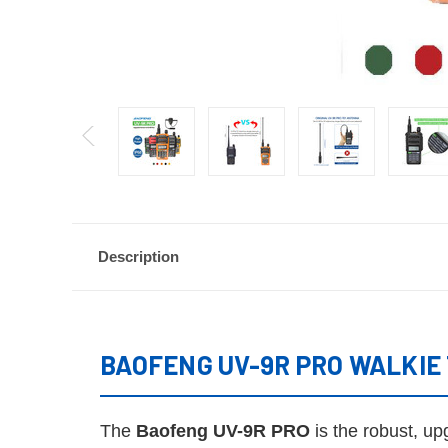
Description
BAOFENG UV-9R PRO WALKIE T
The
Baofeng UV-9R PRO
is the robust, u