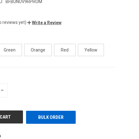
U:
BFBUNUV9RPROM
o reviews yet)
Write a Review
Green
Orange
Red
Yellow
INCREASE
QUANTITY
OF
UNDEFINED
BULK ORDER