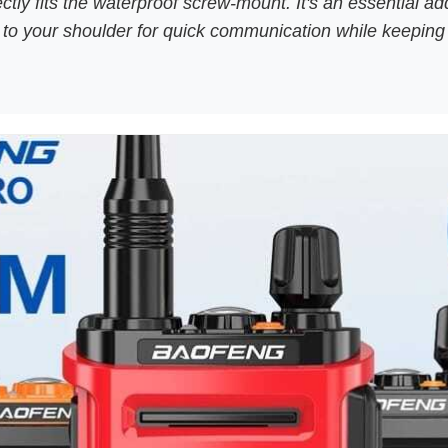
tly fits the waterproof screw-mount. It's an essential ad
ic to your shoulder for quick communication while keepin