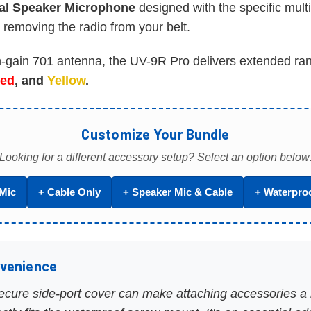
al Speaker Microphone
designed with the specific mult
 removing the radio from your belt.
-gain 701 antenna, the UV-9R Pro delivers extended rang
ed
, and
Yellow
.
Customize Your Bundle
Looking for a different accessory setup? Select an option below
Mic
+ Cable Only
+ Speaker Mic & Cable
+ Waterpro
nvenience
secure side-port cover can make attaching accessories a b