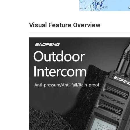
Visual Feature Overview