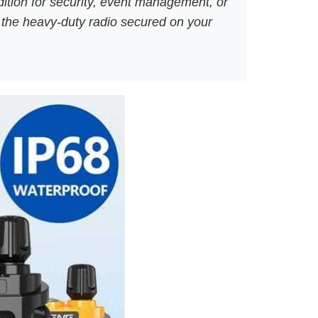
dition for security, event management, or
g the heavy-duty radio secured on your