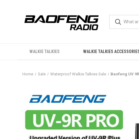
WALKIE TALKIES
WALKIE TALKIES ACCESSORIE
Home
Sale
Waterproof Walkie Talkies Sale
Baofeng UV 9R