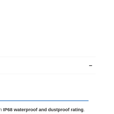
an
IP68 waterproof and dustproof rating
.