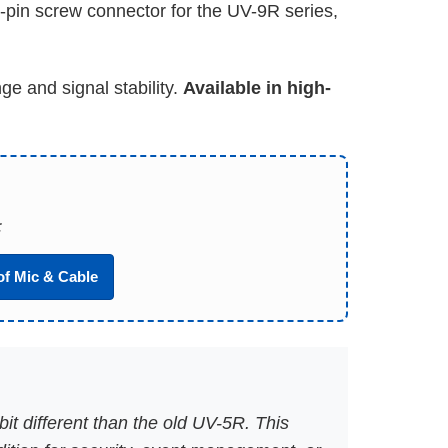
i-pin screw connector for the UV-9R series,
e and signal stability.
Available in high-
:
of Mic & Cable
it different than the old UV-5R. This