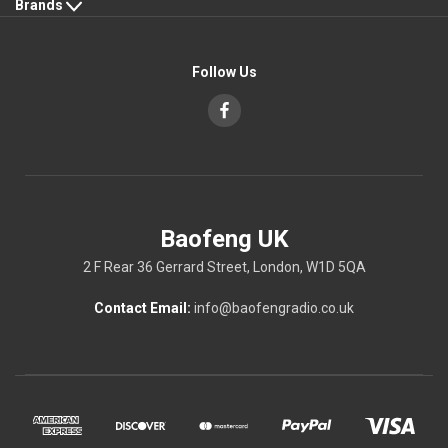
Brands
Follow Us
Baofeng UK
2 F Rear 36 Gerrard Street, London, W1D 5QA
Contact Email:
info@baofengradio.co.uk