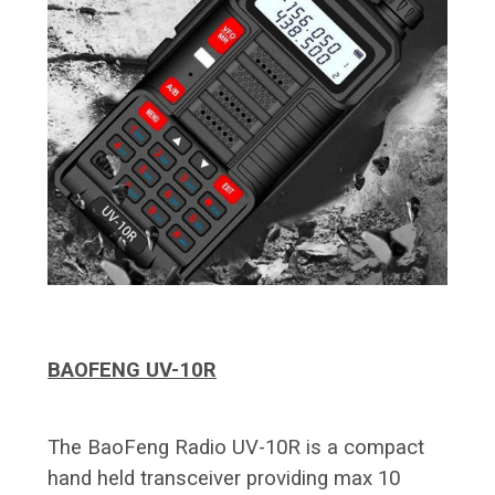
BAOFENG UV-10R
The BaoFeng Radio UV-10R is a compact
hand held transceiver providing max 10