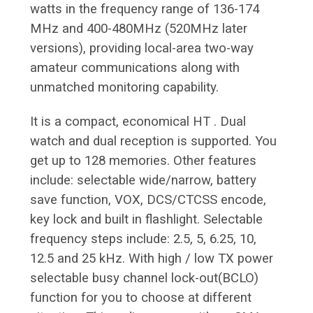
watts in the frequency range of 136-174
MHz and 400-480MHz (520MHz later
versions), providing local-area two-way
amateur communications along with
unmatched monitoring capability.
It is a compact, economical HT . Dual
watch and dual reception is supported. You
get up to 128 memories. Other features
include: selectable wide/narrow, battery
save function, VOX, DCS/CTCSS encode,
key lock and built in flashlight. Selectable
frequency steps include: 2.5, 5, 6.25, 10,
12.5 and 25 kHz. With high / low TX power
selectable busy channel lock-out(BCLO)
function for you to choose at different