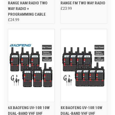
RANGE HAM RADIO TWO
RANGE FM TWO WAY RADIO
WAY RADIO +
£23.99
PROGRAMMING CABLE
£24.99
6X BAOFENG UV-10R 10W
8X BAOFENG UV-10R 10W
DUAL-BAND VHF UHF
DUAL-BAND VHF UHF