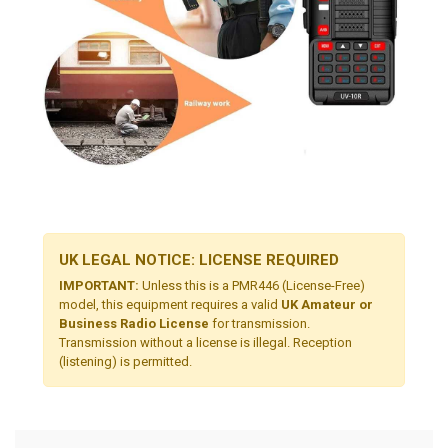
UK LEGAL NOTICE: LICENSE REQUIRED
IMPORTANT:
Unless this is a PMR446 (License-Free)
model, this equipment requires a valid
UK Amateur or
Business Radio License
for transmission.
Transmission without a license is illegal. Reception
(listening) is permitted.