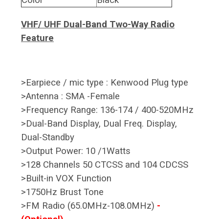
VHF/ UHF Dual-Band Two-Way Radio
Feature
>Earpiece / mic type : Kenwood Plug type
>Antenna : SMA -Female
>Frequency Range: 136-174 / 400-520MHz
>Dual-Band Display, Dual Freq. Display,
Dual-Standby
>Output Power: 10 /1Watts
>128 Channels 50 CTCSS and 104 CDCSS
>Built-in VOX Function
>1750Hz Brust Tone
>FM Radio (65.0MHz-108.0MHz)
-