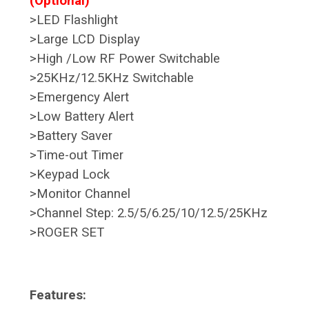
(Optional)
>LED Flashlight
>Large LCD Display
>High /Low RF Power Switchable
>25KHz/12.5KHz Switchable
>Emergency Alert
>Low Battery Alert
>Battery Saver
>Time-out Timer
>Keypad Lock
>Monitor Channel
>Channel Step: 2.5/5/6.25/10/12.5/25KHz
>ROGER SET
Features: