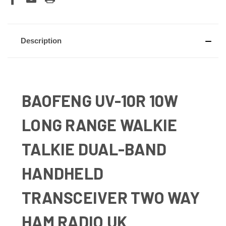
Description
BAOFENG UV-10R 10W
LONG RANGE WALKIE
TALKIE DUAL-BAND
HANDHELD
TRANSCEIVER TWO WAY
HAM RADIO UK