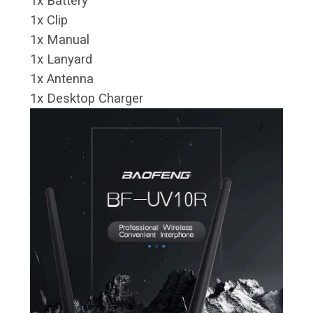
1x Battery
1x Clip
1x Manual
1x Lanyard
1x Antenna
1x Desktop Charger