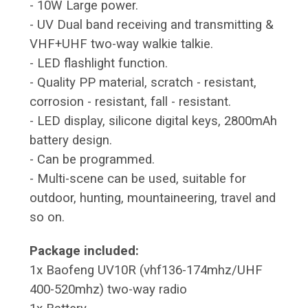
- 10W Large power.
- UV Dual band receiving and transmitting &
VHF+UHF two-way walkie talkie.
- LED flashlight function.
- Quality PP material, scratch - resistant,
corrosion - resistant, fall - resistant.
- LED display, silicone digital keys, 2800mAh
battery design.
- Can be programmed.
- Multi-scene can be used, suitable for
outdoor, hunting, mountaineering, travel and
so on.
Package included:
1x Baofeng UV10R (vhf136-174mhz/UHF
400-520mhz) two-way radio