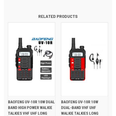
RELATED PRODUCTS
BAOFENG UV-10R 10W DUAL
BAOFENG UV-10R 10W
BAND HIGH POWER WALKIE
DUAL-BAND VHF UHF
TALKIES VHF UHF LONG
WALKIE TALKIES LONG