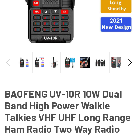
BAOFENG UV-10R 10W Dual
Band High Power Walkie
Talkies VHF UHF Long Range
Ham Radio Two Way Radio