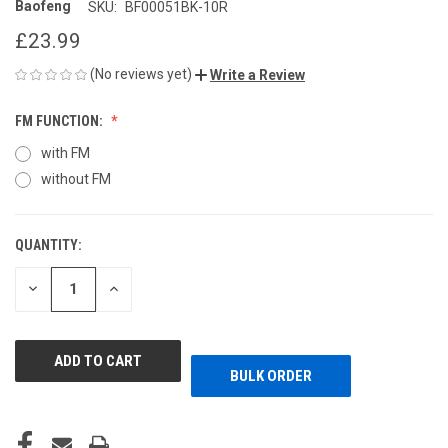
Baofeng
SKU:
BF00051BK-10R
£23.99
(No reviews yet)
Write a Review
FM FUNCTION:
with FM
without FM
QUANTITY:
CURRENT
STOCK:
DECREASE
INCREASE
QUANTITY
QUANTITY
OF
OF
UNDEFINED
UNDEFINED
BULK ORDER