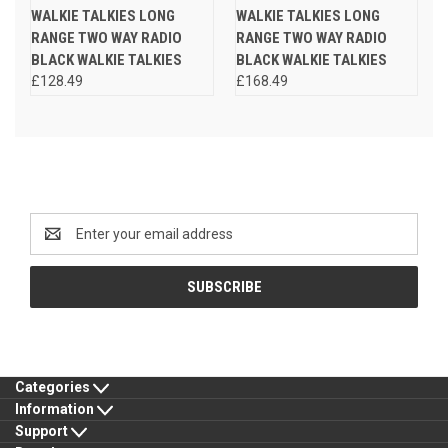
WALKIE TALKIES LONG
WALKIE TALKIES LONG
RANGE TWO WAY RADIO
RANGE TWO WAY RADIO
BLACK WALKIE TALKIES
BLACK WALKIE TALKIES
£128.49
£168.49
Newsletter Signup
Email
Address
Categories
Information
Support