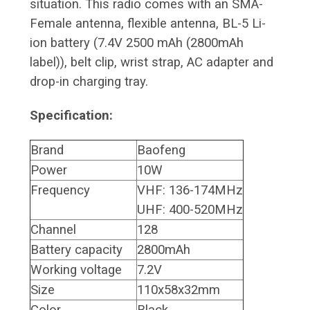
situation. This radio comes with an SMA-
Female antenna, flexible antenna, BL-5 Li-
ion battery (7.4V 2500 mAh (2800mAh
label)), belt clip, wrist strap, AC adapter and
drop-in charging tray.
Specification:
Brand
Baofeng
Power
10W
Frequency
VHF: 136-174MHz
UHF: 400-520MHz
Channel
128
Battery capacity
2800mAh
Working voltage
7.2V
Size
110x58x32mm
Color
Black