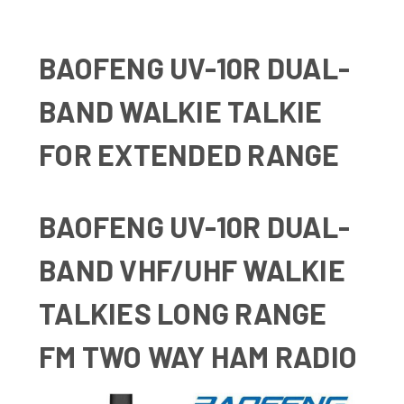
BAOFENG UV-10R DUAL-
BAND WALKIE TALKIE
FOR EXTENDED RANGE
BAOFENG UV-10R DUAL-
BAND VHF/UHF WALKIE
TALKIES LONG RANGE
FM TWO WAY HAM RADIO