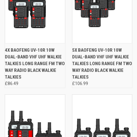
4X BAOFENG UV-10R 10W
5X BAOFENG UV-10R 10W
DUAL-BAND VHF UHF WALKIE
DUAL-BAND VHF UHF WALKIE
TALKIES LONG RANGE FM TWO
TALKIES LONG RANGE FM TWO
WAY RADIO BLACK WALKIE
WAY RADIO BLACK WALKIE
TALKIES
TALKIES
£86.49
£106.99