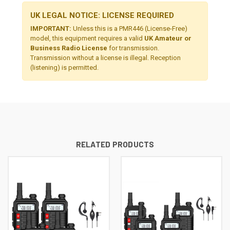
UK LEGAL NOTICE: LICENSE REQUIRED
IMPORTANT:
Unless this is a PMR446 (License-Free)
model, this equipment requires a valid
UK Amateur or
Business Radio License
for transmission.
Transmission without a license is illegal. Reception
(listening) is permitted.
RELATED PRODUCTS