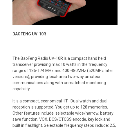
BAOFENG UV-10R
The BaoFeng Radio UV-10R is a compact hand held
transceiver providing max 10 watts in the frequency
range of 136-174 MHz and 400-480MHz (520MHz later
versions), providing local-area two-way amateur
communications along with unmatched monitoring
capability.
It is a compact, economical HT . Dual watch and dual
reception is supported. You get up to 128 memories.
Other features include: selectable wide/narrow, battery
save function, VOX, DCS/CTCSS encode, key lock and
built in flashlight. Selectable frequency steps include: 2.5,