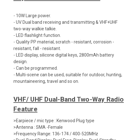
- 10W Large power.
- UV Dual band receiving and transmitting & VHF+UHF
two-way walkie talkie.
- LED flashlight function.
- Quality PP material, scratch - resistant, corrosion -
resistant, fall - resistant.
- LED display, silicone digital keys, 2800mAh battery
design.
- Can be programmed.
- Multi-scene can be used, suitable for outdoor, hunting,
mountaineering, travel and so on.
VHF/ UHF Dual-Band Two-Way Radio
Feature
>Earpiece / mic type : Kenwood Plug type
>Antenna : SMA -Female
>Frequency Range: 136-174 / 400-520MHz