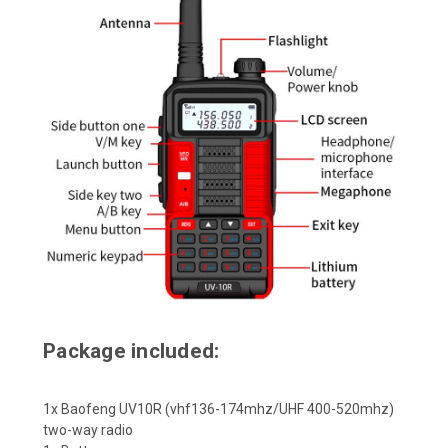
Package included:
1x Baofeng UV10R (vhf136-174mhz/UHF 400-520mhz)
two-way radio