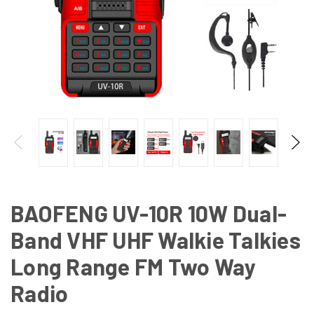
BAOFENG UV-10R 10W Dual-
Band VHF UHF Walkie Talkies
Long Range FM Two Way
Radio