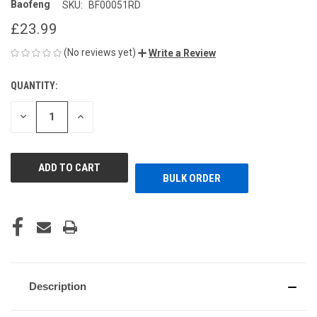
Baofeng
SKU:
BF00051RD
£23.99
(No reviews yet)
Write a Review
QUANTITY:
CURRENT
STOCK:
DECREASE
INCREASE
QUANTITY
QUANTITY
OF
OF
UNDEFINED
UNDEFINED
BULK ORDER
Description