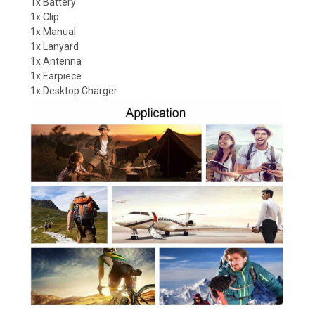
1x Battery
1x Clip
1x Manual
1x Lanyard
1x Antenna
1x Earpiece
1x Desktop Charger