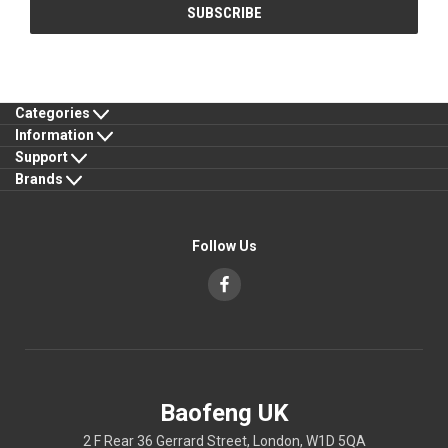
Categories
Information
Support
Brands
Follow Us
Baofeng UK
2 F Rear 36 Gerrard Street, London, W1D 5QA