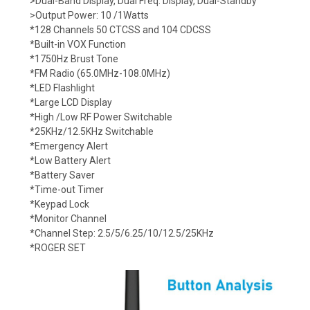
>Dual-Band Display, Dual Freq. Display, Dual-Standby
>Output Power: 10 /1Watts
*128 Channels 50 CTCSS and 104 CDCSS
*Built-in VOX Function
*1750Hz Brust Tone
*FM Radio (65.0MHz-108.0MHz)
*LED Flashlight
*Large LCD Display
*High /Low RF Power Switchable
*25KHz/12.5KHz Switchable
*Emergency Alert
*Low Battery Alert
*Battery Saver
*Time-out Timer
*Keypad Lock
*Monitor Channel
*Channel Step: 2.5/5/6.25/10/12.5/25KHz
*ROGER SET