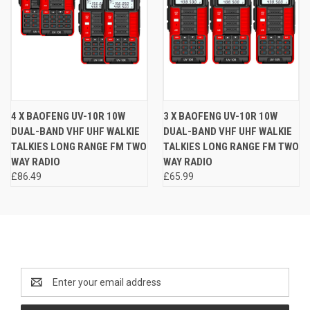
4 X BAOFENG UV-10R 10W
3 X BAOFENG UV-10R 10W
DUAL-BAND VHF UHF WALKIE
DUAL-BAND VHF UHF WALKIE
TALKIES LONG RANGE FM TWO
TALKIES LONG RANGE FM TWO
WAY RADIO
WAY RADIO
£86.49
£65.99
Newsletter Signup
Email
Address