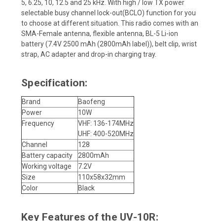
5, 6.25, 10, 12.5 and 25 kHz. With high / low TX power
selectable busy channel lock-out(BCLO) function for you
to choose at different situation. This radio comes with an
SMA-Female antenna, flexible antenna, BL-5 Li-ion
battery (7.4V 2500 mAh (2800mAh label)), belt clip, wrist
strap, AC adapter and drop-in charging tray.
Specification:
Brand
Baofeng
Power
10W
Frequency
VHF: 136-174MHz
UHF: 400-520MHz
Channel
128
Battery capacity
2800mAh
Working voltage
7.2V
Size
110x58x32mm
Color
Black
Key Features of the UV-10R: