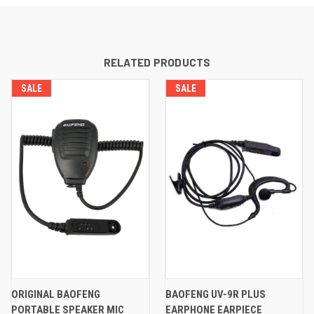
RELATED PRODUCTS
SALE
SALE
ORIGINAL BAOFENG
BAOFENG UV-9R PLUS
PORTABLE SPEAKER MIC
EARPHONE EARPIECE