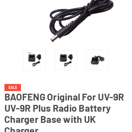
SALE
BAOFENG Original For UV-9R
UV-9R Plus Radio Battery
Charger Base with UK
Charger