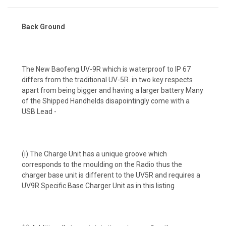
Back Ground
The New Baofeng UV-9R which is waterproof to IP 67
differs from the traditional UV-5R. in two key respects
apart from being bigger and having a larger battery Many
of the Shipped Handhelds disapointingly come with a
USB Lead -
(i) The Charge Unit has a unique groove which
corresponds to the moulding on the Radio thus the
charger base unit is different to the UV5R and requires a
UV9R Specific Base Charger Unit as in this listing