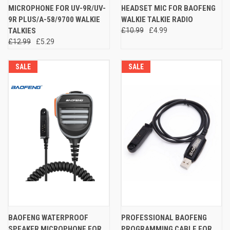
MICROPHONE FOR UV-9R/UV-
HEADSET MIC FOR BAOFENG
9R PLUS/A-58/9700 WALKIE
WALKIE TALKIE RADIO
TALKIES
£10.99
£4.99
£12.99
£5.29
SALE
SALE
BAOFENG WATERPROOF
PROFESSIONAL BAOFENG
SPEAKER MICROPHONE FOR
PROGRAMMING CABLE FOR