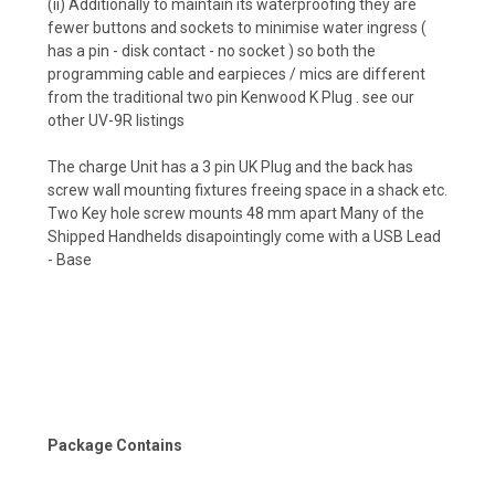
(ii) Additionally to maintain its waterproofing they are
fewer buttons and sockets to minimise water ingress (
has a pin - disk contact - no socket ) so both the
programming cable and earpieces / mics are different
from the traditional two pin Kenwood K Plug . see our
other UV-9R listings
The charge Unit has a 3 pin UK Plug and the back has
screw wall mounting fixtures freeing space in a shack etc.
Two Key hole screw mounts 48 mm apart Many of the
Shipped Handhelds disapointingly come with a USB Lead
- Base
Package Contains