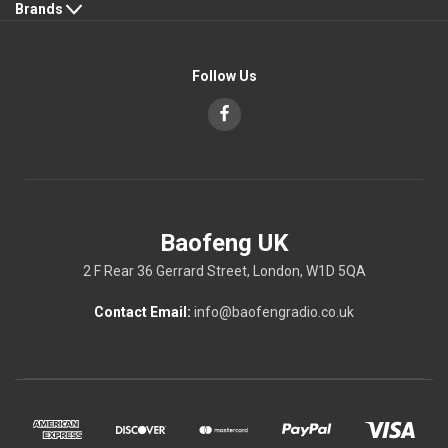
Brands
Follow Us
Baofeng UK
2 F Rear 36 Gerrard Street, London, W1D 5QA
Contact Email:
info@baofengradio.co.uk