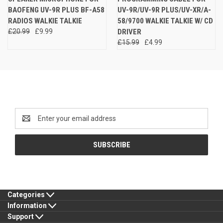
BAOFENG UV-9R PLUS BF-A58
UV-9R/UV-9R PLUS/UV-XR/A-
RADIOS WALKIE TALKIE
58/9700 WALKIE TALKIE W/ CD
£20.99
£9.99
DRIVER
£15.99
£4.99
Newsletter Signup
Email
Address
Categories
Information
Support