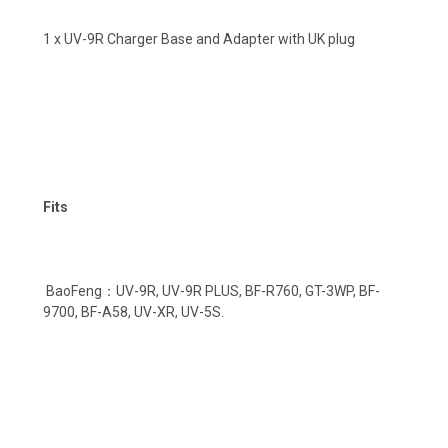
1 x UV-9R Charger Base and Adapter with UK plug
Fits
BaoFeng：UV-9R, UV-9R PLUS, BF-R760, GT-3WP, BF-
9700, BF-A58, UV-XR, UV-5S.