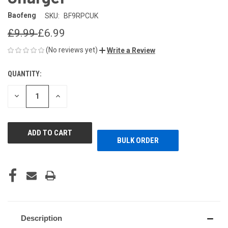
Baofeng
SKU:
BF9RPCUK
£9.99
£6.99
(No reviews yet)
Write a Review
QUANTITY:
CURRENT
STOCK:
DECREASE
INCREASE
QUANTITY
QUANTITY
OF
OF
UNDEFINED
UNDEFINED
BULK ORDER
Description