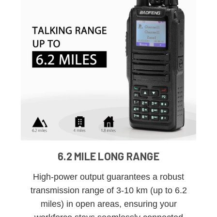
6.2 MILE LONG RANGE
High-power output guarantees a robust
transmission range of 3-10 km (up to 6.2
miles) in open areas, ensuring your