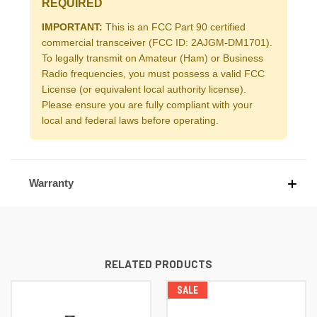
REQUIRED
IMPORTANT:
This is an FCC Part 90 certified
commercial transceiver (FCC ID: 2AJGM-DM1701).
To legally transmit on Amateur (Ham) or Business
Radio frequencies, you must possess a valid FCC
License (or equivalent local authority license).
Please ensure you are fully compliant with your
local and federal laws before operating.
Warranty
RELATED PRODUCTS
SALE