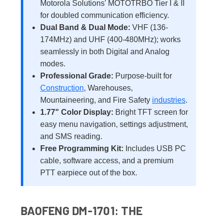
Motorola Solutions' MOTOTRBO Tier I & II
for doubled communication efficiency.
Dual Band & Dual Mode:
VHF (136-
174MHz) and UHF (400-480MHz); works
seamlessly in both Digital and Analog
modes.
Professional Grade:
Purpose-built for
Construction
, Warehouses,
Mountaineering, and Fire Safety
industries
.
1.77" Color Display:
Bright TFT screen for
easy menu navigation, settings adjustment,
and SMS reading.
Free Programming Kit:
Includes USB PC
cable, software access, and a premium
PTT earpiece out of the box.
BAOFENG DM-1701: THE