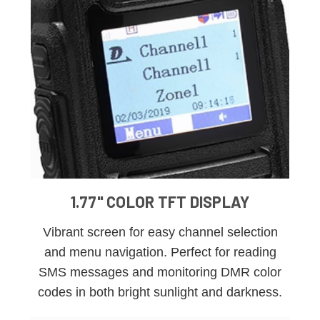
1.77" COLOR TFT DISPLAY
Vibrant screen for easy channel selection
and menu navigation. Perfect for reading
SMS messages and monitoring DMR color
codes in both bright sunlight and darkness.