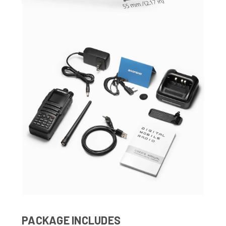
PACKAGE INCLUDES