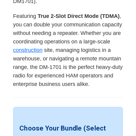
DM1701).
Featuring
True 2-Slot Direct Mode (TDMA)
,
you can double your communication capacity
without needing a repeater. Whether you are
coordinating operations on a large-scale
construction
site, managing logistics in a
warehouse, or navigating a remote mountain
range, the DM-1701 is the perfect heavy-duty
radio for experienced HAM operators and
enterprise business users alike.
Choose Your Bundle (Select