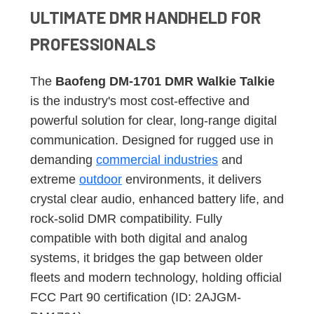
ULTIMATE DMR HANDHELD FOR
PROFESSIONALS
The
Baofeng DM-1701 DMR Walkie Talkie
is the industry's most cost-effective and
powerful solution for clear, long-range digital
communication. Designed for rugged use in
demanding
commercial industries
and
extreme
outdoor
environments, it delivers
crystal clear audio, enhanced battery life, and
rock-solid DMR compatibility. Fully
compatible with both digital and analog
systems, it bridges the gap between older
fleets and modern technology, holding official
FCC Part 90 certification (ID: 2AJGM-