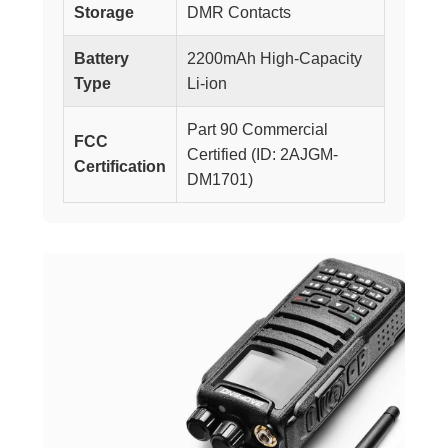
Storage
DMR Contacts
Battery
2200mAh High-Capacity
Type
Li-ion
Part 90 Commercial
FCC
Certified (ID: 2AJGM-
Certification
DM1701)