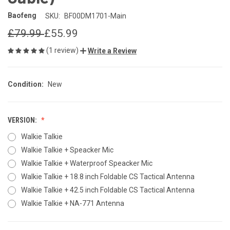
Baofeng
SKU:
BF00DM1701-Main
£79.99
£55.99
(1 review)
Write a Review
Condition:
New
VERSION:
Walkie Talkie
Walkie Talkie + Speacker Mic
Walkie Talkie + Waterproof Speacker Mic
Walkie Talkie + 18.8 inch Foldable CS Tactical Antenna
Walkie Talkie + 42.5 inch Foldable CS Tactical Antenna
Walkie Talkie + NA-771 Antenna