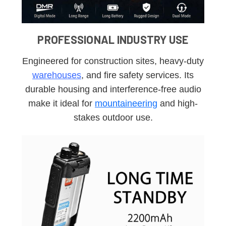
PROFESSIONAL INDUSTRY USE
Engineered for construction sites, heavy-duty
warehouses
, and fire safety services. Its
durable housing and interference-free audio
make it ideal for
mountaineering
and high-
stakes outdoor use.