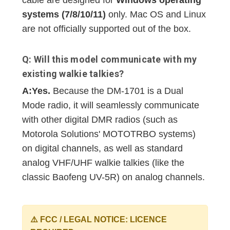
cable are designed for
Windows operating
systems (7/8/10/11)
only. Mac OS and Linux
are not officially supported out of the box.
Q: Will this model communicate with my
existing walkie talkies?
A:
Yes.
Because the DM-1701 is a Dual
Mode radio, it will seamlessly communicate
with other digital DMR radios (such as
Motorola Solutions' MOTOTRBO systems)
on digital channels, as well as standard
analog VHF/UHF walkie talkies (like the
classic Baofeng UV-5R) on analog channels.
⚠️ FCC / LEGAL NOTICE: LICENCE