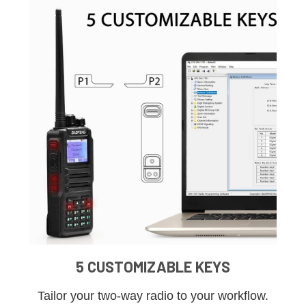
5 CUSTOMIZABLE KEYS
Tailor your two-way radio to your workflow.