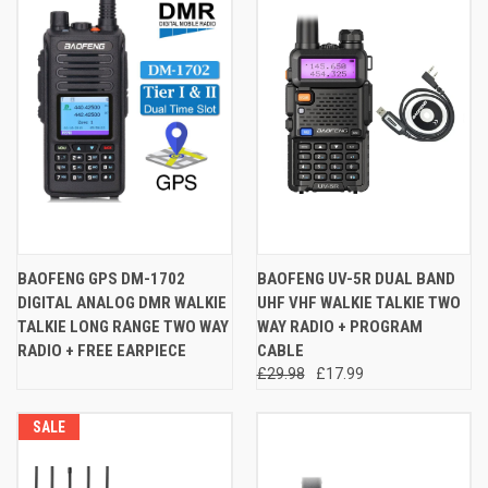
BAOFENG GPS DM-1702
BAOFENG UV-5R DUAL BAND
DIGITAL ANALOG DMR WALKIE
UHF VHF WALKIE TALKIE TWO
TALKIE LONG RANGE TWO WAY
WAY RADIO + PROGRAM
RADIO + FREE EARPIECE
CABLE
£29.98
£17.99
SALE