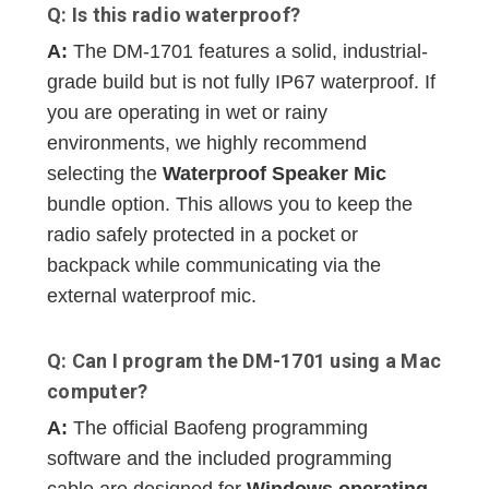
Q: Is this radio waterproof?
A:
The DM-1701 features a solid, industrial-
grade build but is not fully IP67 waterproof. If
you are operating in wet or rainy
environments, we highly recommend
selecting the
Waterproof Speaker Mic
bundle option. This allows you to keep the
radio safely protected in a pocket or
backpack while communicating via the
external waterproof mic.
Q: Can I program the DM-1701 using a Mac
computer?
A:
The official Baofeng programming
software and the included programming