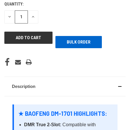
QUANTITY:
CURRENT
STOCK:
DECREASE
INCREASE
QUANTITY
QUANTITY
OF
OF
UNDEFINED
UNDEFINED
BULK ORDER
Description
★ BAOFENG DM-1701 HIGHLIGHTS:
DMR True 2-Slot:
Compatible with