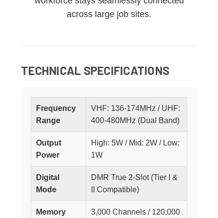
workforce stays seamlessly connected
across large job sites.
TECHNICAL SPECIFICATIONS
Frequency
VHF: 136-174MHz / UHF:
Range
400-480MHz (Dual Band)
Output
High: 5W / Mid: 2W / Low:
Power
1W
Digital
DMR True 2-Slot (Tier I &
Mode
II Compatible)
Memory
3,000 Channels / 120,000