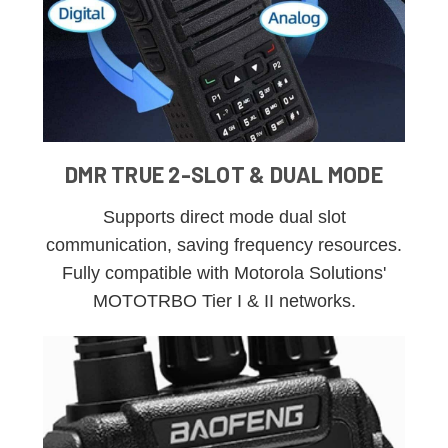
DMR TRUE 2-SLOT & DUAL MODE
Supports direct mode dual slot
communication, saving frequency resources.
Fully compatible with Motorola Solutions'
MOTOTRBO Tier I & II networks.