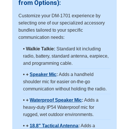
from Options):
Customize your DM-1701 experience by
selecting one of our specialized accessory
bundles tailored to your specific
communication needs:
• Walkie Talkie:
Standard kit including
radio, battery, standard antenna, earpiece,
and programming cable.
• +
Speaker Mic
:
Adds a handheld
shoulder mic for easier on-the-go
communication without holding the radio.
• +
Waterproof Speaker Mic
:
Adds a
heavy-duty IP54 Waterproof mic for
rugged, wet outdoor environments.
• +
18.8" Tactical Antenna
:
Adds a