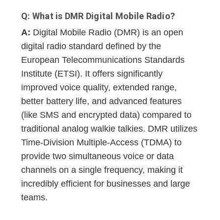
Q: What is DMR Digital Mobile Radio?
A:
Digital Mobile Radio (DMR) is an open
digital radio standard defined by the
European Telecommunications Standards
Institute (ETSI). It offers significantly
improved voice quality, extended range,
better battery life, and advanced features
(like SMS and encrypted data) compared to
traditional analog walkie talkies. DMR utilizes
Time-Division Multiple-Access (TDMA) to
provide two simultaneous voice or data
channels on a single frequency, making it
incredibly efficient for businesses and large
teams.