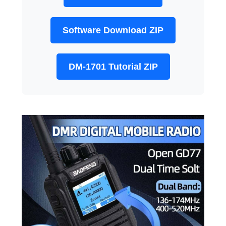
Software Download ZIP
DM-1701 Tutorial ZIP