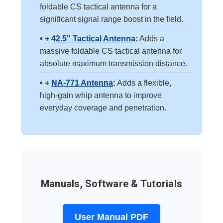
foldable CS tactical antenna for a
significant signal range boost in the field.
• +
42.5" Tactical Antenna
:
Adds a
massive foldable CS tactical antenna for
absolute maximum transmission distance.
• +
NA-771 Antenna
:
Adds a flexible,
high-gain whip antenna to improve
everyday coverage and penetration.
Manuals, Software & Tutorials
User Manual PDF