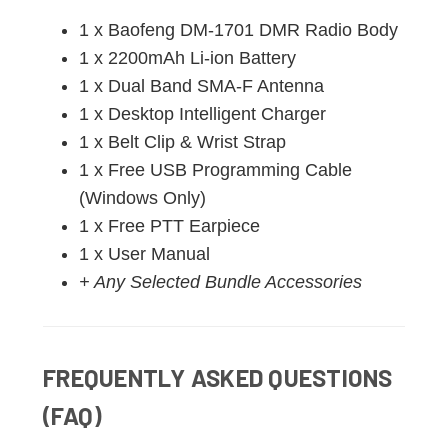
1 x Baofeng DM-1701 DMR Radio Body
1 x 2200mAh Li-ion Battery
1 x Dual Band SMA-F Antenna
1 x Desktop Intelligent Charger
1 x Belt Clip & Wrist Strap
1 x Free USB Programming Cable
(Windows Only)
1 x Free PTT Earpiece
1 x User Manual
+ Any Selected Bundle Accessories
FREQUENTLY ASKED QUESTIONS
(FAQ)