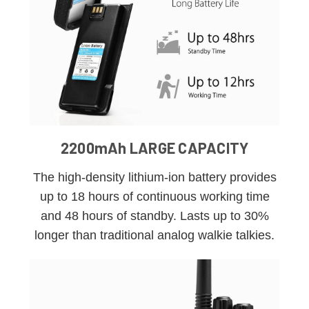
2200mAh LARGE CAPACITY
The high-density lithium-ion battery provides
up to 18 hours of continuous working time
and 48 hours of standby. Lasts up to 30%
longer than traditional analog walkie talkies.