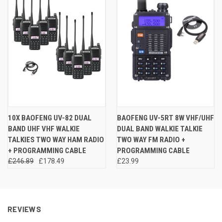
10X BAOFENG UV-82 DUAL
BAOFENG UV-5RT 8W VHF/UHF
BAND UHF VHF WALKIE
DUAL BAND WALKIE TALKIE
TALKIES TWO WAY HAM RADIO
TWO WAY FM RADIO +
+ PROGRAMMING CABLE
PROGRAMMING CABLE
£246.89
£178.49
£23.99
REVIEWS