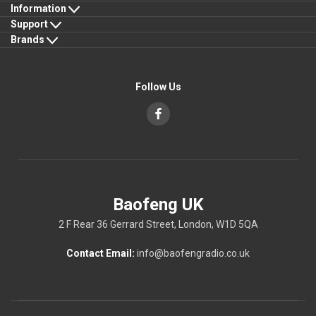
Information
Support
Brands
Follow Us
Baofeng UK
2 F Rear 36 Gerrard Street, London, W1D 5QA
Contact Email:
info@baofengradio.co.uk