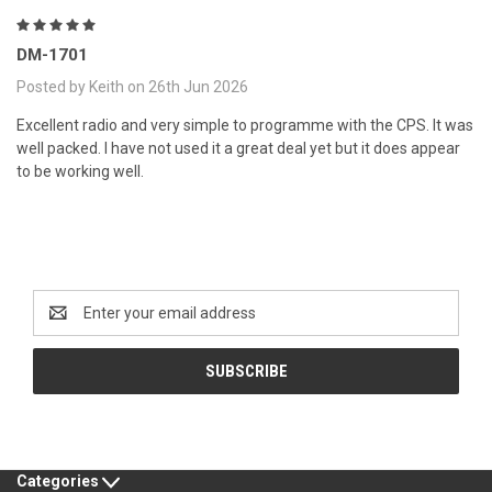
5
DM-1701
Posted by Keith on 26th Jun 2026
Excellent radio and very simple to programme with the CPS. It was
well packed. I have not used it a great deal yet but it does appear
to be working well.
Newsletter Signup
Email
Address
Categories