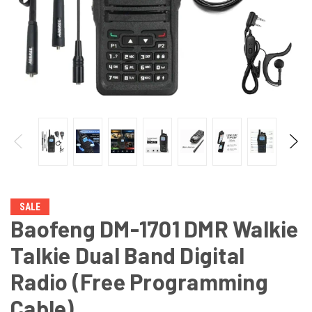
SALE
Baofeng DM-1701 DMR Walkie
Talkie Dual Band Digital
Radio (Free Programming
Cable)