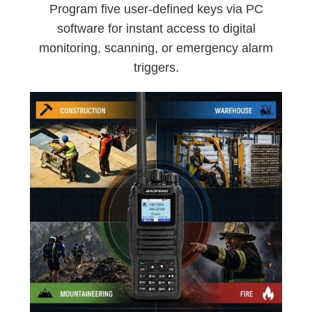
Program five user-defined keys via PC
software for instant access to digital
monitoring, scanning, or emergency alarm
triggers.