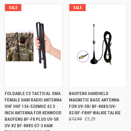
SALE
SALE
FOLDABLE CS TACTICAL SMA
BAOFENG HANDHELD
FEMALE HAM RADIO ANTENNA
MAGNETIC BASE ANTENNA
VHF UHF 136-520MHZ 42.5
FOR UV-5R/ BF-888S/UV-
INCH ANTENNA FOR KENWOOD
82/BF-F8HP WALKIE TALKIE
BAOFENG BF-F8 PLUS UV-5R
£12.99
£5.29
UV-82 BF-888S GT-3 HAM