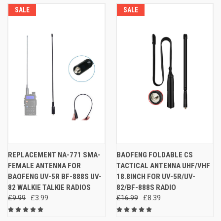
SALE
SALE
REPLACEMENT NA-771 SMA-
BAOFENG FOLDABLE CS
FEMALE ANTENNA FOR
TACTICAL ANTENNA UHF/VHF
BAOFENG UV-5R BF-888S UV-
18.8INCH FOR UV-5R/UV-
82 WALKIE TALKIE RADIOS
82/BF-888S RADIO
£9.99
£3.99
£16.99
£8.39