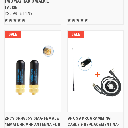
TWO WAY RADIO WALKIE
TALKIE
£25.99
£11.99
SALE
SALE
2PCS SRH805S SMA-FEMALE
BF USB PROGRAMMING
45MM UHF/VHF ANTENNA FOR
CABLE + REPLACEMENT NA-