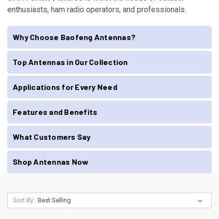
enthusiasts, ham radio operators, and professionals.
Why Choose Baofeng Antennas?
Top Antennas in Our Collection
Applications for Every Need
Features and Benefits
What Customers Say
Shop Antennas Now
Sort By: