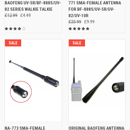
BAOFENG UV-5R/BF-888S/UV-
771 SMA-FEMALE ANTENNA
82 SERIES WALKIE TALKIE
FOR BF-888S/UV-5R/UV-
£12.99
£4.49
82/UV-10R
£25.99
£9.99
SALE
SALE
NA-773 SMA-FEMALE
ORIGINAL BAOFENG ANTENNA