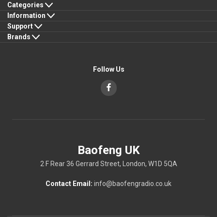
Categories
Information
Support
Brands
Follow Us
Baofeng UK
2 F Rear 36 Gerrard Street, London, W1D 5QA
Contact Email:
info@baofengradio.co.uk