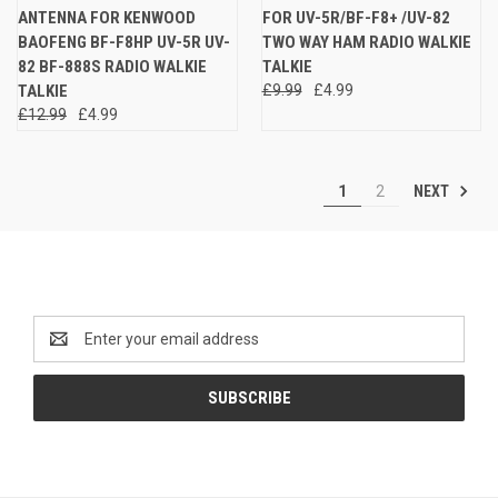
ANTENNA FOR KENWOOD
FOR UV-5R/BF-F8+ /UV-82
BAOFENG BF-F8HP UV-5R UV-
TWO WAY HAM RADIO WALKIE
82 BF-888S RADIO WALKIE
TALKIE
TALKIE
£9.99
£4.99
£12.99
£4.99
NEXT
1
2
Newsletter Signup
Email
Address