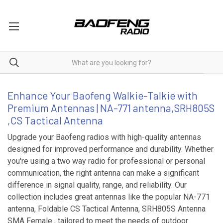
Antenna
Enhance Your Baofeng Walkie-Talkie with
Premium Antennas | NA-771 antenna,SRH805S
,CS Tactical Antenna
Upgrade your Baofeng radios with high-quality antennas
designed for improved performance and durability. Whether
you're using a two way radio for professional or personal
communication, the right antenna can make a significant
difference in signal quality, range, and reliability. Our
collection includes great antennas like the popular NA-771
antenna, Foldable CS Tactical Antenna, SRH805S Antenna
SMA Female , tailored to meet the needs of outdoor