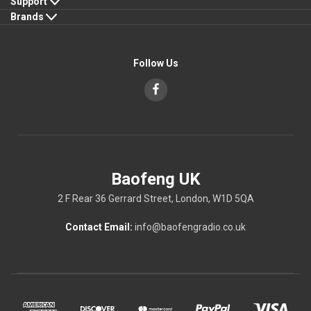
Support
Brands
Follow Us
Baofeng UK
2 F Rear 36 Gerrard Street, London, W1D 5QA
Contact Email:
info@baofengradio.co.uk