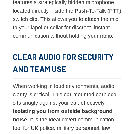
features a strategically hidden microphone
located directly inside the Push-To-Talk (PTT)
switch clip. This allows you to attach the mic
to your lapel or collar for discreet, instant
communication without holding your radio.
CLEAR AUDIO FOR SECURITY
AND TEAM USE
When working in loud environments, audio
clarity is critical. This ear-mounted earpiece
sits snugly against your ear, effectively
isolating you from outside background
noise
. It is the ideal covert communication
tool for UK police, military personnel, law