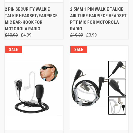
2 PIN SECURITY WALKIE
2.5MM 1 PIN WALKIE TALKIE
TALKIE HEADSET/EARPIECE
AIR TUBE EARPIECE HEADSET
MIC EAR-HOOK FOR
PTT MIC FOR MOTOROLA
MOTOROLA RADIO
RADIO
£10.99
£4.99
£10.99
£3.99
SALE
SALE