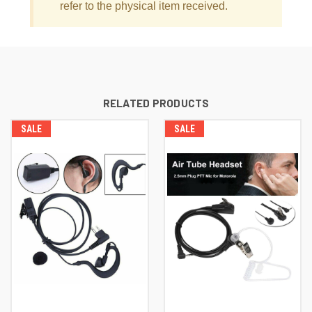
refer to the physical item received.
RELATED PRODUCTS
SALE
SALE