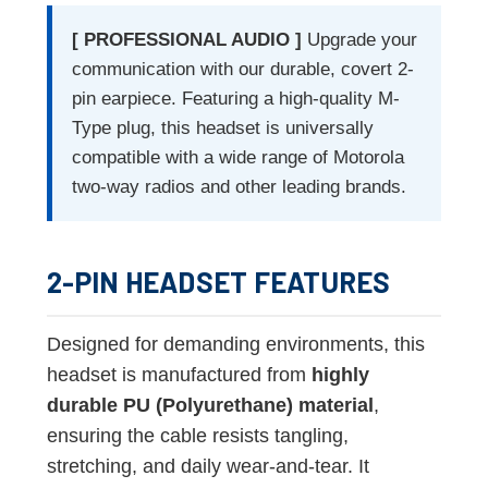
[ PROFESSIONAL AUDIO ]
Upgrade your
communication with our durable, covert 2-
pin earpiece. Featuring a high-quality M-
Type plug, this headset is universally
compatible with a wide range of Motorola
two-way radios and other leading brands.
2-PIN HEADSET FEATURES
Designed for demanding environments, this
headset is manufactured from
highly
durable PU (Polyurethane) material
,
ensuring the cable resists tangling,
stretching, and daily wear-and-tear. It