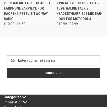
2 PIN WALKIE TALKIE HEADSET
2 PIN M-TYPE SECURITY AIR
EARPHONE EARPIECE FOR
TUBE WALKIE TALKIE
BAOFENG RETEVIS TWO WAY
HEADSET/EARPIECE MIC EAR-
RADIO
HOOK FOR MOTOROLA
£10.99
£4.69
£10.99
£4.99
Newsletter Signup
Email
Address
Categories
Information