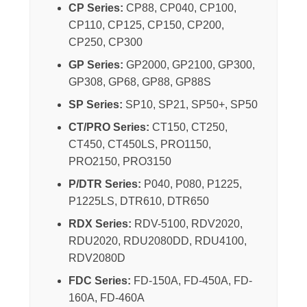
CP Series:
CP88, CP040, CP100,
CP110, CP125, CP150, CP200,
CP250, CP300
GP Series:
GP2000, GP2100, GP300,
GP308, GP68, GP88, GP88S
SP Series:
SP10, SP21, SP50+, SP50
CT/PRO Series:
CT150, CT250,
CT450, CT450LS, PRO1150,
PRO2150, PRO3150
P/DTR Series:
P040, P080, P1225,
P1225LS, DTR610, DTR650
RDX Series:
RDV-5100, RDV2020,
RDU2020, RDU2080DD, RDU4100,
RDV2080D
FDC Series:
FD-150A, FD-450A, FD-
160A, FD-460A