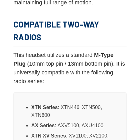
maintaining full range of motion.
COMPATIBLE TWO-WAY
RADIOS
This headset utilizes a standard
M-Type
Plug
(10mm top pin / 13mm bottom pin). It is
universally compatible with the following
radio series:
XTN Series:
XTN446, XTN500,
XTN600
AX Series:
AXV5100, AXU4100
XTN XV Series:
XV1100, XV2100,