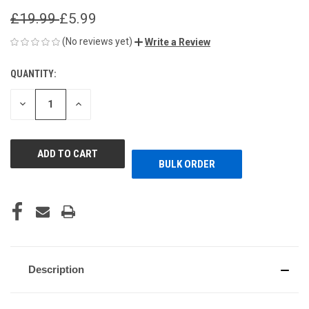
£19.99
£5.99
(No reviews yet)
Write a Review
QUANTITY:
CURRENT
STOCK:
DECREASE
INCREASE
QUANTITY
QUANTITY
OF
OF
UNDEFINED
UNDEFINED
BULK ORDER
Description