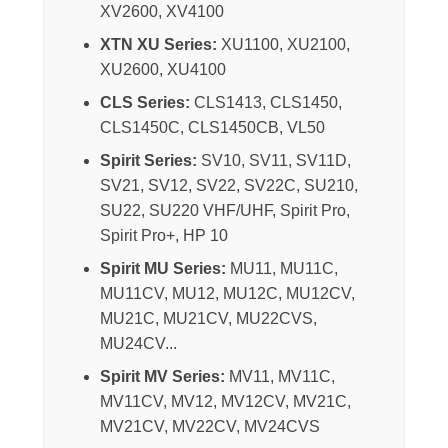
XV2600, XV4100
XTN XU Series:
XU1100, XU2100,
XU2600, XU4100
CLS Series:
CLS1413, CLS1450,
CLS1450C, CLS1450CB, VL50
Spirit Series:
SV10, SV11, SV11D,
SV21, SV12, SV22, SV22C, SU210,
SU22, SU220 VHF/UHF, Spirit Pro,
Spirit Pro+, HP 10
Spirit MU Series:
MU11, MU11C,
MU11CV, MU12, MU12C, MU12CV,
MU21C, MU21CV, MU22CVS,
MU24CV...
Spirit MV Series:
MV11, MV11C,
MV11CV, MV12, MV12CV, MV21C,
MV21CV, MV22CV, MV24CVS