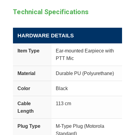
Technical Specifications
HARDWARE DETAILS
Item Type
Ear-mounted Earpiece with
PTT Mic
Material
Durable PU (Polyurethane)
Color
Black
Cable
113 cm
Length
Plug Type
M-Type Plug (Motorola
Standard)