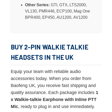
Other Series:
GTI, GTX, LTS2000,
VL130, PMR446, ECP100, Mag One
BPR400, EP450, AU1200, AV1200
BUY 2-PIN WALKIE TALKIE
HEADSETS IN THE UK
Equip your team with reliable audio
accessories today. When you order from
Baofeng UK, you receive fast shipping and
quality assurance. Each package includes
1
x Walkie-talkie Earphone with Inline PTT
Mic
, ready to plug in and use immediately.