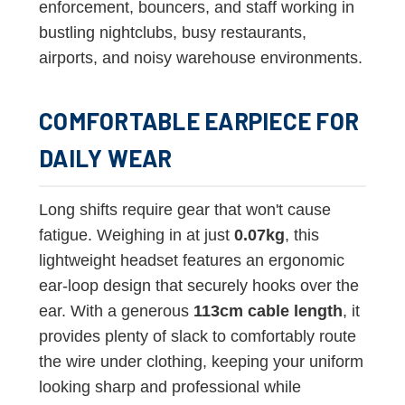
enforcement, bouncers, and staff working in
bustling nightclubs, busy restaurants,
airports, and noisy warehouse environments.
COMFORTABLE EARPIECE FOR
DAILY WEAR
Long shifts require gear that won't cause
fatigue. Weighing in at just
0.07kg
, this
lightweight headset features an ergonomic
ear-loop design that securely hooks over the
ear. With a generous
113cm cable length
, it
provides plenty of slack to comfortably route
the wire under clothing, keeping your uniform
looking sharp and professional while