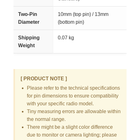
Two-Pin
10mm (top pin) / 13mm
Diameter
(bottom pin)
Shipping
0.07 kg
Weight
[ PRODUCT NOTE ]
Please refer to the technical specifications
for pin dimensions to ensure compatibility
with your specific radio model.
Tiny measuring errors are allowable within
the normal range.
There might be a slight color difference
due to monitor or camera lighting; please