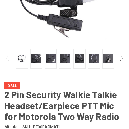
SALE
2 Pin Security Walkie Talkie
Headset/Earpiece PTT Mic
for Motorola Two Way Radio
Misuta
SKU:
BF00EARMATL