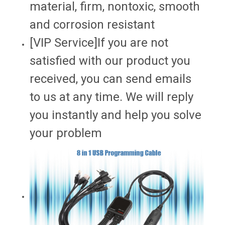
material, firm, nontoxic, smooth
and corrosion resistant
[VIP Service]If you are not
satisfied with our product you
received, you can send emails
to us at any time. We will reply
you instantly and help you solve
your problem