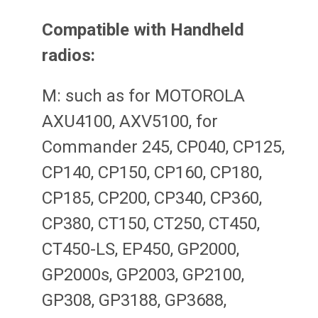
Compatible with Handheld
radios:
M: such as for MOTOROLA
AXU4100, AXV5100, for
Commander 245, CP040, CP125,
CP140, CP150, CP160, CP180,
CP185, CP200, CP340, CP360,
CP380, CT150, CT250, CT450,
CT450-LS, EP450, GP2000,
GP2000s, GP2003, GP2100,
GP308, GP3188, GP3688,