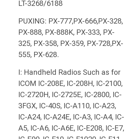
LT-3268/6188
PUXING: PX-777,PX-666,PX-328,
PX-888, PX-888K, PX-333, PX-
325, PX-358, PX-359, PX-728,PX-
555, PX-628.
I: Handheld Radios Such as for
ICOM IC-208E, IC-208H, IC-2100,
IC-2720H, IC-2725E, IC-2800, IC-
3FGX, IC-40S, IC-A110, IC-A23,
IC-A24, IC-A24E, IC-A3, IC-A4, IC-
A5, IC-A6, IC-A6E, IC-E208, IC-E7,