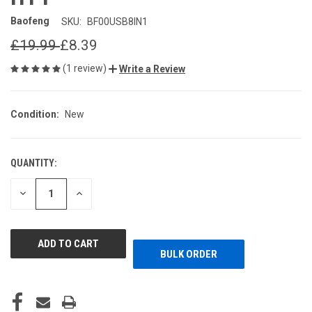
Baofeng
SKU:
BF00USB8IN1
£19.99
£8.39
(1 review)
Write a Review
Condition:
New
QUANTITY:
CURRENT
STOCK:
DECREASE
INCREASE
QUANTITY
QUANTITY
OF
OF
UNDEFINED
UNDEFINED
BULK ORDER