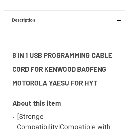
Description
8 IN 1 USB PROGRAMMING CABLE
CORD FOR KENWOOD BAOFENG
MOTOROLA YAESU FOR HYT
About this item
[Stronge
Compatibility]Compatible with