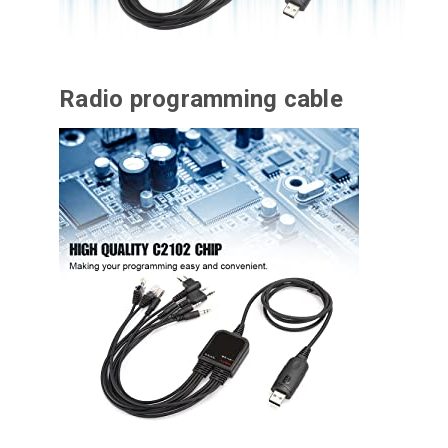
Radio programming cable