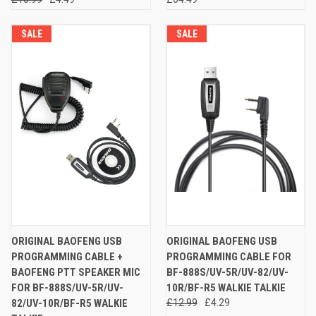
SALE
SALE
ORIGINAL BAOFENG USB
ORIGINAL BAOFENG USB
PROGRAMMING CABLE +
PROGRAMMING CABLE FOR
BAOFENG PTT SPEAKER MIC
BF-888S/UV-5R/UV-82/UV-
FOR BF-888S/UV-5R/UV-
10R/BF-R5 WALKIE TALKIE
82/UV-10R/BF-R5 WALKIE
£12.99
£4.29