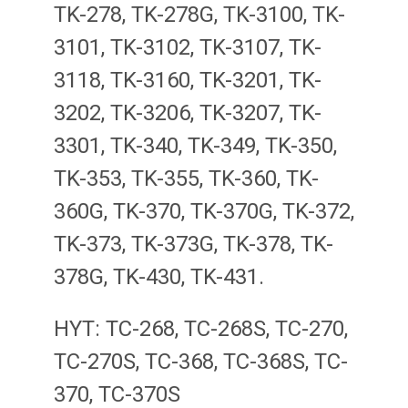
TK-278, TK-278G, TK-3100, TK-
3101, TK-3102, TK-3107, TK-
3118, TK-3160, TK-3201, TK-
3202, TK-3206, TK-3207, TK-
3301, TK-340, TK-349, TK-350,
TK-353, TK-355, TK-360, TK-
360G, TK-370, TK-370G, TK-372,
TK-373, TK-373G, TK-378, TK-
378G, TK-430, TK-431.
HYT: TC-268, TC-268S, TC-270,
TC-270S, TC-368, TC-368S, TC-
370, TC-370S