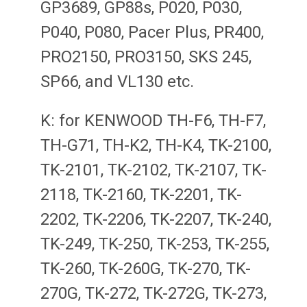
GP3689, GP88s, P020, P030,
P040, P080, Pacer Plus, PR400,
PRO2150, PRO3150, SKS 245,
SP66, and VL130 etc.
K: for KENWOOD TH-F6, TH-F7,
TH-G71, TH-K2, TH-K4, TK-2100,
TK-2101, TK-2102, TK-2107, TK-
2118, TK-2160, TK-2201, TK-
2202, TK-2206, TK-2207, TK-240,
TK-249, TK-250, TK-253, TK-255,
TK-260, TK-260G, TK-270, TK-
270G, TK-272, TK-272G, TK-273,