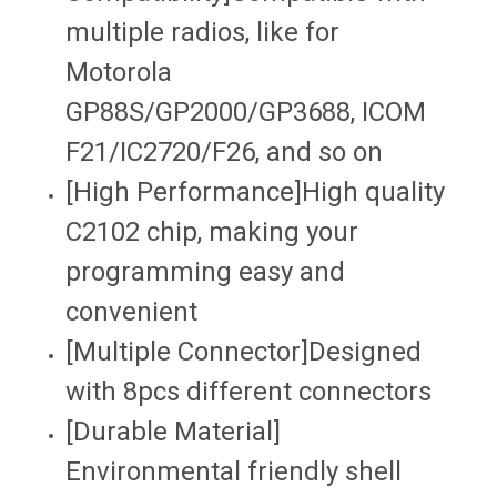
multiple radios, like for
Motorola
GP88S/GP2000/GP3688, ICOM
F21/IC2720/F26, and so on
[High Performance]High quality
C2102 chip, making your
programming easy and
convenient
[Multiple Connector]Designed
with 8pcs different connectors
[Durable Material]
Environmental friendly shell