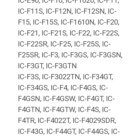
IC-E90, IC-F10, IC-F1020, IC-F11,
IC-F11S, IC-F12N, IC-F12SN, IC-
F15, IC-F15S, IC-F1610N, IC-F20,
IC-F21, IC-F21S, IC-F22, IC-F22S,
IC-F22SR, IC-F25, IC-F25S, IC-
F25SR, IC-F3, IC-F3GS, IC-F3GSN,
IC-F3GT, IC-F3GTN
IC-F3S, IC-F3022TN, IC-F34GT,
IC-F34GS, IC-F4, IC-F4GS, IC-
F4GSN, IC-F4GSW, IC-F4GT, IC-
F4GTN, IC-F4GTW, IC-F4S, IC-
F4TR, IC-F4022T, IC-F4029SDR,
IC-F43G, IC-F44GT, IC-F44GS, IC-