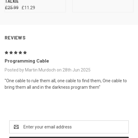
TALKIE
£25.99
£11.29
REVIEWS
5
Programming Cable
Posted by Martin Murdoch on 28th Jun 2025
"One cable to rule them all, one cable to find them, One cable to
bring them all and in the darkness program them"
Newsletter Signup
Email
Address