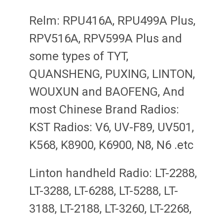
Relm: RPU416A, RPU499A Plus,
RPV516A, RPV599A Plus and
some types of TYT,
QUANSHENG, PUXING, LINTON,
WOUXUN and BAOFENG, And
most Chinese Brand Radios:
KST Radios: V6, UV-F89, UV501,
K568, K8900, K6900, N8, N6 .etc
Linton handheld Radio: LT-2288,
LT-3288, LT-6288, LT-5288, LT-
3188, LT-2188, LT-3260, LT-2268,