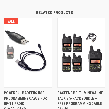
RELATED PRODUCTS
SALE
POWERFUL BAOFENG USB
BAOFENG BF-T1 MINI WALKIE
PROGRAMMING CABLE FOR
TALKIE 5-PACK BUNDLE +
BF-T1 RADIO
FREE PROGRAMMING CABLE
£10.99
£4.49
£64.49