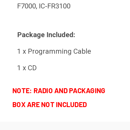
F7000, IC-FR3100
Package Included:
1 x Programming Cable
1 x CD
NOTE: RADIO AND PACKAGING
BOX ARE NOT INCLUDED