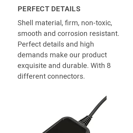
PERFECT DETAILS
Shell material, firm, non-toxic,
smooth and corrosion resistant.
Perfect details and high
demands make our product
exquisite and durable. With 8
different connectors.