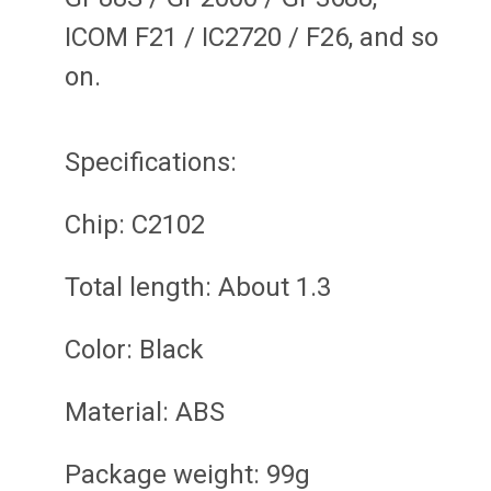
ICOM F21 / IC2720 / F26, and so
on.
Specifications:
Chip: C2102
Total length: About 1.3
Color: Black
Material: ABS
Package weight: 99g