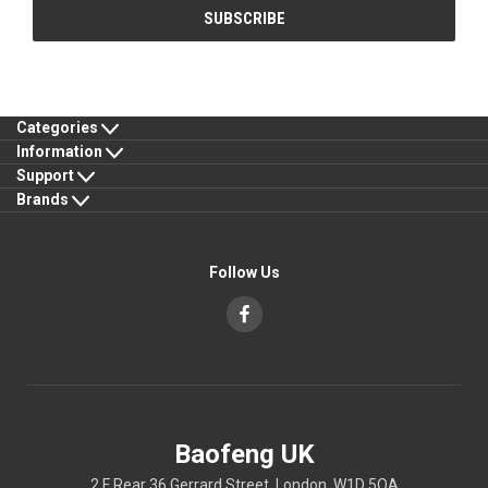
Categories
Information
Support
Brands
Follow Us
Baofeng UK
2 F Rear 36 Gerrard Street, London, W1D 5QA