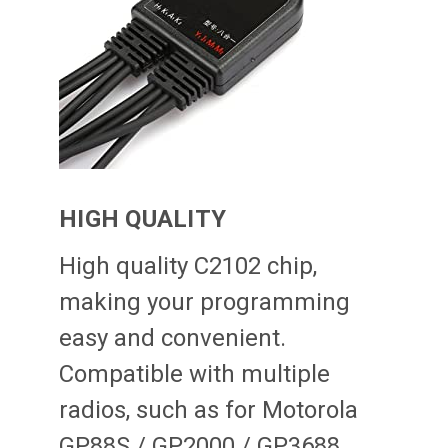
HIGH QUALITY
High quality C2102 chip,
making your programming
easy and convenient.
Compatible with multiple
radios, such as for Motorola
GP88S / GP2000 / GP3688,