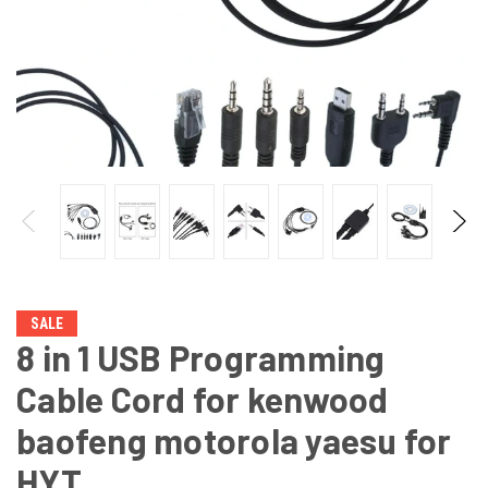
SALE
8 in 1 USB Programming
Cable Cord for kenwood
baofeng motorola yaesu for
HYT