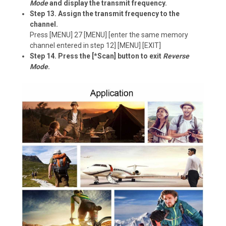
Mode
and display the transmit frequency.
Step 13. Assign the transmit frequency to the
channel.
Press [MENU] 27 [MENU] [enter the same memory
channel entered in step 12] [MENU] [EXIT]
Step 14. Press the [*Scan] button to exit
Reverse
Mode
.