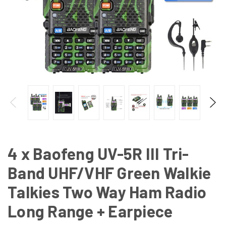
4 x Baofeng UV-5R III Tri-
Band UHF/VHF Green Walkie
Talkies Two Way Ham Radio
Long Range + Earpiece