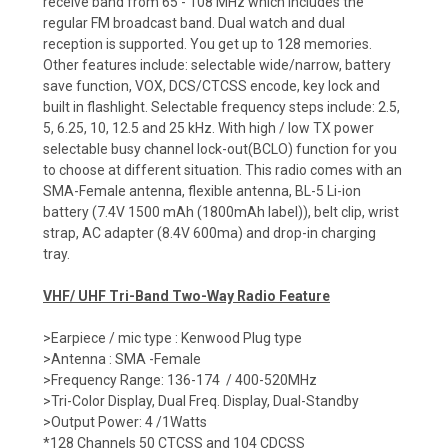
receive band from 65 - 108 MHz which includes the
regular FM broadcast band. Dual watch and dual
reception is supported. You get up to 128 memories.
Other features include: selectable wide/narrow, battery
save function, VOX, DCS/CTCSS encode, key lock and
built in flashlight. Selectable frequency steps include: 2.5,
5, 6.25, 10, 12.5 and 25 kHz. With high / low TX power
selectable busy channel lock-out(BCLO) function for you
to choose at different situation. This radio comes with an
SMA-Female antenna, flexible antenna, BL-5 Li-ion
battery (7.4V 1500 mAh (1800mAh label)), belt clip, wrist
strap, AC adapter (8.4V 600ma) and drop-in charging
tray.
VHF/ UHF Tri-Band Two-Way Radio Feature
>Earpiece / mic type : Kenwood Plug type
>Antenna : SMA -Female
>Frequency Range: 136-174 / 400-520MHz
>Tri-Color Display, Dual Freq. Display, Dual-Standby
>Output Power: 4 /1Watts
*128 Channels 50 CTCSS and 104 CDCSS