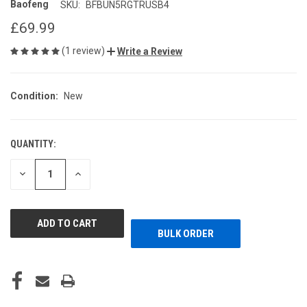
Baofeng
SKU:
BFBUN5RGTRUSB4
£69.99
(1 review)
Write a Review
Condition:
New
QUANTITY:
CURRENT
STOCK:
DECREASE
INCREASE
QUANTITY
QUANTITY
OF
OF
UNDEFINED
UNDEFINED
BULK ORDER