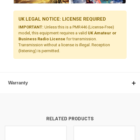
UK LEGAL NOTICE: LICENSE REQUIRED
IMPORTANT:
Unless this is a PMR446 (License-Free)
model, this equipment requires a valid
UK Amateur or
Business Radio License
for transmission.
Transmission without a license is illegal. Reception
(listening) is permitted.
Warranty
RELATED PRODUCTS