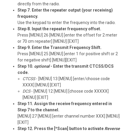
directly from the radio.
Step 7. Enter the repeater output (your receiving)
frequency.
Use the keypad to enter the frequency into the radio.
Step 8. Input the repeater frequency offset.
Press [MENU] 26 [MENU] [enter the offset for 2 meter
or 70 cm repeater] [MENU] [EXIT]
Step 9. Enter the Transmit Frequency Shift.
Press [MENU] 25 [MENU] [enter 1 for positive shift or 2
for negative shift] [MENU][EXIT]
Step 10.
optional
- Enter the transmit CTCSS/DCS
code.
CTCSS
- [MENU] 13 [MENU] [enter/choose code
XXXX] [MENU] [EXIT]
DCS
- [MENU] 12 [MENU] [choose code XXXXX]
[MENU] [EXIT]
Step 11. Assign the receive frequency entered in
Step 7 to the channel.
[MENU] 27 [MENU] [enter channel number XXX] [MENU]
[EXIT]
Step 12. Press the [*Scan] button to activate
Reverse