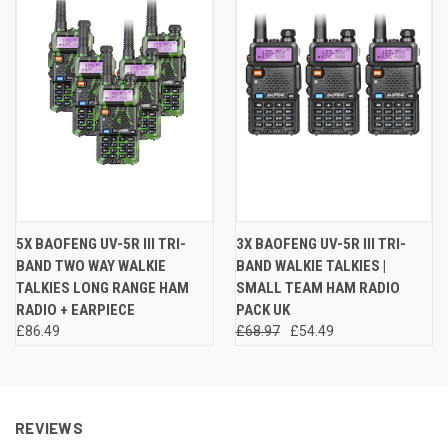
5X BAOFENG UV-5R III TRI-
3X BAOFENG UV-5R III TRI-
BAND TWO WAY WALKIE
BAND WALKIE TALKIES |
TALKIES LONG RANGE HAM
SMALL TEAM HAM RADIO
RADIO + EARPIECE
PACK UK
£86.49
£68.97
£54.49
REVIEWS