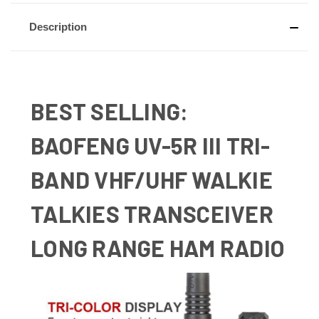
Description
BEST SELLING:
BAOFENG UV-5R III TRI-
BAND VHF/UHF WALKIE
TALKIES TRANSCEIVER
LONG RANGE HAM RADIO