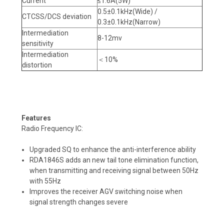
Current
≤1.6A(5W)
0.5±0.1kHz(Wide) /
CTCSS/DCS deviation
0.3±0.1kHz(Narrow)
Intermediation
8-12mv
sensitivity
Intermediation
＜10%
distortion
Features
Radio Frequency IC:
Upgraded SQ to enhance the anti-interference ability
RDA1846S adds an new tail tone elimination function,
when transmitting and receiving signal between 50Hz
with 55Hz
Improves the receiver AGV switching noise when
signal strength changes severe