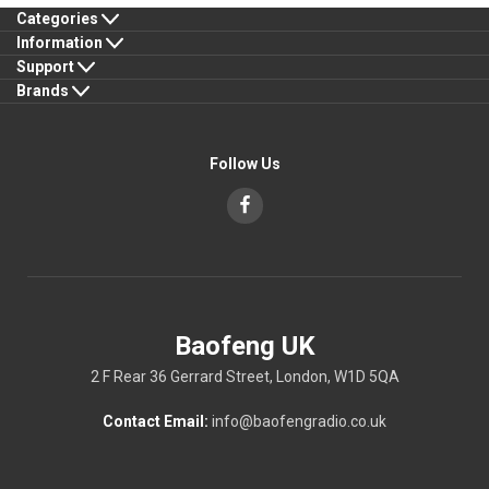
Categories
Information
Support
Brands
Follow Us
Baofeng UK
2 F Rear 36 Gerrard Street, London, W1D 5QA
Contact Email:
info@baofengradio.co.uk