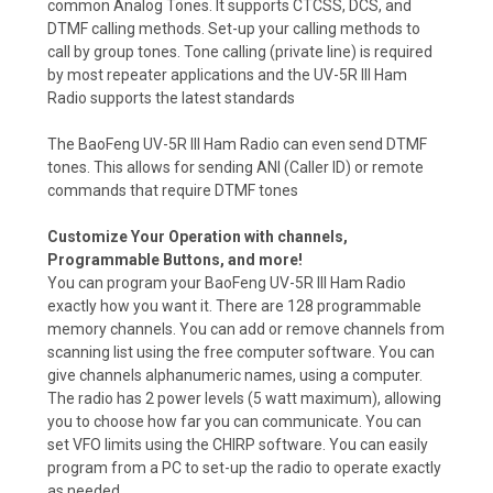
common Analog Tones. It supports CTCSS, DCS, and
DTMF calling methods. Set-up your calling methods to
call by group tones. Tone calling (private line) is required
by most repeater applications and the UV-5R III Ham
Radio supports the latest standards
The BaoFeng UV-5R III Ham Radio can even send DTMF
tones. This allows for sending ANI (Caller ID) or remote
commands that require DTMF tones
Customize Your Operation with channels,
Programmable Buttons, and more!
You can program your BaoFeng UV-5R III Ham Radio
exactly how you want it. There are 128 programmable
memory channels. You can add or remove channels from
scanning list using the free computer software. You can
give channels alphanumeric names, using a computer.
The radio has 2 power levels (5 watt maximum), allowing
you to choose how far you can communicate. You can
set VFO limits using the CHIRP software. You can easily
program from a PC to set-up the radio to operate exactly
as needed.