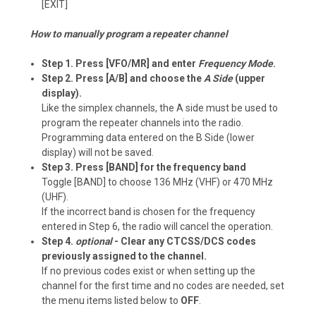
[EXIT]
How to manually program a repeater channel
Step 1. Press [VFO/MR] and enter
Frequency Mode
.
Step 2. Press [A/B] and choose the
A Side
(upper
display).
Like the simplex channels, the A side must be used to
program the repeater channels into the radio.
Programming data entered on the B Side (lower
display) will not be saved.
Step 3. Press [BAND] for the frequency band
Toggle [BAND] to choose 136 MHz (VHF) or 470 MHz
(UHF).
If the incorrect band is chosen for the frequency
entered in Step 6, the radio will cancel the operation.
Step 4.
optional
- Clear any CTCSS/DCS codes
previously assigned to the channel.
If no previous codes exist or when setting up the
channel for the first time and no codes are needed, set
the menu items listed below to
OFF
.