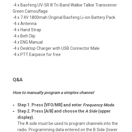
-4 x Baofeng
UV-5R III Tri-Band
Walkie Talkie
Transceiver
Green Camouflage
-4 x 7.4V 1800mah Original Baofeng Li-ion Battery Pack
-4 x Antenna
-4 x Hand Strap
-4 x Belt Clip
-4 x ENG Manual
-4 x Desktop Charger with USB Connector Male
-4 x PTT Earpiece for free
Q&A
How to manually program a simplex channel
Step 1. Press [VFO/MR] and enter
Frequency Mode
.
Step 2. Press [A/B] and choose the
A Side
(upper
display).
The A side must be used to program channels into the
radio. Programming data entered on the B Side (lower