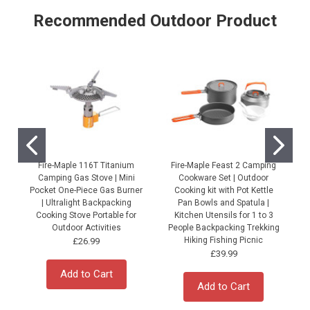
Recommended Outdoor Product
Fire-Maple 116T Titanium
Fire-Maple Feast 2 Camping
Camping Gas Stove | Mini
Cookware Set | Outdoor
Pocket One-Piece Gas Burner
Cooking kit with Pot Kettle
| Ultralight Backpacking
Pan Bowls and Spatula |
Cooking Stove Portable for
Kitchen Utensils for 1 to 3
Outdoor Activities
People Backpacking Trekking
P
Hiking Fishing Picnic
£26.99
£39.99
Add to Cart
Add to Cart