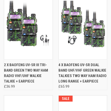
2 X BAOFENG UV-5R III TRI-
4 X BAOFENG UV-5R DUAL
BAND GREEN TWO WAY HAM
BAND UHF/VHF GREEN WALKIE
RADIO VHF/UHF WALKIE
TALKIES TWO WAY HAM RADIO
TALKIE + EARPIECE
LONG RANGE + EARPIECE
£36.99
£65.99
SALE