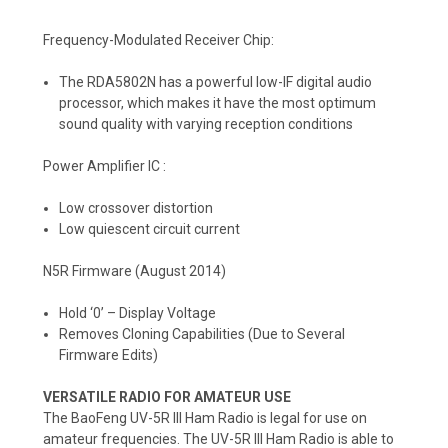
Frequency-Modulated Receiver Chip:
The RDA5802N has a powerful low-IF digital audio
processor, which makes it have the most optimum
sound quality with varying reception conditions
Power Amplifier IC :
Low crossover distortion
Low quiescent circuit current
N5R Firmware (August 2014)
Hold ‘0’ – Display Voltage
Removes Cloning Capabilities (Due to Several
Firmware Edits)
VERSATILE RADIO FOR AMATEUR USE
The BaoFeng UV-5R III Ham Radio is legal for use on
amateur frequencies. The UV-5R III Ham Radio is able to