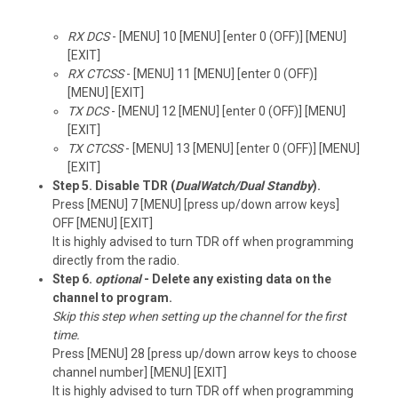
RX DCS
- [MENU] 10 [MENU] [enter 0 (OFF)] [MENU]
[EXIT]
RX CTCSS
- [MENU] 11 [MENU] [enter 0 (OFF)]
[MENU] [EXIT]
TX DCS
- [MENU] 12 [MENU] [enter 0 (OFF)] [MENU]
[EXIT]
TX CTCSS
- [MENU] 13 [MENU] [enter 0 (OFF)] [MENU]
[EXIT]
Step 5. Disable TDR (
DualWatch/Dual Standby
).
Press [MENU] 7 [MENU] [press up/down arrow keys]
OFF [MENU] [EXIT]
It is highly advised to turn TDR off when programming
directly from the radio.
Step 6.
optional
- Delete any existing data on the
channel to program.
Skip this step when setting up the channel for the first
time.
Press [MENU] 28 [press up/down arrow keys to choose
channel number] [MENU] [EXIT]
It is highly advised to turn TDR off when programming