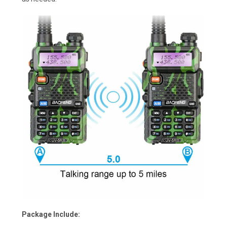
Package Include: