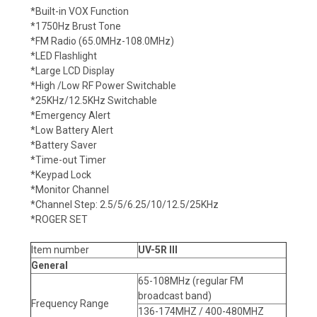
*Built-in VOX Function
*1750Hz Brust Tone
*FM Radio (65.0MHz-108.0MHz)
*LED Flashlight
*Large LCD Display
*High /Low RF Power Switchable
*25KHz/12.5KHz Switchable
*Emergency Alert
*Low Battery Alert
*Battery Saver
*Time-out Timer
*Keypad Lock
*Monitor Channel
*Channel Step: 2.5/5/6.25/10/12.5/25KHz
*ROGER SET
Item number
UV-5R III
General
65-108MHz (regular FM
broadcast band)
Frequency Range
136-174MHZ / 400-480MHZ