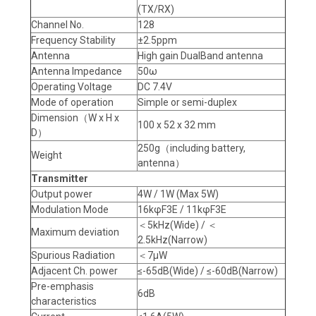
(TX/RX)
Channel No.
128
Frequency Stability
±2.5ppm
Antenna
High gain DualBand antenna
Antenna Impedance
50ω
Operating Voltage
DC 7.4V
Mode of operation
Simple or semi-duplex
Dimension（W x H x
100 x 52 x 32 mm
D）
250g（including battery,
Weight
antenna）
Transmitter
Output power
4W / 1W (Max 5W)
Modulation Mode
16kφF3E / 11kφF3E
＜5kHz(Wide) / ＜
Maximum deviation
2.5kHz(Narrow)
Spurious Radiation
＜7μW
Adjacent Ch. power
≤-65dB(Wide) / ≤-60dB(Narrow)
Pre-emphasis
6dB
characteristics