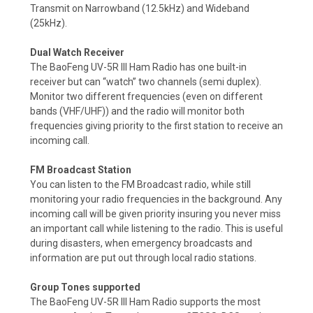
Transmit on Narrowband (12.5kHz) and Wideband
(25kHz).
Dual Watch Receiver
The BaoFeng UV-5R III Ham Radio has one built-in
receiver but can “watch” two channels (semi duplex).
Monitor two different frequencies (even on different
bands (VHF/UHF)) and the radio will monitor both
frequencies giving priority to the first station to receive an
incoming call.
FM Broadcast Station
You can listen to the FM Broadcast radio, while still
monitoring your radio frequencies in the background. Any
incoming call will be given priority insuring you never miss
an important call while listening to the radio.
This is useful
during disasters, when emergency broadcasts and
information are put out through local radio stations.
Group Tones supported
The BaoFeng UV-5R III Ham Radio supports the most