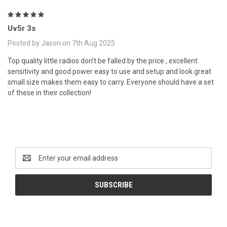
5
Uv5r 3s
Posted by Jason on 7th Aug 2025
Top quality little radios don't be falled by the price , excellent
sensitivity and good power easy to use and setup and look great
small size makes them easy to carry. Everyone should have a set
of these in their collection!
Newsletter Signup
Email
Address