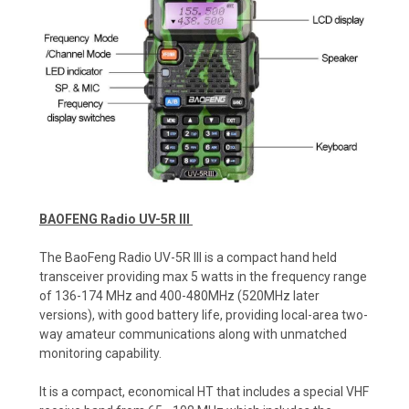
BAOFENG Radio UV-5R III
The BaoFeng Radio UV-5R III is a compact hand held
transceiver providing max 5 watts in the frequency range
of 136-174 MHz and 400-480MHz (520MHz later
versions), with good battery life, providing local-area two-
way amateur communications along with unmatched
monitoring capability.
It is a compact, economical HT that includes a special VHF