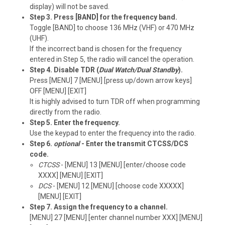
display) will not be saved.
Step 3. Press [BAND] for the frequency band.
Toggle [BAND] to choose 136 MHz (VHF) or 470 MHz
(UHF).
If the incorrect band is chosen for the frequency
entered in Step 5, the radio will cancel the operation.
Step 4. Disable TDR (
Dual Watch/Dual Standby
).
Press [MENU] 7 [MENU] [press up/down arrow keys]
OFF [MENU] [EXIT]
It is highly advised to turn TDR off when programming
directly from the radio.
Step 5. Enter the frequency.
Use the keypad to enter the frequency into the radio.
Step 6.
optional
- Enter the transmit CTCSS/DCS
code.
CTCSS
- [MENU] 13 [MENU] [enter/choose code
XXXX] [MENU] [EXIT]
DCS
- [MENU] 12 [MENU] [choose code XXXXX]
[MENU] [EXIT]
Step 7. Assign the frequency to a channel.
[MENU] 27 [MENU] [enter channel number XXX] [MENU]