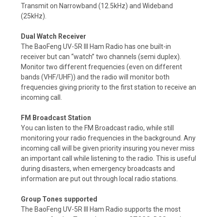
Transmit on Narrowband (12.5kHz) and Wideband
(25kHz).
Dual Watch Receiver
The BaoFeng UV-5R III Ham Radio has one built-in
receiver but can “watch” two channels (semi duplex).
Monitor two different frequencies (even on different
bands (VHF/UHF)) and the radio will monitor both
frequencies giving priority to the first station to receive an
incoming call.
FM Broadcast Station
You can listen to the FM Broadcast radio, while still
monitoring your radio frequencies in the background. Any
incoming call will be given priority insuring you never miss
an important call while listening to the radio.
This is useful
during disasters, when emergency broadcasts and
information are put out through local radio stations.
Group Tones supported
The BaoFeng UV-5R III Ham Radio supports the most