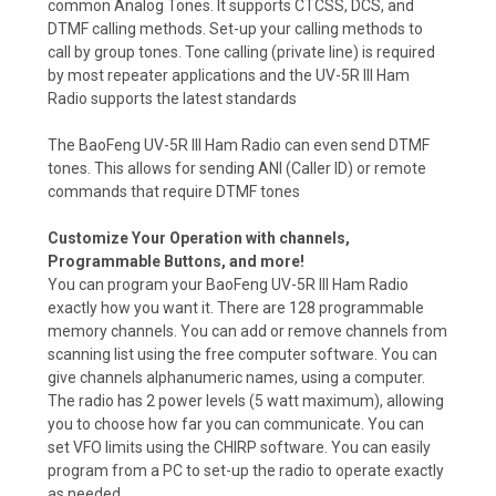
common Analog Tones. It supports CTCSS, DCS, and
DTMF calling methods. Set-up your calling methods to
call by group tones. Tone calling (private line) is required
by most repeater applications and the UV-5R III Ham
Radio supports the latest standards
The BaoFeng UV-5R III Ham Radio can even send DTMF
tones. This allows for sending ANI (Caller ID) or remote
commands that require DTMF tones
Customize Your Operation with channels,
Programmable Buttons, and more!
You can program your BaoFeng UV-5R III Ham Radio
exactly how you want it. There are 128 programmable
memory channels. You can add or remove channels from
scanning list using the free computer software. You can
give channels alphanumeric names, using a computer.
The radio has 2 power levels (5 watt maximum), allowing
you to choose how far you can communicate. You can
set VFO limits using the CHIRP software. You can easily
program from a PC to set-up the radio to operate exactly
as needed.