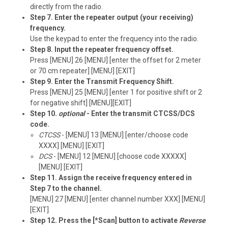
directly from the radio.
Step 7. Enter the repeater output (your receiving)
frequency.
Use the keypad to enter the frequency into the radio.
Step 8. Input the repeater frequency offset.
Press [MENU] 26 [MENU] [enter the offset for 2 meter
or 70 cm repeater] [MENU] [EXIT]
Step 9. Enter the Transmit Frequency Shift.
Press [MENU] 25 [MENU] [enter 1 for positive shift or 2
for negative shift] [MENU][EXIT]
Step 10.
optional
- Enter the transmit CTCSS/DCS
code.
CTCSS
- [MENU] 13 [MENU] [enter/choose code
XXXX] [MENU] [EXIT]
DCS
- [MENU] 12 [MENU] [choose code XXXXX]
[MENU] [EXIT]
Step 11. Assign the receive frequency entered in
Step 7 to the channel.
[MENU] 27 [MENU] [enter channel number XXX] [MENU]
[EXIT]
Step 12. Press the [*Scan] button to activate
Reverse