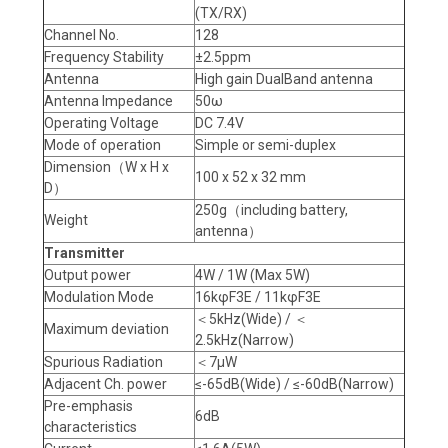
(TX/RX)
Channel No.
128
Frequency Stability
±2.5ppm
Antenna
High gain DualBand antenna
Antenna Impedance
50ω
Operating Voltage
DC 7.4V
Mode of operation
Simple or semi-duplex
Dimension（W x H x
100 x 52 x 32 mm
D）
250g（including battery,
Weight
antenna）
Transmitter
Output power
4W / 1W (Max 5W)
Modulation Mode
16kφF3E / 11kφF3E
＜5kHz(Wide) / ＜
Maximum deviation
2.5kHz(Narrow)
Spurious Radiation
＜7μW
Adjacent Ch. power
≤-65dB(Wide) / ≤-60dB(Narrow)
Pre-emphasis
6dB
characteristics