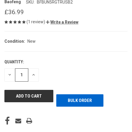
Baofeng
SKU:
BFBUN5RGTRUSB2
£36.99
(1 review)
Write a Review
Condition:
New
QUANTITY:
CURRENT
STOCK:
DECREASE
INCREASE
QUANTITY
QUANTITY
OF
OF
UNDEFINED
UNDEFINED
BULK ORDER