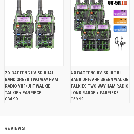
2 X BAOFENG UV-5R DUAL
4 X BAOFENG UV-5R III TRI-
BAND GREEN TWO WAY HAM
BAND UHF/VHF GREEN WALKIE
RADIO VHF/UHF WALKIE
TALKIES TWO WAY HAM RADIO
TALKIE + EARPIECE
LONG RANGE + EARPIECE
£34.99
£69.99
REVIEWS