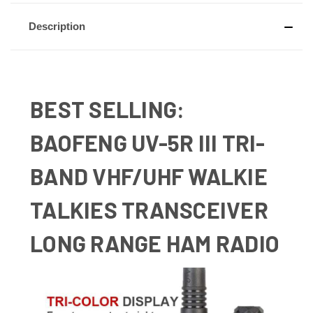
Description
BEST SELLING:
BAOFENG UV-5R III TRI-
BAND VHF/UHF WALKIE
TALKIES TRANSCEIVER
LONG RANGE HAM RADIO