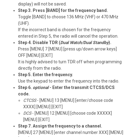
display) will not be saved.
Step 3. Press [BAND] for the frequency band.
Toggle [BAND] to choose 136 MHz (VHF) or 470 MHz
(UHF).
If the incorrect band is chosen for the frequency
entered in Step 5, the radio will cancel the operation.
Step 4. Disable TDR (
Dual Watch/Dual Standby
).
Press [MENU] 7 [MENU] [press up/down arrow keys]
OFF [MENU] [EXIT]
It is highly advised to turn TDR off when programming
directly from the radio.
Step 5. Enter the frequency.
Use the keypad to enter the frequency into the radio.
Step 6.
optional
- Enter the transmit CTCSS/DCS
code.
CTCSS
- [MENU] 13 [MENU] [enter/choose code
XXXX] [MENU] [EXIT]
DCS
- [MENU] 12 [MENU] [choose code XXXXX]
[MENU] [EXIT]
Step 7. Assign the frequency to a channel.
[MENU] 27 [MENU] [enter channel number XXX] [MENU]