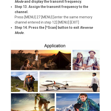
Mode
and display the transmit frequency.
Step 13. Assign the transmit frequency to the
channel.
Press [MENU] 27 [MENU] [enter the same memory
channel entered in step 12] [MENU] [EXIT]
Step 14. Press the [*Scan] button to exit
Reverse
Mode
.