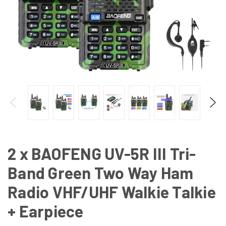
2 x BAOFENG UV-5R III Tri-
Band Green Two Way Ham
Radio VHF/UHF Walkie Talkie
+ Earpiece