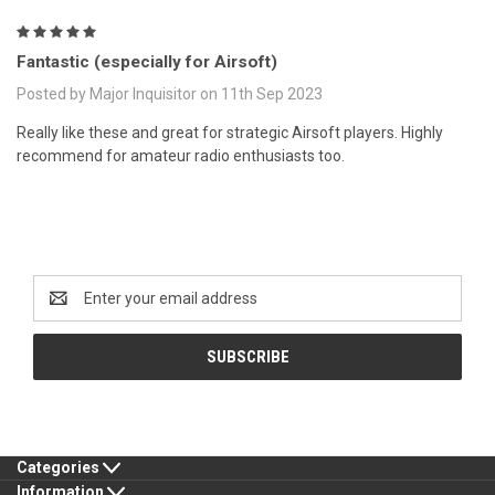
5
Fantastic (especially for Airsoft)
Posted by Major Inquisitor on 11th Sep 2023
Really like these and great for strategic Airsoft players. Highly
recommend for amateur radio enthusiasts too.
Newsletter Signup
Email
Address
Categories
Information