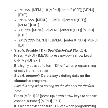
RX DCS
- [MENU] 10 [MENU] [enter 0 (OFF)] [MENU]
[EXIT]
RX CTCSS
- [MENU] 11 [MENU] [enter 0 (OFF)]
[MENU] [EXIT]
TX DCS
- [MENU] 12 [MENU] [enter 0 (OFF)] [MENU]
[EXIT]
TX CTCSS
- [MENU] 13 [MENU] [enter 0 (OFF)] [MENU]
[EXIT]
Step 5. Disable TDR (
DualWatch/Dual Standby
).
Press [MENU] 7 [MENU] [press up/down arrow keys]
OFF [MENU] [EXIT]
It is highly advised to turn TDR off when programming
directly from the radio.
Step 6.
optional
- Delete any existing data on the
channel to program.
Skip this step when setting up the channel for the first
time.
Press [MENU] 28 [press up/down arrow keys to choose
channel number] [MENU] [EXIT]
It is highly advised to turn TDR off when programming