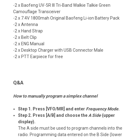
-2 x Baofeng
UV-5R III Tri-Band
Walkie Talkie Green
Camouflage
Transceiver
-2 x 7.4V 1800mah Original Baofeng Li-ion Battery Pack
-2 x Antenna
-2 x Hand Strap
-2 x Belt Clip
-2 x ENG Manual
-2 x Desktop Charger with USB Connector Male
-2 x PTT Earpiece for free
Q&A
How to manually program a simplex channel
Step 1. Press [VFO/MR] and enter
Frequency Mode
.
Step 2. Press [A/B] and choose the
A Side
(upper
display).
The A side must be used to program channels into the
radio. Programming data entered on the B Side (lower