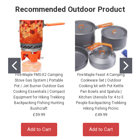
Recommended Outdoor Product
Fire-Maple FMS-X2 Camping
Fire-Maple Feast 4 Camping
Stove Gas System | Portable
Cookware Set | Outdoor
Pot / Jet Burner Outdoor Gas
Cooking kit with Pot Kettle
Cooking Essentials | Compact
Pan Bowls and Spatula |
Equipment for Hiking Trekking
Kitchen Utensils for 4 to 5
Backpacking Fishing Hunting
People Backpacking Trekking
P
Bushcraft
Hiking Fishing Picnic
£59.99
£49.99
Add to Cart
Add to Cart