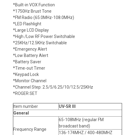
*Built-in VOX Function
*1750Hz Brust Tone
*FM Radio (65.0MHz-108.0MHz)
*LED Flashlight
*Large LCD Display
*High /Low RF Power Switchable
*25KHz/12.5KHz Switchable
*Emergency Alert
*Low Battery Alert
*Battery Saver
*Time-out Timer
*Keypad Lock
*Monitor Channel
*Channel Step: 2.5/5/6.25/10/12.5/25KHz
*ROGER SET
Item number
UV-5R III
General
65-108MHz (regular FM
broadcast band)
Frequency Range
136-174MHZ / 400-480MHZ