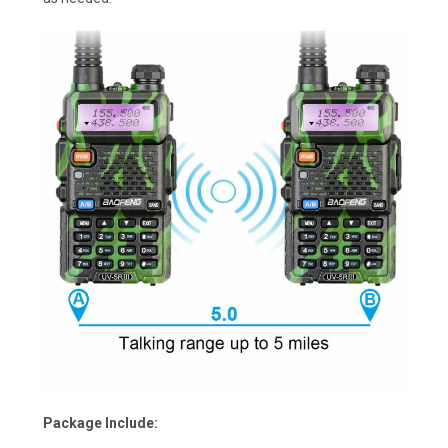
Package Include: