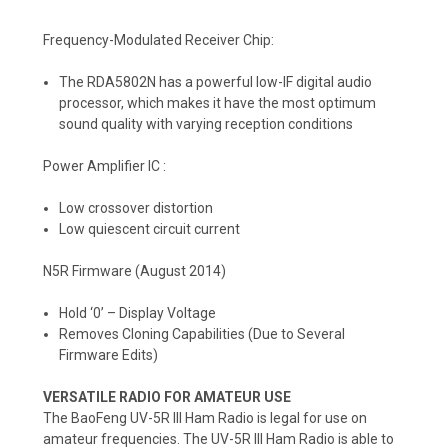
Frequency-Modulated Receiver Chip:
The RDA5802N has a powerful low-IF digital audio
processor, which makes it have the most optimum
sound quality with varying reception conditions
Power Amplifier IC :
Low crossover distortion
Low quiescent circuit current
N5R Firmware (August 2014)
Hold ‘0’ – Display Voltage
Removes Cloning Capabilities (Due to Several
Firmware Edits)
VERSATILE RADIO FOR AMATEUR USE
The BaoFeng UV-5R III Ham Radio is legal for use on
amateur frequencies. The UV-5R III Ham Radio is able to