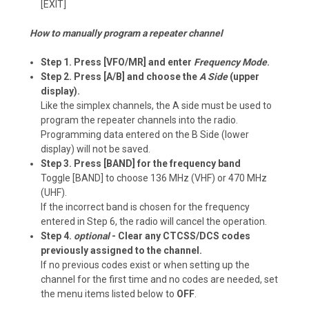
[EXIT]
How to manually program a repeater channel
Step 1. Press [VFO/MR] and enter
Frequency Mode
.
Step 2. Press [A/B] and choose the
A Side
(upper
display).
Like the simplex channels, the A side must be used to
program the repeater channels into the radio.
Programming data entered on the B Side (lower
display) will not be saved.
Step 3. Press [BAND] for the frequency band
Toggle [BAND] to choose 136 MHz (VHF) or 470 MHz
(UHF).
If the incorrect band is chosen for the frequency
entered in Step 6, the radio will cancel the operation.
Step 4.
optional
- Clear any CTCSS/DCS codes
previously assigned to the channel.
If no previous codes exist or when setting up the
channel for the first time and no codes are needed, set
the menu items listed below to
OFF
.