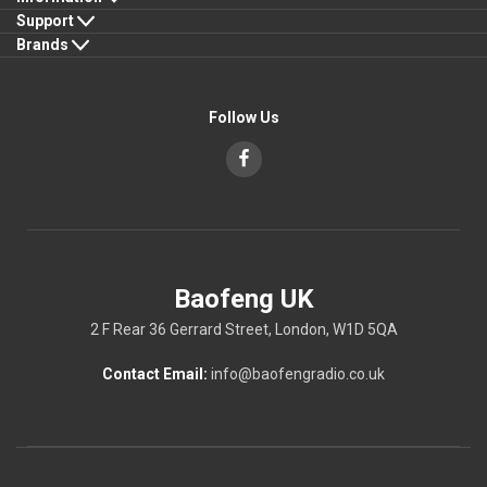
Support
Brands
Follow Us
Baofeng UK
2 F Rear 36 Gerrard Street, London, W1D 5QA
Contact Email:
info@baofengradio.co.uk