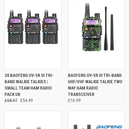
3X BAOFENG UV-5R III TRI-
BAOFENG UV-5R III TRI-BAND
BAND WALKIE TALKIES |
UHF/VHF WALKIE TALKIE TWO
SMALL TEAM HAM RADIO
WAY HAM RADIO
PACK UK
TRANSCEIVER
£68.97
£54.49
£16.99