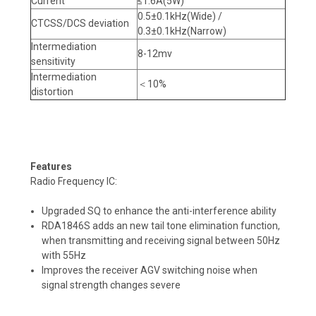
Current
≤1.6A(5W)
0.5±0.1kHz(Wide) /
CTCSS/DCS deviation
0.3±0.1kHz(Narrow)
Intermediation
8-12mv
sensitivity
Intermediation
＜10%
distortion
Features
Radio Frequency IC:
Upgraded SQ to enhance the anti-interference ability
RDA1846S adds an new tail tone elimination function,
when transmitting and receiving signal between 50Hz
with 55Hz
Improves the receiver AGV switching noise when
signal strength changes severe