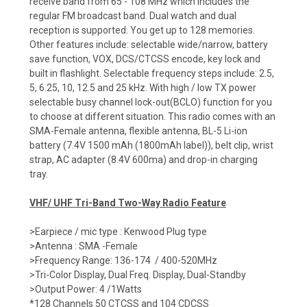
receive band from 65 - 108 MHz which includes the
regular FM broadcast band. Dual watch and dual
reception is supported. You get up to 128 memories.
Other features include: selectable wide/narrow, battery
save function, VOX, DCS/CTCSS encode, key lock and
built in flashlight. Selectable frequency steps include: 2.5,
5, 6.25, 10, 12.5 and 25 kHz. With high / low TX power
selectable busy channel lock-out(BCLO) function for you
to choose at different situation. This radio comes with an
SMA-Female antenna, flexible antenna, BL-5 Li-ion
battery (7.4V 1500 mAh (1800mAh label)), belt clip, wrist
strap, AC adapter (8.4V 600ma) and drop-in charging
tray.
VHF/ UHF Tri-Band Two-Way Radio Feature
>Earpiece / mic type : Kenwood Plug type
>Antenna : SMA -Female
>Frequency Range: 136-174 / 400-520MHz
>Tri-Color Display, Dual Freq. Display, Dual-Standby
>Output Power: 4 /1Watts
*128 Channels 50 CTCSS and 104 CDCSS