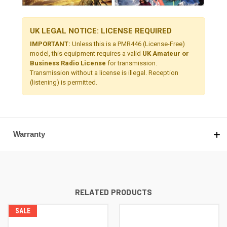
UK LEGAL NOTICE: LICENSE REQUIRED
IMPORTANT:
Unless this is a PMR446 (License-Free)
model, this equipment requires a valid
UK Amateur or
Business Radio License
for transmission.
Transmission without a license is illegal. Reception
(listening) is permitted.
Warranty
RELATED PRODUCTS
SALE