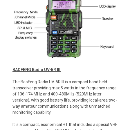
BAOFENG Radio UV-5R III
The BaoFeng Radio UV-5R III is a compact hand held
transceiver providing max 5 watts in the frequency range
of 136-174 MHz and 400-480MHz (520MHz later
versions), with good battery life, providing local-area two-
way amateur communications along with unmatched
monitoring capability.
It is a compact, economical HT that includes a special VHF