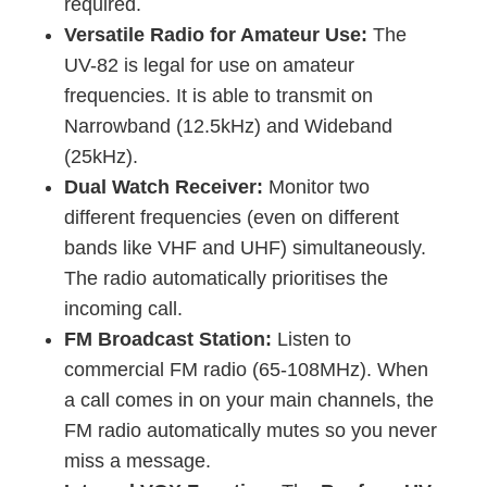
required.
Versatile Radio for Amateur Use:
The
UV-82 is legal for use on amateur
frequencies. It is able to transmit on
Narrowband (12.5kHz) and Wideband
(25kHz).
Dual Watch Receiver:
Monitor two
different frequencies (even on different
bands like VHF and UHF) simultaneously.
The radio automatically prioritises the
incoming call.
FM Broadcast Station:
Listen to
commercial FM radio (65-108MHz). When
a call comes in on your main channels, the
FM radio automatically mutes so you never
miss a message.