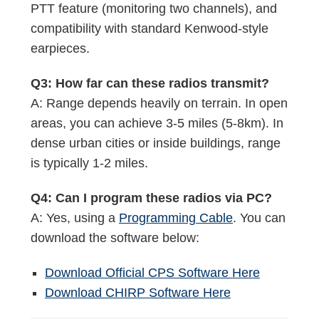
PTT feature (monitoring two channels), and
compatibility with standard Kenwood-style
earpieces.
Q3: How far can these radios transmit?
A: Range depends heavily on terrain. In open
areas, you can achieve 3-5 miles (5-8km). In
dense urban cities or inside buildings, range
is typically 1-2 miles.
Q4: Can I program these radios via PC?
A: Yes, using a
Programming Cable
. You can
download the software below:
Download Official CPS Software Here
Download CHIRP Software Here