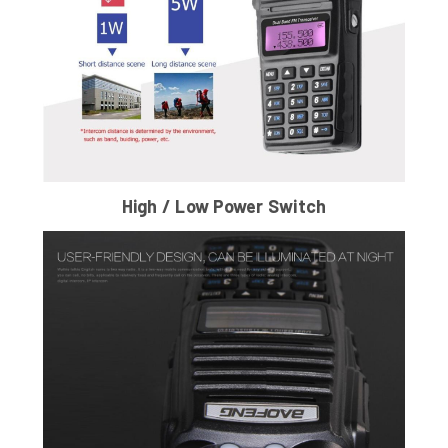
High / Low Power Switch