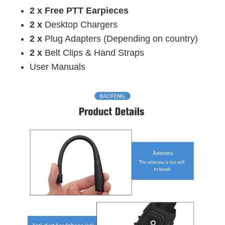
2 x Free PTT Earpieces
2 x
Desktop Chargers
2 x
Plug Adapters (
Depending on country
)
2 x
Belt Clips & Hand Straps
User Manuals