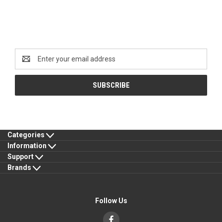
Newsletter Signup
Email
Address
Categories
Information
Support
Brands
Follow Us