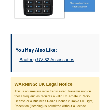
You May Also Like:
Baofeng UV-82 Accessories
WARNING: UK Legal Notice
This is an amateur radio transceiver. Transmission on
these frequencies requires a valid UK Amateur Radio
License or a Business Radio License (Simple UK Light).
Reception (listening) is permitted without a license.