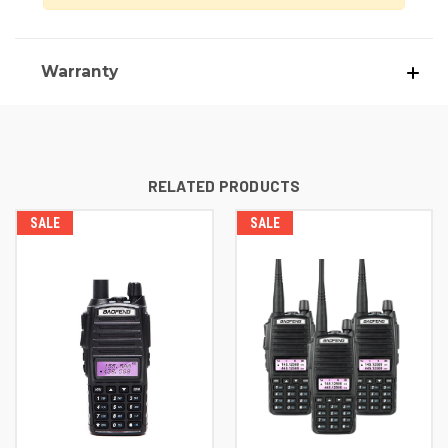
Warranty
RELATED PRODUCTS
SALE
SALE