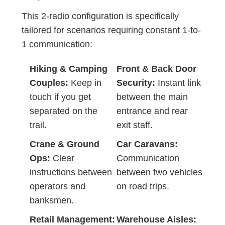
This 2-radio configuration is specifically
tailored for scenarios requiring constant 1-to-
1 communication:
Hiking & Camping
Front & Back Door
Couples:
Keep in
Security:
Instant link
touch if you get
between the main
separated on the
entrance and rear
trail.
exit staff.
Crane & Ground
Car Caravans:
Ops:
Clear
Communication
instructions between
between two vehicles
operators and
on road trips.
banksmen.
Retail Management:
Warehouse Aisles: