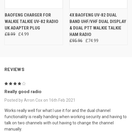
BAOFENG CHARGER FOR
4X BAOFENG UV-82 DUAL
WALKIE TALKIE UV-82 RADIO
BAND UHF/VHF DUAL DISPLAY
UK ADAPTER PLUG
& DUAL PTT WALKIE TALKIE
£8.99
£4.99
HAM RADIO
£95.96
£74.99
REVIEWS
4
Really good radio
Posted by Arron Cox on 16th Feb 2021
Works really well for what I use it for and the dual channel
functionality is really handing when working security and having to
talk on two channels with out having to change the channel
manually.