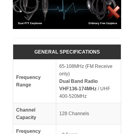
GENERAL SPECIFICATIONS
65-108MHz (FM Receive
only)
Frequency
Dual Band Radio
Range
VHF136-174MHz
/ UHF
400-520MHz
Channel
128 Channels
Capacity
Frequency