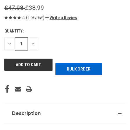
£47.98
£38.99
(1 review)
Write a Review
QUANTITY:
CURRENT
STOCK:
DECREASE
INCREASE
QUANTITY
QUANTITY
OF
OF
UNDEFINED
UNDEFINED
BULK ORDER
Description