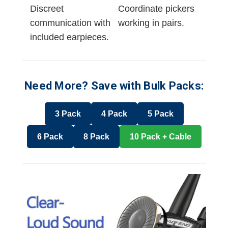
Discreet
Coordinate pickers
communication with
working in pairs.
included earpieces.
Need More? Save with Bulk Packs:
3 Pack
4 Pack
5 Pack
6 Pack
8 Pack
10 Pack + Cable