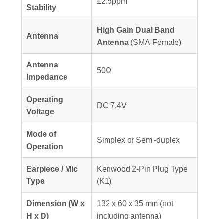
±2.5ppm
Stability
High Gain Dual Band
Antenna
Antenna
(SMA-Female)
Antenna
50Ω
Impedance
Operating
DC 7.4V
Voltage
Mode of
Simplex or Semi-duplex
Operation
Earpiece / Mic
Kenwood 2-Pin Plug Type
Type
(K1)
Dimension (W x
132 x 60 x 35 mm (not
H x D)
including antenna)