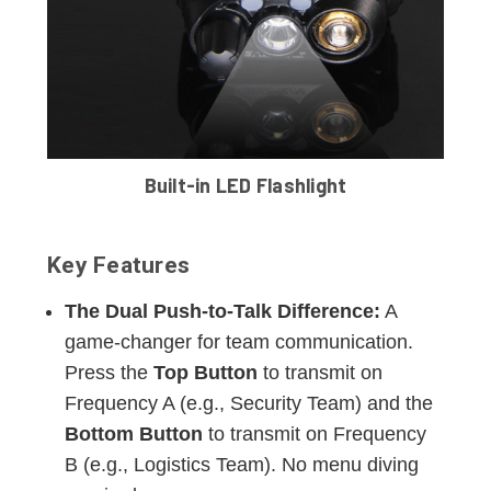
Built-in LED Flashlight
Key Features
The Dual Push-to-Talk Difference:
A
game-changer for team communication.
Press the
Top Button
to transmit on
Frequency A (e.g., Security Team) and the
Bottom Button
to transmit on Frequency
B (e.g., Logistics Team). No menu diving