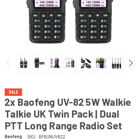
SALE
2x Baofeng UV-82 5W Walkie
Talkie UK Twin Pack | Dual
PTT Long Range Radio Set
Baofeng
SKU:
BFBUNUV822