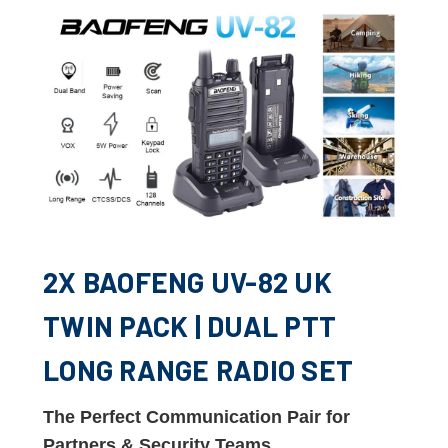
2X BAOFENG UV-82 UK
TWIN PACK | DUAL PTT
LONG RANGE RADIO SET
The Perfect Communication Pair for
Partners & Security Teams