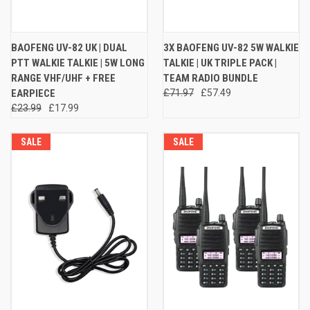
BAOFENG UV-82 UK | DUAL
3X BAOFENG UV-82 5W WALKIE
PTT WALKIE TALKIE | 5W LONG
TALKIE | UK TRIPLE PACK |
RANGE VHF/UHF + FREE
TEAM RADIO BUNDLE
EARPIECE
£71.97
£57.49
£23.99
£17.99
SALE
SALE