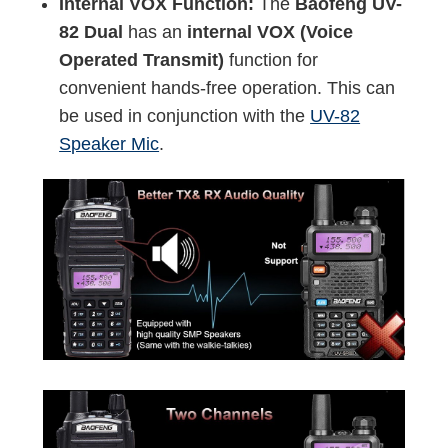
Internal VOX Function:
The
Baofeng UV-
82 Dual
has an
internal VOX (Voice
Operated Transmit)
function for
convenient hands-free operation. This can
be used in conjunction with the
UV-82
Speaker Mic
.