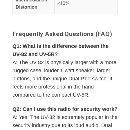
≤10%
Distortion
Frequently Asked Questions (FAQ)
Q1: What is the difference between the
UV-82 and UV-5R?
A: The UV-82 is physically larger with a more
rugged case, louder 1-watt speaker, larger
buttons, and the unique Dual PTT switch. It
feels more professional in the hand
compared to the compact UV-5R.
Q2: Can I use this radio for security work?
A: Yes! The UV-82 is extremely popular in the
security industry due to its loud audio, Dual