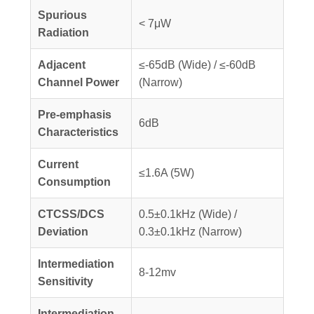
Spurious
< 7μW
Radiation
Adjacent
≤-65dB (Wide) / ≤-60dB
Channel Power
(Narrow)
Pre-emphasis
6dB
Characteristics
Current
≤1.6A (5W)
Consumption
CTCSS/DCS
0.5±0.1kHz (Wide) /
Deviation
0.3±0.1kHz (Narrow)
Intermediation
8-12mv
Sensitivity
Intermediation