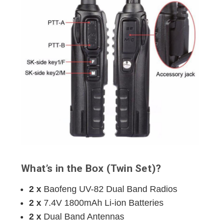
What’s in the Box (Twin Set)?
2 x
Baofeng UV-82 Dual Band Radios
2 x
7.4V 1800mAh Li-ion Batteries
2 x
Dual Band Antennas