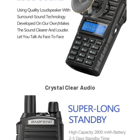
Crystal Clear Audio