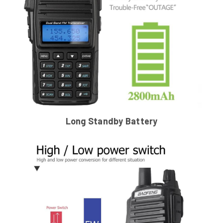
Long Standby Battery