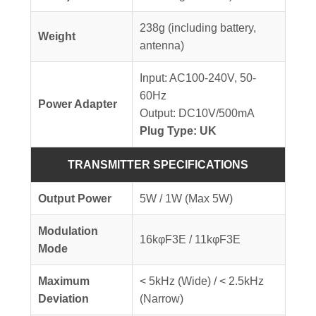
238g (including battery,
Weight
antenna)
Input: AC100-240V, 50-
60Hz
Power Adapter
Output: DC10V/500mA
Plug Type: UK
TRANSMITTER SPECIFICATIONS
Output Power
5W / 1W (Max 5W)
Modulation
16kφF3E / 11kφF3E
Mode
Maximum
< 5kHz (Wide) / < 2.5kHz
Deviation
(Narrow)