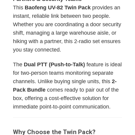
This
Baofeng UV-82 Twin Pack
provides an
instant, reliable link between two people.
Whether you are coordinating a door security
shift, managing a large warehouse aisle, or
hiking with a partner, this 2-radio set ensures
you stay connected.
The
Dual PTT (Push-to-Talk)
feature is ideal
for two-person teams monitoring separate
channels. Unlike buying single units, this
2-
Pack Bundle
comes ready to pair out of the
box, offering a cost-effective solution for
immediate point-to-point communication.
Why Choose the Twin Pack?