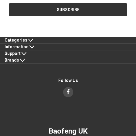
Categories
Information
Support
Brands
Follow Us
Baofeng UK