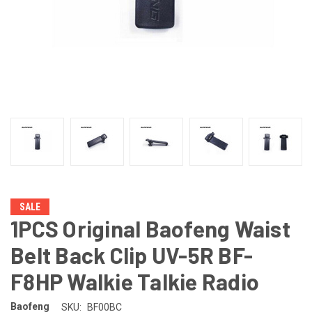
SALE
1PCS Original Baofeng Waist
Belt Back Clip UV-5R BF-
F8HP Walkie Talkie Radio
Baofeng
SKU:
BF00BC