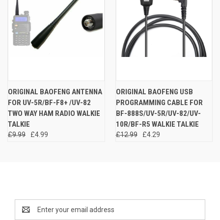
ORIGINAL BAOFENG ANTENNA
ORIGINAL BAOFENG USB
FOR UV-5R/BF-F8+ /UV-82
PROGRAMMING CABLE FOR
TWO WAY HAM RADIO WALKIE
BF-888S/UV-5R/UV-82/UV-
TALKIE
10R/BF-R5 WALKIE TALKIE
£9.99
£4.99
£12.99
£4.29
Newsletter Signup
Email
Address