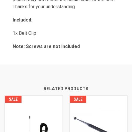
Thanks for your understanding.
Included:
1x Belt Clip
Note: Screws are not included
RELATED PRODUCTS
SALE
SALE