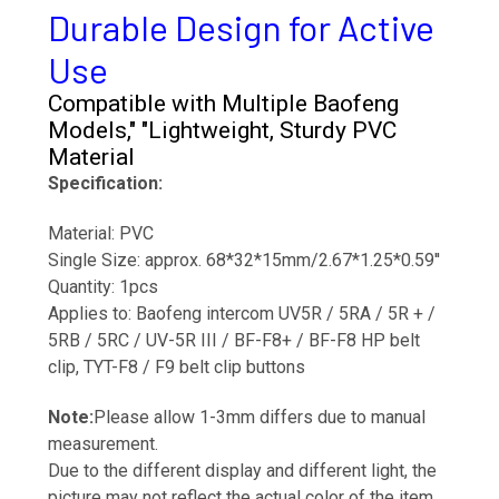
Durable Design for Active
Use
Compatible with Multiple Baofeng
Models," "Lightweight, Sturdy PVC
Material
Specification:
Material: PVC
Single Size: approx. 68*32*15mm/2.67*1.25*0.59''
Quantity: 1pcs
Applies to: Baofeng intercom UV5R / 5RA / 5R + /
5RB / 5RC / UV-5R III / BF-F8+ / BF-F8 HP belt
clip
, TYT-F8 / F9 belt clip buttons
Note:
Please allow 1-3mm differs due to manual
measurement.
Due to the different display and different light, the
picture may not reflect the actual color of the item.