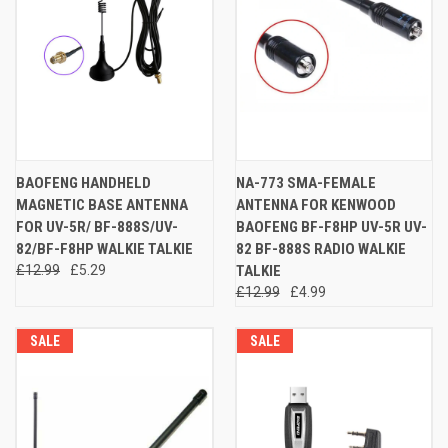
BAOFENG HANDHELD
NA-773 SMA-FEMALE
MAGNETIC BASE ANTENNA
ANTENNA FOR KENWOOD
FOR UV-5R/ BF-888S/UV-
BAOFENG BF-F8HP UV-5R UV-
82/BF-F8HP WALKIE TALKIE
82 BF-888S RADIO WALKIE
£12.99
£5.29
TALKIE
£12.99
£4.99
SALE
SALE