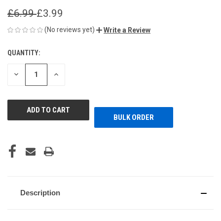
£6.99
£3.99
(No reviews yet)
Write a Review
QUANTITY:
CURRENT
STOCK:
DECREASE
INCREASE
QUANTITY
QUANTITY
OF
OF
UNDEFINED
UNDEFINED
BULK ORDER
Description