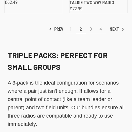
£62.49
TALKIE TWO WAY RADIO
£72.99
PREV
NEXT
1
2
3
4
TRIPLE PACKS: PERFECT FOR
SMALL GROUPS
A 3-pack is the ideal configuration for scenarios
where a pair just isn't enough. It allows for a
central point of contact (like a team leader or
parent) and two field units. Our bundles ensure all
three radios are compatible and ready to use
immediately.