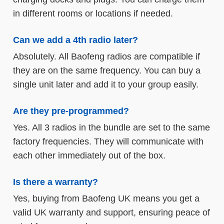
in different rooms or locations if needed.
Can we add a 4th radio later?
Absolutely. All Baofeng radios are compatible if
they are on the same frequency. You can buy a
single unit later and add it to your group easily.
Are they pre-programmed?
Yes. All 3 radios in the bundle are set to the same
factory frequencies. They will communicate with
each other immediately out of the box.
Is there a warranty?
Yes, buying from Baofeng UK means you get a
valid UK warranty and support, ensuring peace of