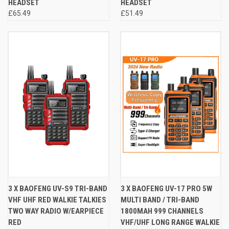
HEADSET
HEADSET
£65.49
£51.49
3 X BAOFENG UV-S9 TRI-BAND
3 X BAOFENG UV-17 PRO 5W
VHF UHF RED WALKIE TALKIES
MULTI BAND / TRI-BAND
TWO WAY RADIO W/EARPIECE
1800MAH 999 CHANNELS
RED
VHF/UHF LONG RANGE WALKIE