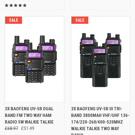
SALE
SALE
3X BAOFENG UV-5R DUAL
3X BAOFENG UV-5R III TRI-
BAND FM TWO WAY HAM
BAND 3800MAH VHF/UHF 136-
RADIO 5W WALKIE TALKIE
174/220-260/400-520MHZ
£68.97
£51.49
WALKIE TALKIE TWO WAY