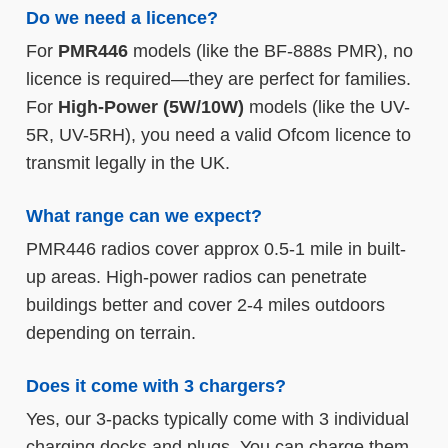
Do we need a licence?
For
PMR446
models (like the BF-888s PMR), no
licence is required—they are perfect for families.
For
High-Power (5W/10W)
models (like the UV-
5R, UV-5RH), you need a valid Ofcom licence to
transmit legally in the UK.
What range can we expect?
PMR446 radios cover approx 0.5-1 mile in built-
up areas. High-power radios can penetrate
buildings better and cover 2-4 miles outdoors
depending on terrain.
Does it come with 3 chargers?
Yes, our 3-packs typically come with 3 individual
charging docks and plugs. You can charge them