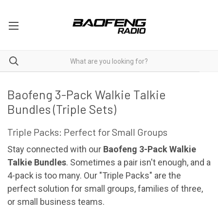
Two Way Radios 3 Packs
Baofeng 3-Pack Walkie Talkie
Bundles (Triple Sets)
Triple Packs: Perfect for Small Groups
Stay connected with our
Baofeng 3-Pack Walkie
Talkie Bundles
. Sometimes a pair isn't enough, and a
4-pack is too many. Our "Triple Packs" are the
perfect solution for small groups, families of three,
or small business teams.