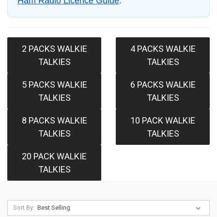
Ham Radio Licence Guide
.
2 PACKS WALKIE
4 PACKS WALKIE
TALKIES
TALKIES
5 PACKS WALKIE
6 PACKS WALKIE
TALKIES
TALKIES
8 PACKS WALKIE
10 PACK WALKIE
TALKIES
TALKIES
20 PACK WALKIE
TALKIES
Sort By: