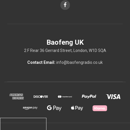
Baofeng UK
2 F Rear 36 Gerrard Street, London, W1D 5QA
Contact Email:
info@baofengradio.co.uk