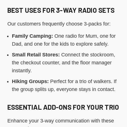
BEST USES FOR 3-WAY RADIO SETS
Our customers frequently choose 3-packs for:
Family Camping:
One radio for Mum, one for
Dad, and one for the kids to explore safely.
Small Retail Stores:
Connect the stockroom,
the checkout counter, and the floor manager
instantly.
Hiking Groups:
Perfect for a trio of walkers. If
the group splits up, everyone stays in contact.
ESSENTIAL ADD-ONS FOR YOUR TRIO
Enhance your 3-way communication with these