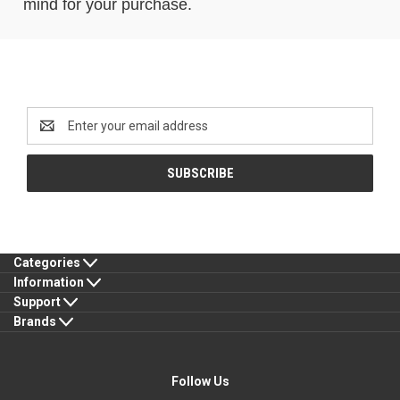
mind for your purchase.
Newsletter Signup
Email
Address
Categories
Information
Support
Brands
Follow Us