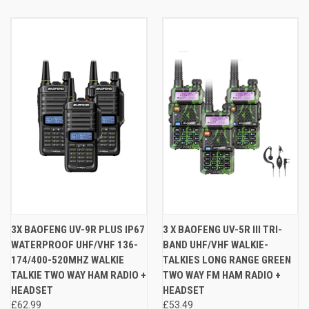
3X BAOFENG UV-9R PLUS IP67
3 X BAOFENG UV-5R III TRI-
WATERPROOF UHF/VHF 136-
BAND UHF/VHF WALKIE-
174/400-520MHZ WALKIE
TALKIES LONG RANGE GREEN
TALKIE TWO WAY HAM RADIO +
TWO WAY FM HAM RADIO +
HEADSET
HEADSET
£62.99
£53.49