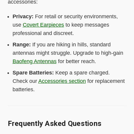
accessories:
Privacy:
For retail or security environments,
use
Covert Earpieces
to keep messages
professional and discreet.
Range:
If you are hiking in hills, standard
antennas might struggle. Upgrade to high-gain
Baofeng Antennas
for better reach.
Spare Batteries:
Keep a spare charged.
Check our
Accessories section
for replacement
batteries.
Frequently Asked Questions