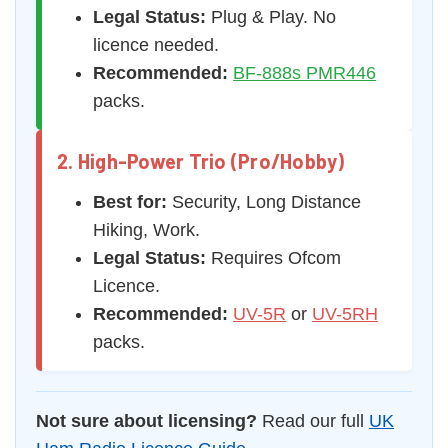
Legal Status:
Plug & Play. No
licence needed.
Recommended:
BF-888s PMR446
packs.
2. High-Power Trio (Pro/Hobby)
Best for:
Security, Long Distance
Hiking, Work.
Legal Status:
Requires Ofcom
Licence.
Recommended:
UV-5R
or
UV-5RH
packs.
Not sure about licensing?
Read our full
UK