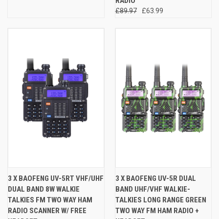
RADIO
£89.97
£63.99
3 X BAOFENG UV-5RT VHF/UHF
3 X BAOFENG UV-5R DUAL
DUAL BAND 8W WALKIE
BAND UHF/VHF WALKIE-
TALKIES FM TWO WAY HAM
TALKIES LONG RANGE GREEN
RADIO SCANNER W/ FREE
TWO WAY FM HAM RADIO +