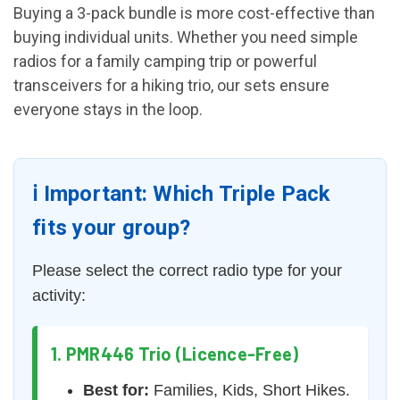
Buying a 3-pack bundle is more cost-effective than
buying individual units. Whether you need simple
radios for a family camping trip or powerful
transceivers for a hiking trio, our sets ensure
everyone stays in the loop.
ℹ️ Important: Which Triple Pack
fits your group?
Please select the correct radio type for your
activity:
1. PMR446 Trio (Licence-Free)
Best for:
Families, Kids, Short Hikes.