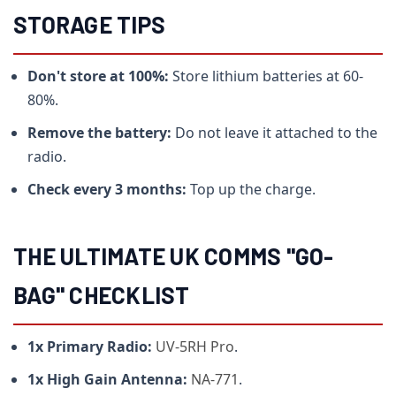
STORAGE TIPS
Don't store at 100%:
Store lithium batteries at 60-
80%.
Remove the battery:
Do not leave it attached to the
radio.
Check every 3 months:
Top up the charge.
THE ULTIMATE UK COMMS "GO-
BAG" CHECKLIST
1x Primary Radio:
UV-5RH Pro
.
1x High Gain Antenna:
NA-771
.