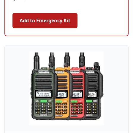
Add to Emergency Kit