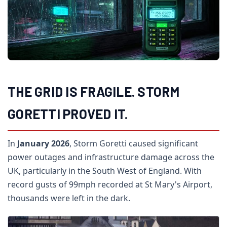
THE GRID IS FRAGILE. STORM
GORETTI PROVED IT.
In
January 2026
, Storm Goretti caused significant
power outages and infrastructure damage across the
UK, particularly in the South West of England. With
record gusts of 99mph recorded at St Mary's Airport,
thousands were left in the dark.