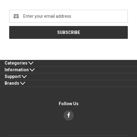
Newsletter Signup
Email
Address
Categories
Information
Support
Brands
Follow Us