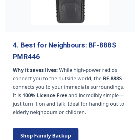
4. Best for Neighbours: BF-888S
PMR446
Why it saves lives:
While high-power radios
connect you to the outside world, the
BF-888S
connects you to your immediate surroundings.
It is
100% Licence-Free
and incredibly simple—
just turn it on and talk. Ideal for handing out to
elderly neighbours or children.
Shop Family Backup