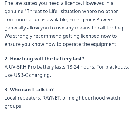
The law states you need a licence. However, in a
genuine "Threat to Life" situation where no other
communication is available, Emergency Powers
generally allow you to use any means to call for help.
We strongly recommend getting licensed now to
ensure you know how to operate the equipment.
2. How long will the battery last?
A UV-5RH Pro battery lasts 18-24 hours. For blackouts,
use USB-C charging.
3. Who can I talk to?
Local repeaters, RAYNET, or neighbourhood watch
groups.