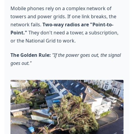
Mobile phones rely on a complex network of
towers and power grids. If one link breaks, the
network fails.
Two-way radios are "Point-to-
Point."
They don't need a tower, a subscription,
or the National Grid to work.
The Golden Rule:
"If the power goes out, the signal
goes out."