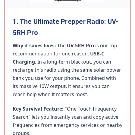
1. The Ultimate Prepper Radio: UV-
5RH Pro
Why it saves lives:
The
UV-5RH Pro
is our top
recommendation for one reason:
USB-C
Charging
. In a long-term blackout, you can
recharge this radio using the same solar power
bank you use for your phone. Combined with
its massive 10W output, it ensures you can
reach help when it matters most.
Key Survival Feature:
"One Touch Frequency
Search" lets you instantly scan and copy active
frequencies from emergency services or nearby
groups.