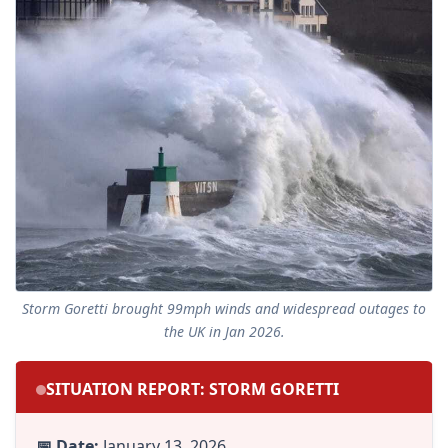
Storm Goretti brought 99mph winds and widespread outages to
the UK in Jan 2026.
SITUATION REPORT: STORM GORETTI
📅 Date:
January 13, 2026