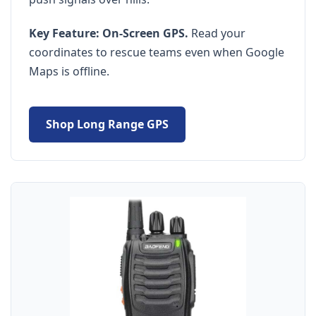
Key Feature:
On-Screen GPS.
Read your
coordinates to rescue teams even when Google
Maps is offline.
Shop Long Range GPS