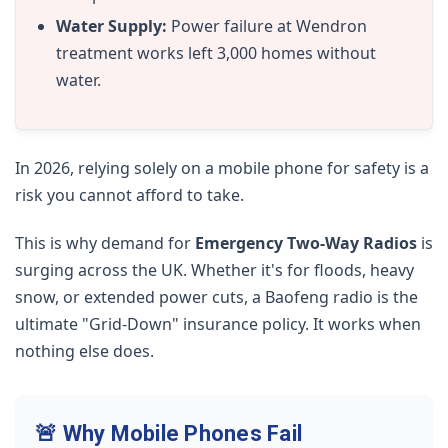
Water Supply:
Power failure at Wendron
treatment works left 3,000 homes without
water.
In 2026, relying solely on a mobile phone for safety is a
risk you cannot afford to take.
This is why demand for
Emergency Two-Way Radios
is
surging across the UK. Whether it's for floods, heavy
snow, or extended power cuts, a Baofeng radio is the
ultimate "Grid-Down" insurance policy. It works when
nothing else does.
🚨 Why Mobile Phones Fail