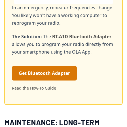
In an emergency, repeater frequencies change.
You likely won't have a working computer to
reprogram your radio.
The Solution:
The
BT-A1D Bluetooth Adapter
allows you to program your radio directly from
your smartphone using the OLA App.
Get Bluetooth Adapter
Read the How-To Guide
MAINTENANCE: LONG-TERM