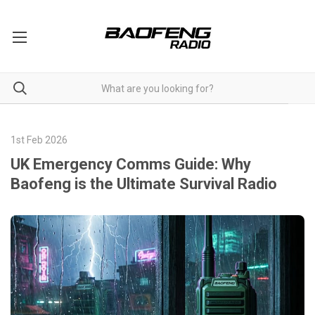
1st Feb 2026
UK Emergency Comms Guide: Why
Baofeng is the Ultimate Survival Radio