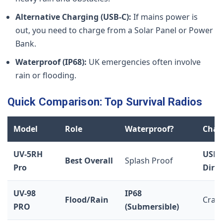
Alternative Charging (USB-C):
If mains power is
out, you need to charge from a Solar Panel or Power
Bank.
Waterproof (IP68):
UK emergencies often involve
rain or flooding.
Quick Comparison: Top Survival Radios
Model
Role
Waterproof?
Char
UV-5RH
USB-
Best Overall
Splash Proof
Pro
Dire
UV-98
IP68
Flood/Rain
Crad
PRO
(Submersible)