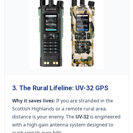
3. The Rural Lifeline: UV-32 GPS
Why it saves lives:
If you are stranded in the
Scottish Highlands or a remote rural area,
distance is your enemy. The
UV-32
is engineered
with a high-gain antenna system designed to
push signals over hills.