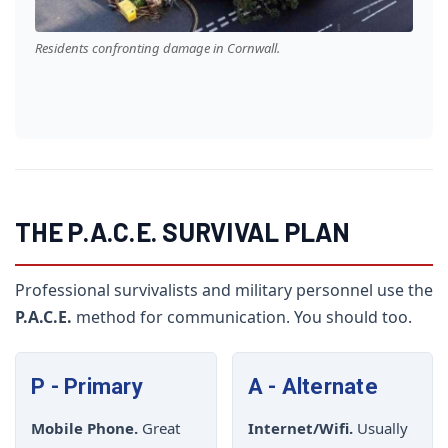
Residents confronting damage in Cornwall.
THE P.A.C.E. SURVIVAL PLAN
Professional survivalists and military personnel use the
P.A.C.E.
method for communication. You should too.
P - Primary
A - Alternate
Mobile Phone.
Great
Internet/Wifi.
Usually