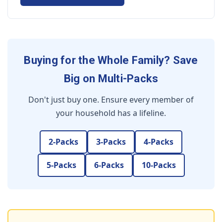
Buying for the Whole Family? Save
Big on Multi-Packs
Don't just buy one. Ensure every member of
your household has a lifeline.
2-Packs
3-Packs
4-Packs
5-Packs
6-Packs
10-Packs