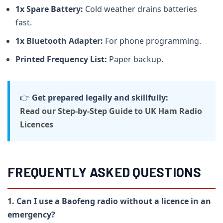
1x Spare Battery:
Cold weather drains batteries
fast.
1x Bluetooth Adapter:
For phone programming.
Printed Frequency List:
Paper backup.
👉
Get prepared legally and skillfully:
Read our Step-by-Step Guide to UK Ham Radio
Licences
FREQUENTLY ASKED QUESTIONS
1. Can I use a Baofeng radio without a licence in an
emergency?