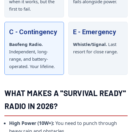
when it works, but the
fails alongside power.
first to fail.
C - Contingency
E - Emergency
Baofeng Radio.
Whistle/Signal.
Last
Independent, long-
resort for close range.
range, and battery-
operated. Your lifeline.
WHAT MAKES A "SURVIVAL READY"
RADIO IN 2026?
High Power (10W+):
You need to punch through
heavy rain and obstacles.