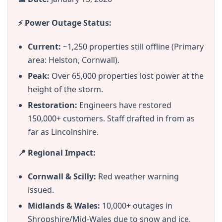
⚡ Power Outage Status:
Current:
~1,250 properties still offline (Primary
area: Helston, Cornwall).
Peak:
Over 65,000 properties lost power at the
height of the storm.
Restoration:
Engineers have restored
150,000+ customers. Staff drafted in from as
far as Lincolnshire.
📍 Regional Impact:
Cornwall & Scilly:
Red weather warning
issued.
Midlands & Wales:
10,000+ outages in
Shropshire/Mid-Wales due to snow and ice.