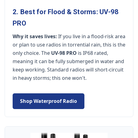
2. Best for Flood & Storms: UV-98
PRO
Why it saves lives:
If you live in a flood-risk area
or plan to use radios in torrential rain, this is the
only choice. The
UV-98 PRO
is IP68 rated,
meaning it can be fully submerged in water and
keep working. Standard radios will short-circuit
in heavy storms; this one won't.
Shop Waterproof Radio