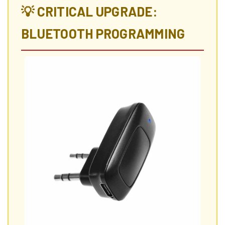
💡 CRITICAL UPGRADE:
BLUETOOTH PROGRAMMING