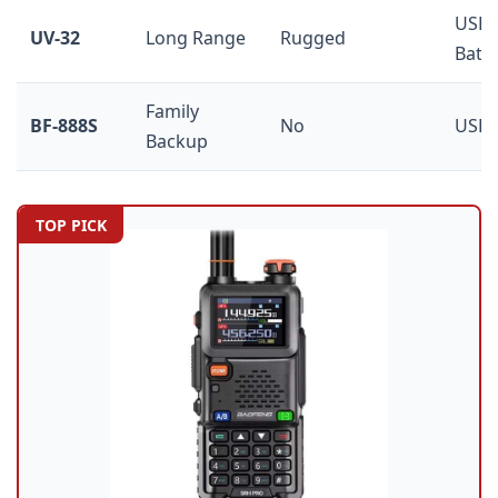
USB-
UV-32
Long Range
Rugged
Batt
Family
BF-888S
No
USB 
Backup
TOP PICK