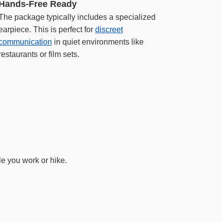
Hands-Free Ready
The package typically includes a specialized
earpiece. This is perfect for
discreet
communication
in quiet environments like
restaurants or film sets.
e you work or hike.