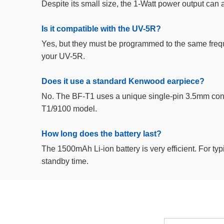
Despite its small size, the 1-Watt power output can ac
Is it compatible with the UV-5R?
Yes, but they must be programmed to the same frequ
your UV-5R.
Does it use a standard Kenwood earpiece?
No. The BF-T1 uses a unique single-pin 3.5mm conne
T1/9100 model.
How long does the battery last?
The 1500mAh Li-ion battery is very efficient. For typi
standby time.
Email