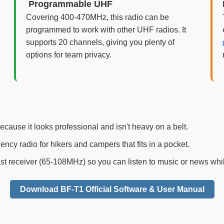
️ Programmable UHF
Covering 400-470MHz, this radio can be
programmed to work with other UHF radios. It
supports 20 channels, giving you plenty of
options for team privacy.
ecause it looks professional and isn't heavy on a belt.
cy radio for hikers and campers that fits in a pocket.
st receiver (65-108MHz) so you can listen to music or news whil
Download BF-T1 Official Software & User Manual