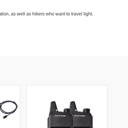
n, as well as hikers who want to travel light.