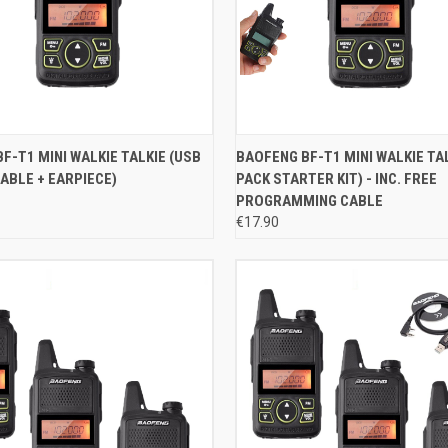
 VIEW
ADD TO CART
QUICK VIEW
ADD T
F-T1 MINI WALKIE TALKIE (USB
BAOFENG BF-T1 MINI WALKIE TAL
ABLE + EARPIECE)
PACK STARTER KIT) - INC. FREE
e
Compare
PROGRAMMING CABLE
€17.90