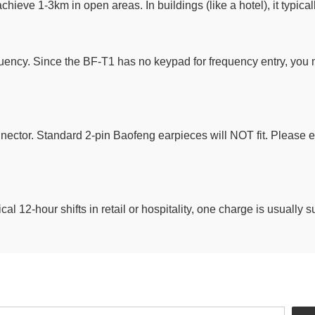
hieve 1-3km in open areas. In buildings (like a hotel), it typicall
ency. Since the BF-T1 has no keypad for frequency entry, you 
ctor. Standard 2-pin Baofeng earpieces will NOT fit. Please en
cal 12-hour shifts in retail or hospitality, one charge is usually 
Newsletter Signup