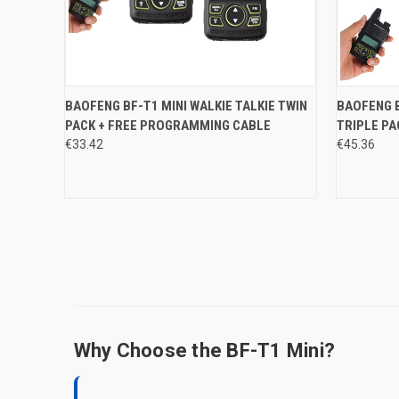
QUICK VIEW
ADD TO CART
QUICK
BAOFENG BF-T1 MINI WALKIE TALKIE TWIN
BAOFENG B
PACK + FREE PROGRAMMING CABLE
TRIPLE PA
Compare
Compar
€33.42
€45.36
Why Choose the BF-T1 Mini?