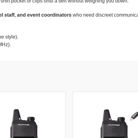
a shirt pocket or clips onto a belt without weighing you down.
el staff, and event coordinators
who need discreet communicatio
 style).
MHz).