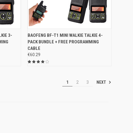
O CART
QUICK VIEW
ADD TO CART
KIE 3-
BAOFENG BF-T1 MINI WALKIE TALKIE 4-
MING
PACK BUNDLE + FREE PROGRAMMING
Compare
CABLE
€60.29
NEXT
1
2
3