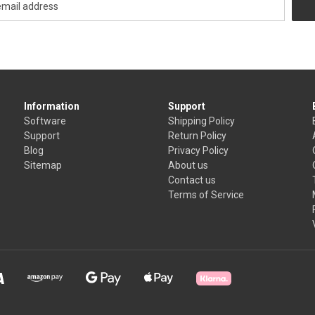
Information
Support
Software
Shipping Policy
Support
Return Policy
Blog
Privacy Policy
Sitemap
About us
Contact us
Terms of Service