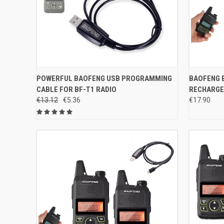
QUICK VIEW
ADD TO CART
QUICK
POWERFUL BAOFENG USB PROGRAMMING
BAOFENG B
CABLE FOR BF-T1 RADIO
RECHARGE
Compare
Compar
€13.12
€5.36
€17.90