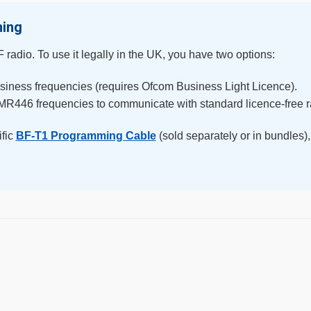
ming
radio. To use it legally in the UK, you have two options:
siness frequencies (requires Ofcom Business Light Licence).
MR446 frequencies to communicate with standard licence-free r
ific
BF-T1 Programming Cable
(sold separately or in bundles),