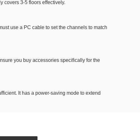
y covers 3-5 floors effectively.
must use a PC cable to set the channels to match
sure you buy accessories specifically for the
sufficient. It has a power-saving mode to extend