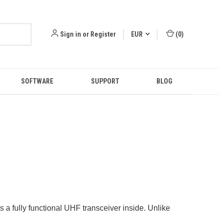
Sign in
or
Register
EUR
(
0
)
SOFTWARE
SUPPORT
BLOG
s a fully functional UHF transceiver inside. Unlike