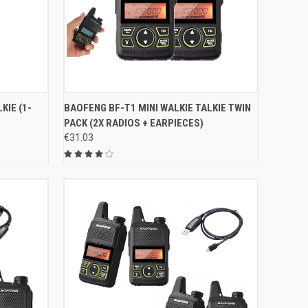
O CART
QUICK VIEW
ADD TO CART
KIE (1-
BAOFENG BF-T1 MINI WALKIE TALKIE TWIN
PACK (2X RADIOS + EARPIECES)
Compare
€31.03