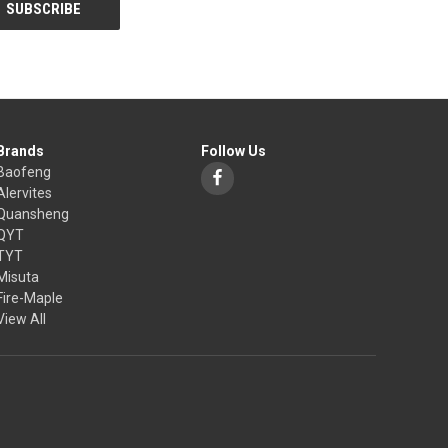
Brands
Follow Us
Baofeng
Alervites
Quansheng
QYT
TYT
Misuta
Fire-Maple
View All