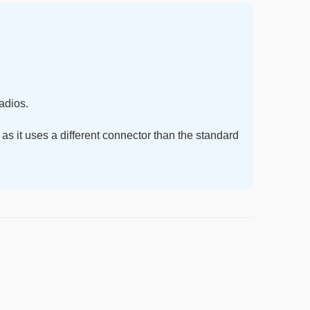
adios.
 as it uses a different connector than the standard