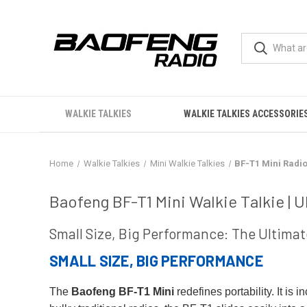
WALKIE TALKIES
WALKIE TALKIES ACCESSORIE
Home
Walkie Talkies
Mini Walkie Talkies
BF-T1 Mini Radi
BF-T1 Mini Radio
Baofeng BF-T1 Mini Walkie Talkie |
Small Size, Big Performance: The Ultimat
SMALL SIZE, BIG PERFORMANCE
The
Baofeng BF-T1 Mini
redefines portability. It is