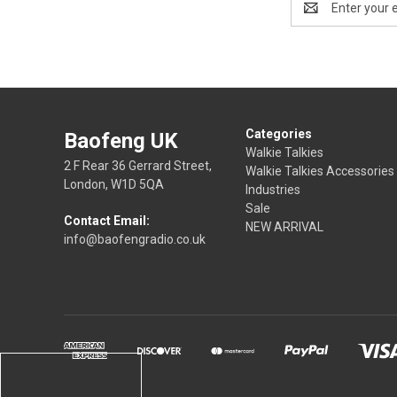
Address
Categories
Baofeng UK
Walkie Talkies
2 F Rear 36 Gerrard Street,
Walkie Talkies Accessories
London, W1D 5QA
Industries
Sale
Contact Email:
NEW ARRIVAL
info@baofengradio.co.uk