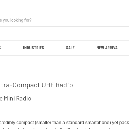
S
INDUSTRIES
SALE
NEW ARRIVAL
o
 Ultra-Compact UHF Radio
e Mini Radio
 incredibly compact (smaller than a standard smartphone) yet pack