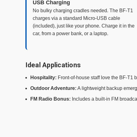
USB Charging
No bulky charging cradles needed. The BF-T1
charges via a standard Micro-USB cable
(included), just like your phone. Charge it in the
car, from a power bank, or a laptop.
Ideal Applications
Hospitality:
Front-of-house staff love the BF-T1 b
Outdoor Adventure:
A lightweight backup emergen
FM Radio Bonus:
Includes a built-in FM broadca