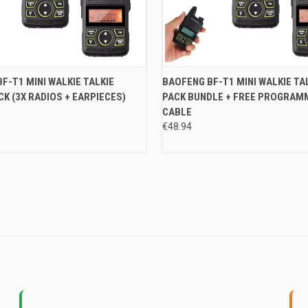
 VIEW
ADD TO CART
QUICK VIEW
ADD T
F-T1 MINI WALKIE TALKIE
BAOFENG BF-T1 MINI WALKIE TAL
CK (3X RADIOS + EARPIECES)
PACK BUNDLE + FREE PROGRAM
e
Compare
CABLE
€48.94