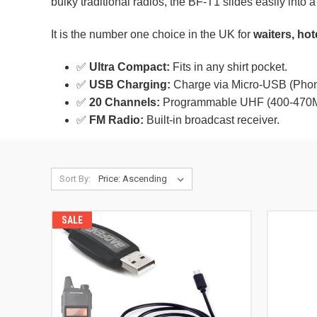
bulky traditional radios, the BF-T1 slides easily into 
It is the number one choice in the UK for
waiters, hot
✅
Ultra Compact:
Fits in any shirt pocket.
✅
USB Charging:
Charge via Micro-USB (Phone
✅
20 Channels:
Programmable UHF (400-470
✅
FM Radio:
Built-in broadcast receiver.
Sort By:
SALE