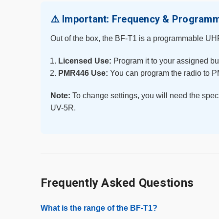
⚠️ Important: Frequency & Program
Out of the box, the BF-T1 is a programmable UHF 
Licensed Use:
Program it to your assigned bu
PMR446 Use:
You can program the radio to P
Note:
To change settings, you will need the spec
UV-5R.
Frequently Asked Questions
What is the range of the BF-T1?