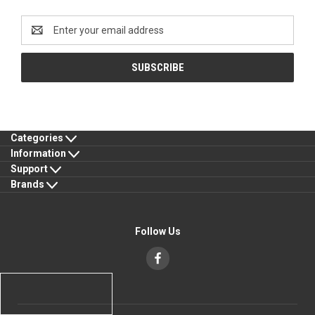
Newsletter Signup
Email
Address
Categories
Information
Support
Brands
Follow Us