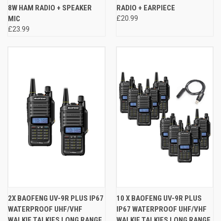
8W HAM RADIO + SPEAKER
RADIO + EARPIECE
MIC
£20.99
£23.99
2X BAOFENG UV-9R PLUS IP67
10 X BAOFENG UV-9R PLUS
WATERPROOF UHF/VHF
IP67 WATERPROOF UHF/VHF
WALKIE TALKIES LONG RANGE
WALKIE TALKIES LONG RANGE