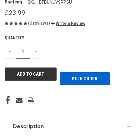
Baofeng
SKU:
BFBUNUV9RPSU
£23.99
(6 reviews)
Write a Review
QUANTITY:
CURRENT
STOCK:
DECREASE
INCREASE
QUANTITY
QUANTITY
OF
OF
UNDEFINED
UNDEFINED
BULK ORDER
Description