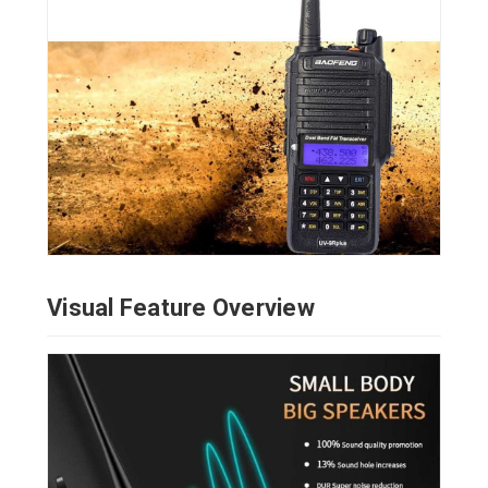
Visual Feature Overview