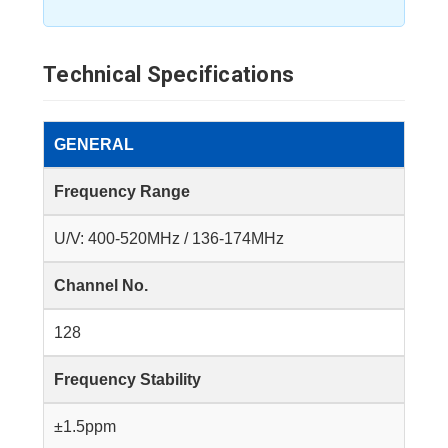
Technical Specifications
GENERAL
Frequency Range
U/V: 400-520MHz / 136-174MHz
Channel No.
128
Frequency Stability
±1.5ppm