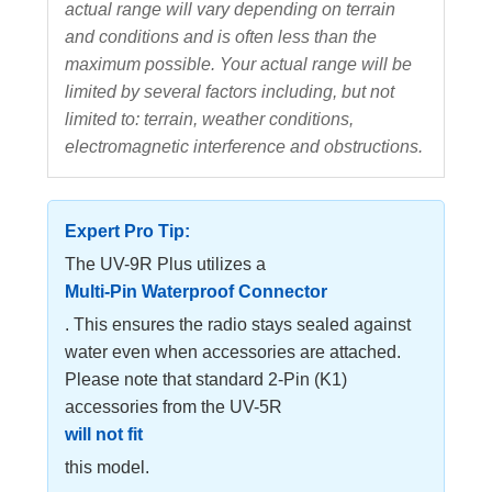
actual range will vary depending on terrain
and conditions and is often less than the
maximum possible. Your actual range will be
limited by several factors including, but not
limited to: terrain, weather conditions,
electromagnetic interference and obstructions.
Expert Pro Tip:
The UV-9R Plus utilizes a
Multi-Pin Waterproof Connector
. This ensures the radio stays sealed against
water even when accessories are attached.
Please note that standard 2-Pin (K1)
accessories from the UV-5R
will not fit
this model.