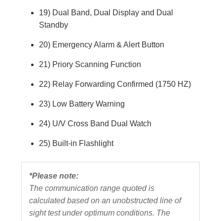
19) Dual Band, Dual Display and Dual
Standby
20) Emergency Alarm & Alert Button
21) Priory Scanning Function
22) Relay Forwarding Confirmed (1750 HZ)
23) Low Battery Warning
24) U/V Cross Band Dual Watch
25) Built-in Flashlight
*Please note:
The communication range quoted is
calculated based on an unobstructed line of
sight test under optimum conditions. The