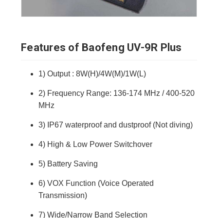
Features of Baofeng UV-9R Plus
1) Output : 8W(H)/4W(M)/1W(L)
2) Frequency Range: 136-174 MHz / 400-520
MHz
3) IP67 waterproof and dustproof (Not diving)
4) High & Low Power Switchover
5) Battery Saving
6) VOX Function (Voice Operated
Transmission)
7) Wide/Narrow Band Selection