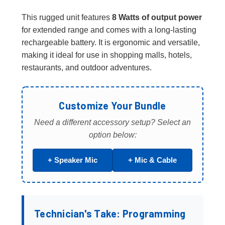
This rugged unit features
8 Watts of output power
for extended range and comes with a long-lasting
rechargeable battery. It is ergonomic and versatile,
making it ideal for use in shopping malls, hotels,
restaurants, and outdoor adventures.
Customize Your Bundle
Need a different accessory setup? Select an
option below:
+ Speaker Mic
+ Mic & Cable
Technician's Take: Programming