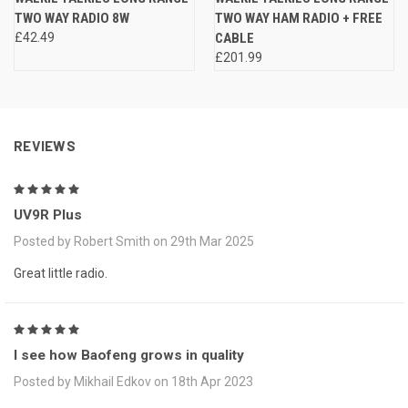
TWO WAY RADIO 8W
TWO WAY HAM RADIO + FREE
£42.49
CABLE
£201.99
REVIEWS
5
UV9R Plus
Posted by Robert Smith on 29th Mar 2025
Great little radio.
5
I see how Baofeng grows in quality
Posted by Mikhail Edkov on 18th Apr 2023