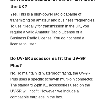
the UK?
Yes. This is a high-power radio capable of
transmitting on amateur and business frequencies.
To use it legally for transmission in the UK, you
require a valid Amateur Radio License or a
Business Radio License. You do not need a
license to listen.
Do UV-5R accessories fit the UV-9R
Plus?
No. To maintain its waterproof rating, the UV-9R
Plus uses a specific screw-in multi-pin connector.
The standard 2-pin K1 accessories used on the
UV-5R will not fit. However, we include a
compatible earpiece in the box.