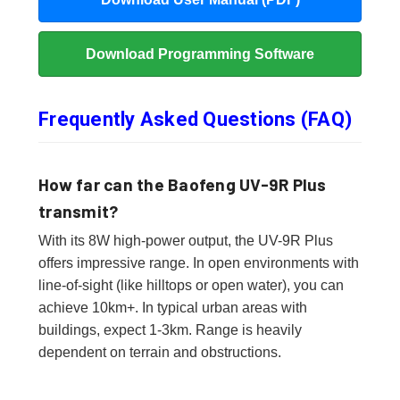
Download Programming Software
Frequently Asked Questions (FAQ)
How far can the Baofeng UV-9R Plus
transmit?
With its 8W high-power output, the UV-9R Plus
offers impressive range. In open environments with
line-of-sight (like hilltops or open water), you can
achieve 10km+. In typical urban areas with
buildings, expect 1-3km. Range is heavily
dependent on terrain and obstructions.