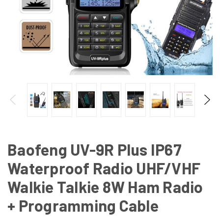
Baofeng UV-9R Plus IP67
Waterproof Radio UHF/VHF
Walkie Talkie 8W Ham Radio
+ Programming Cable