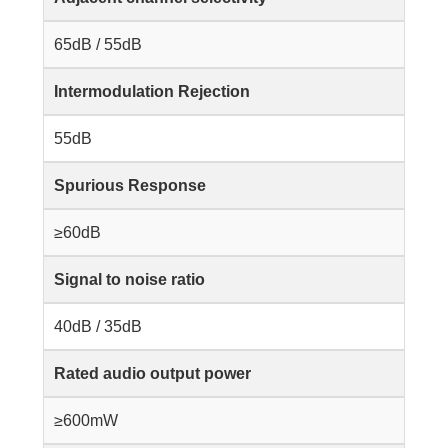
65dB / 55dB
Intermodulation Rejection
55dB
Spurious Response
≥60dB
Signal to noise ratio
40dB / 35dB
Rated audio output power
≥600mW