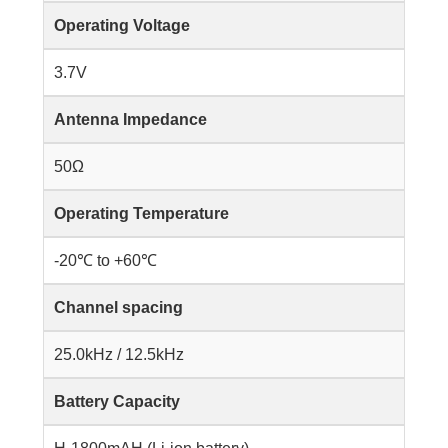
Operating Voltage
3.7V
Antenna Impedance
50Ω
Operating Temperature
-20℃ to +60℃
Channel spacing
25.0kHz / 12.5kHz
Battery Capacity