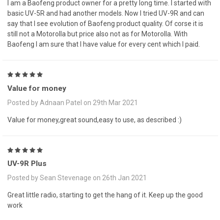
I am a Baofeng product owner for a pretty long time. I started with
basic UV-5R and had another models. Now I tried UV-9R and can
say that I see evolution of Baofeng product quality. Of corse it is
still not a Motorolla but price also not as for Motorolla. With
Baofeng I am sure that I have value for every cent which I paid.
5
Value for money
Posted by Adnaan Patel on 29th Mar 2021
Value for money,great sound,easy to use, as described :)
5
UV-9R Plus
Posted by Sean Stevenage on 26th Jan 2021
Great little radio, starting to get the hang of it. Keep up the good
work