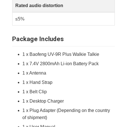
Rated audio distortion
≤5%
Package Includes
1 x Baofeng UV-9R Plus Walkie Talkie
1 x 7.4V 2800mAh Li-ion Battery Pack
1 x Antenna
1 x Hand Strap
1 x Belt Clip
1 x Desktop Charger
1 x Plug Adapter (Depending on the country
of shipment)
1 x User Manual