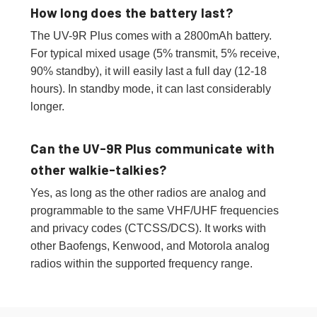
How long does the battery last?
The UV-9R Plus comes with a 2800mAh battery.
For typical mixed usage (5% transmit, 5% receive,
90% standby), it will easily last a full day (12-18
hours). In standby mode, it can last considerably
longer.
Can the UV-9R Plus communicate with
other walkie-talkies?
Yes, as long as the other radios are analog and
programmable to the same VHF/UHF frequencies
and privacy codes (CTCSS/DCS). It works with
other Baofengs, Kenwood, and Motorola analog
radios within the supported frequency range.