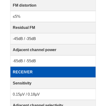
FM distortion
≤5%
Residual FM
-45dB / -35dB
Adjacent channel power
-65dB / -55dB
RECEIVER
Sensitivity
0.15μV / 0.18μV
Adjacent channel selectivity