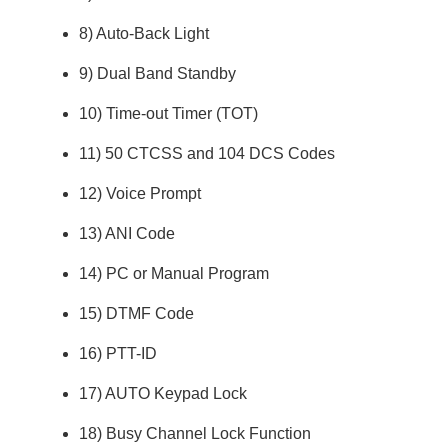
8) Auto-Back Light
9) Dual Band Standby
10) Time-out Timer (TOT)
11) 50 CTCSS and 104 DCS Codes
12) Voice Prompt
13) ANI Code
14) PC or Manual Program
15) DTMF Code
16) PTT-ID
17) AUTO Keypad Lock
18) Busy Channel Lock Function