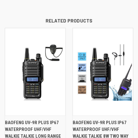
RELATED PRODUCTS
BAOFENG UV-9R PLUS IP67
BAOFENG UV-9R PLUS IP67
WATERPROOF UHF/VHF
WATERPROOF UHF/VHF
WALKIE TALKIE LONG RANGE
WALKIE TALKIE 8W TWO WAY