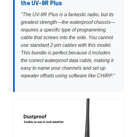
the UV-9R Plus
"The UV-9R Plus is a fantastic radio, but its
greatest strength—the waterproof chassis—
requires a specific type of programming
cable that screws into the side. You cannot
use standard 2-pin cables with this model.
This bundle is perfect because it includes
the correct waterproof data cable, making it
easy to name your channels and set up
repeater offsets using software like CHIRP."