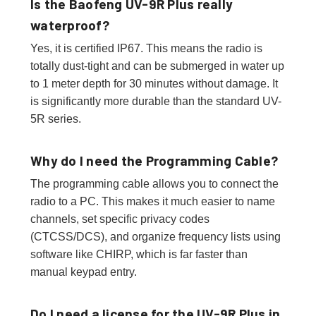
Is the Baofeng UV-9R Plus really
waterproof?
Yes, it is certified IP67. This means the radio is
totally dust-tight and can be submerged in water up
to 1 meter depth for 30 minutes without damage. It
is significantly more durable than the standard UV-
5R series.
Why do I need the Programming Cable?
The programming cable allows you to connect the
radio to a PC. This makes it much easier to name
channels, set specific privacy codes
(CTCSS/DCS), and organize frequency lists using
software like CHIRP, which is far faster than
manual keypad entry.
Do I need a license for the UV-9R Plus in