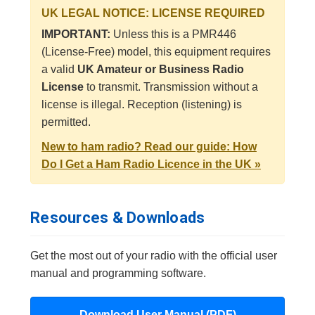
UK LEGAL NOTICE: LICENSE REQUIRED
IMPORTANT:
Unless this is a PMR446
(License-Free) model, this equipment requires
a valid
UK Amateur or Business Radio
License
to transmit. Transmission without a
license is illegal. Reception (listening) is
permitted.
New to ham radio? Read our guide: How
Do I Get a Ham Radio Licence in the UK »
Resources & Downloads
Get the most out of your radio with the official user
manual and programming software.
Download User Manual (PDF)