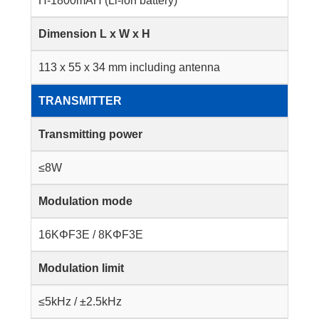
H-1800mAH (Li-ion battery)
Dimension L x W x H
113 x 55 x 34 mm including antenna
TRANSMITTER
Transmitting power
≤8W
Modulation mode
16KΦF3E / 8KΦF3E
Modulation limit
≤5kHz / ±2.5kHz