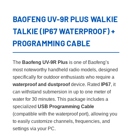
BAOFENG UV-9R PLUS WALKIE
TALKIE (IP67 WATERPROOF) +
PROGRAMMING CABLE
The
Baofeng UV-9R Plus
is one of Baofeng’s
most noteworthy handheld radio models, designed
specifically for outdoor enthusiasts who require a
waterproof and dustproof
device. Rated
IP67
, it
can withstand submersion in up to one meter of
water for 30 minutes. This package includes a
specialized
USB Programming Cable
(compatible with the waterproof port), allowing you
to easily customize channels, frequencies, and
settings via your PC.