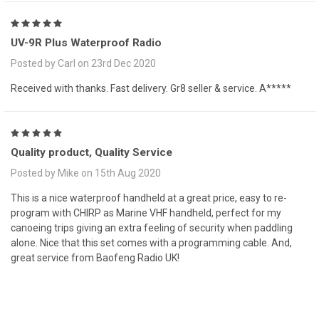
5
UV-9R Plus Waterproof Radio
Posted by Carl on 23rd Dec 2020
Received with thanks. Fast delivery. Gr8 seller & service. A*****
5
Quality product, Quality Service
Posted by Mike on 15th Aug 2020
This is a nice waterproof handheld at a great price, easy to re-
program with CHIRP as Marine VHF handheld, perfect for my
canoeing trips giving an extra feeling of security when paddling
alone. Nice that this set comes with a programming cable. And,
great service from Baofeng Radio UK!