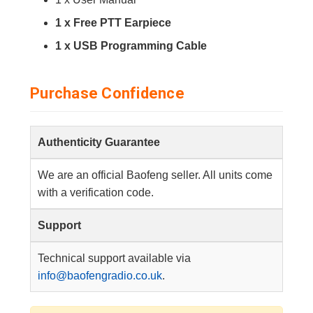
1 x Free PTT Earpiece
1 x USB Programming Cable
Purchase Confidence
Authenticity Guarantee
We are an official Baofeng seller. All units come
with a verification code.
Support
Technical support available via
info@baofengradio.co.uk
.