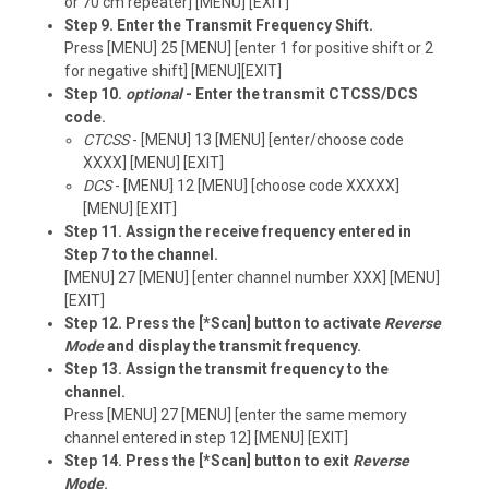
or 70 cm repeater] [MENU] [EXIT]
Step 9. Enter the Transmit Frequency Shift.
Press [MENU] 25 [MENU] [enter 1 for positive shift or 2
for negative shift] [MENU][EXIT]
Step 10.
optional
- Enter the transmit CTCSS/DCS
code.
CTCSS
- [MENU] 13 [MENU] [enter/choose code
XXXX] [MENU] [EXIT]
DCS
- [MENU] 12 [MENU] [choose code XXXXX]
[MENU] [EXIT]
Step 11. Assign the receive frequency entered in
Step 7 to the channel.
[MENU] 27 [MENU] [enter channel number XXX] [MENU]
[EXIT]
Step 12. Press the [*Scan] button to activate
Reverse
Mode
and display the transmit frequency.
Step 13. Assign the transmit frequency to the
channel.
Press [MENU] 27 [MENU] [enter the same memory
channel entered in step 12] [MENU] [EXIT]
Step 14. Press the [*Scan] button to exit
Reverse
Mode
.