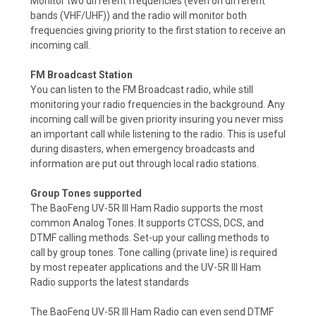
Monitor two different frequencies (even on different
bands (VHF/UHF)) and the radio will monitor both
frequencies giving priority to the first station to receive an
incoming call.
FM Broadcast Station
You can listen to the FM Broadcast radio, while still
monitoring your radio frequencies in the background. Any
incoming call will be given priority insuring you never miss
an important call while listening to the radio.
This is useful
during disasters, when emergency broadcasts and
information are put out through local radio stations.
Group Tones supported
The BaoFeng UV-5R III Ham Radio supports the most
common Analog Tones. It supports CTCSS, DCS, and
DTMF calling methods. Set-up your calling methods to
call by group tones. Tone calling (private line) is required
by most repeater applications and the UV-5R III Ham
Radio supports the latest standards
The BaoFeng UV-5R III Ham Radio can even send DTMF