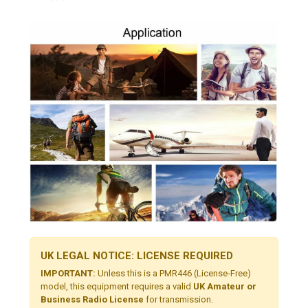
UK LEGAL NOTICE: LICENSE REQUIRED
IMPORTANT:
Unless this is a PMR446 (License-Free)
model, this equipment requires a valid
UK Amateur or
Business Radio License
for transmission.