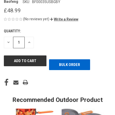
Baofeng
SKU:
BF00035USBGBY
£48.99
(No reviews yet)
Write a Review
QUANTITY:
CURRENT
STOCK:
DECREASE
INCREASE
QUANTITY
QUANTITY
OF
OF
UNDEFINED
UNDEFINED
BULK ORDER
Recommended Outdoor Product