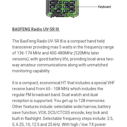
BAOFENG Radio UV-5R III
The BaoFeng Radio UV-5R III is a compact hand held
transceiver providing max 5 watts in the frequency range
of 136-174 MHz and 400-480MHz (520MHz later
versions), with good battery life, providing local-area two-
way amateur communications along with unmatched
monitoring capability.
It is a compact, economical HT that includes a special VHF
receive band from 65 - 108 MHz which includes the
regular FM broadcast band. Dual watch and dual
reception is supported. You get up to 128 memories.
Other features include: selectable wide/narrow, battery
save function, VOX, DCS/CTCSS encode, key lock and
built in flashlight. Selectable frequency steps include: 2.5,
5, 6.25, 10, 12.5 and 25 kHz. With high / low TX power