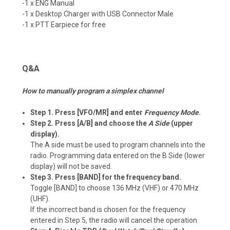
-1 x ENG Manual
-1 x Desktop Charger with USB Connector Male
-1 x PTT Earpiece for free
Q&A
How to manually program a simplex channel
Step 1. Press [VFO/MR] and enter
Frequency Mode
.
Step 2. Press [A/B] and choose the
A Side
(upper
display).
The A side must be used to program channels into the
radio. Programming data entered on the B Side (lower
display) will not be saved.
Step 3. Press [BAND] for the frequency band.
Toggle [BAND] to choose 136 MHz (VHF) or 470 MHz
(UHF).
If the incorrect band is chosen for the frequency
entered in Step 5, the radio will cancel the operation.