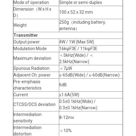
Mode of operation
Simple or semi-duplex
Dimension（W x H x
100 x 52 x 32 mm
D）
250g（including battery,
Weight
antenna）
Transmitter
Output power
4W / 1W (Max 5W)
Modulation Mode
16kφF3E / 11kφF3E
＜5kHz(Wide) / ＜
Maximum deviation
2.5kHz(Narrow)
Spurious Radiation
＜7μW
Adjacent Ch. power
≤-65dB(Wide) / ≤-60dB(Narrow)
Pre-emphasis
6dB
characteristics
Current
≤1.6A(5W)
0.5±0.1kHz(Wide) /
CTCSS/DCS deviation
0.3±0.1kHz(Narrow)
Intermediation
8-12mv
sensitivity
Intermediation
＜10%
distortion