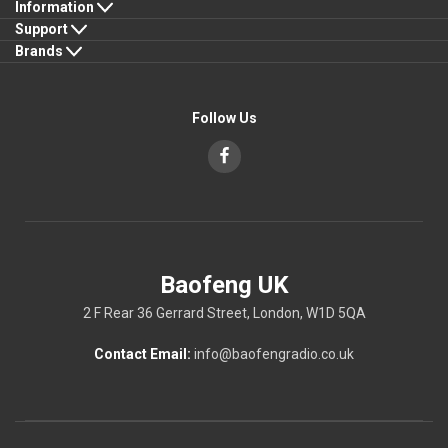
Information
Support
Brands
Follow Us
Baofeng UK
2 F Rear 36 Gerrard Street, London, W1D 5QA
Contact Email:
info@baofengradio.co.uk