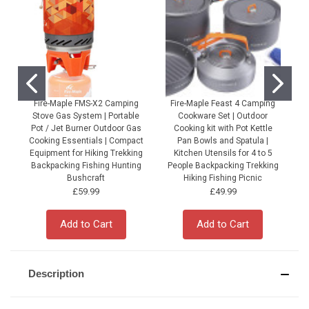
Fire-Maple FMS-X2 Camping
Fire-Maple Feast 4 Camping
Stove Gas System | Portable
Cookware Set | Outdoor
Pot / Jet Burner Outdoor Gas
Cooking kit with Pot Kettle
Cooking Essentials | Compact
Pan Bowls and Spatula |
Equipment for Hiking Trekking
Kitchen Utensils for 4 to 5
Backpacking Fishing Hunting
People Backpacking Trekking
P
Bushcraft
Hiking Fishing Picnic
£59.99
£49.99
Add to Cart
Add to Cart
Description