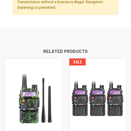
Transmission without a license is illegal. Reception
(listening) is permitted.
RELATED PRODUCTS
SALE