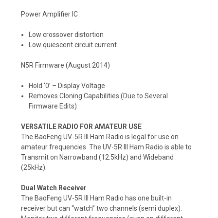
Power Amplifier IC :
Low crossover distortion
Low quiescent circuit current
N5R Firmware (August 2014)
Hold ‘0’ – Display Voltage
Removes Cloning Capabilities (Due to Several
Firmware Edits)
VERSATILE RADIO FOR AMATEUR USE
The BaoFeng UV-5R III Ham Radio is legal for use on
amateur frequencies. The UV-5R III Ham Radio is able to
Transmit on Narrowband (12.5kHz) and Wideband
(25kHz).
Dual Watch Receiver
The BaoFeng UV-5R III Ham Radio has one built-in
receiver but can “watch” two channels (semi duplex).