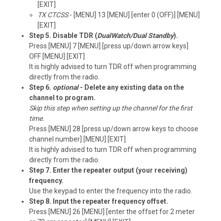
[EXIT]
TX CTCSS
- [MENU] 13 [MENU] [enter 0 (OFF)] [MENU]
[EXIT]
Step 5. Disable TDR (
DualWatch/Dual Standby
).
Press [MENU] 7 [MENU] [press up/down arrow keys]
OFF [MENU] [EXIT]
It is highly advised to turn TDR off when programming
directly from the radio.
Step 6.
optional
- Delete any existing data on the
channel to program.
Skip this step when setting up the channel for the first
time.
Press [MENU] 28 [press up/down arrow keys to choose
channel number] [MENU] [EXIT]
It is highly advised to turn TDR off when programming
directly from the radio.
Step 7. Enter the repeater output (your receiving)
frequency.
Use the keypad to enter the frequency into the radio.
Step 8. Input the repeater frequency offset.
Press [MENU] 26 [MENU] [enter the offset for 2 meter