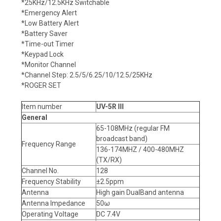
*25KHz/12.5KHz Switchable
*Emergency Alert
*Low Battery Alert
*Battery Saver
*Time-out Timer
*Keypad Lock
*Monitor Channel
*Channel Step: 2.5/5/6.25/10/12.5/25KHz
*ROGER SET
Item number
UV-5R III
General
65-108MHz (regular FM
broadcast band)
Frequency Range
136-174MHZ / 400-480MHZ
(TX/RX)
Channel No.
128
Frequency Stability
±2.5ppm
Antenna
High gain DualBand antenna
Antenna Impedance
50ω
Operating Voltage
DC 7.4V