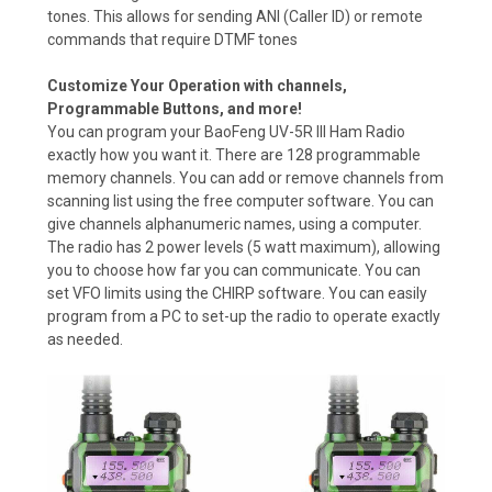
tones. This allows for sending ANI (Caller ID) or remote
commands that require DTMF tones
Customize Your Operation with channels,
Programmable Buttons, and more!
You can program your BaoFeng UV-5R III Ham Radio
exactly how you want it. There are 128 programmable
memory channels. You can add or remove channels from
scanning list using the free computer software. You can
give channels alphanumeric names, using a computer.
The radio has 2 power levels (5 watt maximum), allowing
you to choose how far you can communicate. You can
set VFO limits using the CHIRP software. You can easily
program from a PC to set-up the radio to operate exactly
as needed.