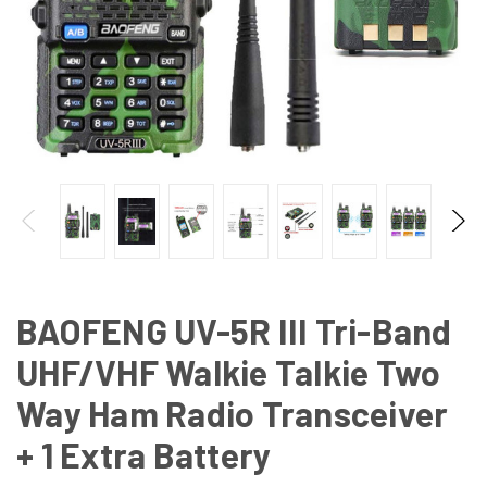
BAOFENG UV-5R III Tri-Band
UHF/VHF Walkie Talkie Two
Way Ham Radio Transceiver
+ 1 Extra Battery