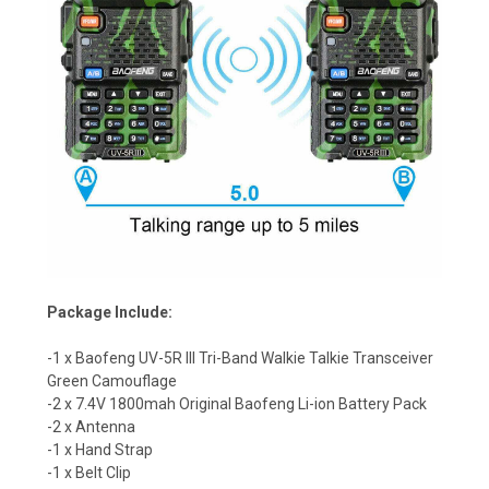
Package Include:
-1 x Baofeng UV-5R III Tri-Band Walkie Talkie
Transceiver
Green Camouflage
-2 x 7.4V 1800mah Original Baofeng Li-ion Battery Pack
-2 x Antenna
-1 x Hand Strap
-1 x Belt Clip