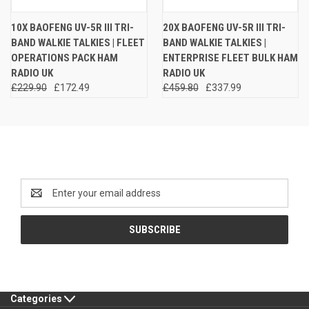
10X BAOFENG UV-5R III TRI-
20X BAOFENG UV-5R III TRI-
BAND WALKIE TALKIES | FLEET
BAND WALKIE TALKIES |
OPERATIONS PACK HAM
ENTERPRISE FLEET BULK HAM
RADIO UK
RADIO UK
£229.90
£172.49
£459.80
£337.99
Newsletter Signup
Email
Address
Categories