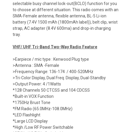
selectable busy channel lock-out(BCLO) function for you
to choose at different situation. This radio comes with an
SMA-Female antenna, flexible antenna, BL-5 Li-ion
battery (7.4V 1500 mAh (1800mAh label)), belt clip, wrist
strap, AC adapter (8.4V 600ma) and drop-in charging
tray.
VHF/ UHF Tri-Band Two-Way Radio Feature
>Earpiece / mic type : Kenwood Plug type
>Antenna : SMA -Female
>Frequency Range: 136-174 / 400-520MHz
>Tri-Color Display, Dual Freq. Display, Dual-Standby
>Output Power: 4 /1Watts
*128 Channels 50 CTCSS and 104 CDCSS
*Built-in VOX Function
*1750Hz Brust Tone
*FM Radio (65.0MHz-108.0MHz)
*LED Flashlight
*Large LCD Display
*High /Low RF Power Switchable