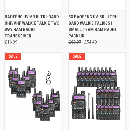
BAOFENG UV-5R III TRI-BAND
3X BAOFENG UV-5R III TRI-
UHF/VHF WALKIE TALKIE TWO
BAND WALKIE TALKIES |
WAY HAM RADIO
SMALL TEAM HAM RADIO
TRANSCEIVER
PACK UK
£16.99
£68.97
£54.49
SALE
SALE