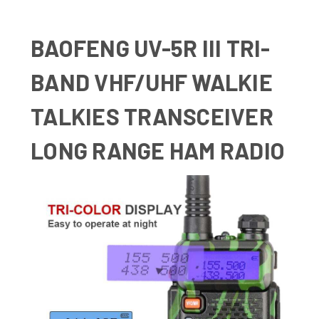
BAOFENG UV-5R III TRI-
BAND VHF/UHF WALKIE
TALKIES TRANSCEIVER
LONG RANGE HAM RADIO