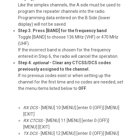
Like the simplex channels, the A side must be used to
program the repeater channels into the radio.
Programming data entered on the B Side (lower
display) will not be saved.
Step 3. Press [BAND] for the frequency band
Toggle [BAND] to choose 136 MHz (VHF) or 470 MHz
(UHF).
If the incorrect band is chosen for the frequency
entered in Step 6, the radio will cancel the operation.
Step 4.
optional
- Clear any CTCSS/DCS codes
previously assigned to the channel.
If no previous codes exist or when setting up the
channel for the first time and no codes are needed, set
the menu items listed below to
OFF
.
RX DCS
- [MENU] 10 [MENU] [enter 0 (OFF)] [MENU]
[EXIT]
RX CTCSS
- [MENU] 11 [MENU] [enter 0 (OFF)]
[MENU] [EXIT]
TX DCS
- [MENU] 12 [MENU] [enter 0 (OFF)] [MENU]