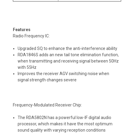
Features
Radio Frequency IC:
Upgraded SQ to enhance the anti-interference ability
RDA1846S adds an new tail tone elimination function,
when transmitting and receiving signal between 50Hz
with 55Hz
Improves the receiver AGV switching noise when
signal strength changes severe
Frequency-Modulated Receiver Chip:
The RDA5802N has a powerful low-IF digital audio
processor, which makes it have the most optimum
sound quality with varying reception conditions