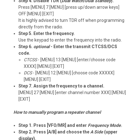
Step 4. Disable TDR (
Dual Watch/Dual Standby
).
Press [MENU] 7 [MENU] [press up/down arrow keys]
OFF [MENU] [EXIT]
It is highly advised to turn TDR off when programming
directly from the radio.
Step 5. Enter the frequency.
Use the keypad to enter the frequency into the radio.
Step 6.
optional
- Enter the transmit CTCSS/DCS
code.
CTCSS
- [MENU] 13 [MENU] [enter/choose code
XXXX] [MENU] [EXIT]
DCS
- [MENU] 12 [MENU] [choose code XXXXX]
[MENU] [EXIT]
Step 7. Assign the frequency to a channel.
[MENU] 27 [MENU] [enter channel number XXX] [MENU]
[EXIT]
How to manually program a repeater channel
Step 1. Press [VFO/MR] and enter
Frequency Mode
.
Step 2. Press [A/B] and choose the
A Side
(upper
display).