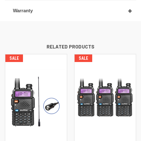
Warranty
RELATED PRODUCTS
SALE
SALE