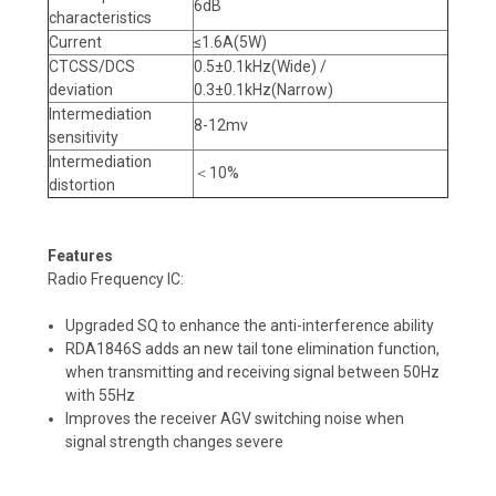
6dB
characteristics
Current
≤1.6A(5W)
CTCSS/DCS
0.5±0.1kHz(Wide) /
deviation
0.3±0.1kHz(Narrow)
Intermediation
8-12mv
sensitivity
Intermediation
＜10%
distortion
Features
Radio Frequency IC:
Upgraded SQ to enhance the anti-interference ability
RDA1846S adds an new tail tone elimination function,
when transmitting and receiving signal between 50Hz
with 55Hz
Improves the receiver AGV switching noise when
signal strength changes severe