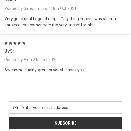
Radio
Posted by Simon firth on 18th Oct 2021
Very good quality, good range. Only thing noticed was standard
earpiece that comes with it is very uncomfortable.
5
Uv5r
Posted by V on 21st Jul 2020
Awesome quality. great product. Thank you
Newsletter Signup
Email
Address