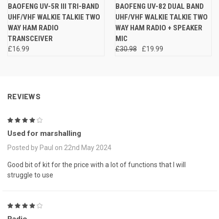
BAOFENG UV-5R III TRI-BAND
BAOFENG UV-82 DUAL BAND
UHF/VHF WALKIE TALKIE TWO
UHF/VHF WALKIE TALKIE TWO
WAY HAM RADIO
WAY HAM RADIO + SPEAKER
TRANSCEIVER
MIC
£16.99
£30.98
£19.99
REVIEWS
4
Used for marshalling
Posted by Paul on 22nd May 2024
Good bit of kit for the price with a lot of functions that I will
struggle to use
4