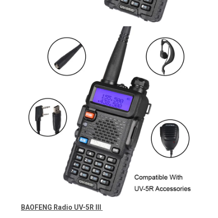
BAOFENG Radio UV-5R III