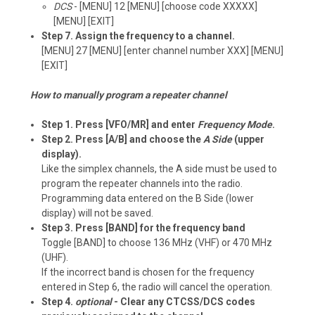
DCS
- [MENU] 12 [MENU] [choose code XXXXX]
[MENU] [EXIT]
Step 7. Assign the frequency to a channel.
[MENU] 27 [MENU] [enter channel number XXX] [MENU]
[EXIT]
How to manually program a repeater channel
Step 1. Press [VFO/MR] and enter
Frequency Mode
.
Step 2. Press [A/B] and choose the
A Side
(upper
display).
Like the simplex channels, the A side must be used to
program the repeater channels into the radio.
Programming data entered on the B Side (lower
display) will not be saved.
Step 3. Press [BAND] for the frequency band
Toggle [BAND] to choose 136 MHz (VHF) or 470 MHz
(UHF).
If the incorrect band is chosen for the frequency
entered in Step 6, the radio will cancel the operation.
Step 4.
optional
- Clear any CTCSS/DCS codes