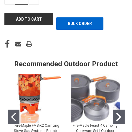
QUANTITY
QUANTITY
OF
OF
UNDEFINED
UNDEFINED
BULK ORDER
Recommended Outdoor Product
Fire-Maple FMS-X2 Camping
Fire-Maple Feast 4 Camping
Stove Gas System | Portable
Cookware Set | Outdoor