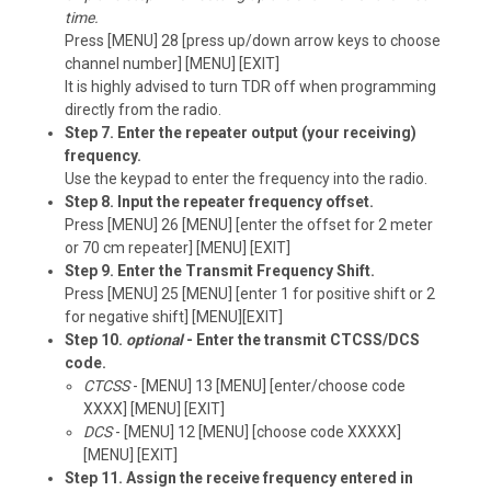
time.
Press [MENU] 28 [press up/down arrow keys to choose
channel number] [MENU] [EXIT]
It is highly advised to turn TDR off when programming
directly from the radio.
Step 7. Enter the repeater output (your receiving)
frequency.
Use the keypad to enter the frequency into the radio.
Step 8. Input the repeater frequency offset.
Press [MENU] 26 [MENU] [enter the offset for 2 meter
or 70 cm repeater] [MENU] [EXIT]
Step 9. Enter the Transmit Frequency Shift.
Press [MENU] 25 [MENU] [enter 1 for positive shift or 2
for negative shift] [MENU][EXIT]
Step 10.
optional
- Enter the transmit CTCSS/DCS
code.
CTCSS
- [MENU] 13 [MENU] [enter/choose code
XXXX] [MENU] [EXIT]
DCS
- [MENU] 12 [MENU] [choose code XXXXX]
[MENU] [EXIT]
Step 11. Assign the receive frequency entered in