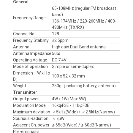
General
65-108MHz (regular FM broadcast
band)
Frequency Range
136-174MHz / 220-260MHz / 400-
480MHz (TX/RX)
Channel No.
128
Frequency Stability
±2.5ppm
Antenna
High gain Dual Band antenna
Antenna Impedance
50ω
Operating Voltage
DC 7.4V
Mode of operation
Simple or semi-duplex
Dimension（W x H x
100 x 52 x 32 mm
D）
Weight
250g（including battery, antenna）
Transmitter
Output power
4W / 1W (Max 5W)
Modulation Mode
16kφF3E / 11kφF3E
Maximum deviation
＜5kHz(Wide) / ＜2.5kHz(Narrow)
Spurious Radiation
＜7μW
Adjacent Ch. power
≤-65dB(Wide) / ≤-60dB(Narrow)
Pre-emphasis