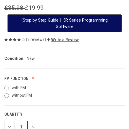
£35.98
£19.99
[Step by Step Guide ] 5R Series Programming
Software
(3 reviews)
Write a Review
Condition:
New
FM FUNCTION:
with FM
without FM
QUANTITY:
CURRENT
STOCK:
DECREASE
INCREASE