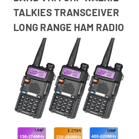
TALKIES TRANSCEIVER
LONG RANGE HAM RADIO