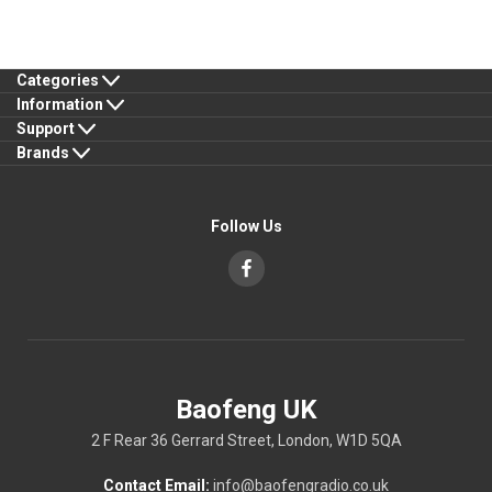
Categories
Information
Support
Brands
Follow Us
Baofeng UK
2 F Rear 36 Gerrard Street, London, W1D 5QA
Contact Email:
info@baofengradio.co.uk