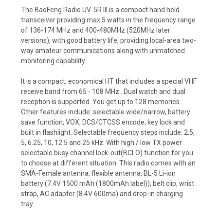
The BaoFeng Radio UV-5R III is a compact hand held
transceiver providing max 5 watts in the frequency range
of 136-174 MHz and 400-480MHz (520MHz later
versions), with good battery life, providing local-area two-
way amateur communications along with unmatched
monitoring capability.
It is a compact, economical HT that includes a special VHF
receive band from 65 - 108 MHz . Dual watch and dual
reception is supported. You get up to 128 memories.
Other features include: selectable wide/narrow, battery
save function, VOX, DCS/CTCSS encode, key lock and
built in flashlight. Selectable frequency steps include: 2.5,
5, 6.25, 10, 12.5 and 25 kHz. With high / low TX power
selectable busy channel lock-out(BCLO) function for you
to choose at different situation. This radio comes with an
SMA-Female antenna, flexible antenna, BL-5 Li-ion
battery (7.4V 1500 mAh (1800mAh label)), belt clip, wrist
strap, AC adapter (8.4V 600ma) and drop-in charging
tray.