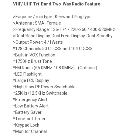
VHF/ UHF Tri-Band Two-Way Radio Feature
>Earpiece / mic type : Kenwood Plug type
>Antenna : SMA -Female
>Frequency Range: 136-174 / 220-260 / 400-520MHz
>Dual-Band Display, Dual Freq. Display, Dual-Standby
>Output Power: 4 /1Watts
*128 Channels 50 CTCSS and 104 CDCSS
*Built-in VOX Function
*1750Hz Brust Tone
*FM Radio (65.0MHz-108.0MHz) - (Optional)
*LED Flashlight
*Large LCD Display
*High /Low RF Power Switchable
*25KHz/12.5KHz Switchable
*Emergency Alert
*Low Battery Alert
*Battery Saver
*Time-out Timer
*Keypad Lock
*Monitor Channel