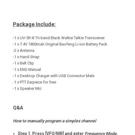
Package Include:
-1 x UV-5R III Tri-band Black Walkie Talkie
Transceiver
-1 x 7.4V 1800mah Original Baofeng Li-ion Battery Pack
-2 x Antenna
-1 x Hand Strap
-1 x Belt Clip
-1 x ENG Manual
-1 x Desktop Charger with USB Connector Male
-1 x PTT Earpiece for free
-1 x Speaker Mic
Q&A
How to manually program a simplex channel
Step 1. Press [VFO/MR] and enter
Frequency Mode
.