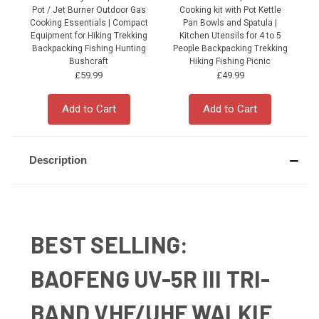
Pot / Jet Burner Outdoor Gas
Cooking kit with Pot Kettle
Cooking Essentials | Compact
Pan Bowls and Spatula |
Equipment for Hiking Trekking
Kitchen Utensils for 4 to 5
Backpacking Fishing Hunting
People Backpacking Trekking
P
Bushcraft
Hiking Fishing Picnic
£59.99
£49.99
Add to Cart
Add to Cart
Description
BEST SELLING:
BAOFENG UV-5R III TRI-
BAND VHF/UHF WALKIE