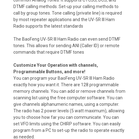
common Analog Tones. It supports CTCSS, DCS, and
DTMF calling methods. Set-up your calling methods to
call by group tones. Tone calling (private line) is required
by most repeater applications and the UV-5R III Ham
Radio supports the latest standards
The BaoFeng UV-5R III Ham Radio can even send DTMF
tones. This allows for sending ANI (Caller ID) or remote
commands that require DTMF tones
Customize Your Operation with channels,
Programmable Buttons, and more!
You can program your BaoFeng UV-5R III Ham Radio
exactly how you want it. There are 128 programmable
memory channels. You can add or remove channels from
scanning list using the free computer software. You can
give channels alphanumeric names, using a computer.
The radio has 2 power levels (5 watt maximum), allowing
you to choose how far you can communicate. You can
set VFO limits using the CHIRP software. You can easily
program from a PC to set-up the radio to operate exactly
as needed.