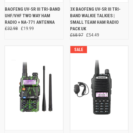
BAOFENG UV-5R III TRI-BAND
3X BAOFENG UV-5R III TRI-
UHF/VHF TWO WAY HAM
BAND WALKIE TALKIES |
RADIO + NA-771 ANTENNA
SMALL TEAM HAM RADIO
£32.98
£19.99
PACK UK
£68.97
£54.49
SALE