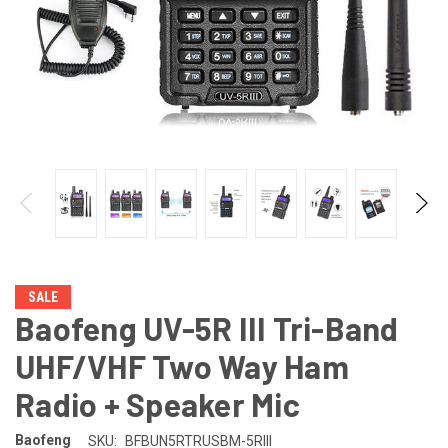
SALE
Baofeng UV-5R III Tri-Band
UHF/VHF Two Way Ham
Radio + Speaker Mic
Baofeng
SKU:
BFBUN5RTRUSBM-5RIII