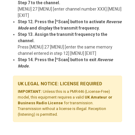
Step 7 to the channel.
[MENU] 27 [MENU] [enter channel number XXX] [MENU]
[EXIT]
Step 12. Press the [*Scan] button to activate
Reverse
Mode
and display the transmit frequency.
Step 13. Assign the transmit frequency to the
channel.
Press [MENU] 27 [MENU] [enter the same memory
channel entered in step 12] [MENU] [EXIT]
Step 14. Press the [*Scan] button to exit
Reverse
Mode
.
UK LEGAL NOTICE: LICENSE REQUIRED
IMPORTANT:
Unless this is a PMR446 (License-Free)
model, this equipment requires a valid
UK Amateur or
Business Radio License
for transmission.
Transmission without a license is illegal. Reception
(listening) is permitted.