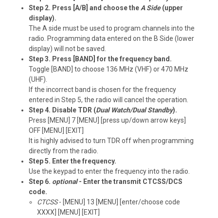
Step 2. Press [A/B] and choose the
A Side
(upper
display).
The A side must be used to program channels into the
radio. Programming data entered on the B Side (lower
display) will not be saved.
Step 3. Press [BAND] for the frequency band.
Toggle [BAND] to choose 136 MHz (VHF) or 470 MHz
(UHF).
If the incorrect band is chosen for the frequency
entered in Step 5, the radio will cancel the operation.
Step 4. Disable TDR (
Dual Watch/Dual Standby
).
Press [MENU] 7 [MENU] [press up/down arrow keys]
OFF [MENU] [EXIT]
It is highly advised to turn TDR off when programming
directly from the radio.
Step 5. Enter the frequency.
Use the keypad to enter the frequency into the radio.
Step 6.
optional
- Enter the transmit CTCSS/DCS
code.
CTCSS
- [MENU] 13 [MENU] [enter/choose code
XXXX] [MENU] [EXIT]