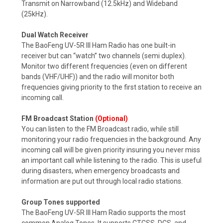
Transmit on Narrowband (12.5kHz) and Wideband
(25kHz).
Dual Watch Receiver
The BaoFeng UV-5R III Ham Radio has one built-in
receiver but can “watch” two channels (semi duplex).
Monitor two different frequencies (even on different
bands (VHF/UHF)) and the radio will monitor both
frequencies giving priority to the first station to receive an
incoming call.
FM Broadcast Station
(Optional)
You can listen to the FM Broadcast radio, while still
monitoring your radio frequencies in the background. Any
incoming call will be given priority insuring you never miss
an important call while listening to the radio.
This is useful
during disasters, when emergency broadcasts and
information are put out through local radio stations.
Group Tones supported
The BaoFeng UV-5R III Ham Radio supports the most