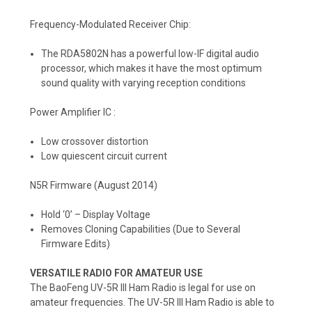
Frequency-Modulated Receiver Chip:
The RDA5802N has a powerful low-IF digital audio
processor, which makes it have the most optimum
sound quality with varying reception conditions
Power Amplifier IC :
Low crossover distortion
Low quiescent circuit current
N5R Firmware (August 2014)
Hold ‘0’ – Display Voltage
Removes Cloning Capabilities (Due to Several
Firmware Edits)
VERSATILE RADIO FOR AMATEUR USE
The BaoFeng UV-5R III Ham Radio is legal for use on
amateur frequencies. The UV-5R III Ham Radio is able to