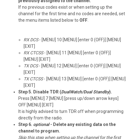
previously assigned to the channel.
If no previous codes exist or when setting up the
channel for the first time and no codes are needed, set
the menu items listed below to
OFF
.
RX DCS
- [MENU] 10 [MENU] [enter 0 (OFF)] [MENU]
[EXIT]
RX CTCSS
- [MENU] 11 [MENU] [enter 0 (OFF)]
[MENU] [EXIT]
TX DCS
- [MENU] 12 [MENU] [enter 0 (OFF)] [MENU]
[EXIT]
TX CTCSS
- [MENU] 13 [MENU] [enter 0 (OFF)] [MENU]
[EXIT]
Step 5. Disable TDR (
DualWatch/Dual Standby
).
Press [MENU] 7 [MENU] [press up/down arrow keys]
OFF [MENU] [EXIT]
It is highly advised to turn TDR off when programming
directly from the radio.
Step 6.
optional
- Delete any existing data on the
channel to program.
Skip this step when setting up the channel for the first