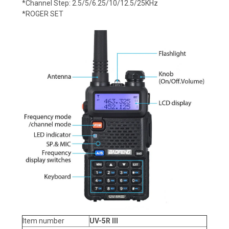
*Channel Step: 2.5/5/6.25/10/12.5/25KHz
*ROGER SET
Item number
UV-5R III